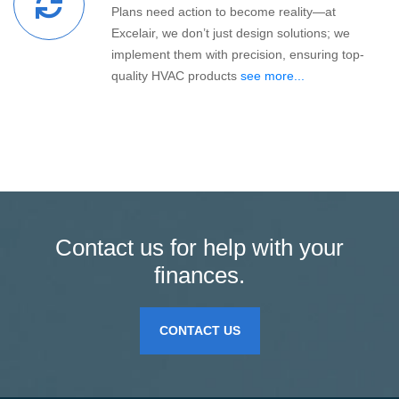
Plans need action to become reality—at
Excelair, we don’t just design solutions; we
implement them with precision, ensuring top-
quality HVAC products
see more...
Contact us for help with your
finances.
CONTACT US