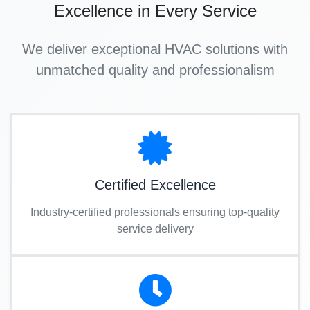
Excellence in Every Service
We deliver exceptional HVAC solutions with
unmatched quality and professionalism
Certified Excellence
Industry-certified professionals ensuring top-quality
service delivery