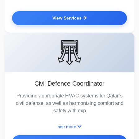
View Services
Civil Defence Coordinator
Providing appropriate HVAC systems for Qatar’s
civil defense, as well as harmonizing comfort and
safety with exp
see more