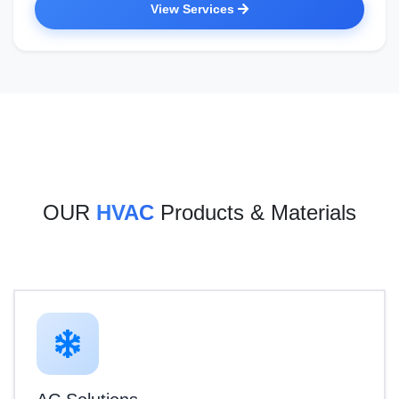
View Services
OUR
HVAC
Products & Materials