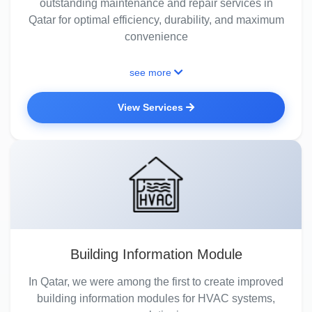
outstanding maintenance and repair services in
Qatar for optimal efficiency, durability, and maximum
convenience
see more
View Services
Building Information Module
In Qatar, we were among the first to create improved
building information modules for HVAC systems,