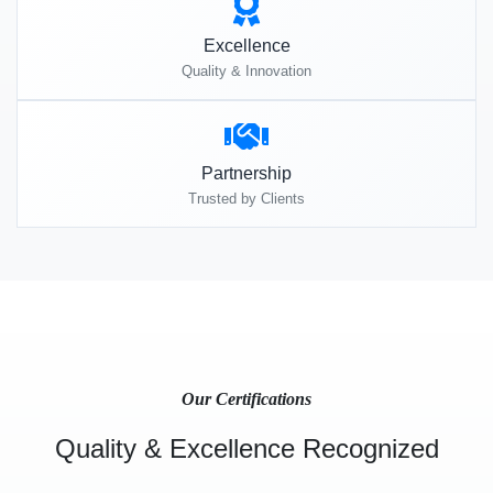
Excellence
Quality & Innovation
Partnership
Trusted by Clients
Our Certifications
Quality & Excellence Recognized