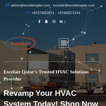
admin@excelairqatar.com - excelair@excelairqatar.com
+97474052871 - +97466571244
Excelair Qatar's Trusted HVAC Solutions
Provider
Revamp Your HVAC
System Today! Shop Now