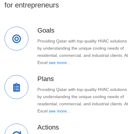
for entrepreneurs
Goals
Providing Qatar with top-quality HVAC solutions
by understanding the unique cooling needs of
residential, commercial, and industrial clients. At
Excel
see more...
Plans
Providing Qatar with top-quality HVAC solutions
by understanding the unique cooling needs of
residential, commercial, and industrial clients. At
Excel
see more...
Actions