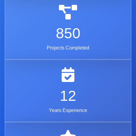
850
Projects Completed
12
Years Experience