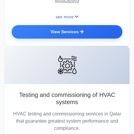
revolutioniz
see more
View Services
Testing and commissioning of HVAC
systems
HVAC testing and commissioning services in Qatar
that guarantee greatest system performance and
compliance.