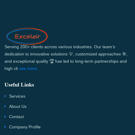
Serving 200+ clients across various industries. Our team’s
dedication to innovative solutions 💡, customized approaches 🎯,
and exceptional quality 🏆 has led to long-term partnerships and
high cli
see more...
Useful Links
Services
About Us
Contact
Company Profile