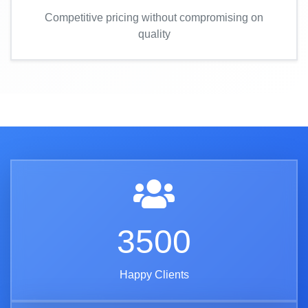
Competitive pricing without compromising on
quality
3500
Happy Clients