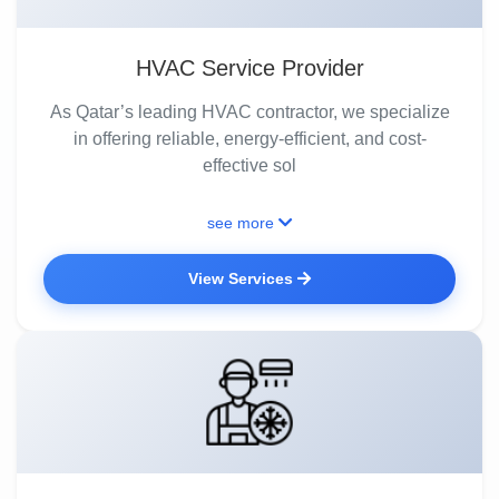
HVAC Service Provider
As Qatar’s leading HVAC contractor, we specialize
in offering reliable, energy-efficient, and cost-
effective sol
see more
View Services