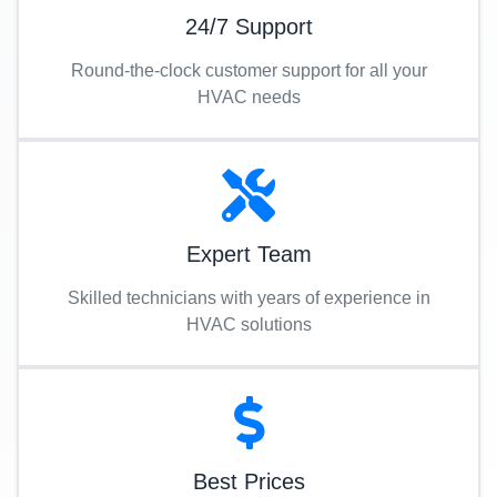
24/7 Support
Round-the-clock customer support for all your
HVAC needs
Expert Team
Skilled technicians with years of experience in
HVAC solutions
Best Prices