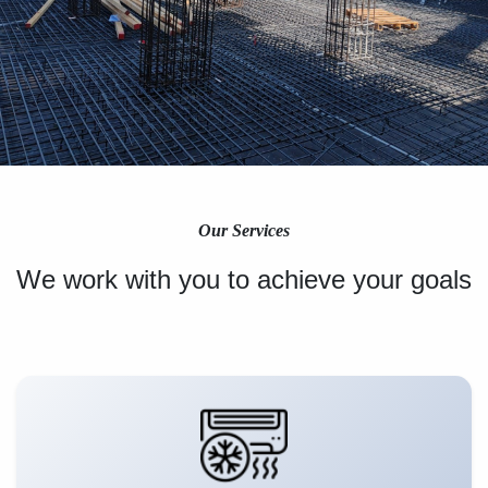
Our Services
We work with you to achieve your goals