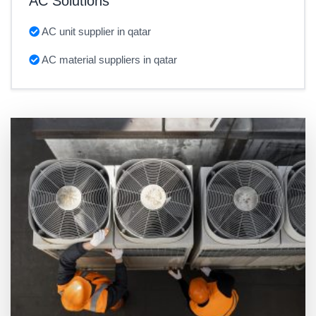
AC Solutions
AC unit supplier in qatar
AC material suppliers in qatar