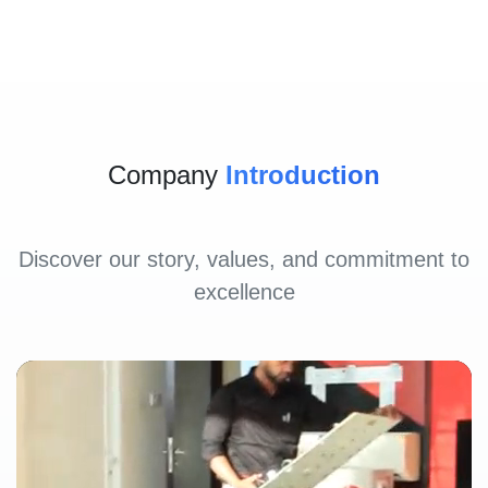
Company
Introduction
Discover our story, values, and commitment to
excellence