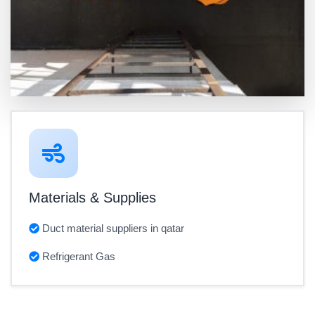
Materials & Supplies
Duct material suppliers in qatar
Refrigerant Gas