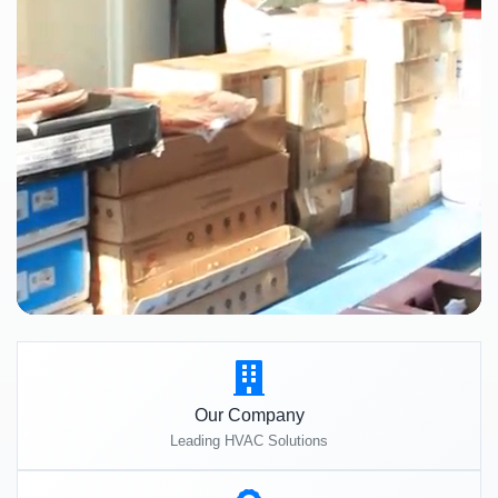
Our Company
Leading HVAC Solutions