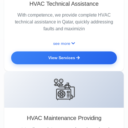
HVAC Technical Assistance
With competence, we provide complete HVAC
technical assistance in Qatar, quickly addressing
faults and maximizin
see more
View Services
HVAC Maintenance Providing