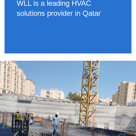
WLL is a leading HVAC
solutions provider in Qatar