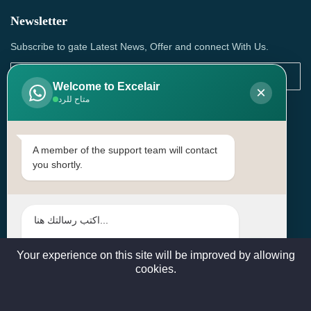
Newsletter
Subscribe to gate Latest News, Offer and connect With Us.
Welcome to Excelair
×
متاح للرد
SUBSCRIBE
Contact Us
A member of the support team will contact
you shortly.
Head Office: | Building No.15، Zone 91, Street No. 3107,
Doha, Birkat Al Awamer, Qatar
+97466571244 , +97474743430 , +97470759742
sales@excelairqatar.com , admin@excelairqatar.com ,
excelair@excelairqatar.com
Your experience on this site will be improved by allowing
cookies.