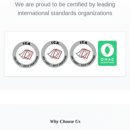
We are proud to be certified by leading
international standards organizations
Why Choose Us