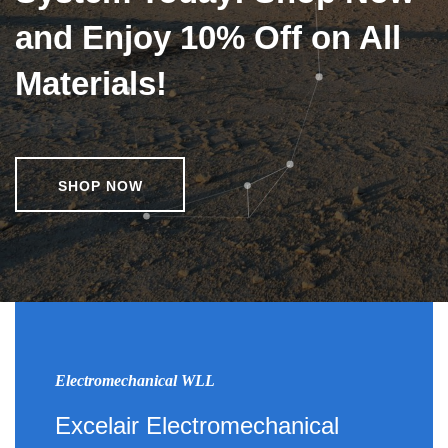
and Enjoy 10% Off on All
Materials!
SHOP NOW
Electromechanical WLL
Excelair Electromechanical