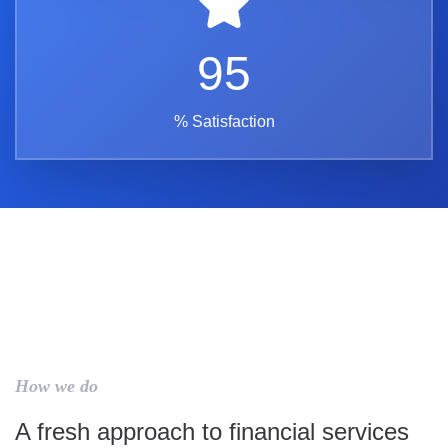
95
% Satisfaction
How we do
A fresh approach to financial services