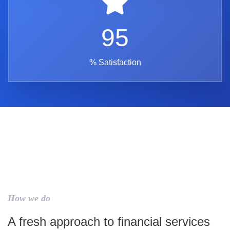
95
% Satisfaction
How we do
A fresh approach to financial services