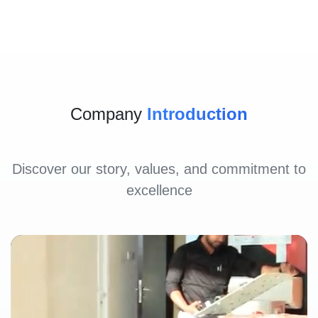
Company
Introduction
Discover our story, values, and commitment to
excellence