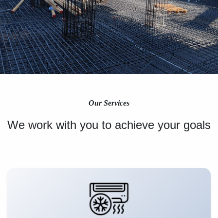
Our Services
We work with you to achieve your goals