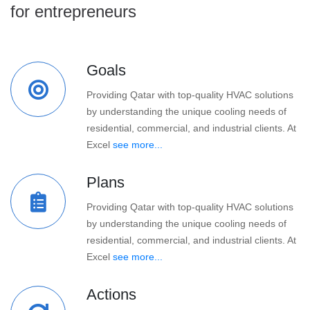
for entrepreneurs
Goals
Providing Qatar with top-quality HVAC solutions
by understanding the unique cooling needs of
residential, commercial, and industrial clients. At
Excel
see more...
Plans
Providing Qatar with top-quality HVAC solutions
by understanding the unique cooling needs of
residential, commercial, and industrial clients. At
Excel
see more...
Actions