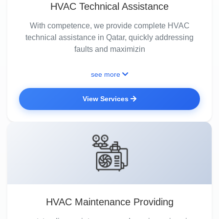
HVAC Technical Assistance
With competence, we provide complete HVAC
technical assistance in Qatar, quickly addressing
faults and maximizin
see more
View Services
HVAC Maintenance Providing