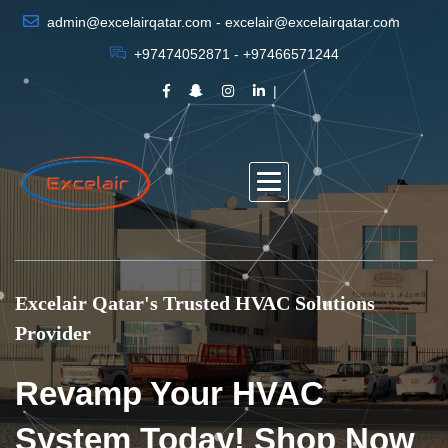
admin@excelairqatar.com - excelair@excelairqatar.com
+97474052871 - +97466571244
Excelair Qatar's Trusted HVAC Solutions
Provider
Revamp Your HVAC
System Today! Shop Now