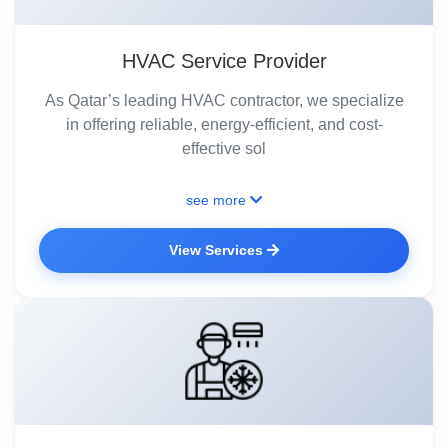
HVAC Service Provider
As Qatar’s leading HVAC contractor, we specialize
in offering reliable, energy-efficient, and cost-
effective sol
see more
View Services