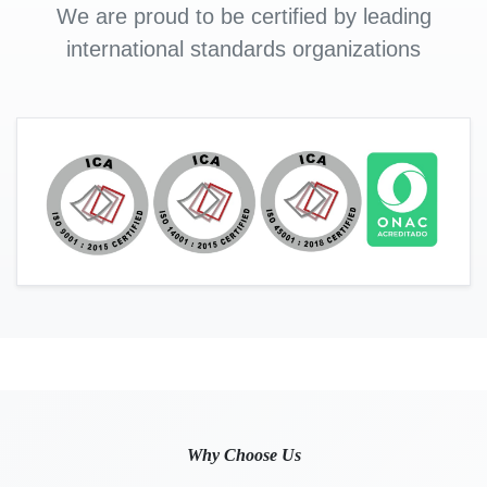
We are proud to be certified by leading
international standards organizations
Why Choose Us