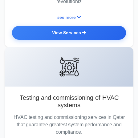
revolutioniz
see more
View Services
Testing and commissioning of HVAC
systems
HVAC testing and commissioning services in Qatar
that guarantee greatest system performance and
compliance.