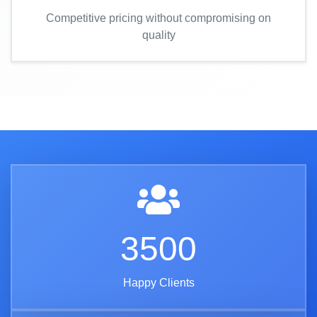
Competitive pricing without compromising on
quality
3500
Happy Clients