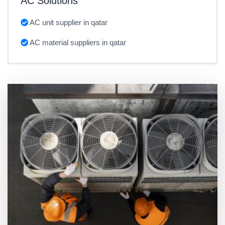
AC Solutions
AC unit supplier in qatar
AC material suppliers in qatar