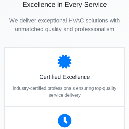
Excellence in Every Service
We deliver exceptional HVAC solutions with
unmatched quality and professionalism
Certified Excellence
Industry-certified professionals ensuring top-quality
service delivery