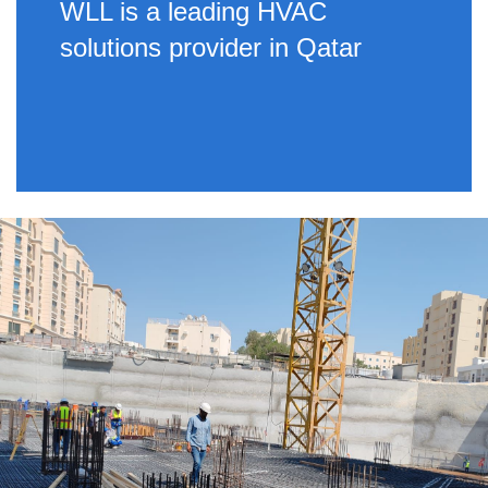
WLL is a leading HVAC
solutions provider in Qatar