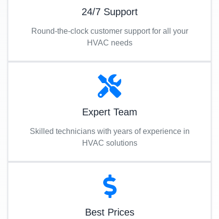
24/7 Support
Round-the-clock customer support for all your
HVAC needs
Expert Team
Skilled technicians with years of experience in
HVAC solutions
Best Prices