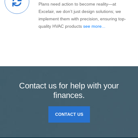
Plans need action to become reality—at
Excelair, we don’t just design solutions; we
implement them with precision, ensuring top-
quality HVAC products
see more...
Contact us for help with your
finances.
CONTACT US