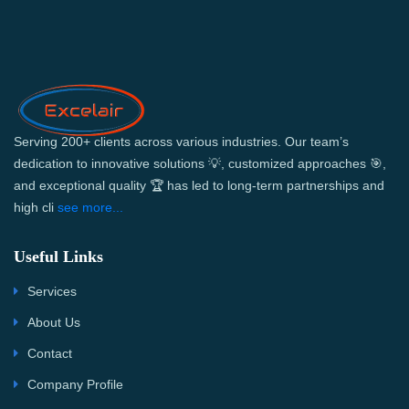
Serving 200+ clients across various industries. Our team’s
dedication to innovative solutions 💡, customized approaches 🎯,
and exceptional quality 🏆 has led to long-term partnerships and
high cli
see more...
Useful Links
Services
About Us
Contact
Company Profile