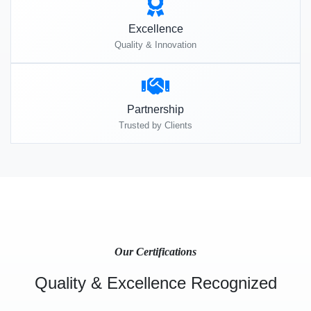
Excellence
Quality & Innovation
Partnership
Trusted by Clients
Our Certifications
Quality & Excellence Recognized