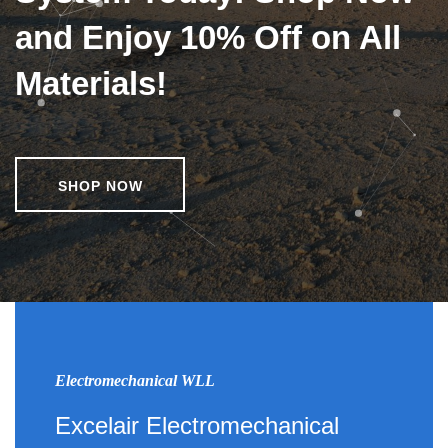
and Enjoy 10% Off on All
Materials!
SHOP NOW
Electromechanical WLL
Excelair Electromechanical