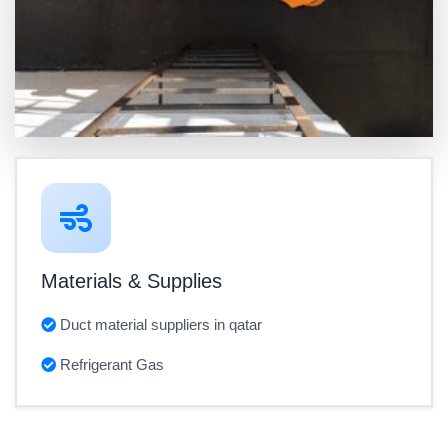
Materials & Supplies
Duct material suppliers in qatar
Refrigerant Gas