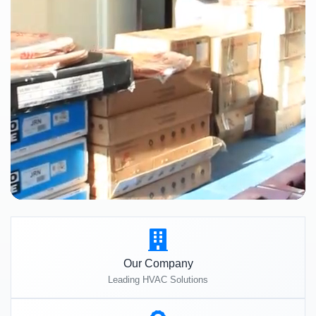
Our Company
Leading HVAC Solutions