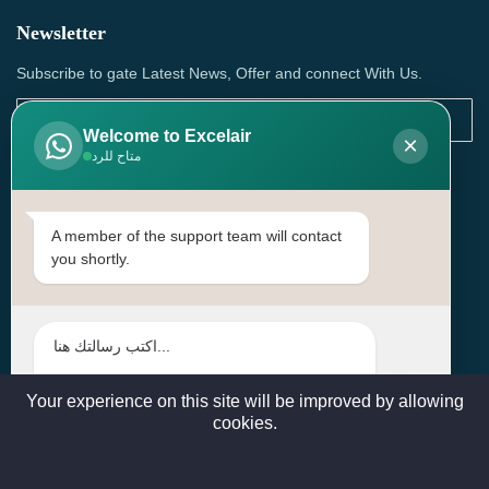
Newsletter
Subscribe to gate Latest News, Offer and connect With Us.
Welcome to Excelair
×
متاح للرد
SUBSCRIBE
Contact Us
A member of the support team will contact
you shortly.
Head Office: | Building No.15، Zone 91, Street No. 3107,
Doha, Birkat Al Awamer, Qatar
+97466571244 , +97474743430 , +97470759742
sales@excelairqatar.com , admin@excelairqatar.com ,
excelair@excelairqatar.com
Your experience on this site will be improved by allowing
cookies.