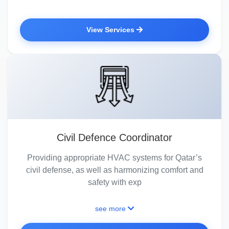
View Services
Civil Defence Coordinator
Providing appropriate HVAC systems for Qatar’s
civil defense, as well as harmonizing comfort and
safety with exp
see more