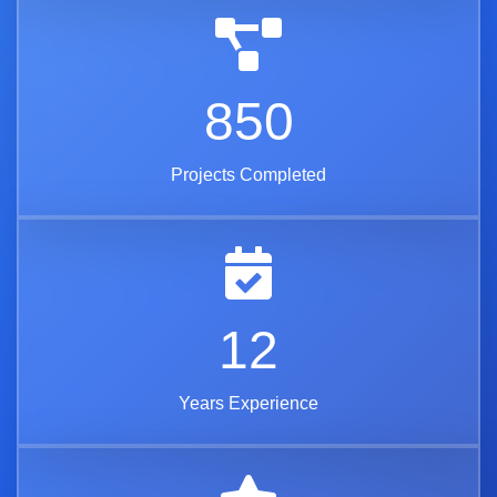
850
Projects Completed
12
Years Experience