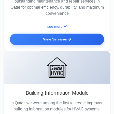
outstanding maintenance and repair services in
Qatar for optimal efficiency, durability, and maximum
convenience
see more
View Services
Building Information Module
In Qatar, we were among the first to create improved
building information modules for HVAC systems,