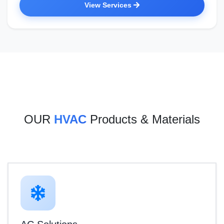
View Services
OUR
HVAC
Products & Materials