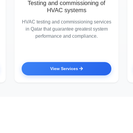
Testing and commissioning of
HVAC systems
HVAC testing and commissioning services
in Qatar that guarantee greatest system
performance and compliance.
View Services