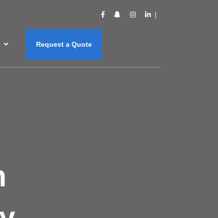
s
Request a Quote
m
y