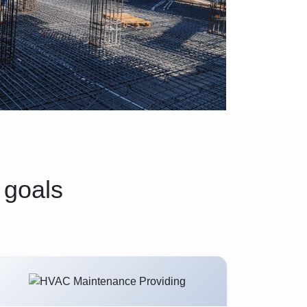
 goals