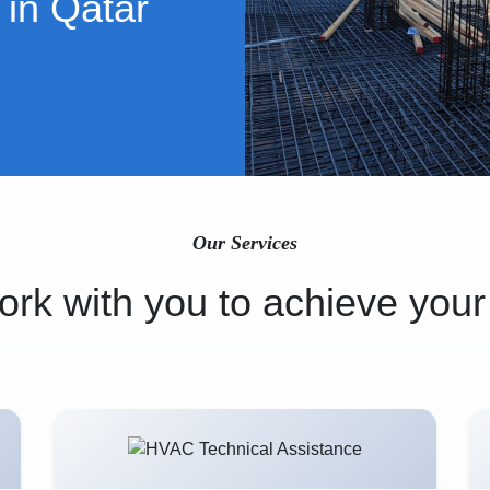
 in Qatar
Our Services
rk with you to achieve your