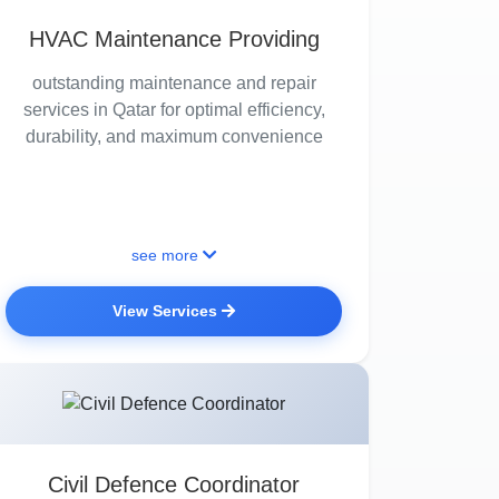
HVAC Maintenance Providing
outstanding maintenance and repair
services in Qatar for optimal efficiency,
durability, and maximum convenience
see more
View Services
Civil Defence Coordinator