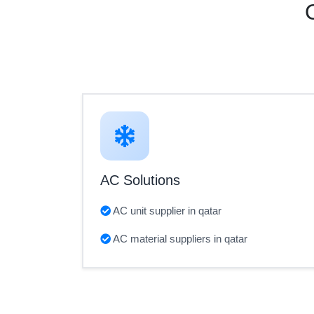
AC Solutions
AC unit supplier in qatar
AC material suppliers in qatar