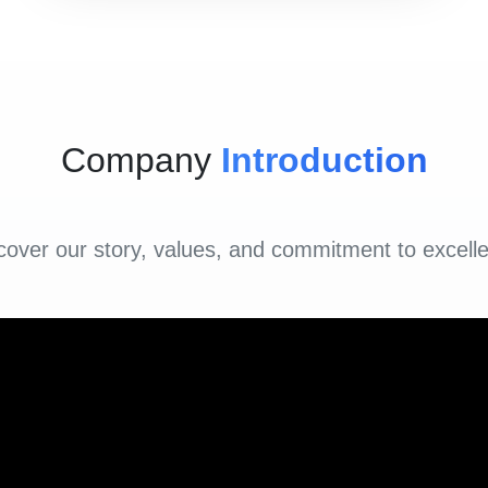
Company
Introduction
cover our story, values, and commitment to excell