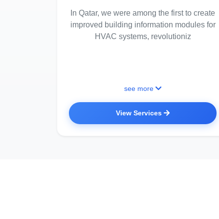
In Qatar, we were among the first to create
improved building information modules for
HVAC systems, revolutioniz
see more
View Services