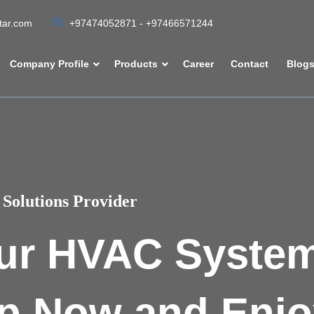
atar.com
+97474052871 - +97466571244
Company Profile
Products
Career
Contact
Blog
Solutions Provider
ur HVAC Syste
p Now and Enjo