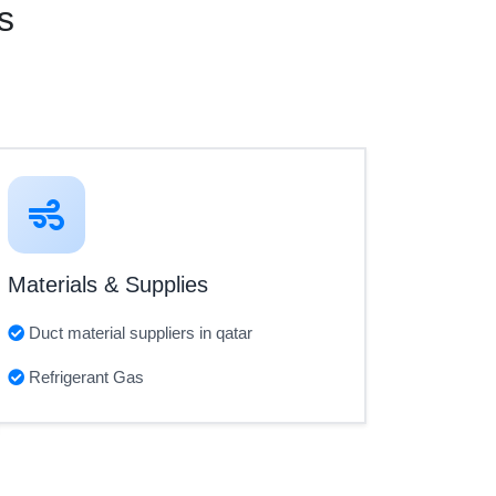
s
Materials & Supplies
Duct material suppliers in qatar
Refrigerant Gas