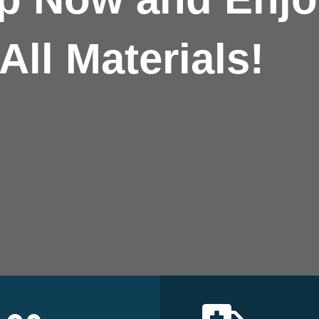
All Materials!