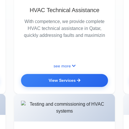
HVAC Technical Assistance
With competence, we provide complete
HVAC technical assistance in Qatar,
quickly addressing faults and maximizin
see more
View Services