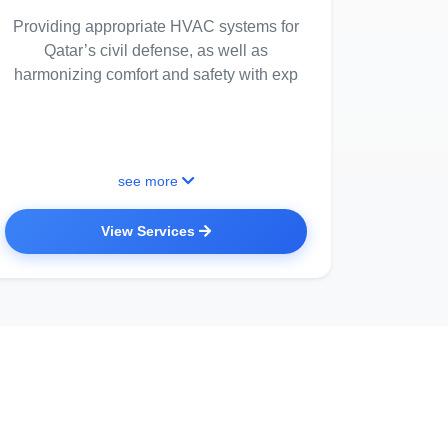
Providing appropriate HVAC systems for
Qatar’s civil defense, as well as
harmonizing comfort and safety with exp
see more
View Services