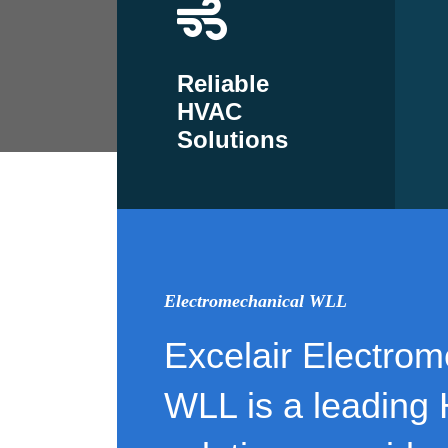
Reliable
HVAC
Solutions
Electromechanical WLL
Excelair Electrom
WLL is a leading