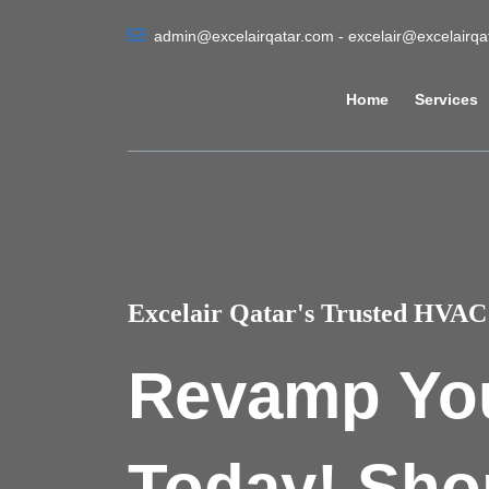
admin@excelairqatar.com - excelair@excelairq
Home
Services
Excelair Qatar's Trusted HVAC 
Revamp Yo
Today! Sho