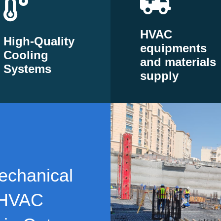
HVAC
High-Quality
equipments
Cooling
and materials
Systems
supply
echanical
 HVAC