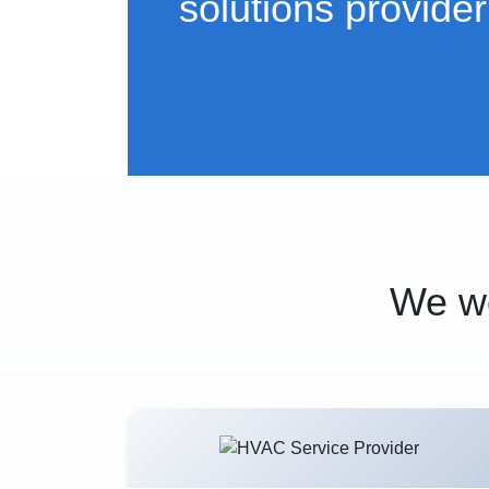
solutions provider
We wo