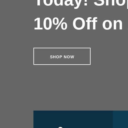
10% Off on 
SHOP NOW