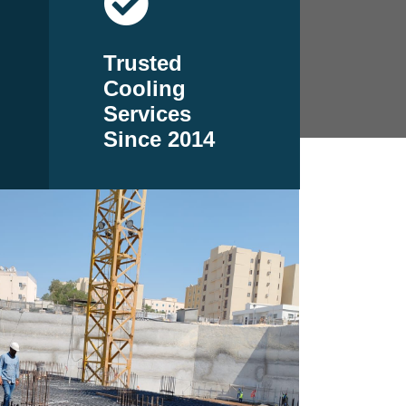
Trusted
Cooling
Services
Since 2014