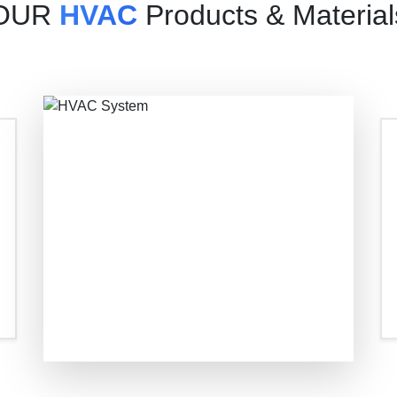
OUR
HVAC
Products & Material