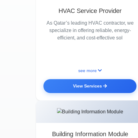
HVAC Service Provider
As Qatar’s leading HVAC contractor, we
specialize in offering reliable, energy-
efficient, and cost-effective sol
see more
View Services
Building Information Module