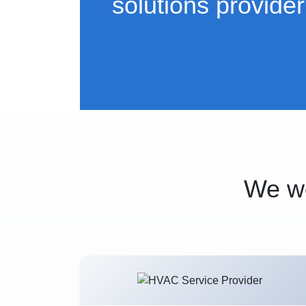
solutions provider
We wo