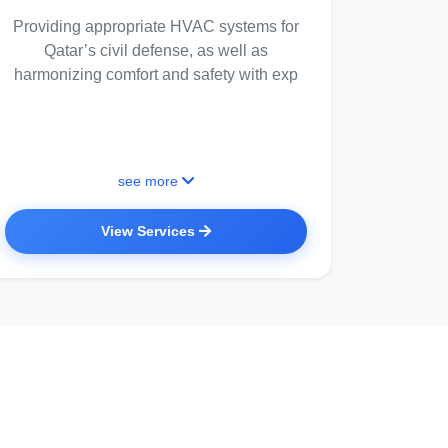
Providing appropriate HVAC systems for
Qatar’s civil defense, as well as
harmonizing comfort and safety with exp
see more
View Services