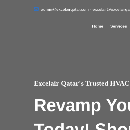
admin@excelairqatar.com - excelair@excelairq
Home
Services
Excelair Qatar's Trusted HVAC 
Revamp Yo
Today! Sho