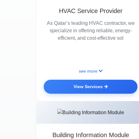
HVAC Service Provider
As Qatar’s leading HVAC contractor, we
specialize in offering reliable, energy-
efficient, and cost-effective sol
see more
View Services
Building Information Module