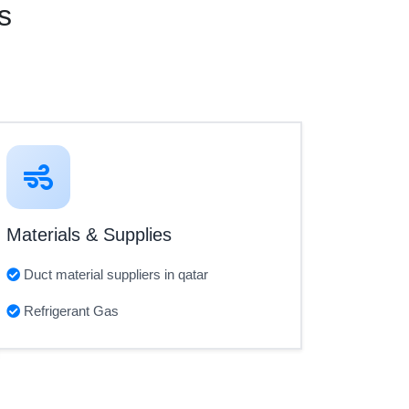
s
Materials & Supplies
Duct material suppliers in qatar
Refrigerant Gas