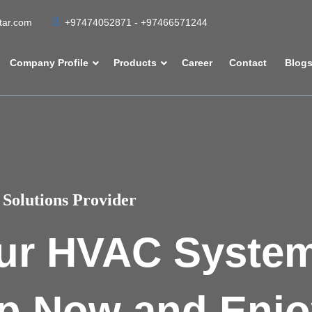
atar.com
+97474052871 - +97466571244
Company Profile
Products
Career
Contact
Blog
Solutions Provider
ur HVAC Syste
p Now and Enjo