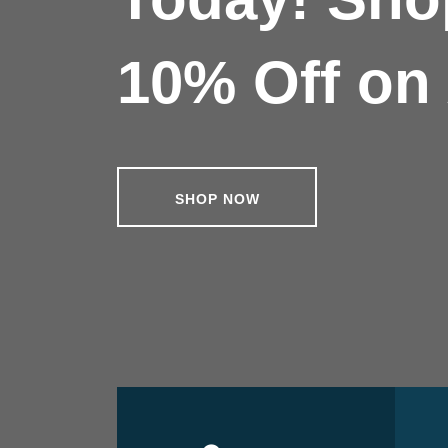
10% Off on 
SHOP NOW