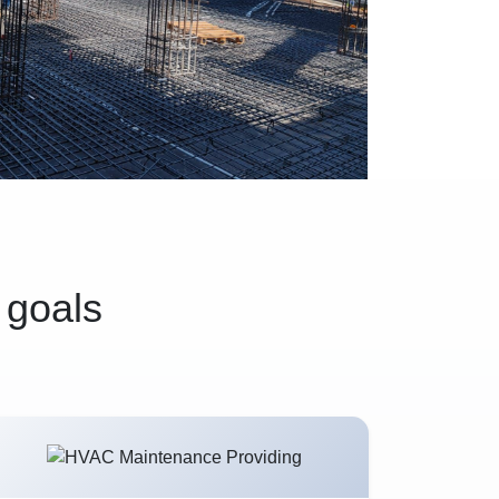
 goals