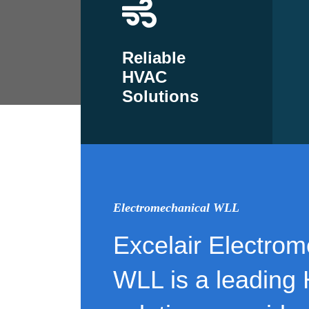
Reliable
HVAC
Solutions
Electromechanical WLL
Excelair Electrom
WLL is a leading