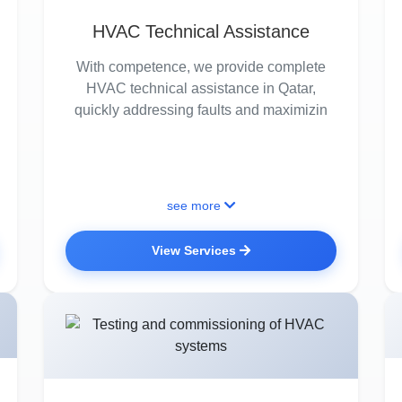
HVAC Technical Assistance
With competence, we provide complete
HVAC technical assistance in Qatar,
quickly addressing faults and maximizin
see more
View Services