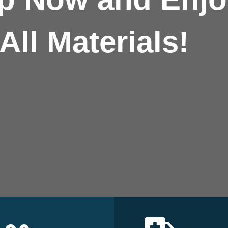
All Materials!