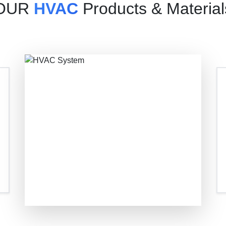
OUR
HVAC
Products & Material