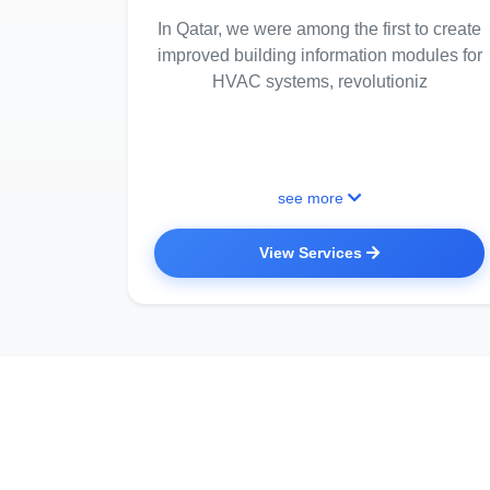
In Qatar, we were among the first to create
improved building information modules for
HVAC systems, revolutioniz
see more
View Services