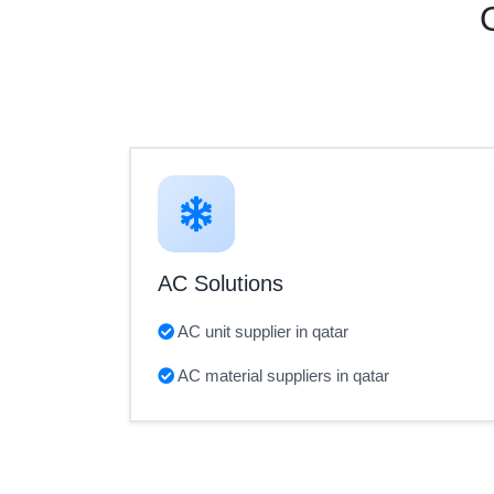
AC Solutions
AC unit supplier in qatar
AC material suppliers in qatar