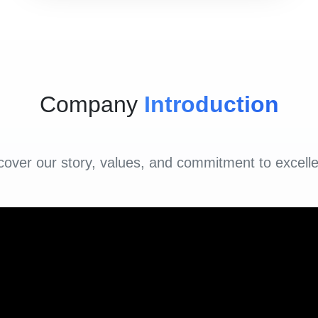
Company
Introduction
cover our story, values, and commitment to excell