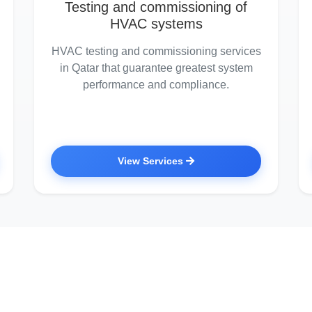
Testing and commissioning of
HVAC systems
HVAC testing and commissioning services
in Qatar that guarantee greatest system
performance and compliance.
View Services