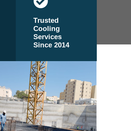
Trusted
Cooling
Services
Since 2014