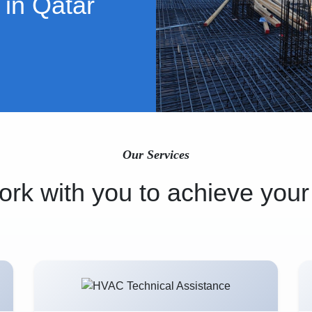
 in Qatar
Our Services
rk with you to achieve your