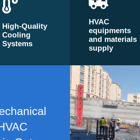
HVAC
High-Quality
equipments
Cooling
and materials
Systems
supply
echanical
 HVAC