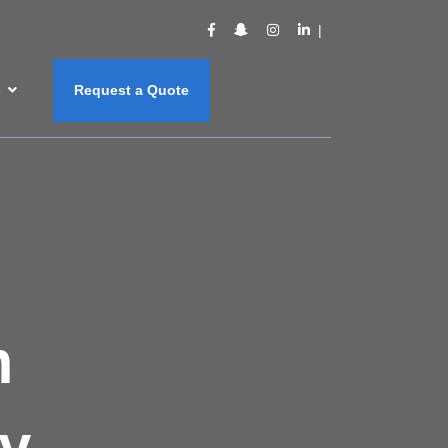
s
Request a Quote
m
y