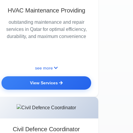
HVAC Maintenance Providing
outstanding maintenance and repair
services in Qatar for optimal efficiency,
durability, and maximum convenience
see more
View Services
Civil Defence Coordinator