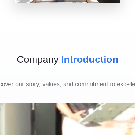
Company
Introduction
cover our story, values, and commitment to excell