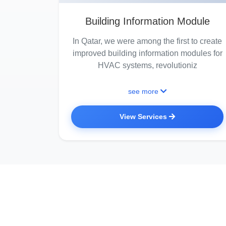
Building Information Module
In Qatar, we were among the first to create
improved building information modules for
HVAC systems, revolutioniz
see more
View Services