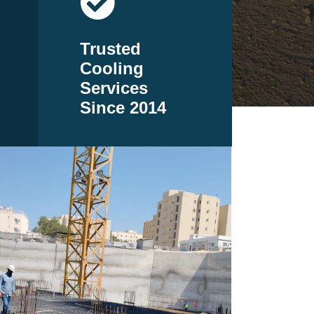
Trusted
Cooling
Services
Since 2014