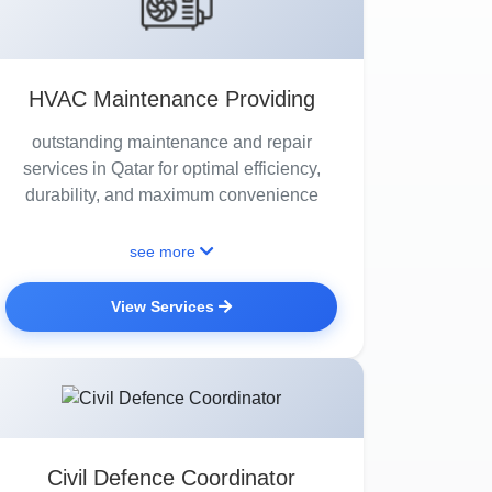
HVAC Maintenance Providing
outstanding maintenance and repair
services in Qatar for optimal efficiency,
durability, and maximum convenience
see more
View Services
Civil Defence Coordinator