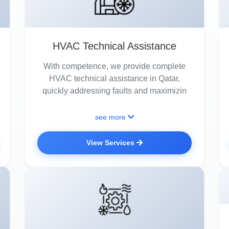
HVAC Technical Assistance
With competence, we provide complete
HVAC technical assistance in Qatar,
quickly addressing faults and maximizin
see more
View Services