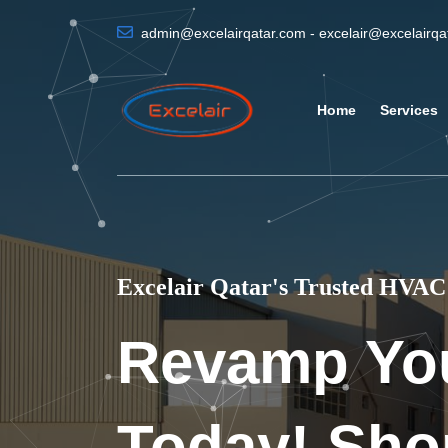
admin@excelairqatar.com - excelair@excelairq
Home
Services
Excelair Qatar's Trusted HVAC 
Revamp Yo
Today! Sho