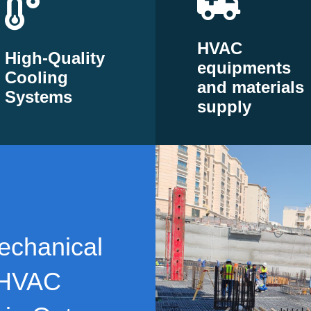
HVAC
High-Quality
equipments
Cooling
and materials
Systems
supply
echanical
 HVAC