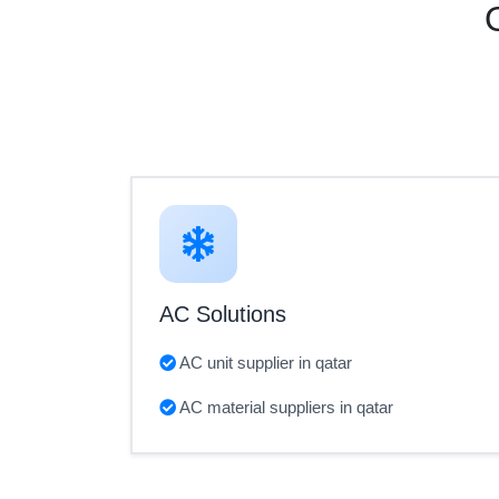
AC Solutions
AC unit supplier in qatar
AC material suppliers in qatar