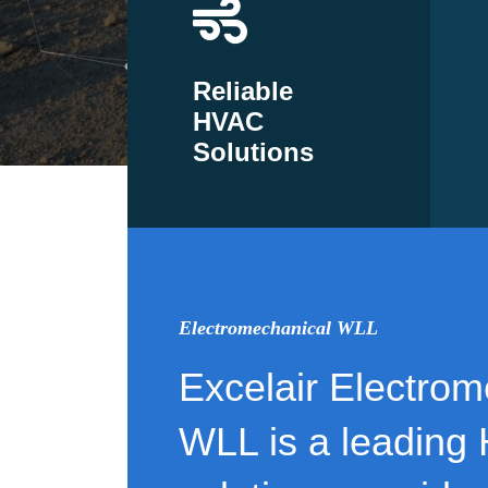
Reliable
HVAC
Solutions
Electromechanical WLL
Excelair Electrom
WLL is a leading