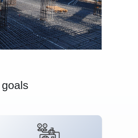
 goals