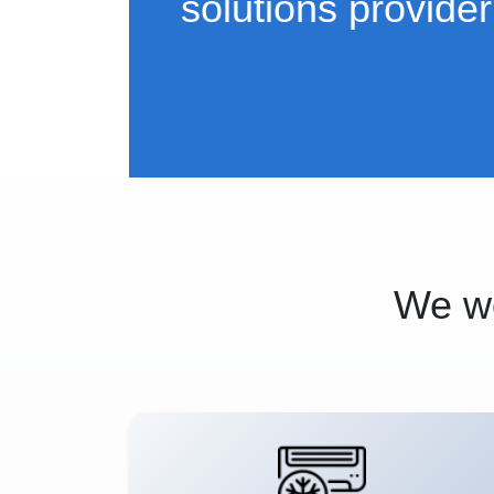
solutions provider
We wo