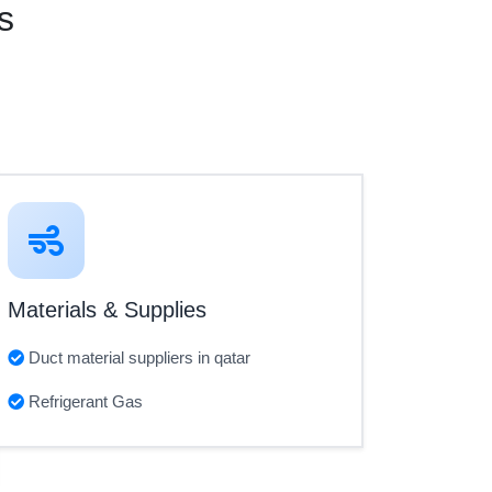
s
Materials & Supplies
Duct material suppliers in qatar
Refrigerant Gas