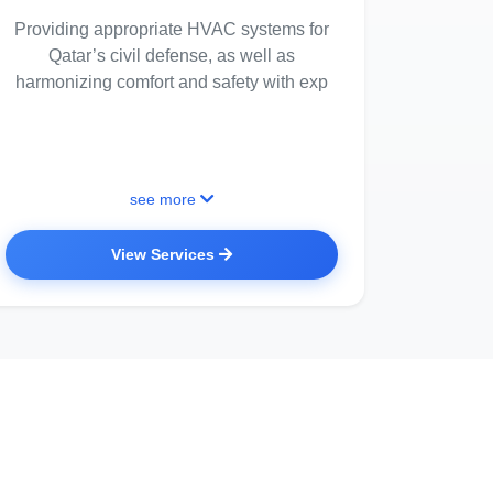
Providing appropriate HVAC systems for
Qatar’s civil defense, as well as
harmonizing comfort and safety with exp
see more
View Services