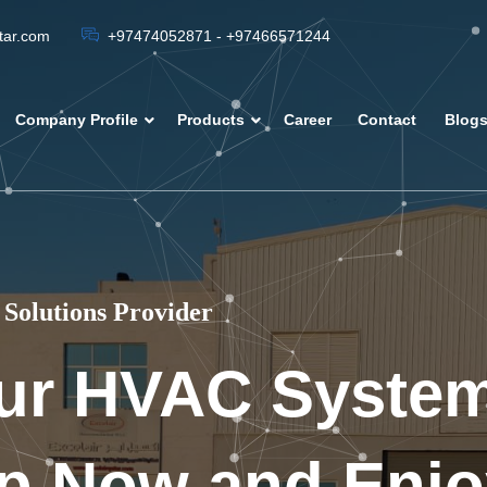
atar.com
+97474052871 - +97466571244
Company Profile
Products
Career
Contact
Blog
Solutions Provider
ur HVAC Syste
p Now and Enjo