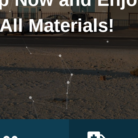
All Materials!