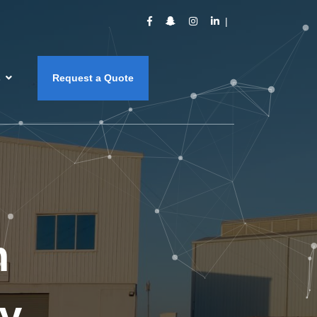
s
Request a Quote
m
y