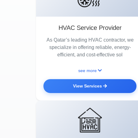
HVAC Service Provider
As Qatar’s leading HVAC contractor, we
specialize in offering reliable, energy-
efficient, and cost-effective sol
see more
View Services