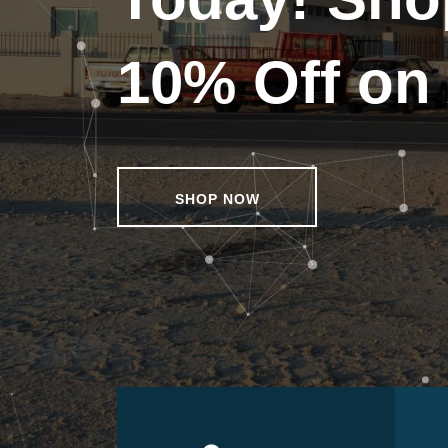
10% Off on 
SHOP NOW