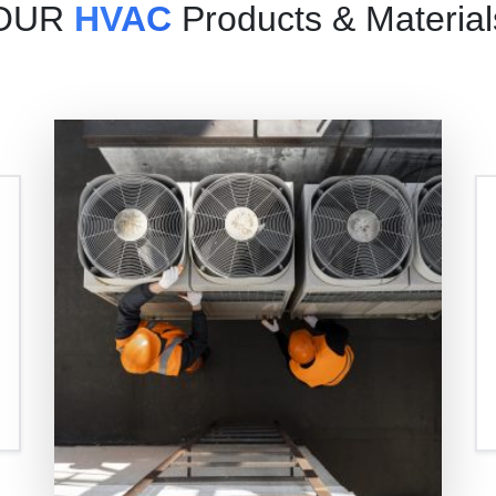
OUR
HVAC
Products & Material