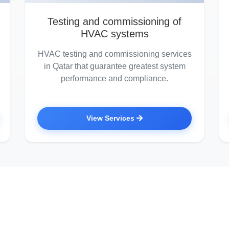
Testing and commissioning of
HVAC systems
HVAC testing and commissioning services
in Qatar that guarantee greatest system
performance and compliance.
View Services