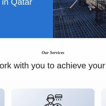
 in Qatar
Our Services
rk with you to achieve your