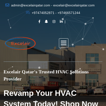
admin@excelairqatar.com - excelair@excelairqatar.com
+97474052871 - +97466571244
Excelair Qatar's Trusted HVAC Solutions
Provider
Revamp Your HVAC
System Today! Shop Now