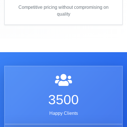
Competitive pricing without compromising on
quality
3500
Happy Clients