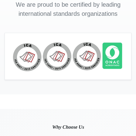
We are proud to be certified by leading
international standards organizations
Why Choose Us