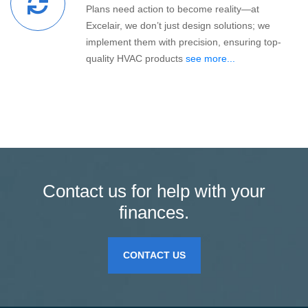
Plans need action to become reality—at
Excelair, we don’t just design solutions; we
implement them with precision, ensuring top-
quality HVAC products
see more...
Contact us for help with your
finances.
CONTACT US