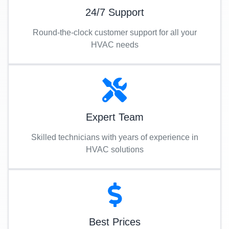
24/7 Support
Round-the-clock customer support for all your
HVAC needs
Expert Team
Skilled technicians with years of experience in
HVAC solutions
Best Prices