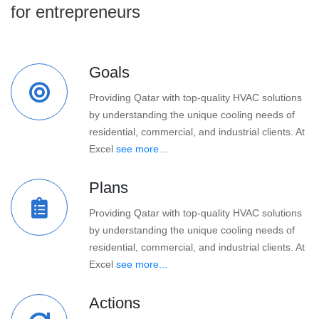
for entrepreneurs
Goals
Providing Qatar with top-quality HVAC solutions
by understanding the unique cooling needs of
residential, commercial, and industrial clients. At
Excel
see more...
Plans
Providing Qatar with top-quality HVAC solutions
by understanding the unique cooling needs of
residential, commercial, and industrial clients. At
Excel
see more...
Actions