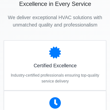
Excellence in Every Service
We deliver exceptional HVAC solutions with
unmatched quality and professionalism
Certified Excellence
Industry-certified professionals ensuring top-quality
service delivery