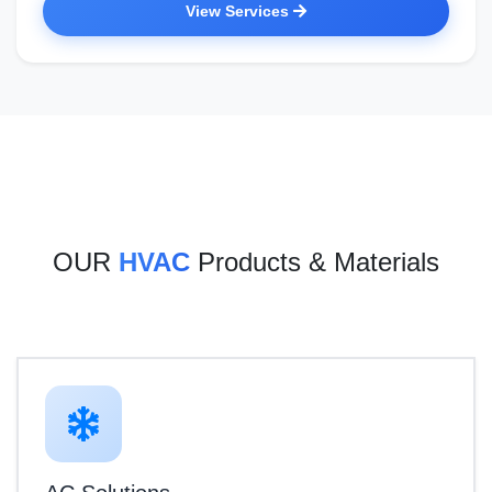
View Services
OUR
HVAC
Products & Materials