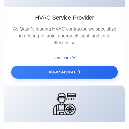
HVAC Service Provider
As Qatar’s leading HVAC contractor, we specialize
in offering reliable, energy-efficient, and cost-
effective sol
see more
View Services