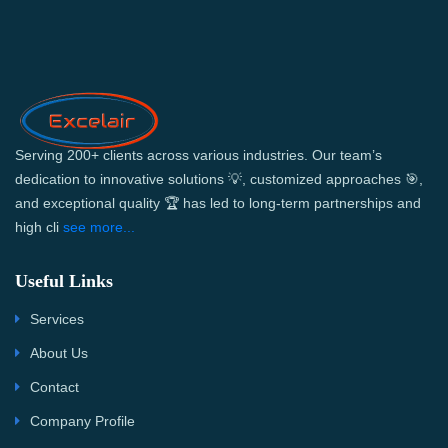
Serving 200+ clients across various industries. Our team’s
dedication to innovative solutions 💡, customized approaches 🎯,
and exceptional quality 🏆 has led to long-term partnerships and
high cli
see more...
Useful Links
Services
About Us
Contact
Company Profile