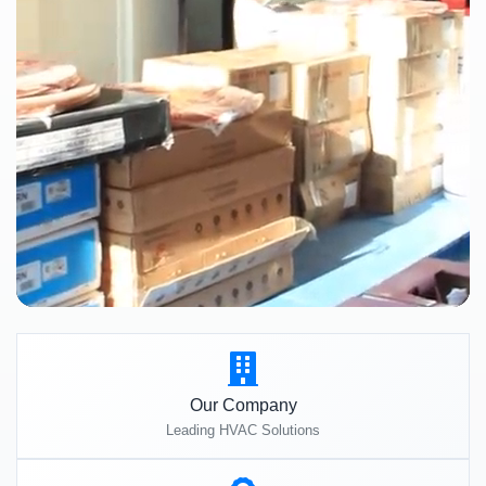
Our Company
Leading HVAC Solutions