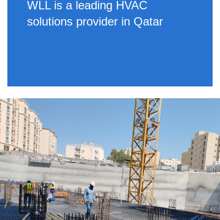
WLL is a leading HVAC
solutions provider in Qatar