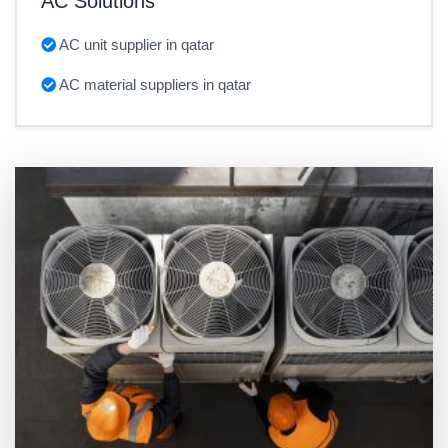
AC Solutions
AC unit supplier in qatar
AC material suppliers in qatar