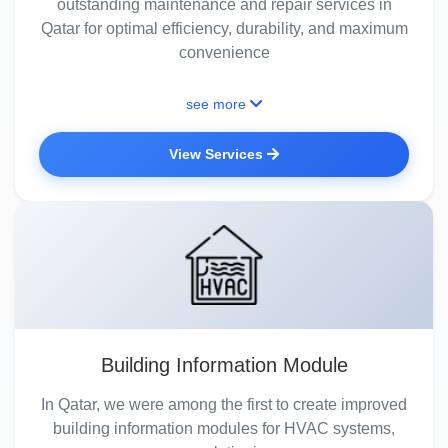
outstanding maintenance and repair services in
Qatar for optimal efficiency, durability, and maximum
convenience
see more
View Services
Building Information Module
In Qatar, we were among the first to create improved
building information modules for HVAC systems,