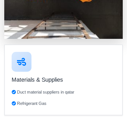
Materials & Supplies
Duct material suppliers in qatar
Refrigerant Gas