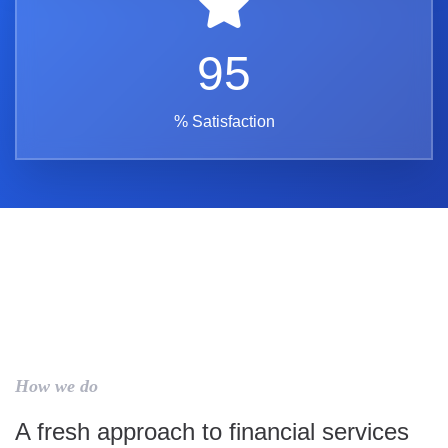
95
% Satisfaction
How we do
A fresh approach to financial services