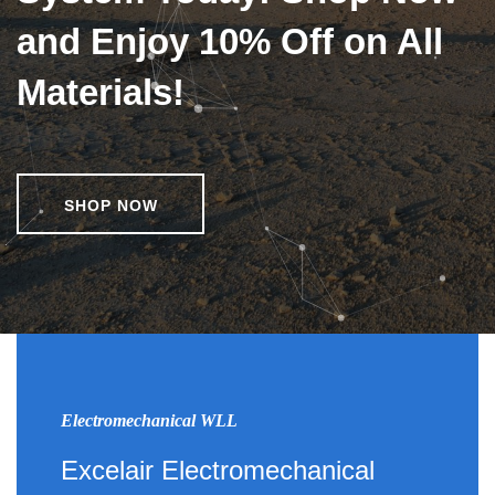
and Enjoy 10% Off on All
Materials!
SHOP NOW
Electromechanical WLL
Excelair Electromechanical