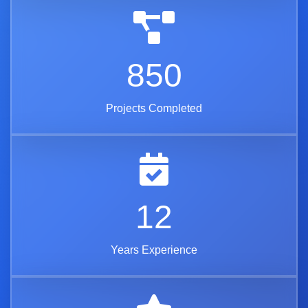
850
Projects Completed
12
Years Experience