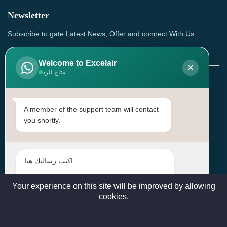
Newsletter
Subscribe to gate Latest News, Offer and connect With Us.
Welcome to Excelair
×
متاح للرد
SUBSCRIBE
Contact Us
A member of the support team will contact
you shortly.
Head Office: | Building No.15، Zone 91, Street No. 3107,
Doha, Birkat Al Awamer, Qatar
+97466571244 , +97474743430 , +97470759742
sales@excelairqatar.com , admin@excelairqatar.com ,
excelair@excelairqatar.com
Your experience on this site will be improved by allowing
cookies.