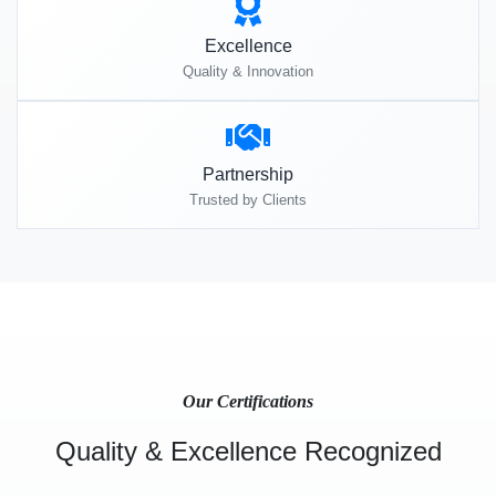
Excellence
Quality & Innovation
Partnership
Trusted by Clients
Our Certifications
Quality & Excellence Recognized