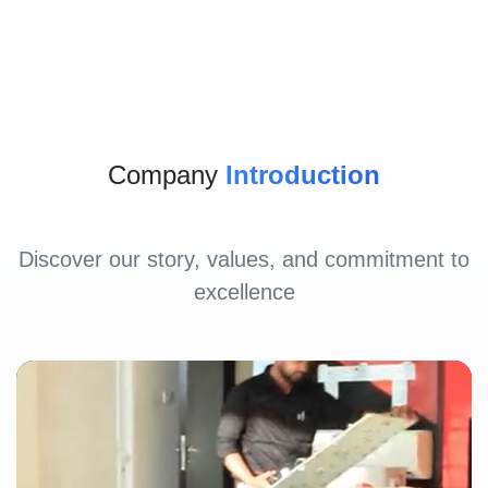
Company
Introduction
Discover our story, values, and commitment to
excellence