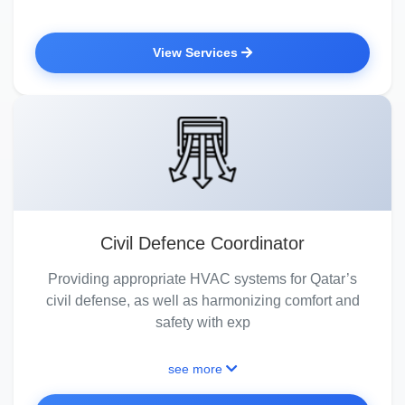
View Services
Civil Defence Coordinator
Providing appropriate HVAC systems for Qatar’s
civil defense, as well as harmonizing comfort and
safety with exp
see more