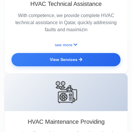
HVAC Technical Assistance
With competence, we provide complete HVAC
technical assistance in Qatar, quickly addressing
faults and maximizin
see more
View Services
HVAC Maintenance Providing