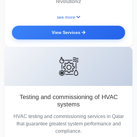
revolutioniz
see more
View Services
Testing and commissioning of HVAC
systems
HVAC testing and commissioning services in Qatar
that guarantee greatest system performance and
compliance.