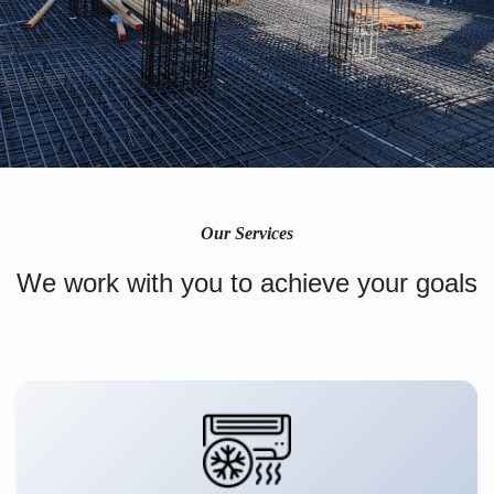
Our Services
We work with you to achieve your goals