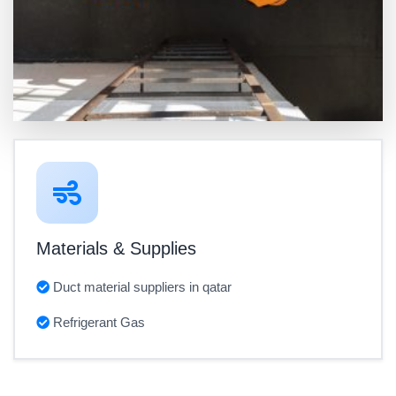
Materials & Supplies
Duct material suppliers in qatar
Refrigerant Gas