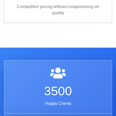
Competitive pricing without compromising on
quality
3500
Happy Clients