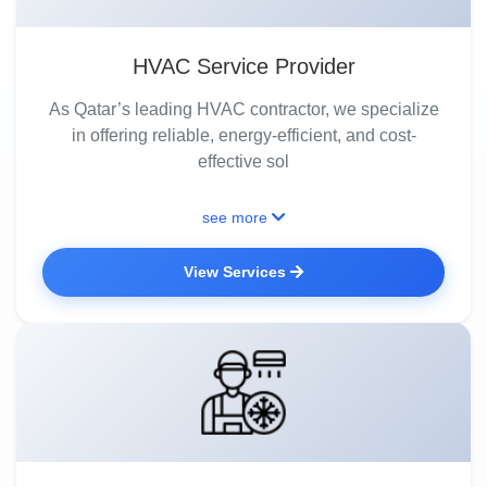
HVAC Service Provider
As Qatar’s leading HVAC contractor, we specialize
in offering reliable, energy-efficient, and cost-
effective sol
see more
View Services