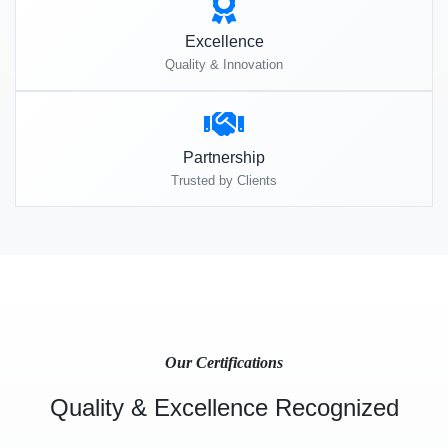
Excellence
Quality & Innovation
Partnership
Trusted by Clients
Our Certifications
Quality & Excellence Recognized