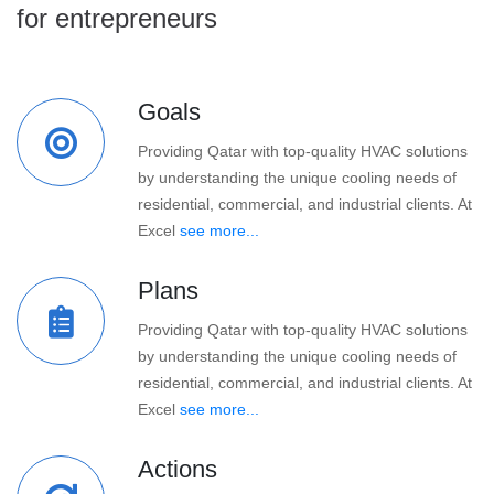
for entrepreneurs
Goals
Providing Qatar with top-quality HVAC solutions
by understanding the unique cooling needs of
residential, commercial, and industrial clients. At
Excel
see more...
Plans
Providing Qatar with top-quality HVAC solutions
by understanding the unique cooling needs of
residential, commercial, and industrial clients. At
Excel
see more...
Actions