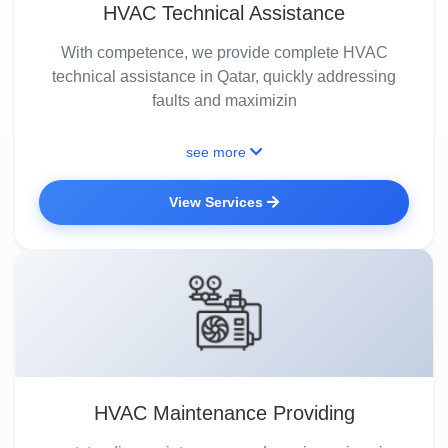
HVAC Technical Assistance
With competence, we provide complete HVAC
technical assistance in Qatar, quickly addressing
faults and maximizin
see more
View Services
HVAC Maintenance Providing