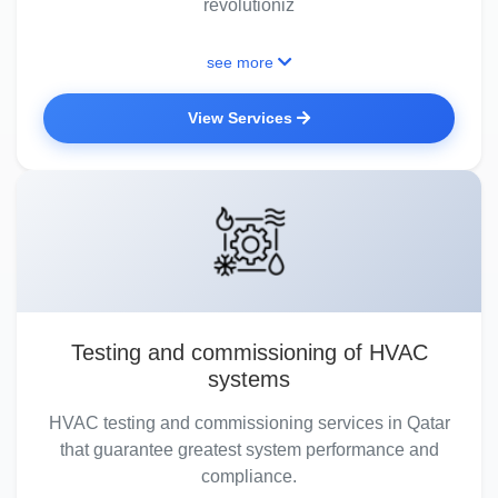
revolutioniz
see more
View Services
Testing and commissioning of HVAC
systems
HVAC testing and commissioning services in Qatar
that guarantee greatest system performance and
compliance.