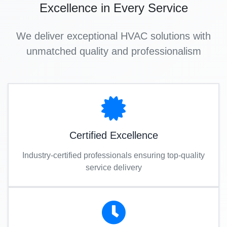
Excellence in Every Service
We deliver exceptional HVAC solutions with
unmatched quality and professionalism
Certified Excellence
Industry-certified professionals ensuring top-quality
service delivery