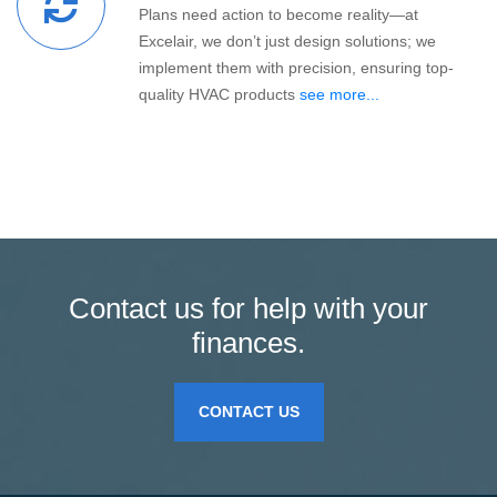
Plans need action to become reality—at
Excelair, we don’t just design solutions; we
implement them with precision, ensuring top-
quality HVAC products
see more...
Contact us for help with your
finances.
CONTACT US