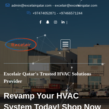
admin@excelairqatar.com - excelair@excelairqatar.com
+97474052871 - +97466571244
Excelair Qatar's Trusted HVAC Solutions
Provider
Revamp Your HVAC
System Today! Shop Now