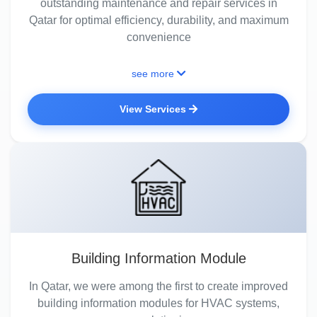
outstanding maintenance and repair services in
Qatar for optimal efficiency, durability, and maximum
convenience
see more
View Services
Building Information Module
In Qatar, we were among the first to create improved
building information modules for HVAC systems,