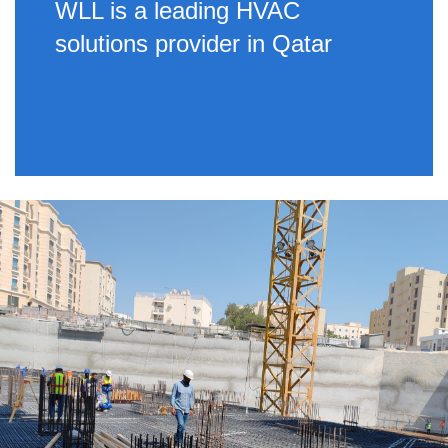
WLL is a leading HVAC
solutions provider in Qatar