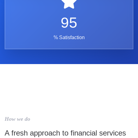
95
% Satisfaction
How we do
A fresh approach to financial services