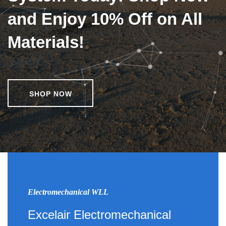
and Enjoy 10% Off on All
Materials!
SHOP NOW
Electromechanical WLL
Excelair Electromechanical