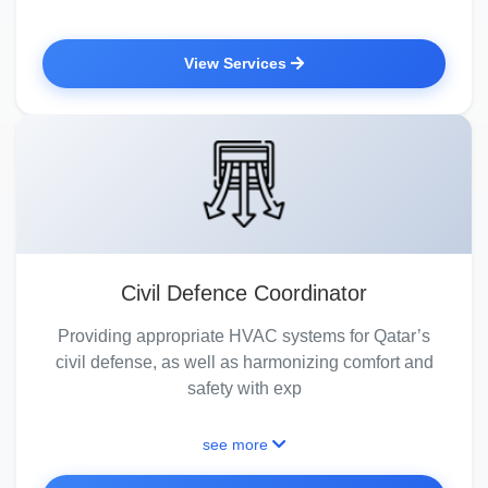
View Services
Civil Defence Coordinator
Providing appropriate HVAC systems for Qatar’s
civil defense, as well as harmonizing comfort and
safety with exp
see more