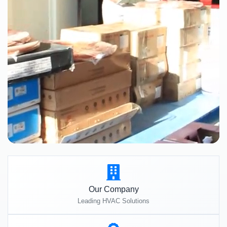
Our Company
Leading HVAC Solutions