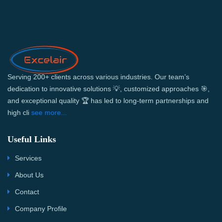
Serving 200+ clients across various industries. Our team’s
dedication to innovative solutions 💡, customized approaches 🎯,
and exceptional quality 🏆 has led to long-term partnerships and
high cli
see more...
Useful Links
Services
About Us
Contact
Company Profile