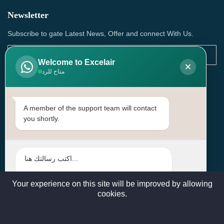
Newsletter
Subscribe to gate Latest News, Offer and connect With Us.
Welcome to Excelair
×
متاح للرد
SUBSCRIBE
Contact Us
A member of the support team will contact
you shortly.
Head Office: | Building No.15، Zone 91, Street No. 3107,
Doha, Birkat Al Awamer, Qatar
+97466571244 , +97474743430 , +97470759742
sales@excelairqatar.com , admin@excelairqatar.com ,
excelair@excelairqatar.com
Your experience on this site will be improved by allowing
cookies.