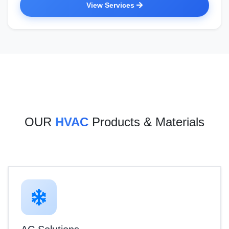
View Services
OUR
HVAC
Products & Materials