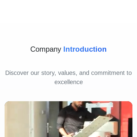
Company
Introduction
Discover our story, values, and commitment to
excellence