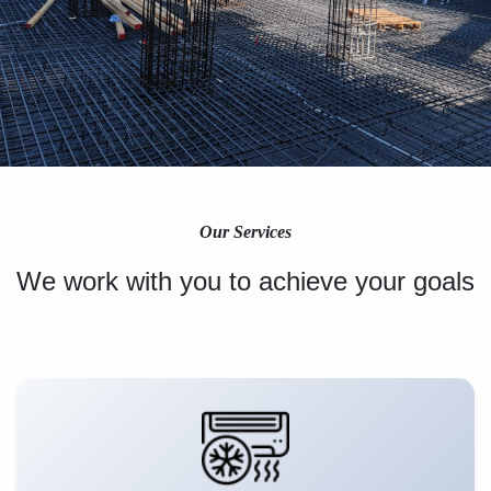
Our Services
We work with you to achieve your goals