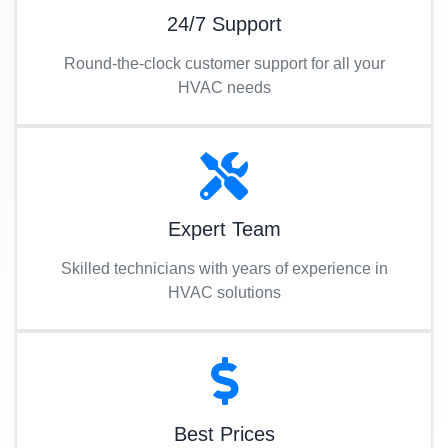
24/7 Support
Round-the-clock customer support for all your
HVAC needs
Expert Team
Skilled technicians with years of experience in
HVAC solutions
Best Prices