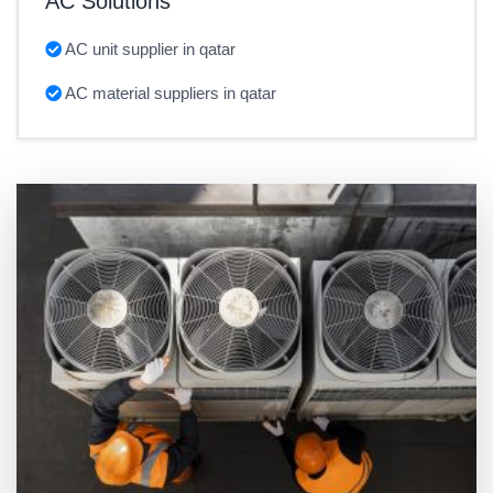
AC Solutions
AC unit supplier in qatar
AC material suppliers in qatar