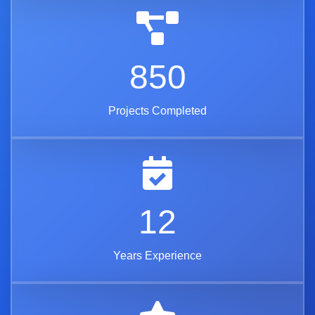
850
Projects Completed
12
Years Experience