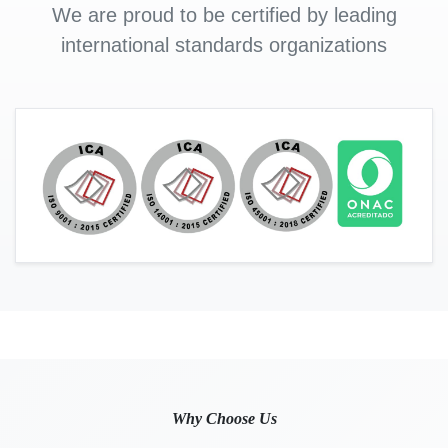
We are proud to be certified by leading
international standards organizations
Why Choose Us