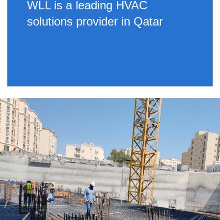
WLL is a leading HVAC
solutions provider in Qatar