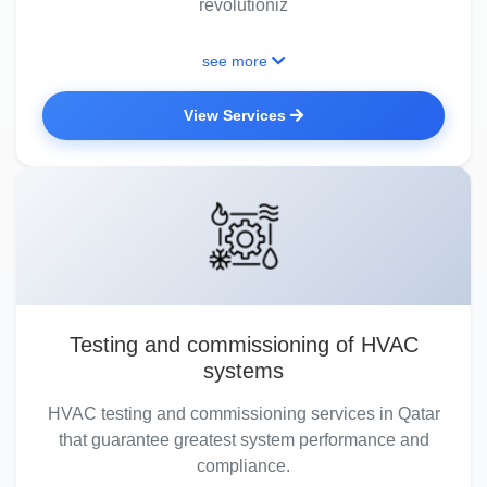
revolutioniz
see more
View Services
Testing and commissioning of HVAC
systems
HVAC testing and commissioning services in Qatar
that guarantee greatest system performance and
compliance.