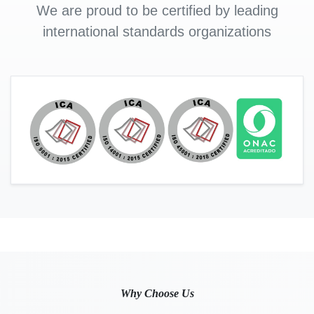
We are proud to be certified by leading
international standards organizations
Why Choose Us