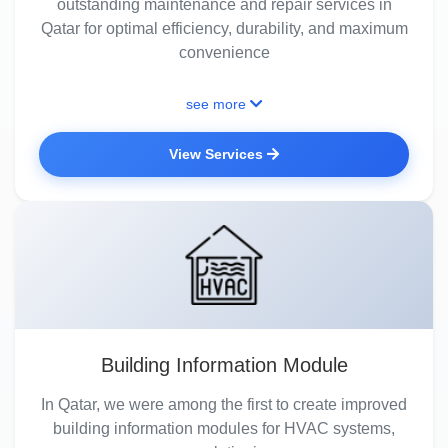
outstanding maintenance and repair services in
Qatar for optimal efficiency, durability, and maximum
convenience
see more
View Services
Building Information Module
In Qatar, we were among the first to create improved
building information modules for HVAC systems,