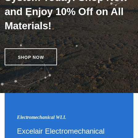
and Enjoy 10% Off on All
Materials!
SHOP NOW
Electromechanical WLL
Excelair Electromechanical