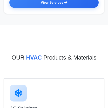
View Services
OUR
HVAC
Products & Materials