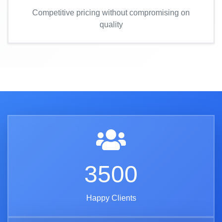
Competitive pricing without compromising on
quality
3500
Happy Clients