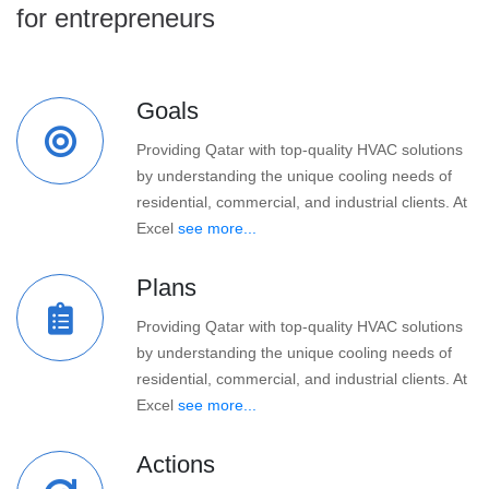
for entrepreneurs
Goals
Providing Qatar with top-quality HVAC solutions
by understanding the unique cooling needs of
residential, commercial, and industrial clients. At
Excel
see more...
Plans
Providing Qatar with top-quality HVAC solutions
by understanding the unique cooling needs of
residential, commercial, and industrial clients. At
Excel
see more...
Actions