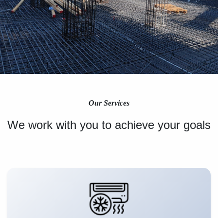
Our Services
We work with you to achieve your goals