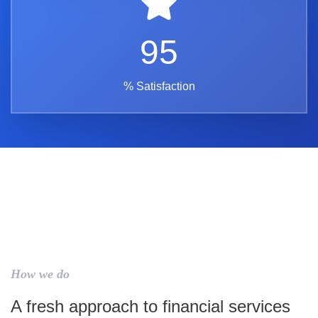
95
% Satisfaction
How we do
A fresh approach to financial services