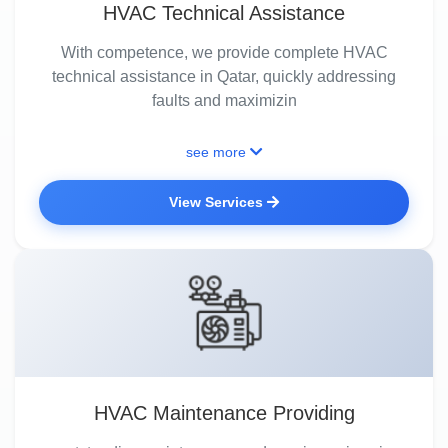
HVAC Technical Assistance
With competence, we provide complete HVAC
technical assistance in Qatar, quickly addressing
faults and maximizin
see more
View Services
HVAC Maintenance Providing