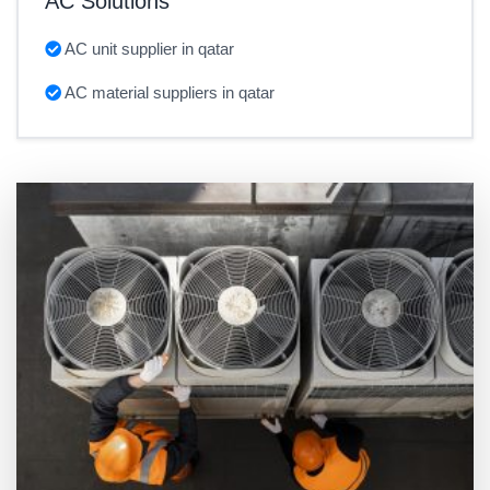
AC Solutions
AC unit supplier in qatar
AC material suppliers in qatar