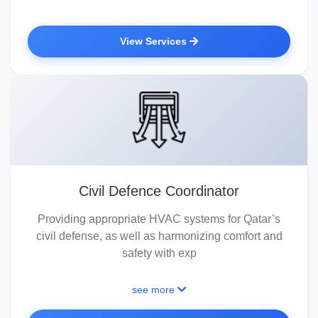
View Services
Civil Defence Coordinator
Providing appropriate HVAC systems for Qatar’s
civil defense, as well as harmonizing comfort and
safety with exp
see more