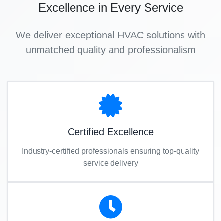
Excellence in Every Service
We deliver exceptional HVAC solutions with
unmatched quality and professionalism
Certified Excellence
Industry-certified professionals ensuring top-quality
service delivery