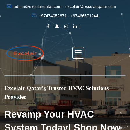
admin@excelairqatar.com - excelair@excelairqatar.com
+97474052871 - +97466571244
Excelair Qatar's Trusted HVAC Solutions
Provider
Revamp Your HVAC
System Today! Shop Now