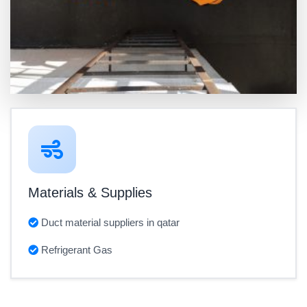
Materials & Supplies
Duct material suppliers in qatar
Refrigerant Gas