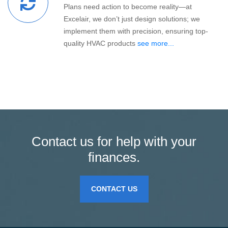
Plans need action to become reality—at
Excelair, we don’t just design solutions; we
implement them with precision, ensuring top-
quality HVAC products
see more...
Contact us for help with your
finances.
CONTACT US