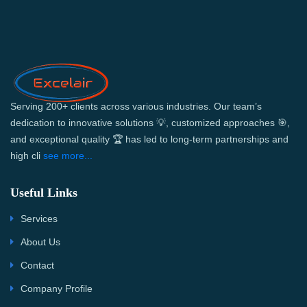
Serving 200+ clients across various industries. Our team’s
dedication to innovative solutions 💡, customized approaches 🎯,
and exceptional quality 🏆 has led to long-term partnerships and
high cli
see more...
Useful Links
Services
About Us
Contact
Company Profile