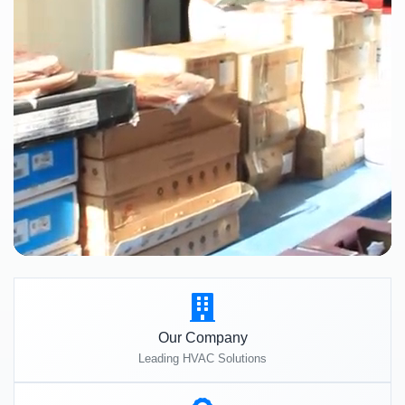
Our Company
Leading HVAC Solutions