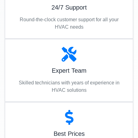
24/7 Support
Round-the-clock customer support for all your
HVAC needs
Expert Team
Skilled technicians with years of experience in
HVAC solutions
Best Prices