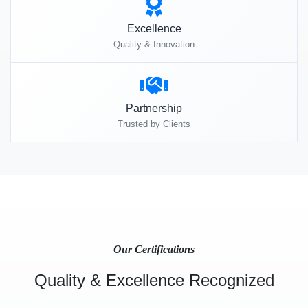
Excellence
Quality & Innovation
Partnership
Trusted by Clients
Our Certifications
Quality & Excellence Recognized