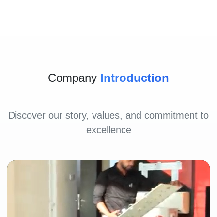
Company
Introduction
Discover our story, values, and commitment to
excellence