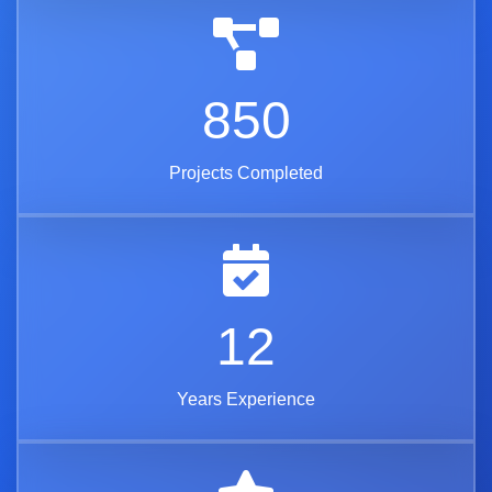
850
Projects Completed
12
Years Experience