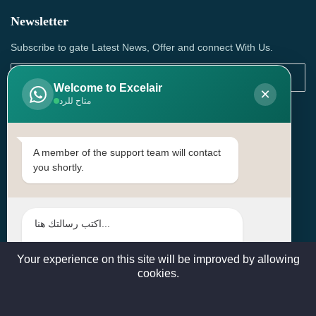
Newsletter
Subscribe to gate Latest News, Offer and connect With Us.
Welcome to Excelair
×
متاح للرد
SUBSCRIBE
Contact Us
A member of the support team will contact
you shortly.
Head Office: | Building No.15، Zone 91, Street No. 3107,
Doha, Birkat Al Awamer, Qatar
+97466571244 , +97474743430 , +97470759742
sales@excelairqatar.com , admin@excelairqatar.com ,
excelair@excelairqatar.com
Your experience on this site will be improved by allowing
cookies.