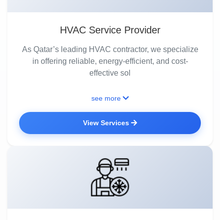
HVAC Service Provider
As Qatar’s leading HVAC contractor, we specialize
in offering reliable, energy-efficient, and cost-
effective sol
see more
View Services