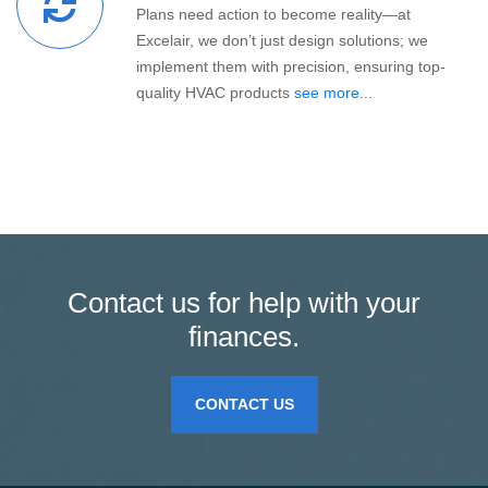
Plans need action to become reality—at
Excelair, we don’t just design solutions; we
implement them with precision, ensuring top-
quality HVAC products
see more...
Contact us for help with your
finances.
CONTACT US