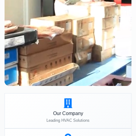
Our Company
Leading HVAC Solutions