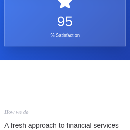
95
% Satisfaction
How we do
A fresh approach to financial services