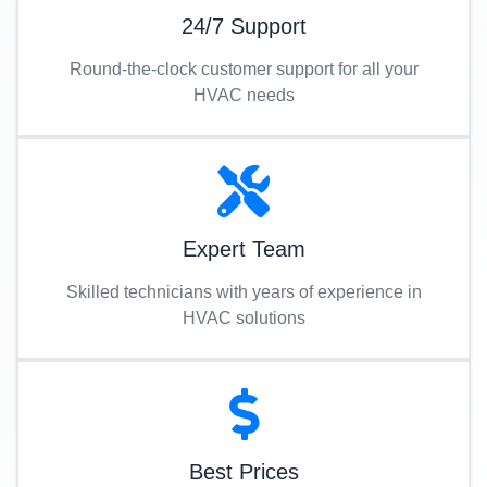
24/7 Support
Round-the-clock customer support for all your
HVAC needs
Expert Team
Skilled technicians with years of experience in
HVAC solutions
Best Prices