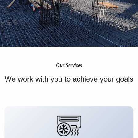
Our Services
We work with you to achieve your goals