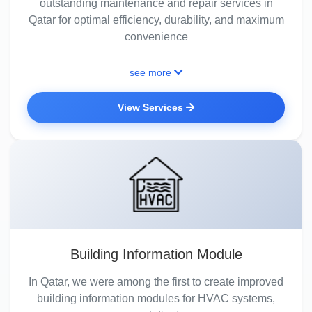
outstanding maintenance and repair services in
Qatar for optimal efficiency, durability, and maximum
convenience
see more
View Services
Building Information Module
In Qatar, we were among the first to create improved
building information modules for HVAC systems,