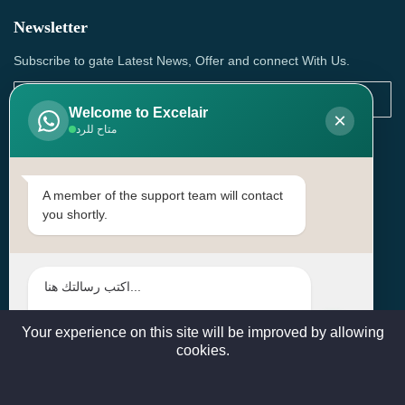
Newsletter
Subscribe to gate Latest News, Offer and connect With Us.
Welcome to Excelair
×
متاح للرد
SUBSCRIBE
Contact Us
A member of the support team will contact
you shortly.
Head Office: | Building No.15، Zone 91, Street No. 3107,
Doha, Birkat Al Awamer, Qatar
+97466571244 , +97474743430 , +97470759742
sales@excelairqatar.com , admin@excelairqatar.com ,
excelair@excelairqatar.com
Your experience on this site will be improved by allowing
cookies.