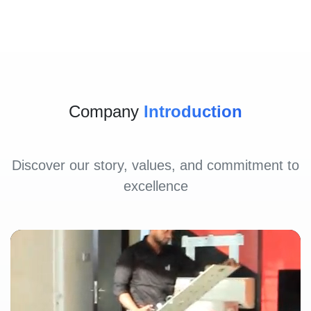
Company
Introduction
Discover our story, values, and commitment to
excellence