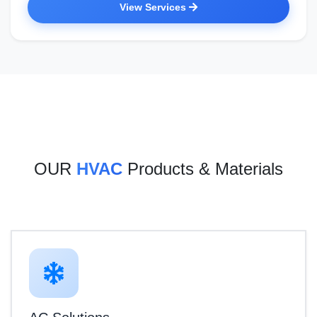
View Services
OUR
HVAC
Products & Materials