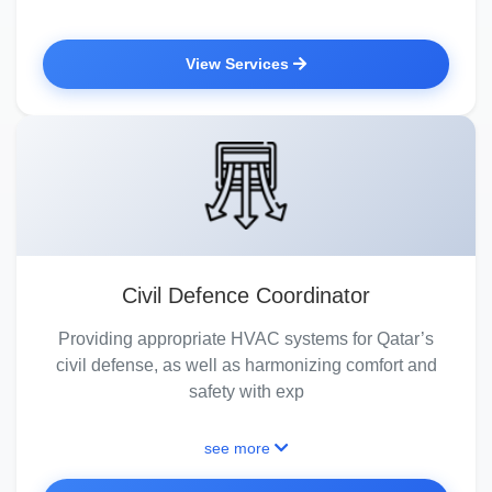
View Services
Civil Defence Coordinator
Providing appropriate HVAC systems for Qatar’s
civil defense, as well as harmonizing comfort and
safety with exp
see more