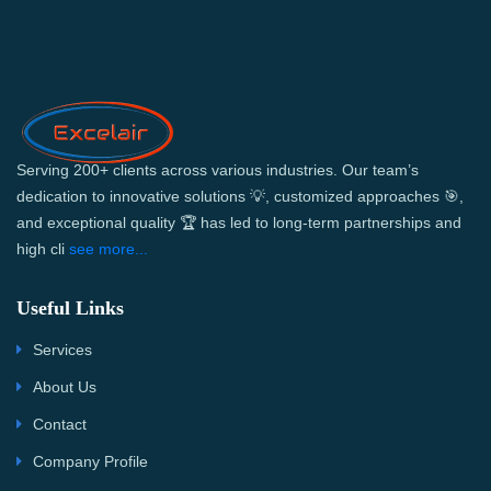
Serving 200+ clients across various industries. Our team’s
dedication to innovative solutions 💡, customized approaches 🎯,
and exceptional quality 🏆 has led to long-term partnerships and
high cli
see more...
Useful Links
Services
About Us
Contact
Company Profile