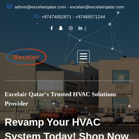
admin@excelairqatar.com - excelair@excelairqatar.com
+97474052871 - +97466571244
Excelair Qatar's Trusted HVAC Solutions
Provider
Revamp Your HVAC
System Today! Shop Now