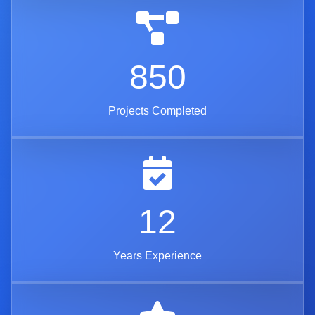
850
Projects Completed
12
Years Experience