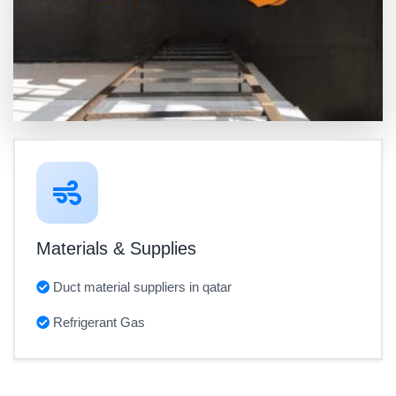
Materials & Supplies
Duct material suppliers in qatar
Refrigerant Gas