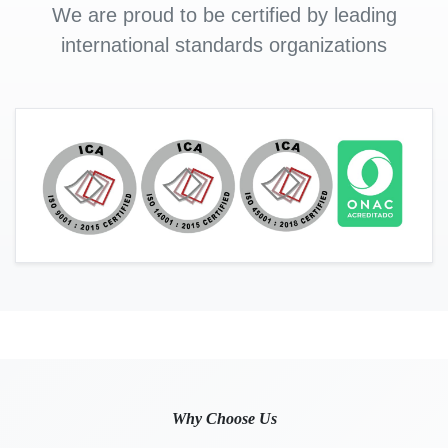
We are proud to be certified by leading
international standards organizations
Why Choose Us