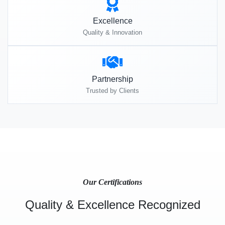
Excellence
Quality & Innovation
Partnership
Trusted by Clients
Our Certifications
Quality & Excellence Recognized