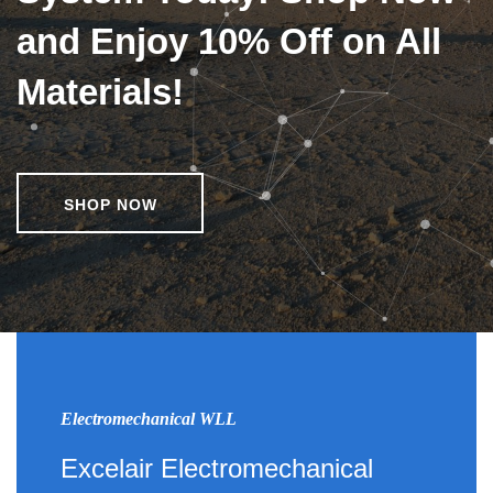
and Enjoy 10% Off on All
Materials!
SHOP NOW
Electromechanical WLL
Excelair Electromechanical