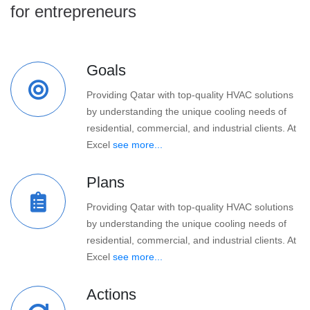
for entrepreneurs
Goals
Providing Qatar with top-quality HVAC solutions
by understanding the unique cooling needs of
residential, commercial, and industrial clients. At
Excel
see more...
Plans
Providing Qatar with top-quality HVAC solutions
by understanding the unique cooling needs of
residential, commercial, and industrial clients. At
Excel
see more...
Actions