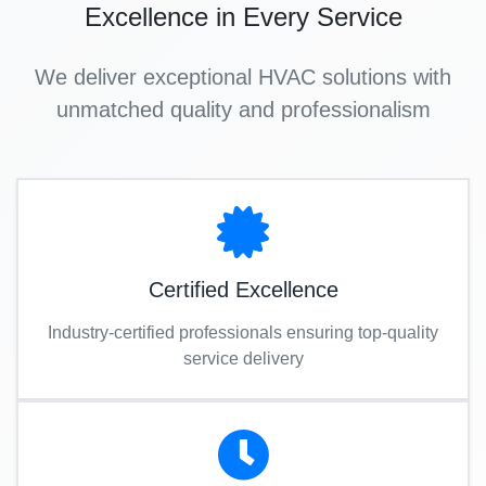
Excellence in Every Service
We deliver exceptional HVAC solutions with
unmatched quality and professionalism
Certified Excellence
Industry-certified professionals ensuring top-quality
service delivery