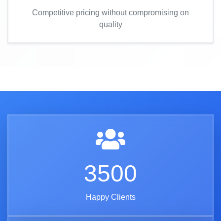
Competitive pricing without compromising on
quality
3500
Happy Clients