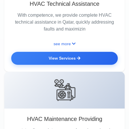
HVAC Technical Assistance
With competence, we provide complete HVAC
technical assistance in Qatar, quickly addressing
faults and maximizin
see more
View Services
HVAC Maintenance Providing