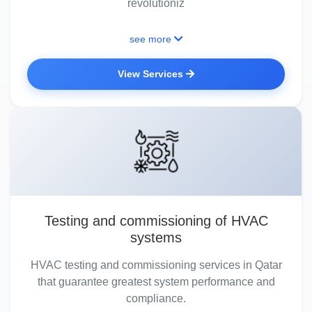
revolutioniz
see more
View Services
Testing and commissioning of HVAC
systems
HVAC testing and commissioning services in Qatar
that guarantee greatest system performance and
compliance.