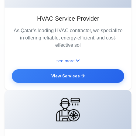
HVAC Service Provider
As Qatar’s leading HVAC contractor, we specialize
in offering reliable, energy-efficient, and cost-
effective sol
see more
View Services