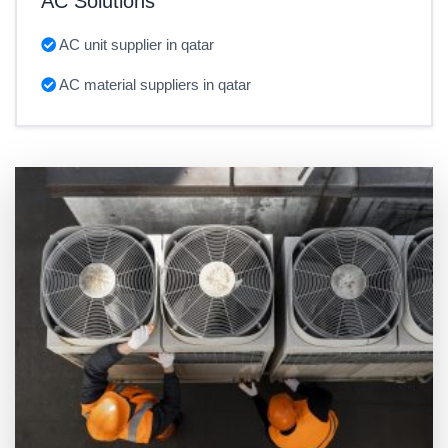
AC Solutions
AC unit supplier in qatar
AC material suppliers in qatar