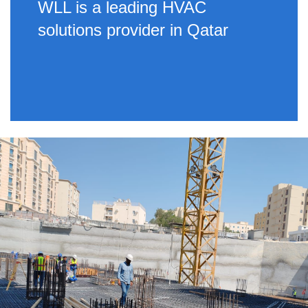
WLL is a leading HVAC
solutions provider in Qatar