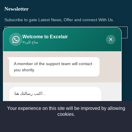
Newsletter
Subscribe to gate Latest News, Offer and connect With Us.
Welcome to Excelair
×
متاح للرد
SUBSCRIBE
Contact Us
A member of the support team will contact
you shortly.
Head Office: | Building No.15، Zone 91, Street No. 3107,
Doha, Birkat Al Awamer, Qatar
+97466571244 , +97474743430 , +97470759742
sales@excelairqatar.com , admin@excelairqatar.com ,
excelair@excelairqatar.com
Your experience on this site will be improved by allowing
cookies.