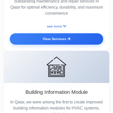
outstanding maintenance and repair services in
Qatar for optimal efficiency, durability, and maximum
convenience
see more
View Services
Building Information Module
In Qatar, we were among the first to create improved
building information modules for HVAC systems,