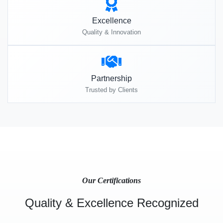
Excellence
Quality & Innovation
Partnership
Trusted by Clients
Our Certifications
Quality & Excellence Recognized