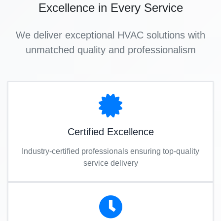
Excellence in Every Service
We deliver exceptional HVAC solutions with
unmatched quality and professionalism
Certified Excellence
Industry-certified professionals ensuring top-quality
service delivery