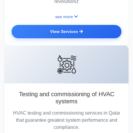
revolutioniz
see more
View Services
Testing and commissioning of HVAC
systems
HVAC testing and commissioning services in Qatar
that guarantee greatest system performance and
compliance.