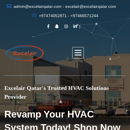
admin@excelairqatar.com - excelair@excelairqatar.com
+97474052871 - +97466571244
Excelair Qatar's Trusted HVAC Solutions
Provider
Revamp Your HVAC
System Today! Shop Now