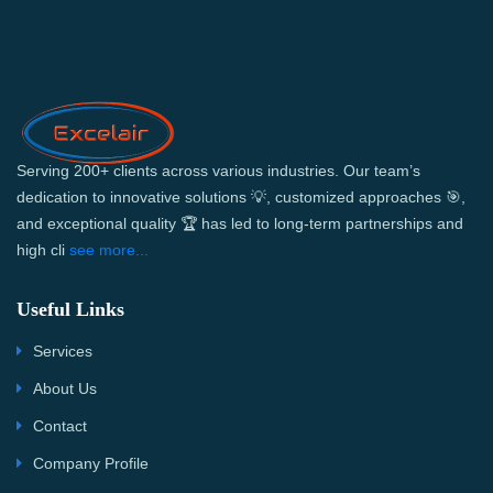
Serving 200+ clients across various industries. Our team’s
dedication to innovative solutions 💡, customized approaches 🎯,
and exceptional quality 🏆 has led to long-term partnerships and
high cli
see more...
Useful Links
Services
About Us
Contact
Company Profile