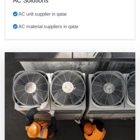
AC Solutions
AC unit supplier in qatar
AC material suppliers in qatar