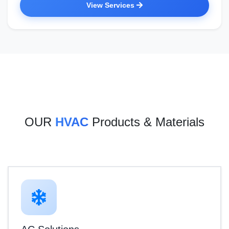
View Services
OUR
HVAC
Products & Materials