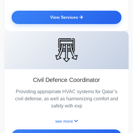
View Services
Civil Defence Coordinator
Providing appropriate HVAC systems for Qatar’s
civil defense, as well as harmonizing comfort and
safety with exp
see more