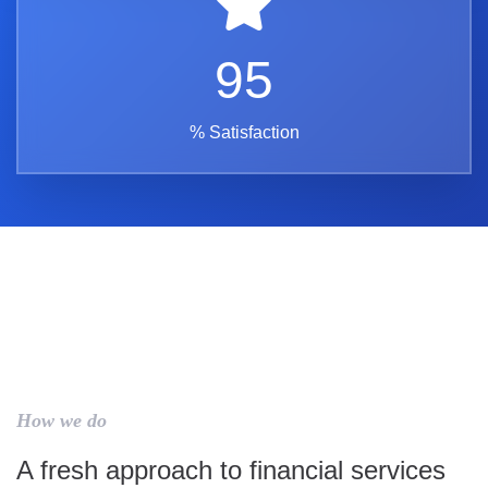
95
% Satisfaction
How we do
A fresh approach to financial services