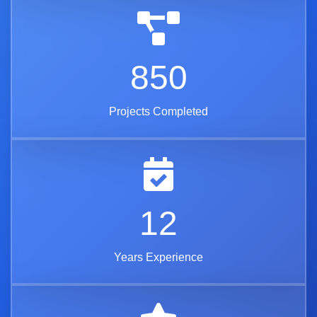
850
Projects Completed
12
Years Experience