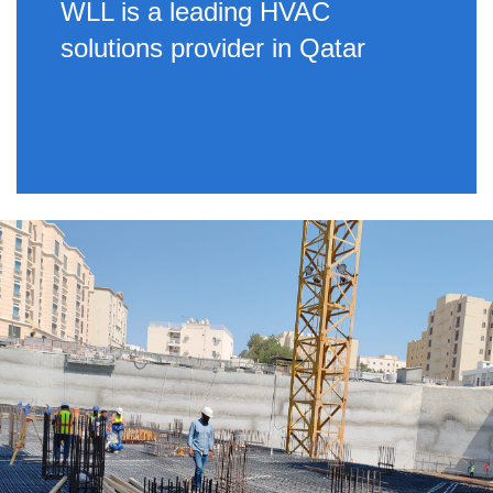
WLL is a leading HVAC
solutions provider in Qatar