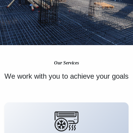
Our Services
We work with you to achieve your goals