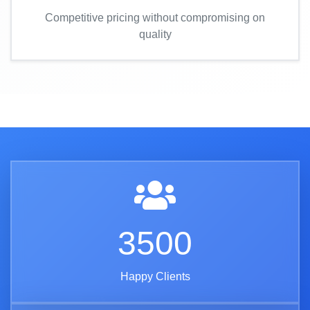
Competitive pricing without compromising on
quality
3500
Happy Clients