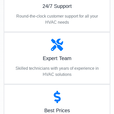
24/7 Support
Round-the-clock customer support for all your
HVAC needs
Expert Team
Skilled technicians with years of experience in
HVAC solutions
Best Prices