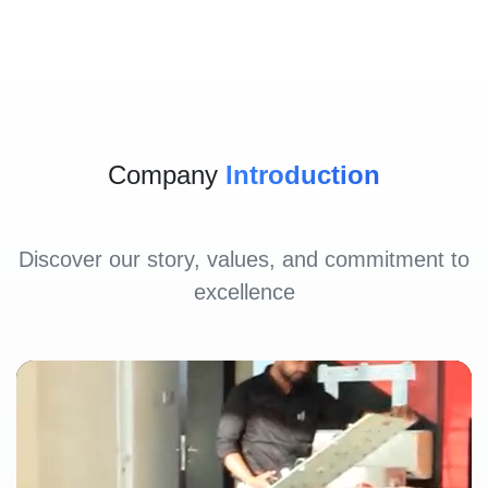
Company
Introduction
Discover our story, values, and commitment to
excellence