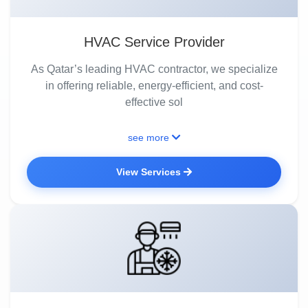
HVAC Service Provider
As Qatar’s leading HVAC contractor, we specialize
in offering reliable, energy-efficient, and cost-
effective sol
see more
View Services