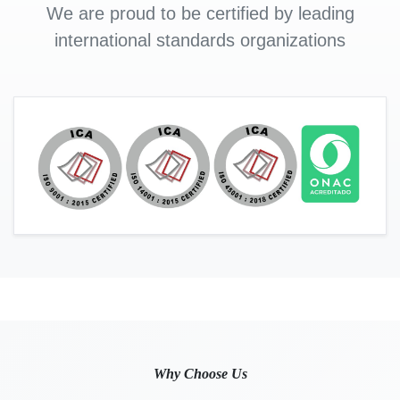
We are proud to be certified by leading
international standards organizations
Why Choose Us