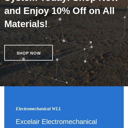
and Enjoy 10% Off on All
Materials!
SHOP NOW
Electromechanical WLL
Excelair Electromechanical