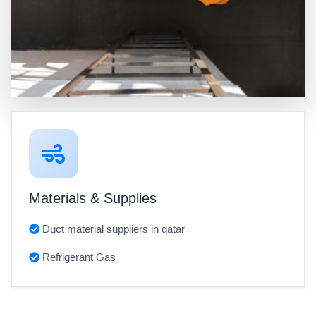
Materials & Supplies
Duct material suppliers in qatar
Refrigerant Gas