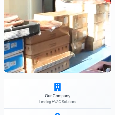
Our Company
Leading HVAC Solutions