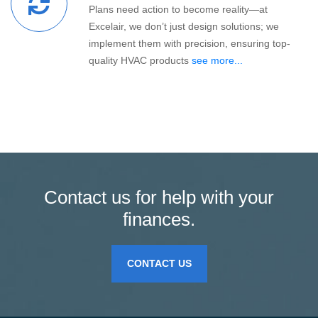
Plans need action to become reality—at
Excelair, we don’t just design solutions; we
implement them with precision, ensuring top-
quality HVAC products
see more...
Contact us for help with your
finances.
CONTACT US