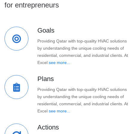
for entrepreneurs
Goals
Providing Qatar with top-quality HVAC solutions
by understanding the unique cooling needs of
residential, commercial, and industrial clients. At
Excel
see more...
Plans
Providing Qatar with top-quality HVAC solutions
by understanding the unique cooling needs of
residential, commercial, and industrial clients. At
Excel
see more...
Actions