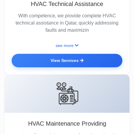
HVAC Technical Assistance
With competence, we provide complete HVAC
technical assistance in Qatar, quickly addressing
faults and maximizin
see more
View Services
HVAC Maintenance Providing