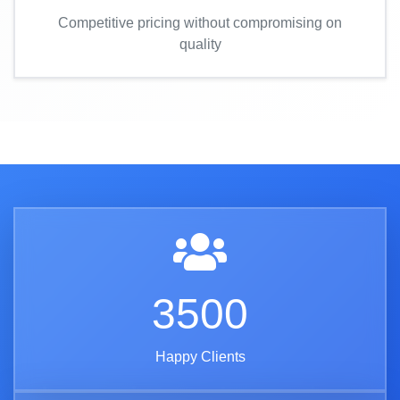
Competitive pricing without compromising on
quality
3500
Happy Clients