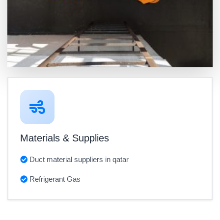
Materials & Supplies
Duct material suppliers in qatar
Refrigerant Gas