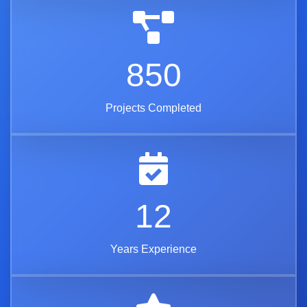
850
Projects Completed
12
Years Experience