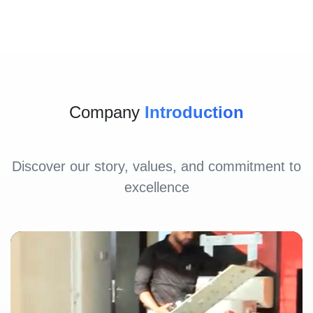
Company
Introduction
Discover our story, values, and commitment to
excellence