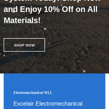
and Enjoy 10% Off on All
Materials!
SHOP NOW
Electromechanical WLL
Excelair Electromechanical