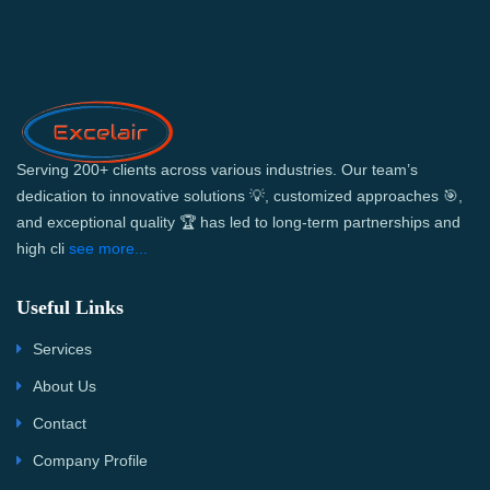
Serving 200+ clients across various industries. Our team’s
dedication to innovative solutions 💡, customized approaches 🎯,
and exceptional quality 🏆 has led to long-term partnerships and
high cli
see more...
Useful Links
Services
About Us
Contact
Company Profile