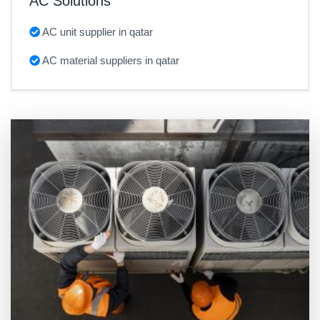
AC Solutions
AC unit supplier in qatar
AC material suppliers in qatar