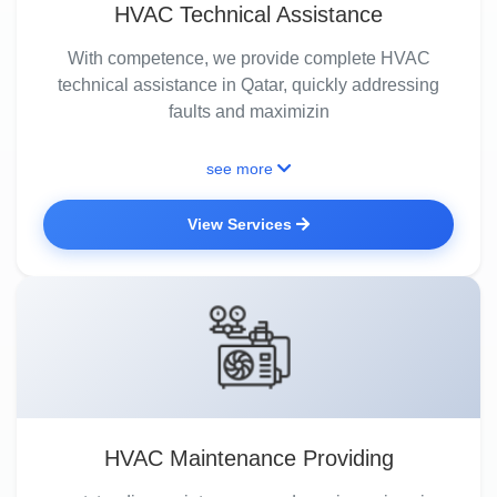
HVAC Technical Assistance
With competence, we provide complete HVAC
technical assistance in Qatar, quickly addressing
faults and maximizin
see more
View Services
HVAC Maintenance Providing