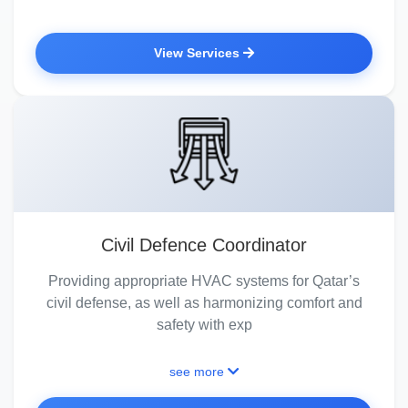
View Services
Civil Defence Coordinator
Providing appropriate HVAC systems for Qatar’s
civil defense, as well as harmonizing comfort and
safety with exp
see more