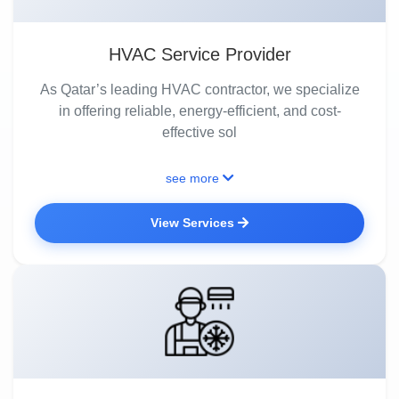
HVAC Service Provider
As Qatar’s leading HVAC contractor, we specialize
in offering reliable, energy-efficient, and cost-
effective sol
see more
View Services