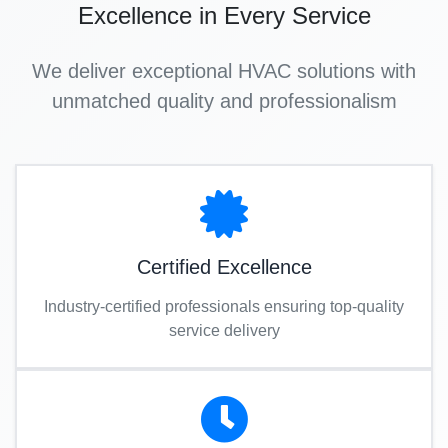
Excellence in Every Service
We deliver exceptional HVAC solutions with
unmatched quality and professionalism
Certified Excellence
Industry-certified professionals ensuring top-quality
service delivery