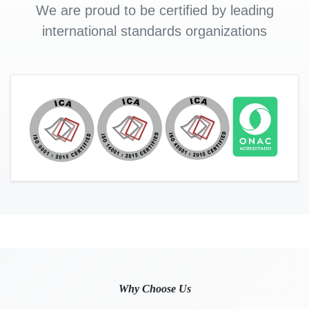
We are proud to be certified by leading
international standards organizations
Why Choose Us