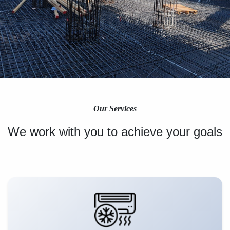
Our Services
We work with you to achieve your goals