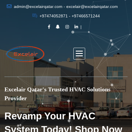
admin@excelairqatar.com - excelair@excelairqatar.com
+97474052871 - +97466571244
Excelair Qatar's Trusted HVAC Solutions
Provider
Revamp Your HVAC
System Today! Shop Now