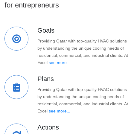
for entrepreneurs
Goals
Providing Qatar with top-quality HVAC solutions
by understanding the unique cooling needs of
residential, commercial, and industrial clients. At
Excel
see more...
Plans
Providing Qatar with top-quality HVAC solutions
by understanding the unique cooling needs of
residential, commercial, and industrial clients. At
Excel
see more...
Actions