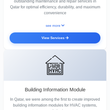
outstanding maintenance and repair services in
Qatar for optimal efficiency, durability, and maximum
convenience
see more
View Services
Building Information Module
In Qatar, we were among the first to create improved
building information modules for HVAC systems,