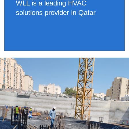
WLL is a leading HVAC
solutions provider in Qatar