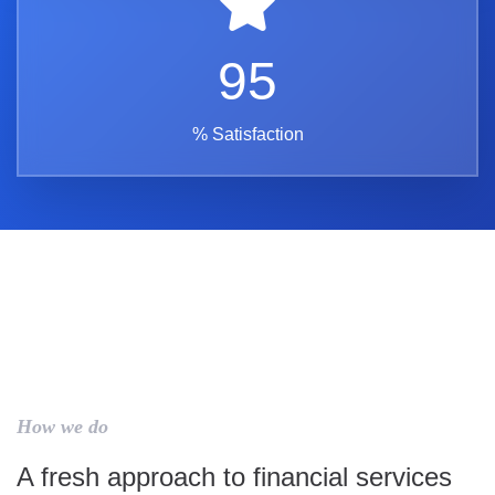
95
% Satisfaction
How we do
A fresh approach to financial services