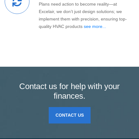
Plans need action to become reality—at
Excelair, we don’t just design solutions; we
implement them with precision, ensuring top-
quality HVAC products
see more...
Contact us for help with your
finances.
CONTACT US