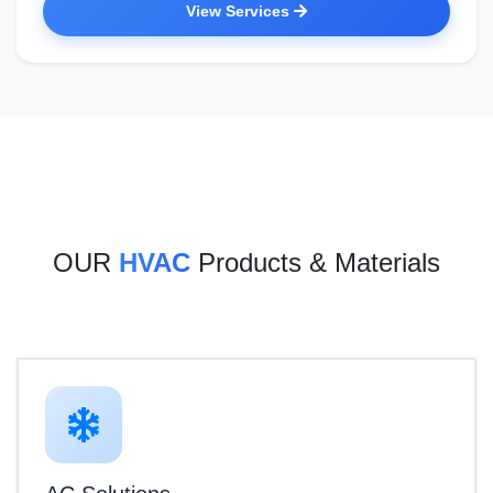
View Services
OUR
HVAC
Products & Materials