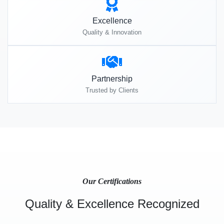
Excellence
Quality & Innovation
Partnership
Trusted by Clients
Our Certifications
Quality & Excellence Recognized