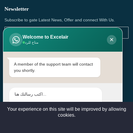
Newsletter
Subscribe to gate Latest News, Offer and connect With Us.
Welcome to Excelair
×
متاح للرد
SUBSCRIBE
Contact Us
A member of the support team will contact
you shortly.
Head Office: | Building No.15، Zone 91, Street No. 3107,
Doha, Birkat Al Awamer, Qatar
+97466571244 , +97474743430 , +97470759742
sales@excelairqatar.com , admin@excelairqatar.com ,
excelair@excelairqatar.com
Your experience on this site will be improved by allowing
cookies.