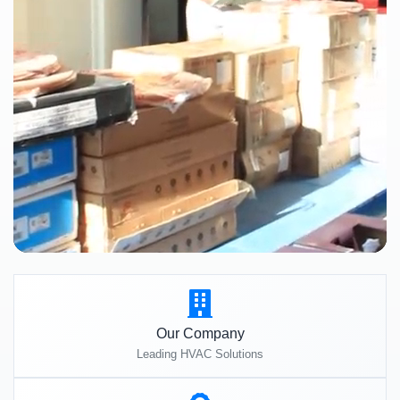
Our Company
Leading HVAC Solutions