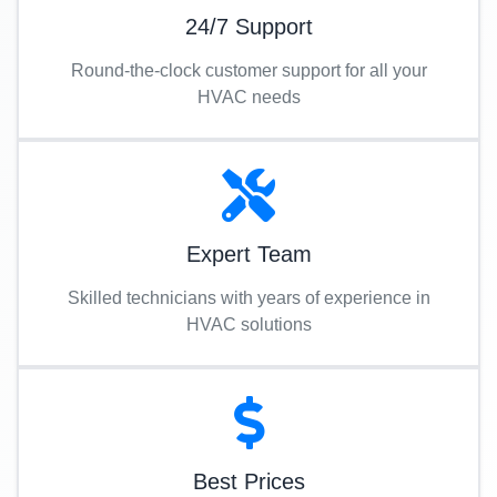
24/7 Support
Round-the-clock customer support for all your
HVAC needs
Expert Team
Skilled technicians with years of experience in
HVAC solutions
Best Prices