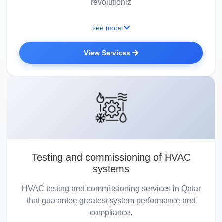
revolutioniz
see more
View Services
Testing and commissioning of HVAC
systems
HVAC testing and commissioning services in Qatar
that guarantee greatest system performance and
compliance.