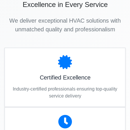
Excellence in Every Service
We deliver exceptional HVAC solutions with
unmatched quality and professionalism
Certified Excellence
Industry-certified professionals ensuring top-quality
service delivery