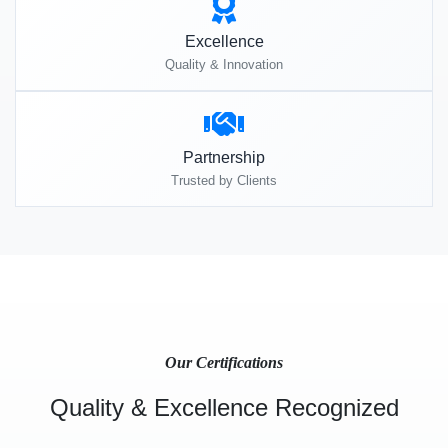
Excellence
Quality & Innovation
Partnership
Trusted by Clients
Our Certifications
Quality & Excellence Recognized