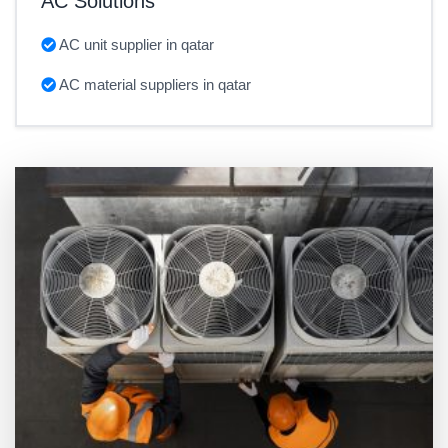
AC Solutions
AC unit supplier in qatar
AC material suppliers in qatar