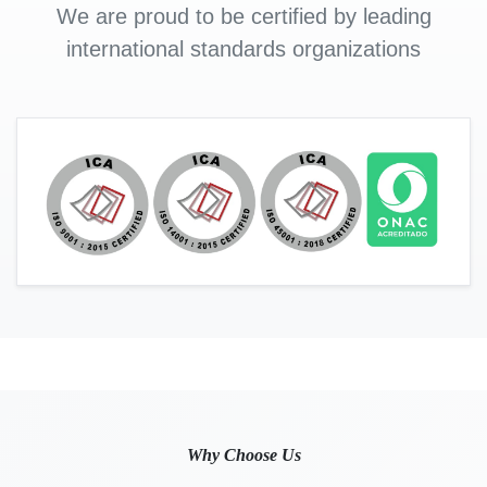
We are proud to be certified by leading
international standards organizations
Why Choose Us