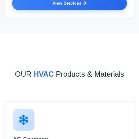
View Services
OUR
HVAC
Products & Materials