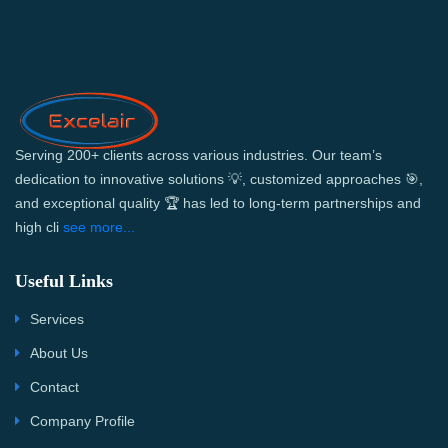
Serving 200+ clients across various industries. Our team’s
dedication to innovative solutions 💡, customized approaches 🎯,
and exceptional quality 🏆 has led to long-term partnerships and
high cli
see more...
Useful Links
Services
About Us
Contact
Company Profile