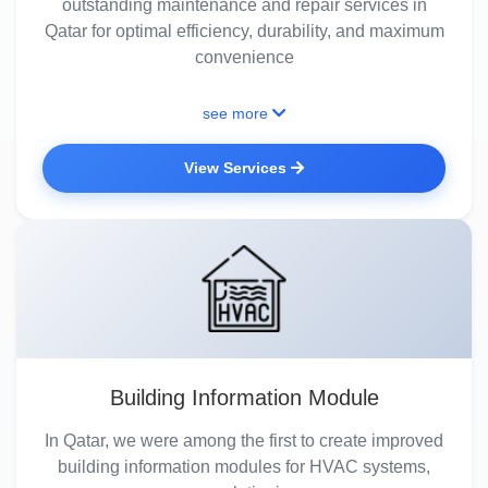
outstanding maintenance and repair services in
Qatar for optimal efficiency, durability, and maximum
convenience
see more
View Services
Building Information Module
In Qatar, we were among the first to create improved
building information modules for HVAC systems,