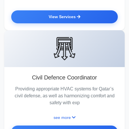
View Services
Civil Defence Coordinator
Providing appropriate HVAC systems for Qatar’s
civil defense, as well as harmonizing comfort and
safety with exp
see more