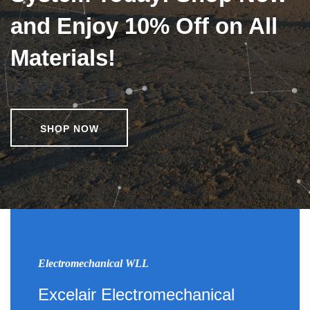
and Enjoy 10% Off on All
Materials!
SHOP NOW
Electromechanical WLL
Excelair Electromechanical