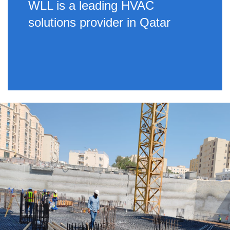
WLL is a leading HVAC
solutions provider in Qatar