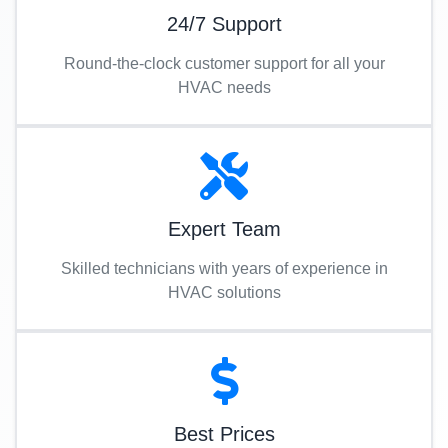
24/7 Support
Round-the-clock customer support for all your
HVAC needs
Expert Team
Skilled technicians with years of experience in
HVAC solutions
Best Prices