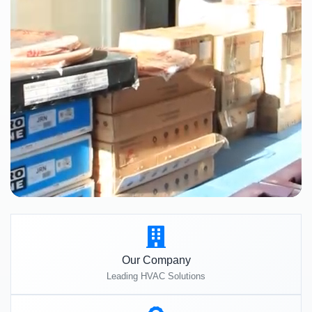
Our Company
Leading HVAC Solutions