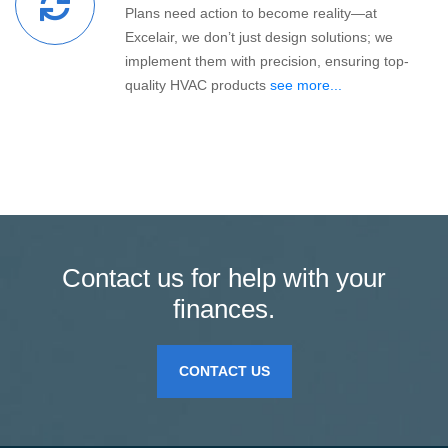
Plans need action to become reality—at
Excelair, we don’t just design solutions; we
implement them with precision, ensuring top-
quality HVAC products
see more...
Contact us for help with your
finances.
CONTACT US