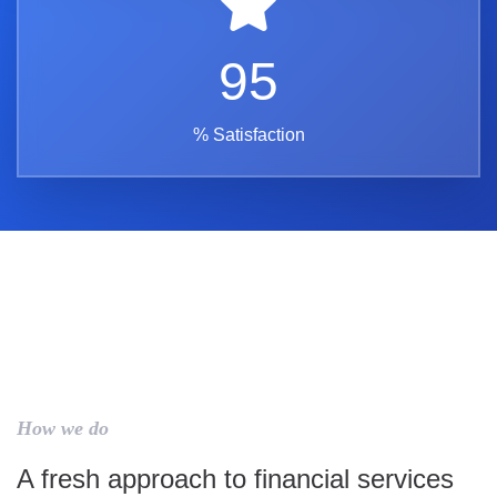
95
% Satisfaction
How we do
A fresh approach to financial services