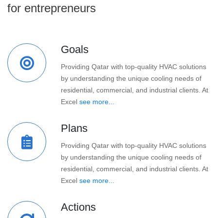
for entrepreneurs
Goals
Providing Qatar with top-quality HVAC solutions
by understanding the unique cooling needs of
residential, commercial, and industrial clients. At
Excel
see more...
Plans
Providing Qatar with top-quality HVAC solutions
by understanding the unique cooling needs of
residential, commercial, and industrial clients. At
Excel
see more...
Actions