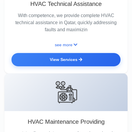
HVAC Technical Assistance
With competence, we provide complete HVAC
technical assistance in Qatar, quickly addressing
faults and maximizin
see more
View Services
HVAC Maintenance Providing