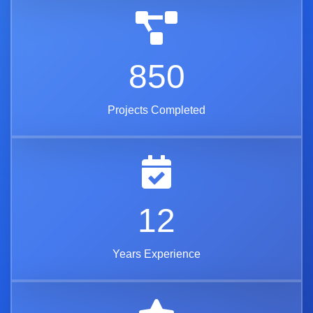
850
Projects Completed
12
Years Experience