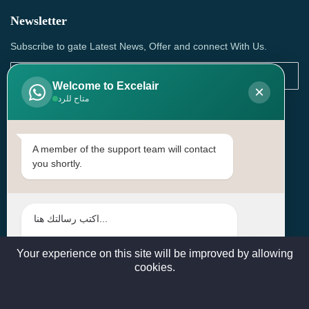
Newsletter
Subscribe to gate Latest News, Offer and connect With Us.
Welcome to Excelair
×
متاح للرد
SUBSCRIBE
Contact Us
A member of the support team will contact
you shortly.
Head Office: | Building No.15، Zone 91, Street No. 3107,
Doha, Birkat Al Awamer, Qatar
+97466571244 , +97474743430 , +97470759742
sales@excelairqatar.com , admin@excelairqatar.com ,
excelair@excelairqatar.com
Your experience on this site will be improved by allowing
cookies.