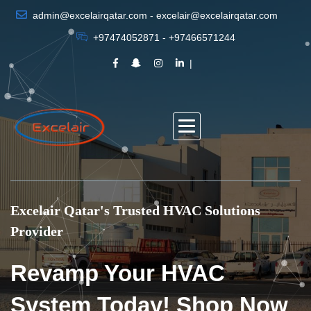
admin@excelairqatar.com - excelair@excelairqatar.com
+97474052871 - +97466571244
Excelair Qatar's Trusted HVAC Solutions
Provider
Revamp Your HVAC
System Today! Shop Now