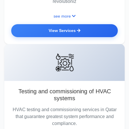
revolutioniz
see more
View Services
Testing and commissioning of HVAC
systems
HVAC testing and commissioning services in Qatar
that guarantee greatest system performance and
compliance.