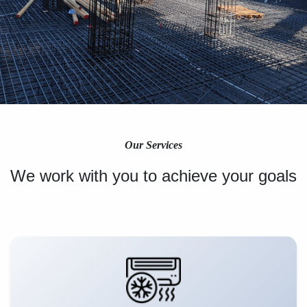
Our Services
We work with you to achieve your goals