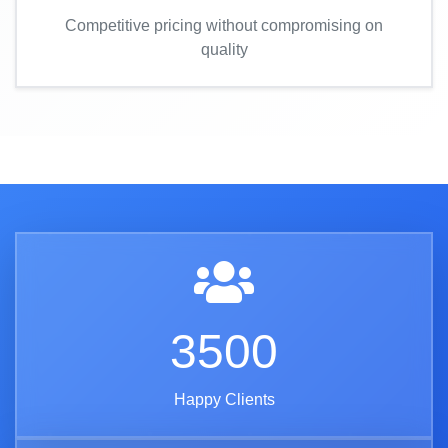
Competitive pricing without compromising on
quality
3500
Happy Clients