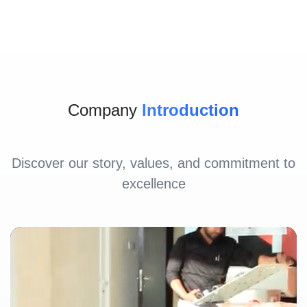
Company
Introduction
Discover our story, values, and commitment to
excellence