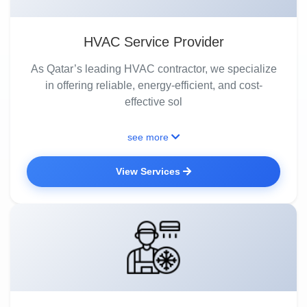
HVAC Service Provider
As Qatar’s leading HVAC contractor, we specialize
in offering reliable, energy-efficient, and cost-
effective sol
see more
View Services