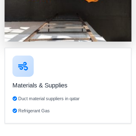
Materials & Supplies
Duct material suppliers in qatar
Refrigerant Gas