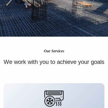
Our Services
We work with you to achieve your goals