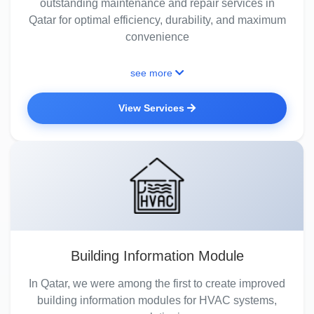
outstanding maintenance and repair services in
Qatar for optimal efficiency, durability, and maximum
convenience
see more
View Services
Building Information Module
In Qatar, we were among the first to create improved
building information modules for HVAC systems,