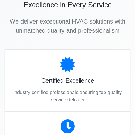
Excellence in Every Service
We deliver exceptional HVAC solutions with
unmatched quality and professionalism
Certified Excellence
Industry-certified professionals ensuring top-quality
service delivery