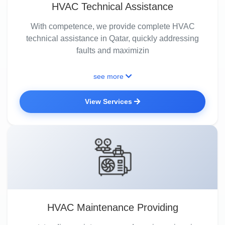
HVAC Technical Assistance
With competence, we provide complete HVAC
technical assistance in Qatar, quickly addressing
faults and maximizin
see more
View Services
HVAC Maintenance Providing