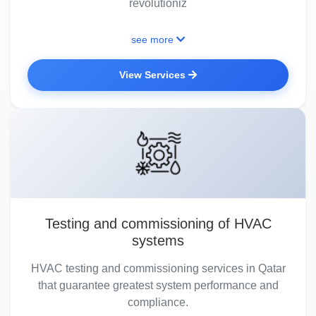
revolutioniz
see more
View Services
Testing and commissioning of HVAC
systems
HVAC testing and commissioning services in Qatar
that guarantee greatest system performance and
compliance.