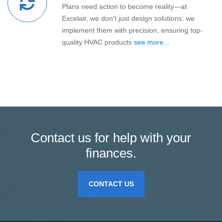
Plans need action to become reality—at
Excelair, we don’t just design solutions; we
implement them with precision, ensuring top-
quality HVAC products
see more...
Contact us for help with your
finances.
CONTACT US