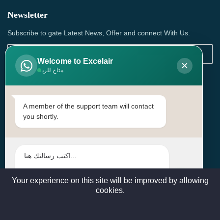
Newsletter
Subscribe to gate Latest News, Offer and connect With Us.
Welcome to Excelair
×
متاح للرد
SUBSCRIBE
Contact Us
A member of the support team will contact
you shortly.
Head Office: | Building No.15، Zone 91, Street No. 3107,
Doha, Birkat Al Awamer, Qatar
+97466571244 , +97474743430 , +97470759742
sales@excelairqatar.com , admin@excelairqatar.com ,
excelair@excelairqatar.com
Your experience on this site will be improved by allowing
cookies.