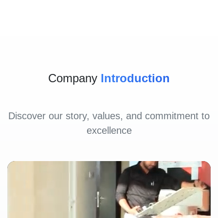
Company
Introduction
Discover our story, values, and commitment to
excellence