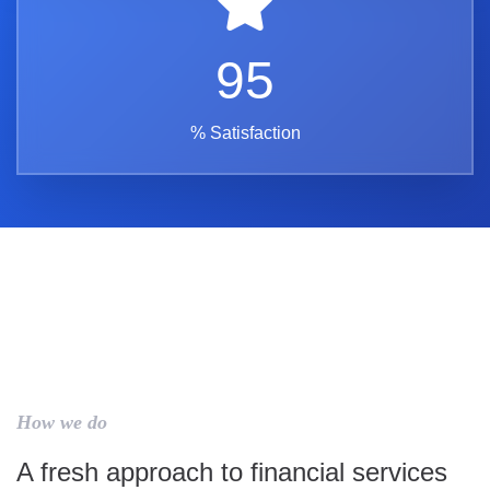
95
% Satisfaction
How we do
A fresh approach to financial services