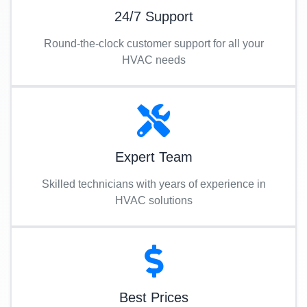
24/7 Support
Round-the-clock customer support for all your
HVAC needs
Expert Team
Skilled technicians with years of experience in
HVAC solutions
Best Prices