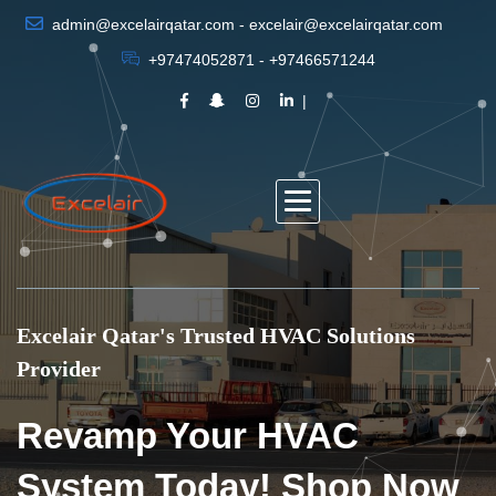
admin@excelairqatar.com - excelair@excelairqatar.com
+97474052871 - +97466571244
Excelair Qatar's Trusted HVAC Solutions
Provider
Revamp Your HVAC
System Today! Shop Now