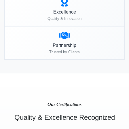
Excellence
Quality & Innovation
Partnership
Trusted by Clients
Our Certifications
Quality & Excellence Recognized