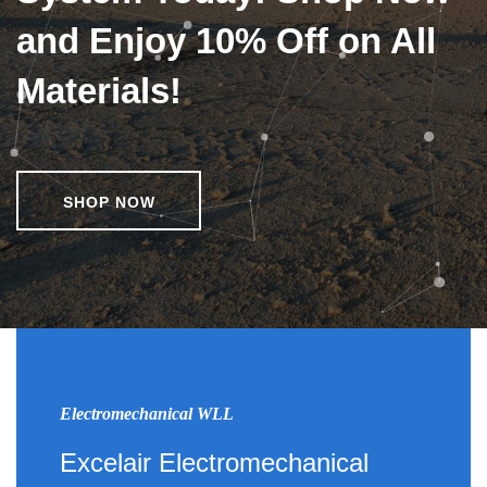
and Enjoy 10% Off on All
Materials!
SHOP NOW
Electromechanical WLL
Excelair Electromechanical