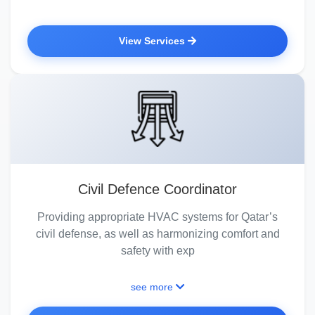
View Services
Civil Defence Coordinator
Providing appropriate HVAC systems for Qatar’s
civil defense, as well as harmonizing comfort and
safety with exp
see more