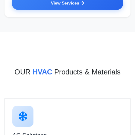
View Services
OUR
HVAC
Products & Materials