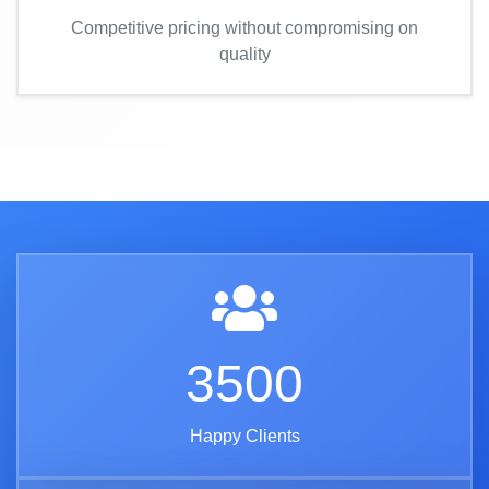
Competitive pricing without compromising on
quality
3500
Happy Clients