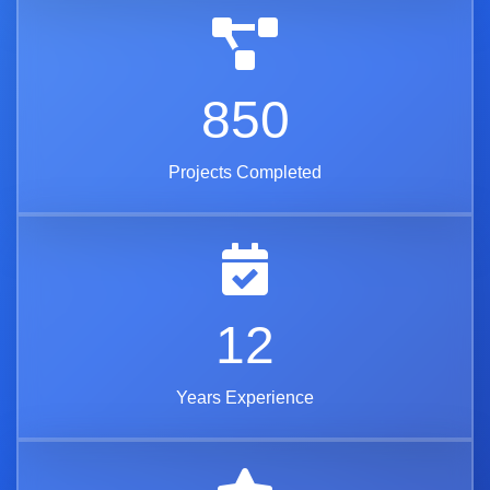
850
Projects Completed
12
Years Experience