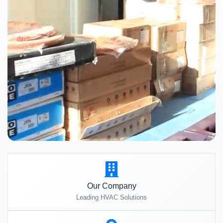
Our Company
Leading HVAC Solutions