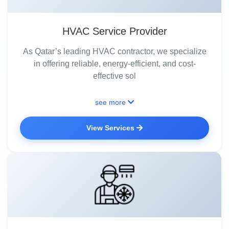
HVAC Service Provider
As Qatar’s leading HVAC contractor, we specialize
in offering reliable, energy-efficient, and cost-
effective sol
see more
View Services