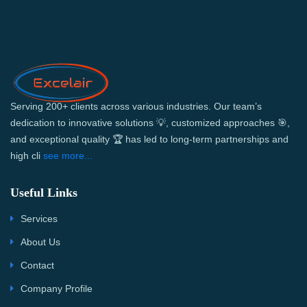
Serving 200+ clients across various industries. Our team’s
dedication to innovative solutions 💡, customized approaches 🎯,
and exceptional quality 🏆 has led to long-term partnerships and
high cli
see more...
Useful Links
Services
About Us
Contact
Company Profile