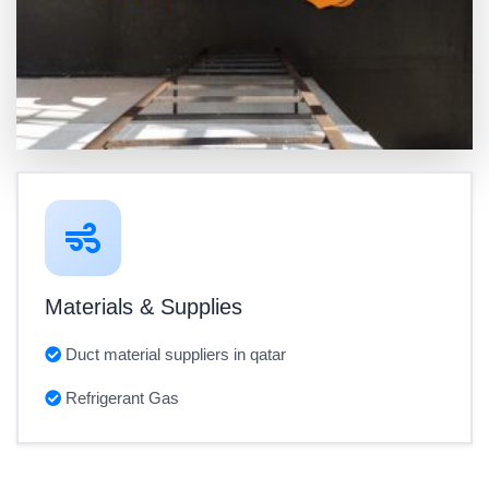
Materials & Supplies
Duct material suppliers in qatar
Refrigerant Gas