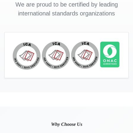
We are proud to be certified by leading
international standards organizations
Why Choose Us