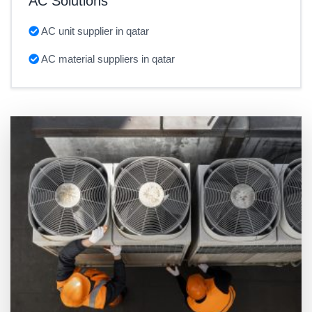
AC Solutions
AC unit supplier in qatar
AC material suppliers in qatar