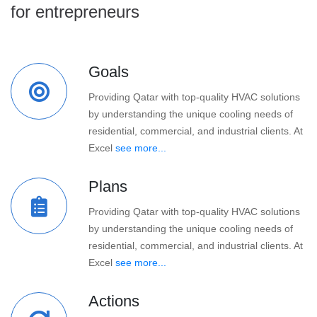
for entrepreneurs
Goals
Providing Qatar with top-quality HVAC solutions
by understanding the unique cooling needs of
residential, commercial, and industrial clients. At
Excel
see more...
Plans
Providing Qatar with top-quality HVAC solutions
by understanding the unique cooling needs of
residential, commercial, and industrial clients. At
Excel
see more...
Actions