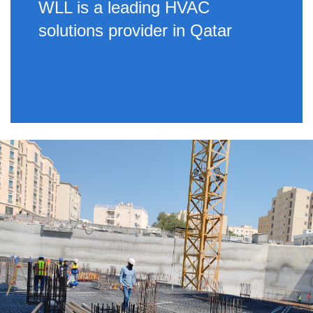
WLL is a leading HVAC
solutions provider in Qatar