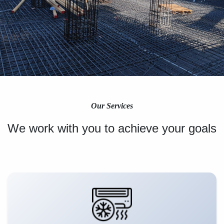
Our Services
We work with you to achieve your goals