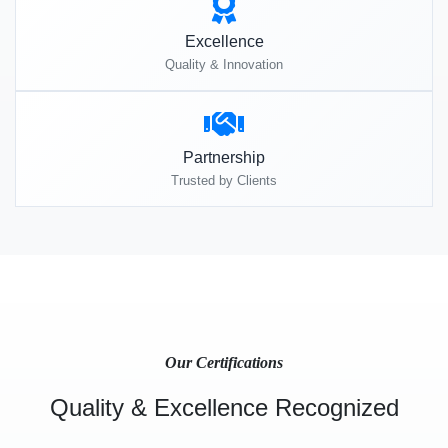
Excellence
Quality & Innovation
Partnership
Trusted by Clients
Our Certifications
Quality & Excellence Recognized