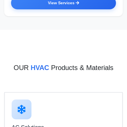
View Services
OUR
HVAC
Products & Materials