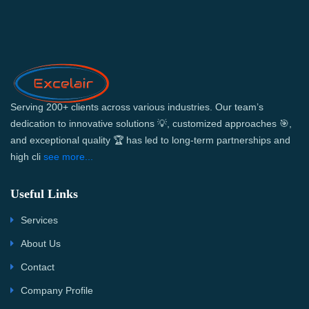
Serving 200+ clients across various industries. Our team’s
dedication to innovative solutions 💡, customized approaches 🎯,
and exceptional quality 🏆 has led to long-term partnerships and
high cli
see more...
Useful Links
Services
About Us
Contact
Company Profile