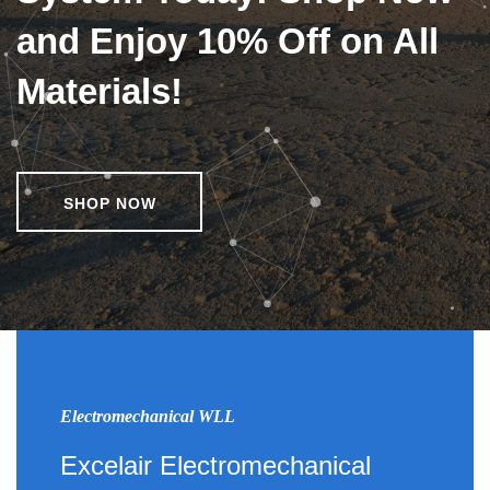
and Enjoy 10% Off on All
Materials!
SHOP NOW
Electromechanical WLL
Excelair Electromechanical