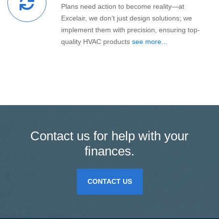
Plans need action to become reality—at
Excelair, we don’t just design solutions; we
implement them with precision, ensuring top-
quality HVAC products
see more...
Contact us for help with your
finances.
CONTACT US