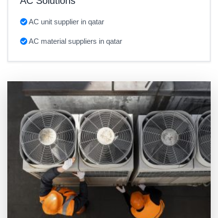
AC Solutions
AC unit supplier in qatar
AC material suppliers in qatar