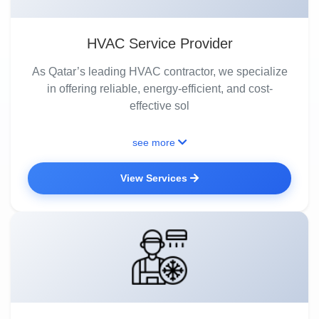
HVAC Service Provider
As Qatar’s leading HVAC contractor, we specialize
in offering reliable, energy-efficient, and cost-
effective sol
see more
View Services