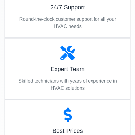
24/7 Support
Round-the-clock customer support for all your
HVAC needs
Expert Team
Skilled technicians with years of experience in
HVAC solutions
Best Prices