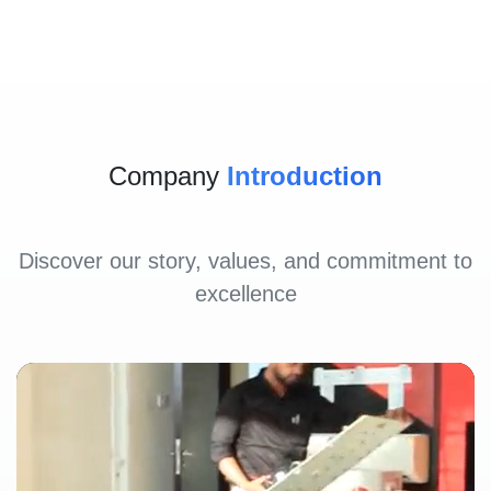
Company
Introduction
Discover our story, values, and commitment to
excellence