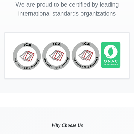
We are proud to be certified by leading
international standards organizations
Why Choose Us