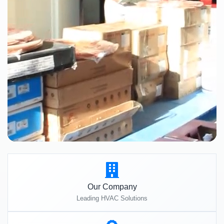
Our Company
Leading HVAC Solutions