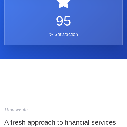
95
% Satisfaction
How we do
A fresh approach to financial services