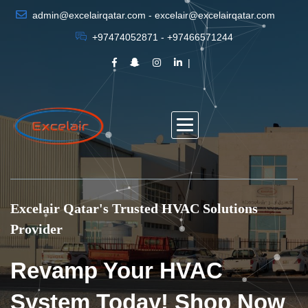
admin@excelairqatar.com - excelair@excelairqatar.com
+97474052871 - +97466571244
Excelair Qatar's Trusted HVAC Solutions
Provider
Revamp Your HVAC
System Today! Shop Now