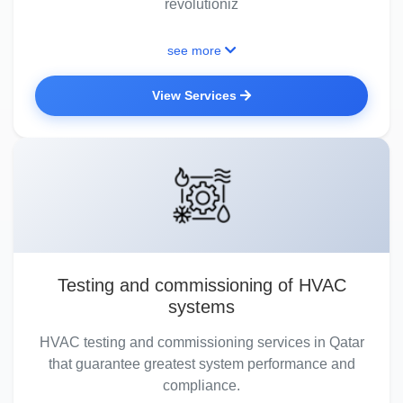
revolutioniz
see more
View Services
Testing and commissioning of HVAC
systems
HVAC testing and commissioning services in Qatar
that guarantee greatest system performance and
compliance.