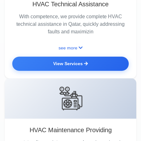
HVAC Technical Assistance
With competence, we provide complete HVAC
technical assistance in Qatar, quickly addressing
faults and maximizin
see more
View Services
HVAC Maintenance Providing