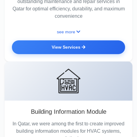
outstanding maintenance and repair services in
Qatar for optimal efficiency, durability, and maximum
convenience
see more
View Services
Building Information Module
In Qatar, we were among the first to create improved
building information modules for HVAC systems,