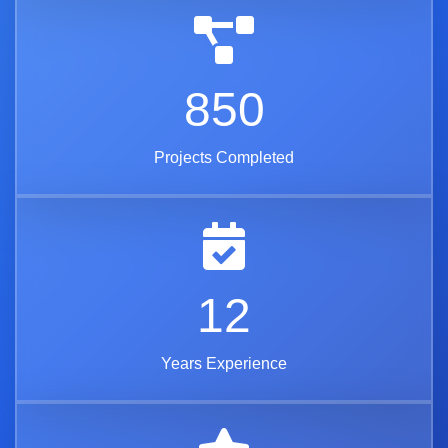
850
Projects Completed
12
Years Experience