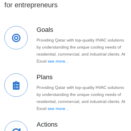
for entrepreneurs
Goals
Providing Qatar with top-quality HVAC solutions
by understanding the unique cooling needs of
residential, commercial, and industrial clients. At
Excel
see more...
Plans
Providing Qatar with top-quality HVAC solutions
by understanding the unique cooling needs of
residential, commercial, and industrial clients. At
Excel
see more...
Actions