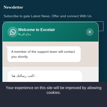
Newsletter
Subscribe to gate Latest News, Offer and connect With Us.
Welcome to Excelair
×
متاح للرد
SUBSCRIBE
Contact Us
A member of the support team will contact
you shortly.
Head Office: | Building No.15، Zone 91, Street No. 3107,
Doha, Birkat Al Awamer, Qatar
+97466571244 , +97474743430 , +97470759742
sales@excelairqatar.com , admin@excelairqatar.com ,
excelair@excelairqatar.com
Your experience on this site will be improved by allowing
cookies.