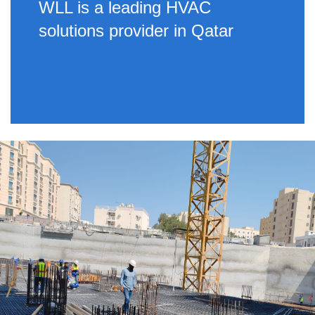
WLL is a leading HVAC
solutions provider in Qatar