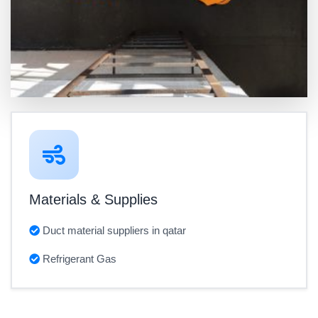
Materials & Supplies
Duct material suppliers in qatar
Refrigerant Gas