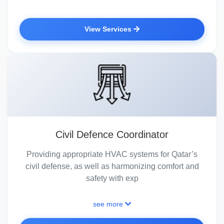
View Services
Civil Defence Coordinator
Providing appropriate HVAC systems for Qatar’s
civil defense, as well as harmonizing comfort and
safety with exp
see more