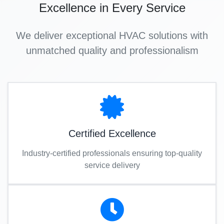
Excellence in Every Service
We deliver exceptional HVAC solutions with
unmatched quality and professionalism
Certified Excellence
Industry-certified professionals ensuring top-quality
service delivery