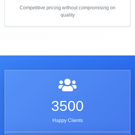
Competitive pricing without compromising on
quality
3500
Happy Clients