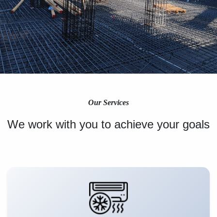
Our Services
We work with you to achieve your goals