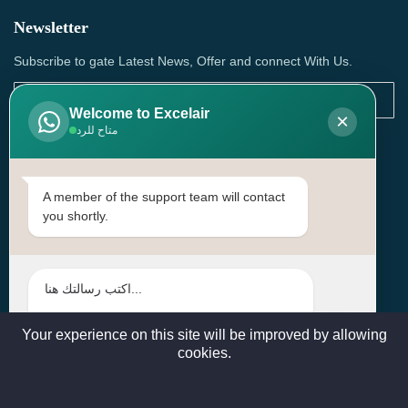
Newsletter
Subscribe to gate Latest News, Offer and connect With Us.
Welcome to Excelair
×
متاح للرد
SUBSCRIBE
Contact Us
A member of the support team will contact
you shortly.
Head Office: | Building No.15، Zone 91, Street No. 3107,
Doha, Birkat Al Awamer, Qatar
+97466571244 , +97474743430 , +97470759742
sales@excelairqatar.com , admin@excelairqatar.com ,
excelair@excelairqatar.com
Your experience on this site will be improved by allowing
cookies.