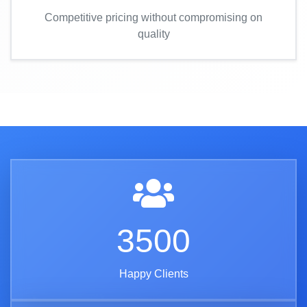
Competitive pricing without compromising on
quality
3500
Happy Clients