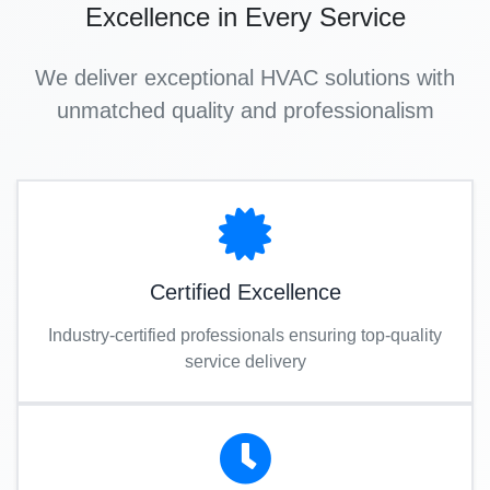
Excellence in Every Service
We deliver exceptional HVAC solutions with
unmatched quality and professionalism
Certified Excellence
Industry-certified professionals ensuring top-quality
service delivery