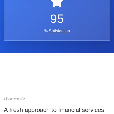
95
% Satisfaction
How we do
A fresh approach to financial services