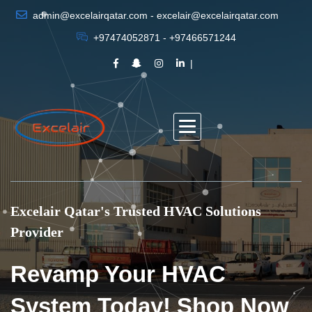
admin@excelairqatar.com - excelair@excelairqatar.com
+97474052871 - +97466571244
Excelair Qatar's Trusted HVAC Solutions
Provider
Revamp Your HVAC
System Today! Shop Now