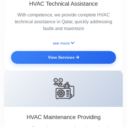
HVAC Technical Assistance
With competence, we provide complete HVAC
technical assistance in Qatar, quickly addressing
faults and maximizin
see more
View Services
HVAC Maintenance Providing