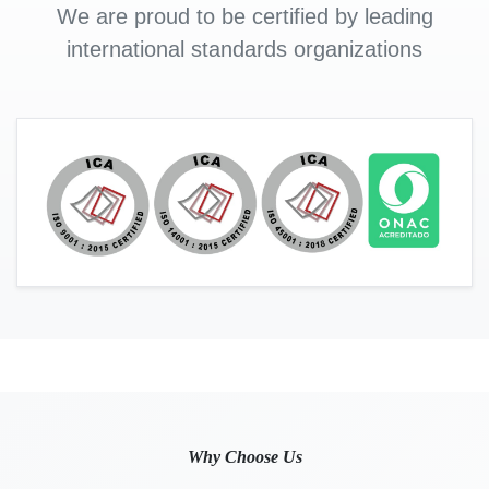
We are proud to be certified by leading
international standards organizations
Why Choose Us