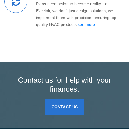
Plans need action to become reality—at
Excelair, we don’t just design solutions; we
implement them with precision, ensuring top-
quality HVAC products
see more...
Contact us for help with your
finances.
CONTACT US