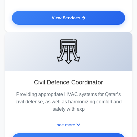
View Services
Civil Defence Coordinator
Providing appropriate HVAC systems for Qatar’s
civil defense, as well as harmonizing comfort and
safety with exp
see more