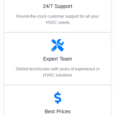
24/7 Support
Round-the-clock customer support for all your
HVAC needs
Expert Team
Skilled technicians with years of experience in
HVAC solutions
Best Prices