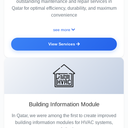
outstanding maintenance and repair services in
Qatar for optimal efficiency, durability, and maximum
convenience
see more
View Services
Building Information Module
In Qatar, we were among the first to create improved
building information modules for HVAC systems,