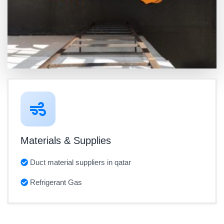
Materials & Supplies
Duct material suppliers in qatar
Refrigerant Gas