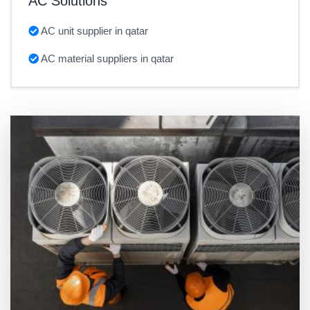
AC Solutions
AC unit supplier in qatar
AC material suppliers in qatar