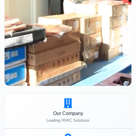
Our Company
Leading HVAC Solutions