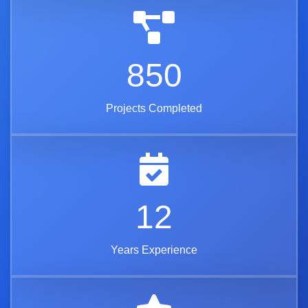
850
Projects Completed
12
Years Experience