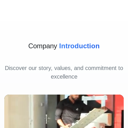
Company
Introduction
Discover our story, values, and commitment to
excellence