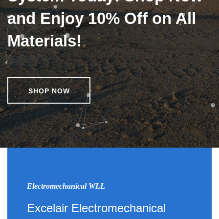
and Enjoy 10% Off on All
Materials!
SHOP NOW
Electromechanical WLL
Excelair Electromechanical