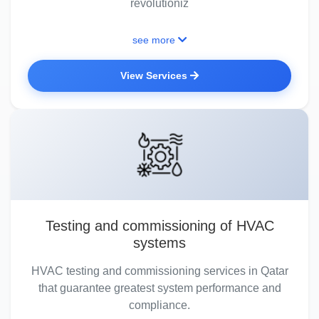
revolutioniz
see more
View Services
Testing and commissioning of HVAC
systems
HVAC testing and commissioning services in Qatar
that guarantee greatest system performance and
compliance.