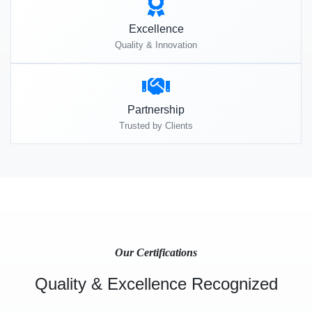
Excellence
Quality & Innovation
Partnership
Trusted by Clients
Our Certifications
Quality & Excellence Recognized