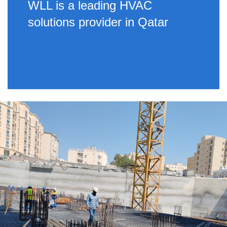
WLL is a leading HVAC
solutions provider in Qatar