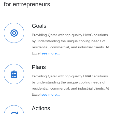
for entrepreneurs
Goals
Providing Qatar with top-quality HVAC solutions
by understanding the unique cooling needs of
residential, commercial, and industrial clients. At
Excel
see more...
Plans
Providing Qatar with top-quality HVAC solutions
by understanding the unique cooling needs of
residential, commercial, and industrial clients. At
Excel
see more...
Actions