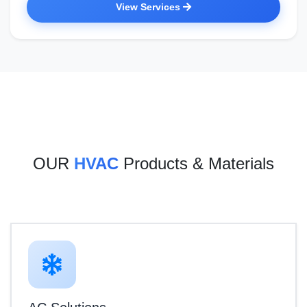
View Services
OUR
HVAC
Products & Materials