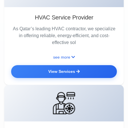
HVAC Service Provider
As Qatar’s leading HVAC contractor, we specialize
in offering reliable, energy-efficient, and cost-
effective sol
see more
View Services