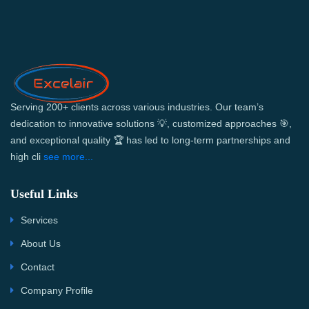
Serving 200+ clients across various industries. Our team’s
dedication to innovative solutions 💡, customized approaches 🎯,
and exceptional quality 🏆 has led to long-term partnerships and
high cli
see more...
Useful Links
Services
About Us
Contact
Company Profile