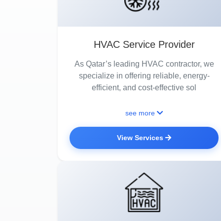
HVAC Service Provider
As Qatar’s leading HVAC contractor, we
specialize in offering reliable, energy-
efficient, and cost-effective sol
see more
View Services