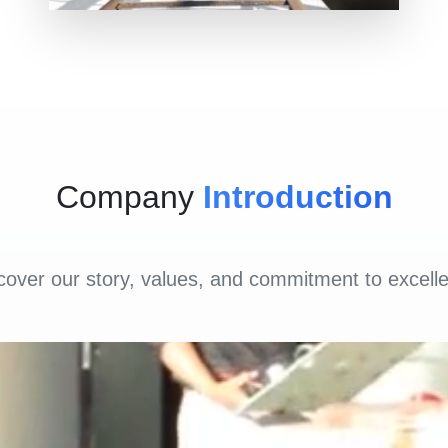
Company
Introduction
cover our story, values, and commitment to excell