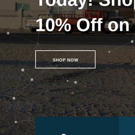
10% Off on 
SHOP NOW