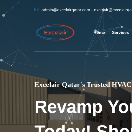
admin@excelairqatar.com - excelair@excelairq
Home
Services
Excelair Qatar's Trusted HVAC 
Revamp Yo
Today! Sho