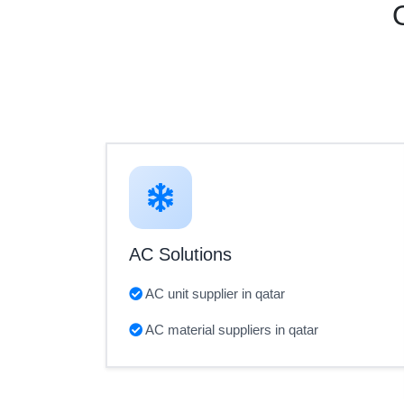
AC Solutions
AC unit supplier in qatar
AC material suppliers in qatar