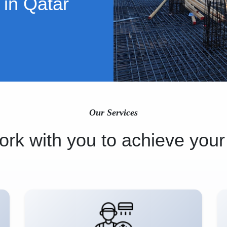
 in Qatar
Our Services
rk with you to achieve your