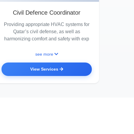
Civil Defence Coordinator
Providing appropriate HVAC systems for
Qatar’s civil defense, as well as
harmonizing comfort and safety with exp
see more
View Services