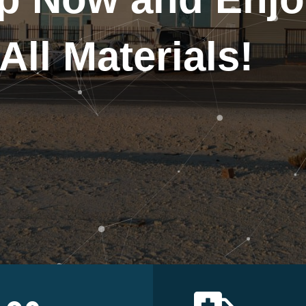
All Materials!