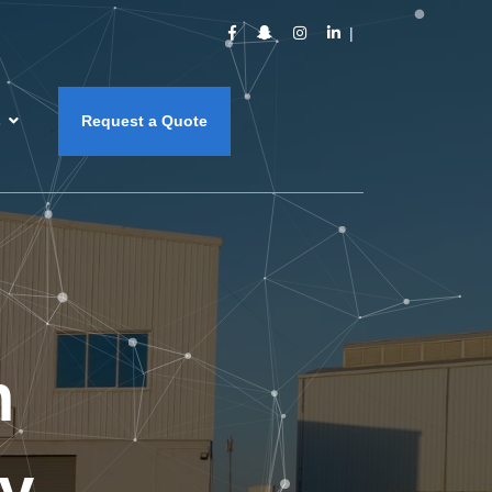
s
Request a Quote
m
y