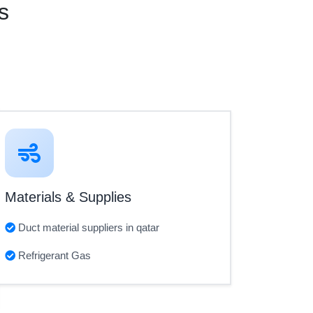
s
Materials & Supplies
Duct material suppliers in qatar
Refrigerant Gas