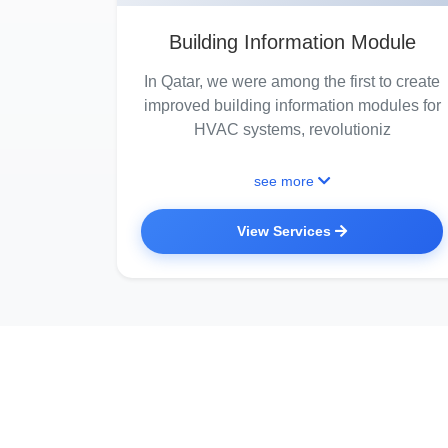
Building Information Module
In Qatar, we were among the first to create
improved building information modules for
HVAC systems, revolutioniz
see more
View Services