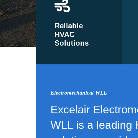
Reliable
HVAC
Solutions
Electromechanical WLL
Excelair Electrom
WLL is a leading