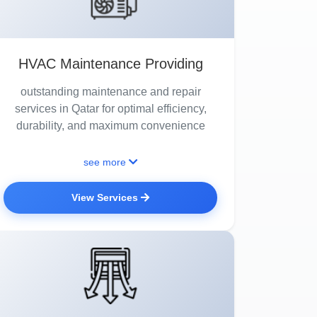
HVAC Maintenance Providing
outstanding maintenance and repair
services in Qatar for optimal efficiency,
durability, and maximum convenience
see more
View Services