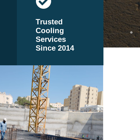
Trusted
Cooling
Services
Since 2014