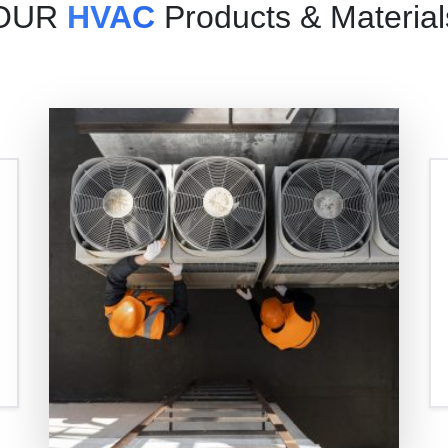
OUR
HVAC
Products & Material