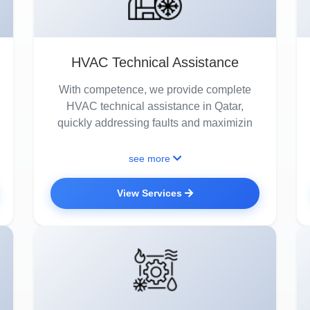
HVAC Technical Assistance
With competence, we provide complete
HVAC technical assistance in Qatar,
quickly addressing faults and maximizin
see more
View Services