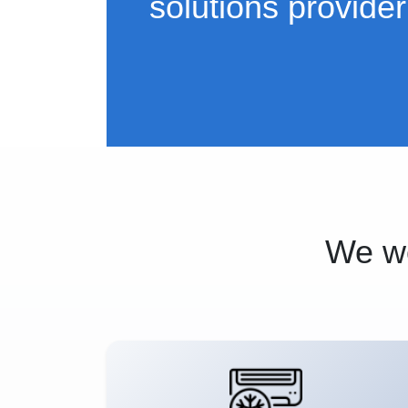
solutions provider
We wo