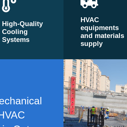
HVAC
High-Quality
equipments
Cooling
and materials
Systems
supply
echanical
 HVAC