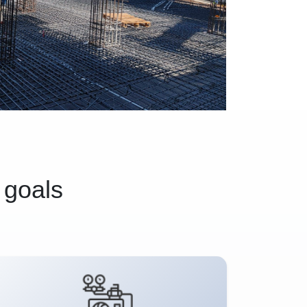
 goals