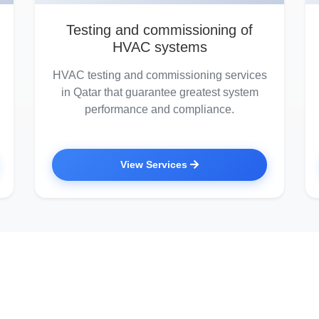
Testing and commissioning of
HVAC systems
HVAC testing and commissioning services
in Qatar that guarantee greatest system
performance and compliance.
View Services