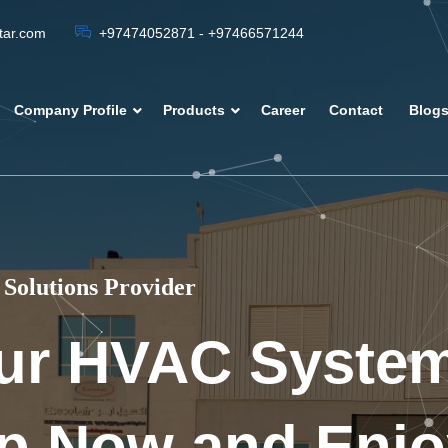
atar.com
+97474052871 - +97466571244
Company Profile
Products
Career
Contact
Blog
Solutions Provider
ur HVAC Syste
p Now and Enjo