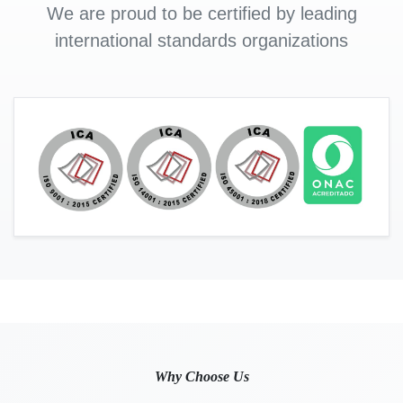
We are proud to be certified by leading
international standards organizations
Why Choose Us