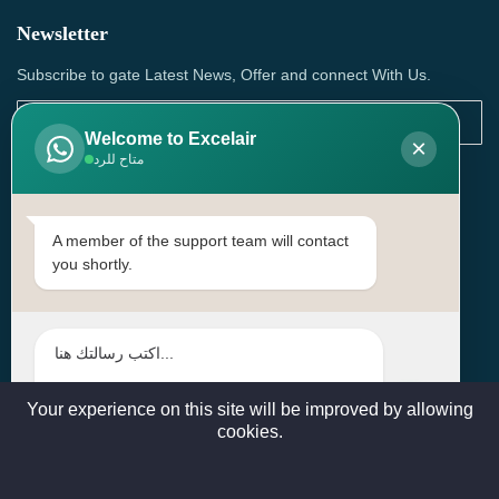
Newsletter
Subscribe to gate Latest News, Offer and connect With Us.
Welcome to Excelair
×
متاح للرد
SUBSCRIBE
Contact Us
A member of the support team will contact
you shortly.
Head Office: | Building No.15، Zone 91, Street No. 3107,
Doha, Birkat Al Awamer, Qatar
+97466571244 , +97474743430 , +97470759742
sales@excelairqatar.com , admin@excelairqatar.com ,
excelair@excelairqatar.com
Your experience on this site will be improved by allowing
cookies.