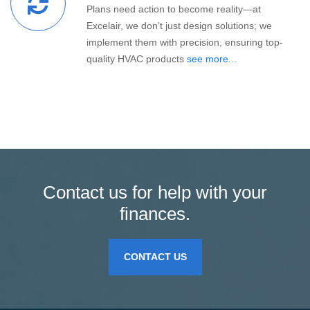
Plans need action to become reality—at
Excelair, we don’t just design solutions; we
implement them with precision, ensuring top-
quality HVAC products
see more...
Contact us for help with your
finances.
CONTACT US