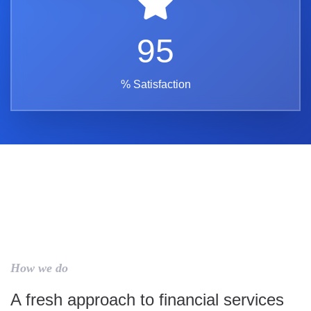
95
% Satisfaction
How we do
A fresh approach to financial services