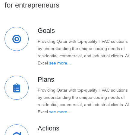
for entrepreneurs
Goals
Providing Qatar with top-quality HVAC solutions
by understanding the unique cooling needs of
residential, commercial, and industrial clients. At
Excel
see more...
Plans
Providing Qatar with top-quality HVAC solutions
by understanding the unique cooling needs of
residential, commercial, and industrial clients. At
Excel
see more...
Actions