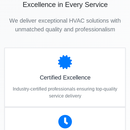
Excellence in Every Service
We deliver exceptional HVAC solutions with
unmatched quality and professionalism
Certified Excellence
Industry-certified professionals ensuring top-quality
service delivery