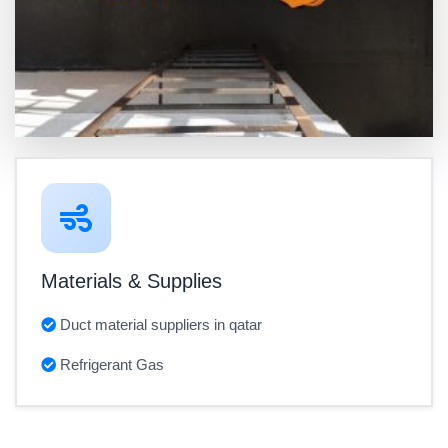
Materials & Supplies
Duct material suppliers in qatar
Refrigerant Gas