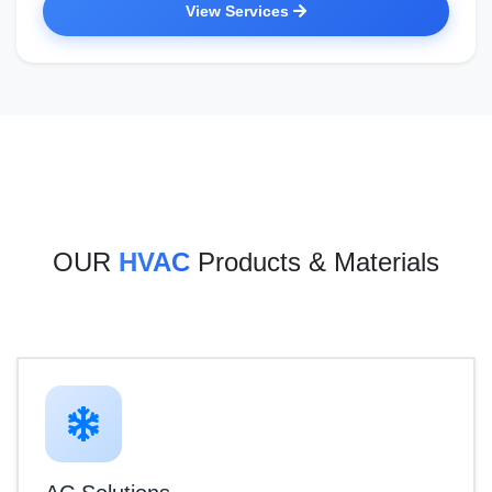
View Services
OUR
HVAC
Products & Materials