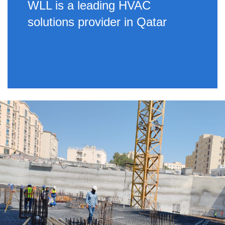
WLL is a leading HVAC
solutions provider in Qatar