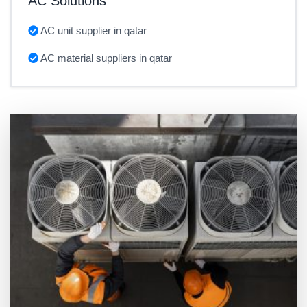
AC Solutions
AC unit supplier in qatar
AC material suppliers in qatar