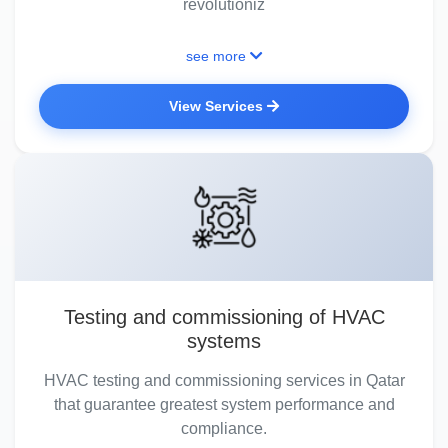
revolutioniz
see more
View Services
Testing and commissioning of HVAC
systems
HVAC testing and commissioning services in Qatar
that guarantee greatest system performance and
compliance.