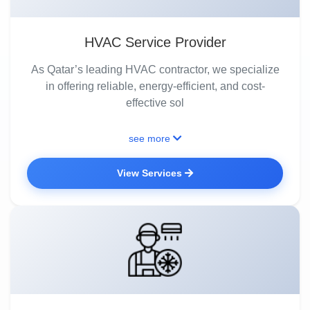
HVAC Service Provider
As Qatar’s leading HVAC contractor, we specialize
in offering reliable, energy-efficient, and cost-
effective sol
see more
View Services