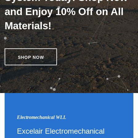
and Enjoy 10% Off on All
Materials!
SHOP NOW
Electromechanical WLL
Excelair Electromechanical