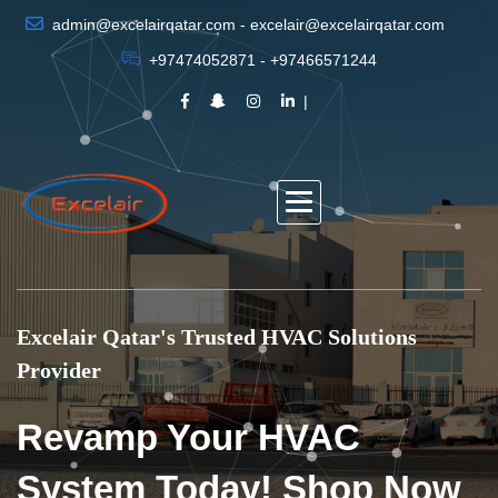
admin@excelairqatar.com - excelair@excelairqatar.com
+97474052871 - +97466571244
Excelair Qatar's Trusted HVAC Solutions
Provider
Revamp Your HVAC
System Today! Shop Now