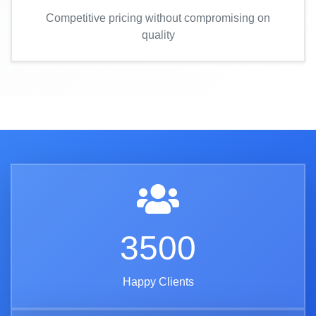
Competitive pricing without compromising on
quality
3500
Happy Clients