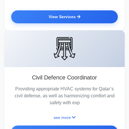
View Services
Civil Defence Coordinator
Providing appropriate HVAC systems for Qatar’s
civil defense, as well as harmonizing comfort and
safety with exp
see more