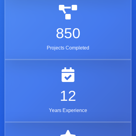
850
Projects Completed
12
Years Experience