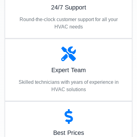
24/7 Support
Round-the-clock customer support for all your
HVAC needs
Expert Team
Skilled technicians with years of experience in
HVAC solutions
Best Prices