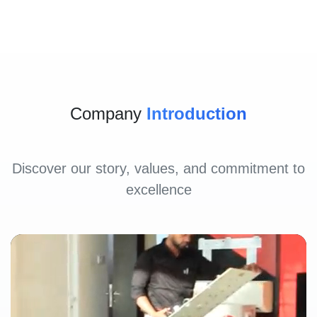
Company
Introduction
Discover our story, values, and commitment to
excellence