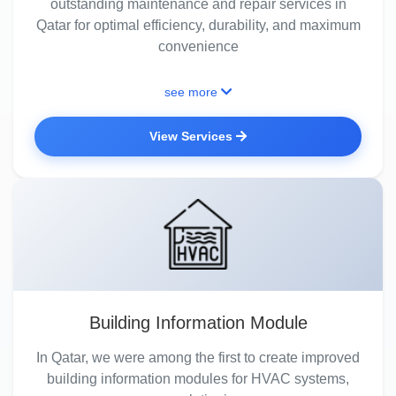
outstanding maintenance and repair services in
Qatar for optimal efficiency, durability, and maximum
convenience
see more
View Services
Building Information Module
In Qatar, we were among the first to create improved
building information modules for HVAC systems,