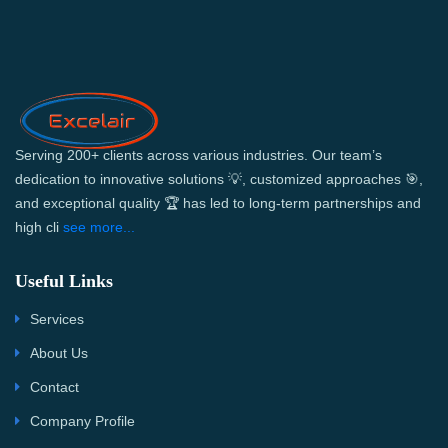
Serving 200+ clients across various industries. Our team’s
dedication to innovative solutions 💡, customized approaches 🎯,
and exceptional quality 🏆 has led to long-term partnerships and
high cli
see more...
Useful Links
Services
About Us
Contact
Company Profile