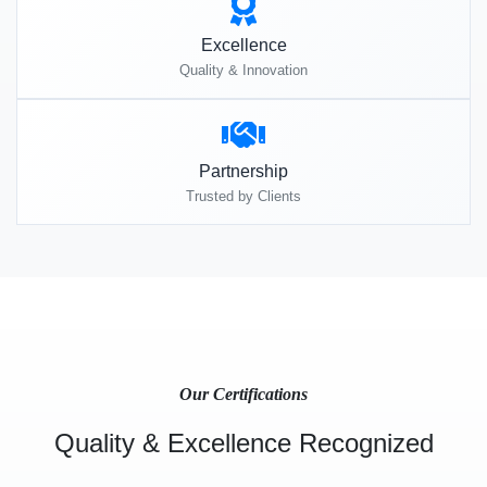
Excellence
Quality & Innovation
Partnership
Trusted by Clients
Our Certifications
Quality & Excellence Recognized