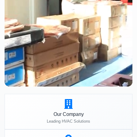
Our Company
Leading HVAC Solutions