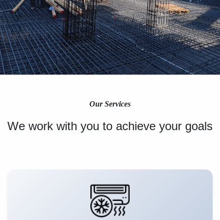
Our Services
We work with you to achieve your goals