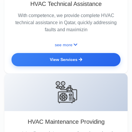
HVAC Technical Assistance
With competence, we provide complete HVAC
technical assistance in Qatar, quickly addressing
faults and maximizin
see more
View Services
HVAC Maintenance Providing