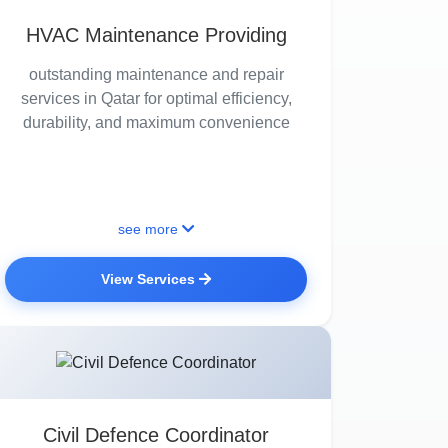
HVAC Maintenance Providing
outstanding maintenance and repair
services in Qatar for optimal efficiency,
durability, and maximum convenience
see more
View Services
Civil Defence Coordinator