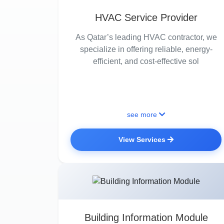
HVAC Service Provider
As Qatar’s leading HVAC contractor, we
specialize in offering reliable, energy-
efficient, and cost-effective sol
see more
View Services
Building Information Module