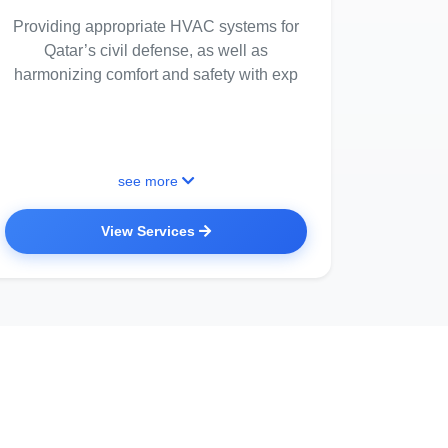
Providing appropriate HVAC systems for
Qatar’s civil defense, as well as
harmonizing comfort and safety with exp
see more
View Services