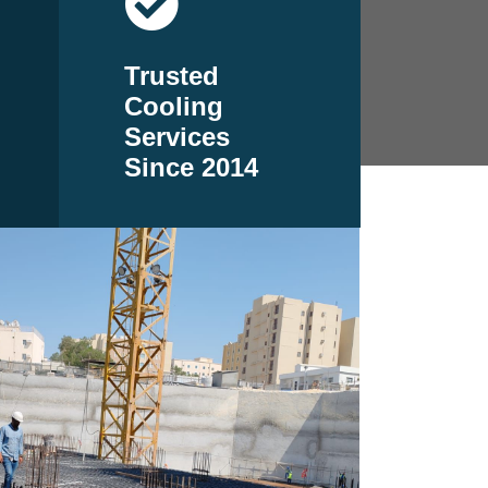
Trusted
Cooling
Services
Since 2014