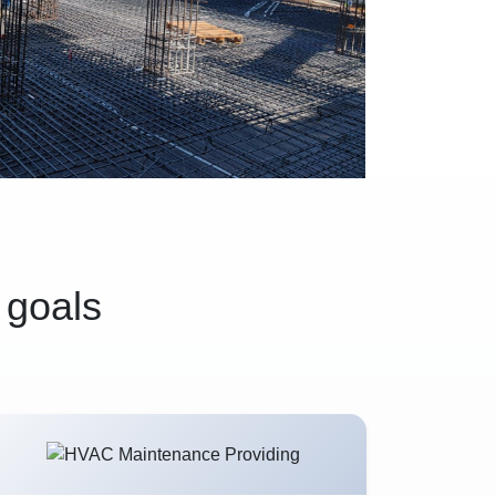
 goals