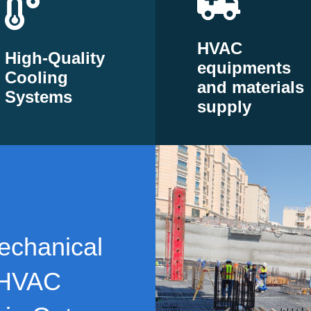
HVAC
High-Quality
equipments
Cooling
and materials
Systems
supply
echanical
 HVAC