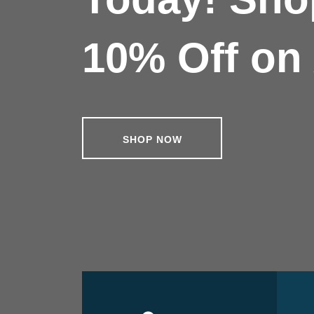
10% Off on 
SHOP NOW