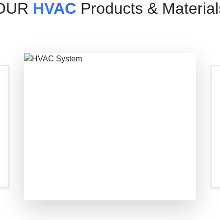
OUR
HVAC
Products & Material