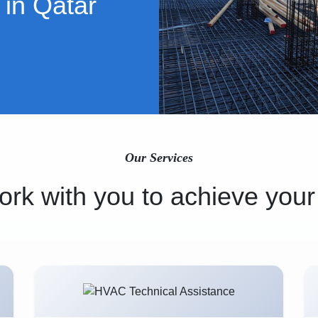
 in Qatar
Our Services
rk with you to achieve your