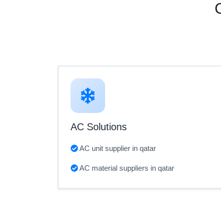
AC Solutions
AC unit supplier in qatar
AC material suppliers in qatar