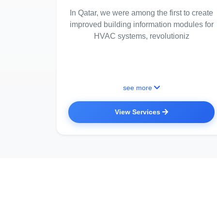
In Qatar, we were among the first to create
improved building information modules for
HVAC systems, revolutioniz
see more
View Services