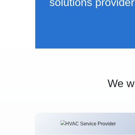
solutions provider
We wo