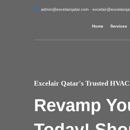
admin@excelairqatar.com - excelair@excelairq
Home
Services
Excelair Qatar's Trusted HVAC 
Revamp Yo
Today! Sho