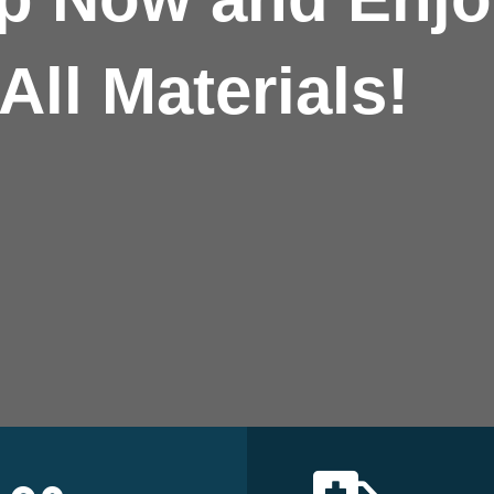
All Materials!