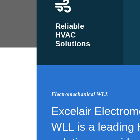
Reliable
HVAC
Solutions
Electromechanical WLL
Excelair Electrom
WLL is a leading