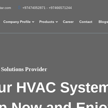
atar.com
+97474052871 - +97466571244
Company Profile
Products
Career
Contact
Blog
Solutions Provider
ur HVAC Syste
p Now and Enjo