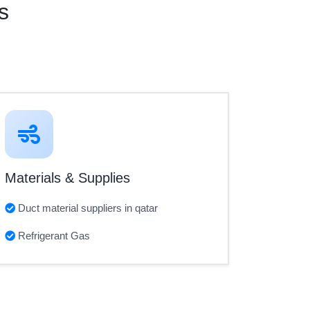
s
Materials & Supplies
Duct material suppliers in qatar
Refrigerant Gas