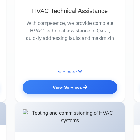
HVAC Technical Assistance
With competence, we provide complete
HVAC technical assistance in Qatar,
quickly addressing faults and maximizin
see more
View Services