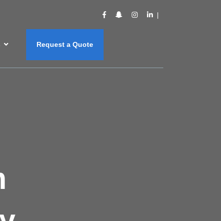
s
Request a Quote
m
y