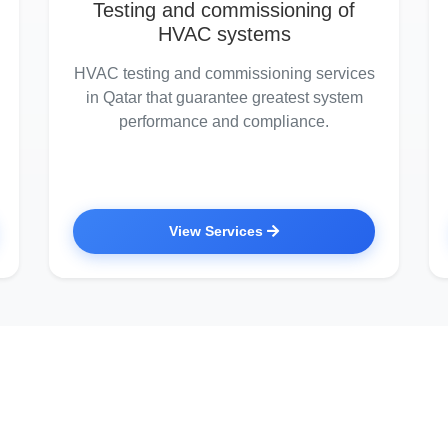
Testing and commissioning of
HVAC systems
HVAC testing and commissioning services
in Qatar that guarantee greatest system
performance and compliance.
View Services