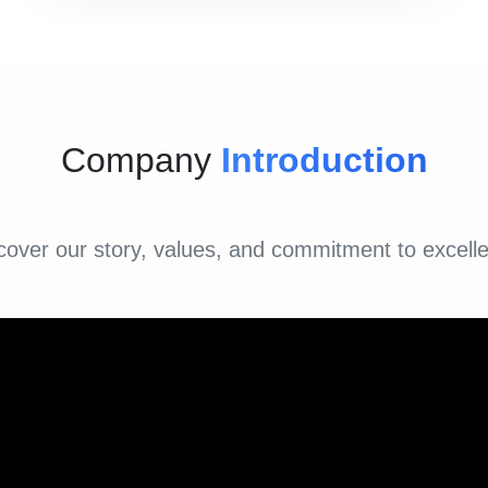
Company
Introduction
cover our story, values, and commitment to excell