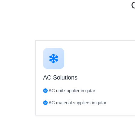
AC Solutions
AC unit supplier in qatar
AC material suppliers in qatar