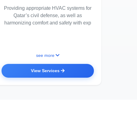
Providing appropriate HVAC systems for
Qatar’s civil defense, as well as
harmonizing comfort and safety with exp
see more
View Services