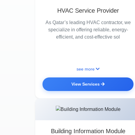
HVAC Service Provider
As Qatar’s leading HVAC contractor, we
specialize in offering reliable, energy-
efficient, and cost-effective sol
see more
View Services
Building Information Module