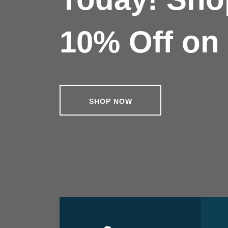
10% Off on 
SHOP NOW