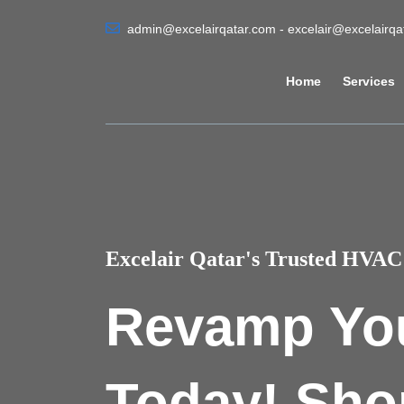
admin@excelairqatar.com - excelair@excelairq
Home
Services
Excelair Qatar's Trusted HVAC 
Revamp Yo
Today! Sho