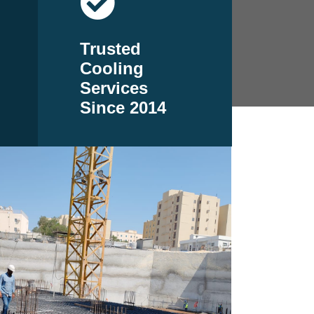
Trusted
Cooling
Services
Since 2014