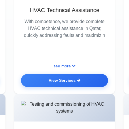
HVAC Technical Assistance
With competence, we provide complete
HVAC technical assistance in Qatar,
quickly addressing faults and maximizin
see more
View Services