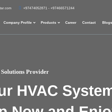
atar.com
+97474052871 - +97466571244
Company Profile
Products
Career
Contact
Blog
Solutions Provider
ur HVAC Syste
p Now and Enjo