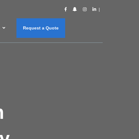
s
Request a Quote
m
y