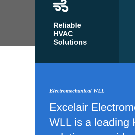
Reliable
HVAC
Solutions
Electromechanical WLL
Excelair Electrom
WLL is a leading