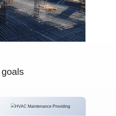
 goals