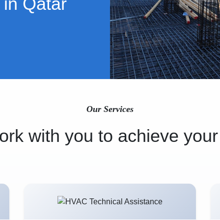
 in Qatar
Our Services
rk with you to achieve your