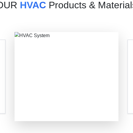
OUR
HVAC
Products & Material