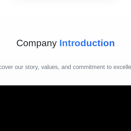
Company
Introduction
cover our story, values, and commitment to excell