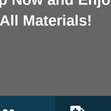
All Materials!