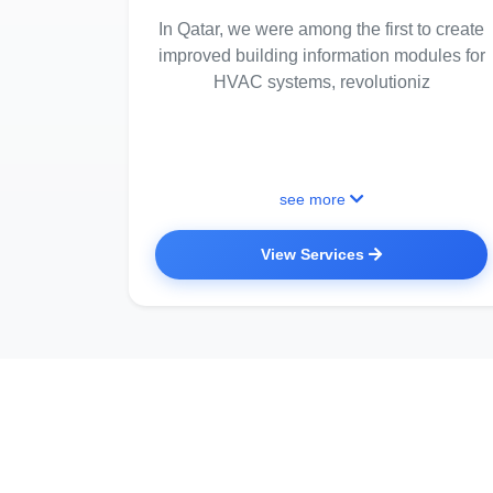
In Qatar, we were among the first to create
improved building information modules for
HVAC systems, revolutioniz
see more
View Services