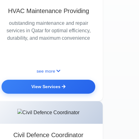
HVAC Maintenance Providing
outstanding maintenance and repair
services in Qatar for optimal efficiency,
durability, and maximum convenience
see more
View Services
Civil Defence Coordinator