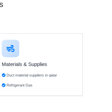
s
Materials & Supplies
Duct material suppliers in qatar
Refrigerant Gas