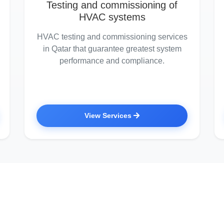
Testing and commissioning of
HVAC systems
HVAC testing and commissioning services
in Qatar that guarantee greatest system
performance and compliance.
View Services