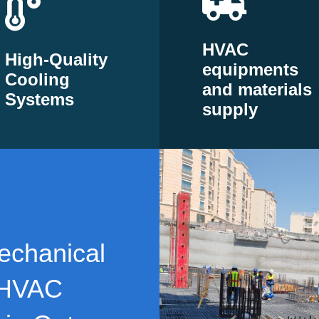
HVAC
High-Quality
equipments
Cooling
and materials
Systems
supply
echanical
 HVAC