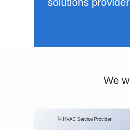
solutions provider
We wo