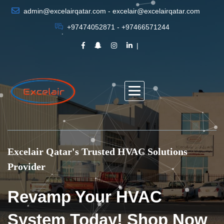
admin@excelairqatar.com - excelair@excelairqatar.com
+97474052871 - +97466571244
Excelair Qatar's Trusted HVAC Solutions
Provider
Revamp Your HVAC
System Today! Shop Now