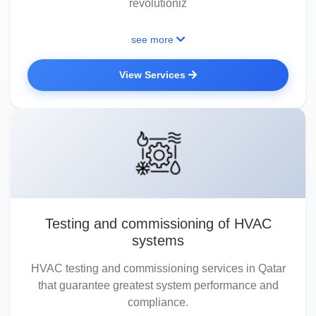
revolutioniz
see more
View Services
Testing and commissioning of HVAC
systems
HVAC testing and commissioning services in Qatar
that guarantee greatest system performance and
compliance.