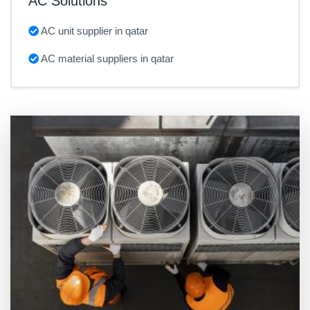
AC Solutions
AC unit supplier in qatar
AC material suppliers in qatar