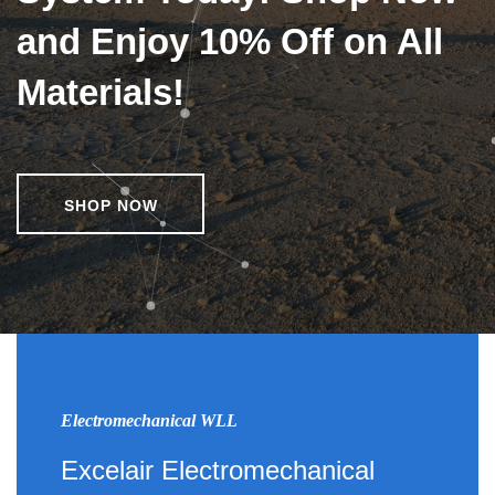
and Enjoy 10% Off on All
Materials!
SHOP NOW
Electromechanical WLL
Excelair Electromechanical