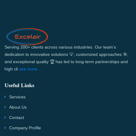
Serving 200+ clients across various industries. Our team’s
dedication to innovative solutions 💡, customized approaches 🎯,
and exceptional quality 🏆 has led to long-term partnerships and
high cli
see more...
Useful Links
Services
About Us
Contact
Company Profile