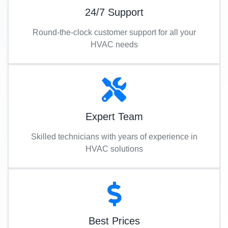
24/7 Support
Round-the-clock customer support for all your
HVAC needs
Expert Team
Skilled technicians with years of experience in
HVAC solutions
Best Prices