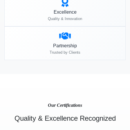
Excellence
Quality & Innovation
Partnership
Trusted by Clients
Our Certifications
Quality & Excellence Recognized