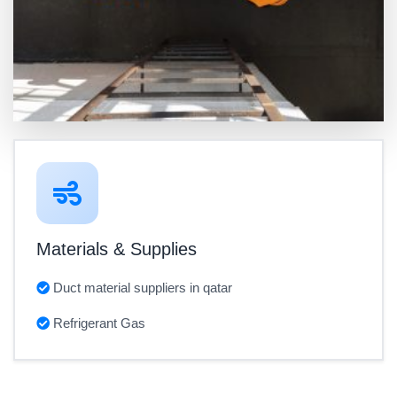
Materials & Supplies
Duct material suppliers in qatar
Refrigerant Gas