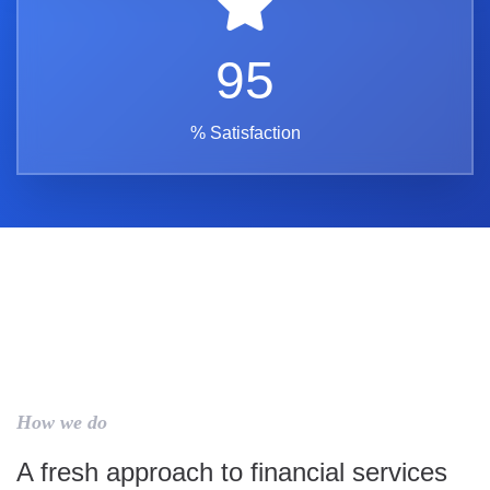
95
% Satisfaction
How we do
A fresh approach to financial services