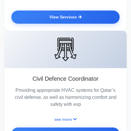
View Services
Civil Defence Coordinator
Providing appropriate HVAC systems for Qatar’s
civil defense, as well as harmonizing comfort and
safety with exp
see more