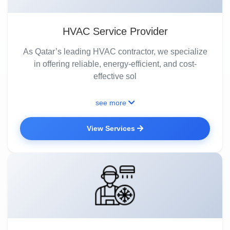
HVAC Service Provider
As Qatar’s leading HVAC contractor, we specialize
in offering reliable, energy-efficient, and cost-
effective sol
see more
View Services