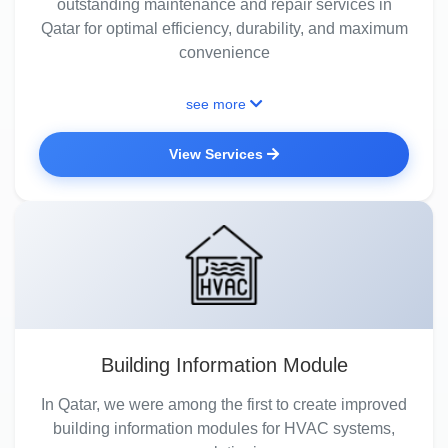
outstanding maintenance and repair services in
Qatar for optimal efficiency, durability, and maximum
convenience
see more
View Services
Building Information Module
In Qatar, we were among the first to create improved
building information modules for HVAC systems,