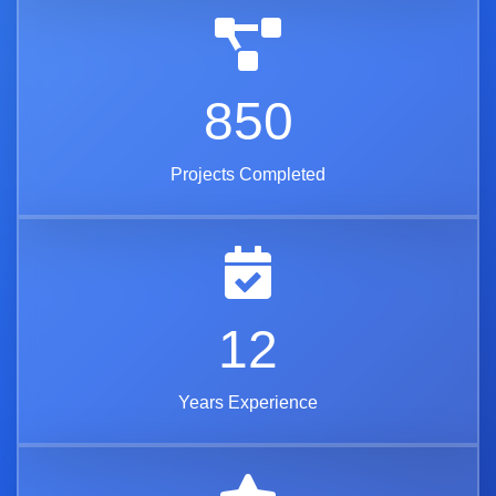
850
Projects Completed
12
Years Experience