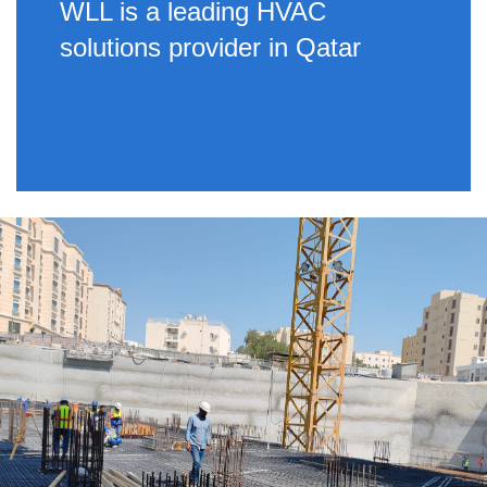
WLL is a leading HVAC
solutions provider in Qatar