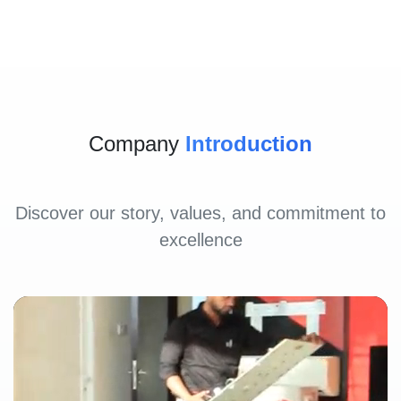
Company
Introduction
Discover our story, values, and commitment to
excellence