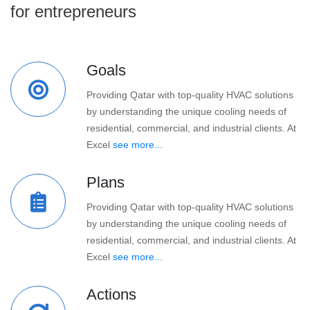
for entrepreneurs
Goals
Providing Qatar with top-quality HVAC solutions
by understanding the unique cooling needs of
residential, commercial, and industrial clients. At
Excel
see more...
Plans
Providing Qatar with top-quality HVAC solutions
by understanding the unique cooling needs of
residential, commercial, and industrial clients. At
Excel
see more...
Actions