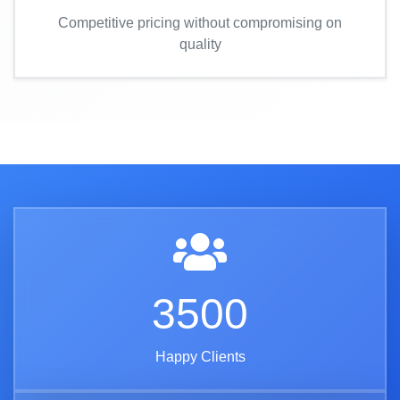
Competitive pricing without compromising on
quality
3500
Happy Clients