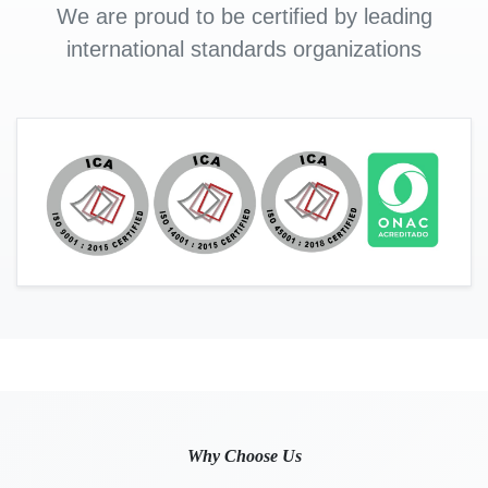
We are proud to be certified by leading
international standards organizations
Why Choose Us