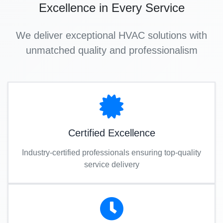
Excellence in Every Service
We deliver exceptional HVAC solutions with
unmatched quality and professionalism
Certified Excellence
Industry-certified professionals ensuring top-quality
service delivery