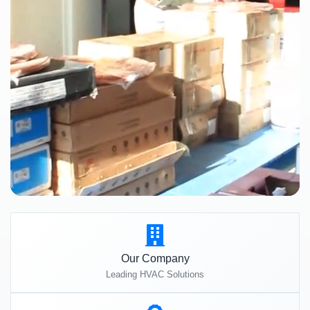
Our Company
Leading HVAC Solutions