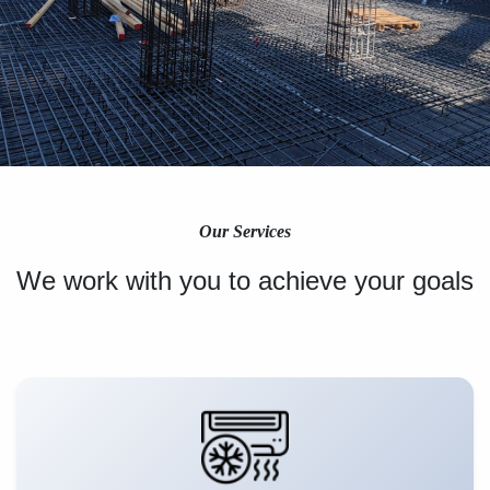
Our Services
We work with you to achieve your goals