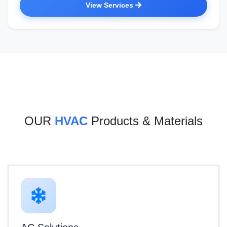
View Services
OUR
HVAC
Products & Materials