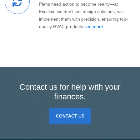
Plans need action to become reality—at
Excelair, we don’t just design solutions; we
implement them with precision, ensuring top-
quality HVAC products
see more...
Contact us for help with your
finances.
CONTACT US