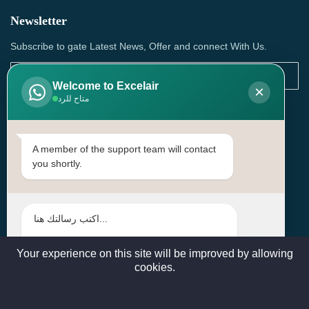
Newsletter
Subscribe to gate Latest News, Offer and connect With Us.
Welcome to Excelair
×
متاح للرد
SUBSCRIBE
Contact Us
A member of the support team will contact
you shortly.
Head Office: | Building No.15، Zone 91, Street No. 3107,
Doha, Birkat Al Awamer, Qatar
+97466571244 , +97474743430 , +97470759742
sales@excelairqatar.com , admin@excelairqatar.com ,
excelair@excelairqatar.com
Your experience on this site will be improved by allowing
cookies.