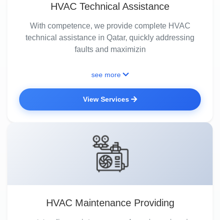
HVAC Technical Assistance
With competence, we provide complete HVAC
technical assistance in Qatar, quickly addressing
faults and maximizin
see more
View Services
HVAC Maintenance Providing