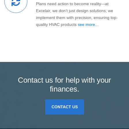
Plans need action to become reality—at
Excelair, we don’t just design solutions; we
implement them with precision, ensuring top-
quality HVAC products
see more...
Contact us for help with your
finances.
CONTACT US