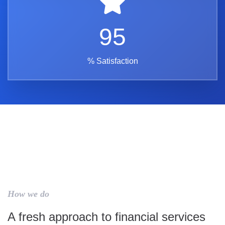
95
% Satisfaction
How we do
A fresh approach to financial services