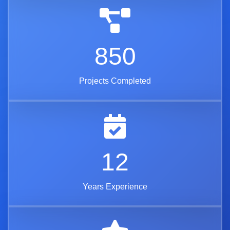
850
Projects Completed
12
Years Experience