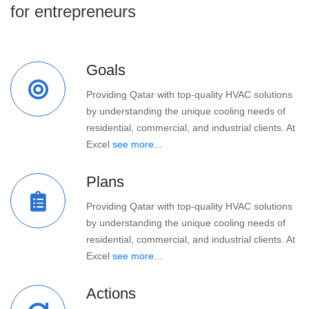
for entrepreneurs
Goals
Providing Qatar with top-quality HVAC solutions
by understanding the unique cooling needs of
residential, commercial, and industrial clients. At
Excel
see more...
Plans
Providing Qatar with top-quality HVAC solutions
by understanding the unique cooling needs of
residential, commercial, and industrial clients. At
Excel
see more...
Actions