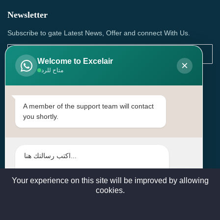
Newsletter
Subscribe to gate Latest News, Offer and connect With Us.
Welcome to Excelair
×
متاح للرد
SUBSCRIBE
Contact Us
A member of the support team will contact
you shortly.
Head Office: | Building No.15، Zone 91, Street No. 3107,
Doha, Birkat Al Awamer, Qatar
+97466571244 , +97474743430 , +97470759742
sales@excelairqatar.com , admin@excelairqatar.com ,
excelair@excelairqatar.com
Your experience on this site will be improved by allowing
cookies.