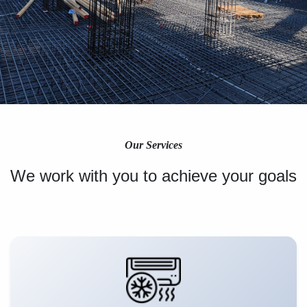
Our Services
We work with you to achieve your goals