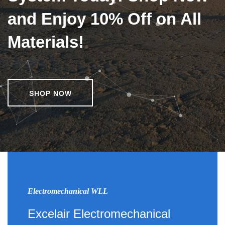
and Enjoy 10% Off on All
Materials!
SHOP NOW
Electromechanical WLL
Excelair Electromechanical