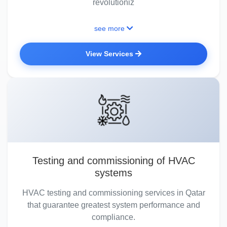
revolutioniz
see more
View Services
Testing and commissioning of HVAC
systems
HVAC testing and commissioning services in Qatar
that guarantee greatest system performance and
compliance.