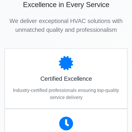
Excellence in Every Service
We deliver exceptional HVAC solutions with
unmatched quality and professionalism
Certified Excellence
Industry-certified professionals ensuring top-quality
service delivery