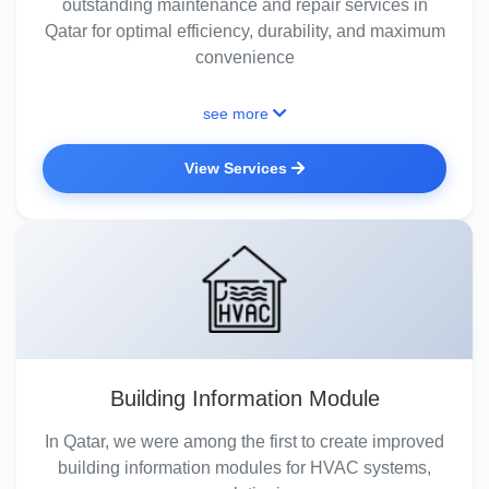
outstanding maintenance and repair services in
Qatar for optimal efficiency, durability, and maximum
convenience
see more
View Services
Building Information Module
In Qatar, we were among the first to create improved
building information modules for HVAC systems,