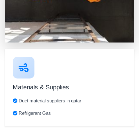
Materials & Supplies
Duct material suppliers in qatar
Refrigerant Gas