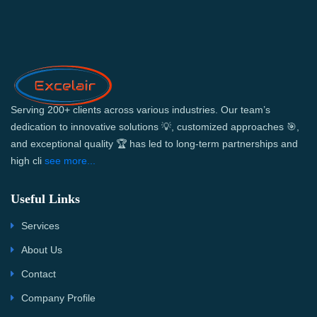
Serving 200+ clients across various industries. Our team’s
dedication to innovative solutions 💡, customized approaches 🎯,
and exceptional quality 🏆 has led to long-term partnerships and
high cli
see more...
Useful Links
Services
About Us
Contact
Company Profile