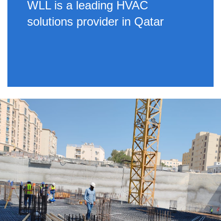
WLL is a leading HVAC
solutions provider in Qatar