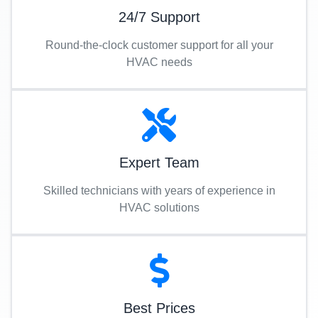
24/7 Support
Round-the-clock customer support for all your
HVAC needs
Expert Team
Skilled technicians with years of experience in
HVAC solutions
Best Prices