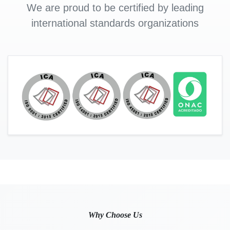
We are proud to be certified by leading
international standards organizations
Why Choose Us