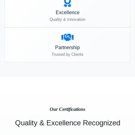
Excellence
Quality & Innovation
Partnership
Trusted by Clients
Our Certifications
Quality & Excellence Recognized