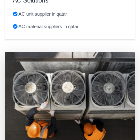
AC Solutions
AC unit supplier in qatar
AC material suppliers in qatar