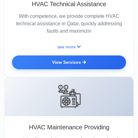
HVAC Technical Assistance
With competence, we provide complete HVAC
technical assistance in Qatar, quickly addressing
faults and maximizin
see more
View Services
HVAC Maintenance Providing