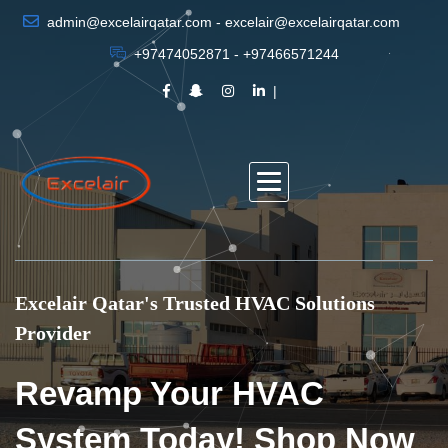
admin@excelairqatar.com - excelair@excelairqatar.com
+97474052871 - +97466571244
Excelair Qatar's Trusted HVAC Solutions
Provider
Revamp Your HVAC
System Today! Shop Now