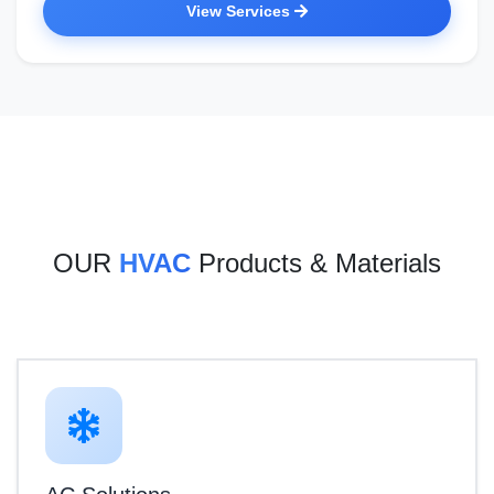
View Services
OUR
HVAC
Products & Materials