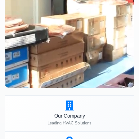
Our Company
Leading HVAC Solutions