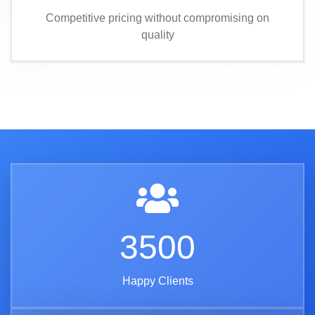
Competitive pricing without compromising on
quality
3500
Happy Clients