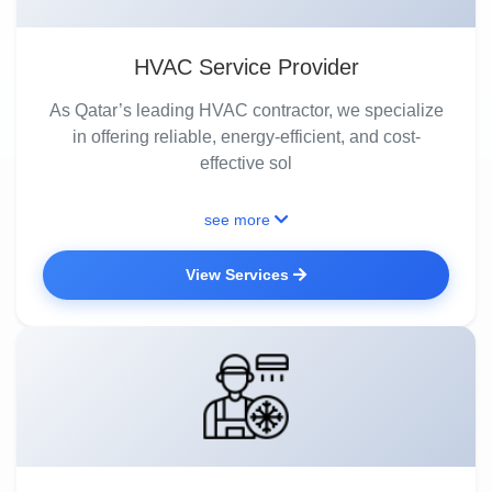
HVAC Service Provider
As Qatar’s leading HVAC contractor, we specialize
in offering reliable, energy-efficient, and cost-
effective sol
see more
View Services