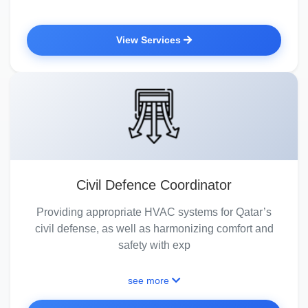
View Services
Civil Defence Coordinator
Providing appropriate HVAC systems for Qatar’s
civil defense, as well as harmonizing comfort and
safety with exp
see more