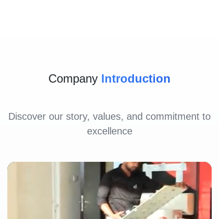
Company
Introduction
Discover our story, values, and commitment to
excellence