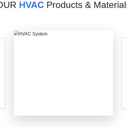
OUR
HVAC
Products & Material