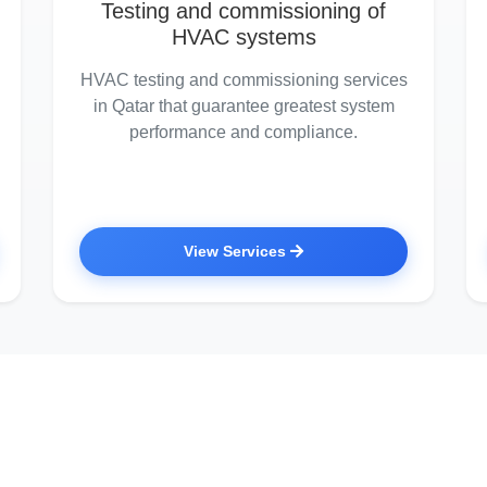
Testing and commissioning of
HVAC systems
HVAC testing and commissioning services
in Qatar that guarantee greatest system
performance and compliance.
View Services