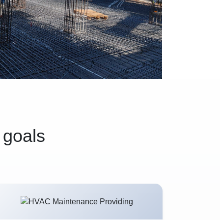
 goals