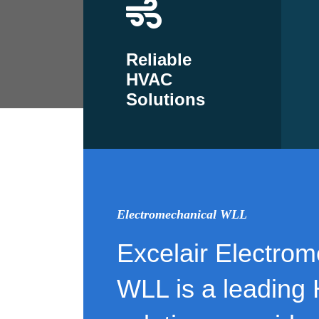
Reliable
HVAC
Solutions
Electromechanical WLL
Excelair Electrom
WLL is a leading