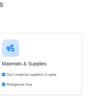
s
Materials & Supplies
Duct material suppliers in qatar
Refrigerant Gas