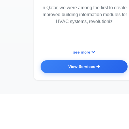
In Qatar, we were among the first to create
improved building information modules for
HVAC systems, revolutioniz
see more
View Services