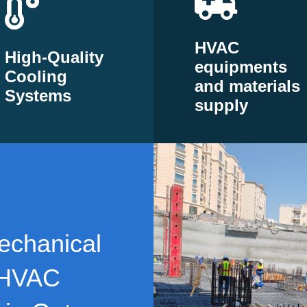
HVAC
High-Quality
equipments
Cooling
and materials
Systems
supply
echanical
 HVAC