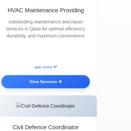
HVAC Maintenance Providing
outstanding maintenance and repair
services in Qatar for optimal efficiency,
durability, and maximum convenience
see more
View Services
Civil Defence Coordinator