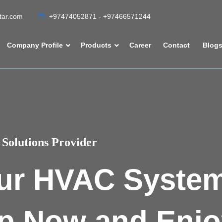
atar.com
+97474052871 - +97466571244
Company Profile
Products
Career
Contact
Blog
Solutions Provider
ur HVAC Syste
p Now and Enjo