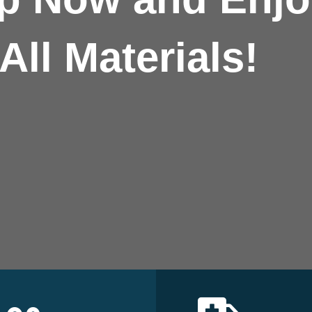
All Materials!