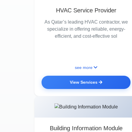
HVAC Service Provider
As Qatar’s leading HVAC contractor, we
specialize in offering reliable, energy-
efficient, and cost-effective sol
see more
View Services
Building Information Module