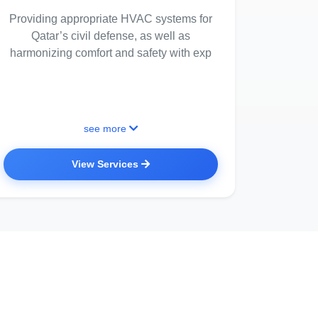
Providing appropriate HVAC systems for
Qatar’s civil defense, as well as
harmonizing comfort and safety with exp
see more
View Services