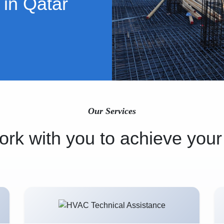
 in Qatar
Our Services
rk with you to achieve your