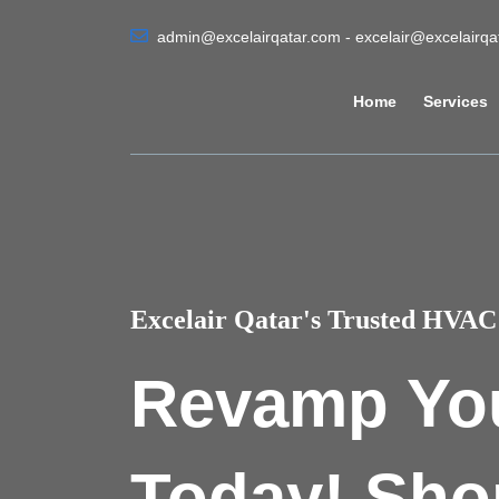
admin@excelairqatar.com - excelair@excelairq
Home
Services
Excelair Qatar's Trusted HVAC 
Revamp Yo
Today! Sho