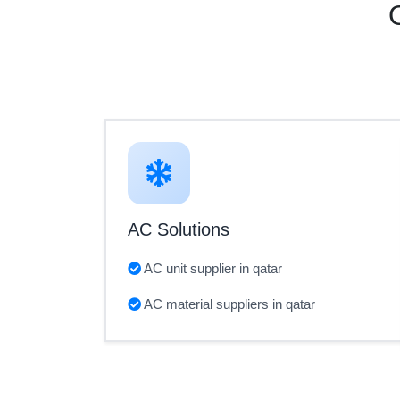
AC Solutions
AC unit supplier in qatar
AC material suppliers in qatar