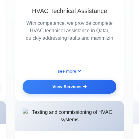
HVAC Technical Assistance
With competence, we provide complete
HVAC technical assistance in Qatar,
quickly addressing faults and maximizin
see more
View Services