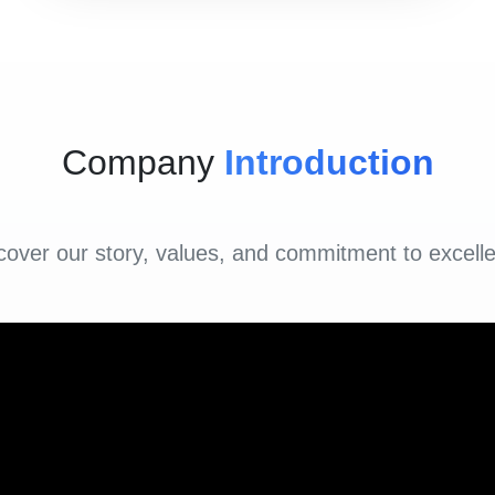
Company
Introduction
cover our story, values, and commitment to excell