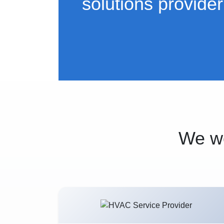
solutions provider
We wo