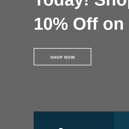
10% Off on 
SHOP NOW