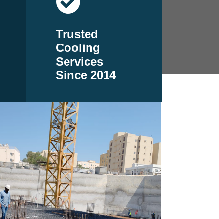
Trusted
Cooling
Services
Since 2014