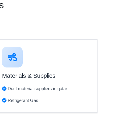
s
Materials & Supplies
Duct material suppliers in qatar
Refrigerant Gas