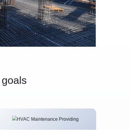
 goals