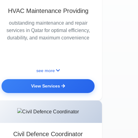
HVAC Maintenance Providing
outstanding maintenance and repair
services in Qatar for optimal efficiency,
durability, and maximum convenience
see more
View Services
Civil Defence Coordinator