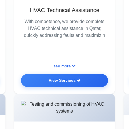
HVAC Technical Assistance
With competence, we provide complete
HVAC technical assistance in Qatar,
quickly addressing faults and maximizin
see more
View Services