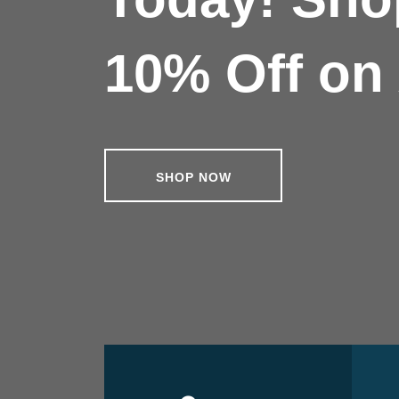
10% Off on 
SHOP NOW