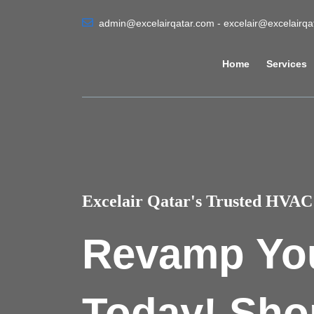
admin@excelairqatar.com - excelair@excelairq
Home
Services
Excelair Qatar's Trusted HVAC 
Revamp Yo
Today! Sho