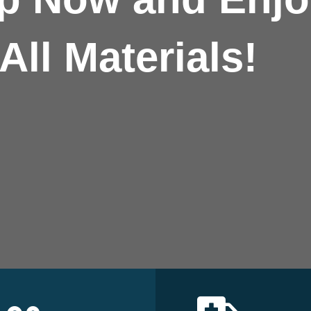
All Materials!