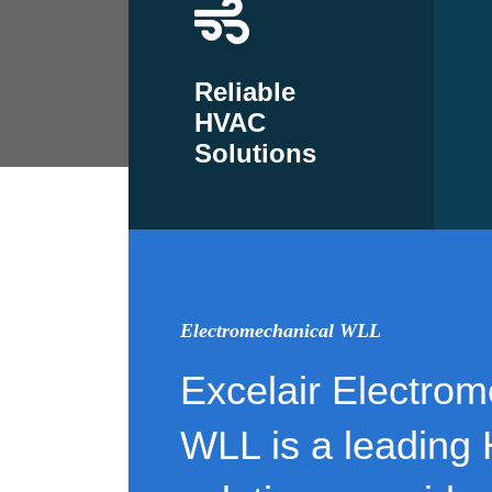
Reliable
HVAC
Solutions
Electromechanical WLL
Excelair Electrom
WLL is a leading