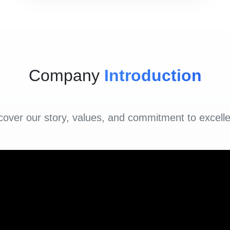
Company
Introduction
cover our story, values, and commitment to excell