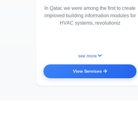
In Qatar, we were among the first to create
improved building information modules for
HVAC systems, revolutioniz
see more
View Services