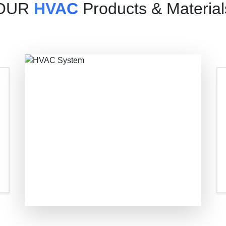
OUR
HVAC
Products & Material