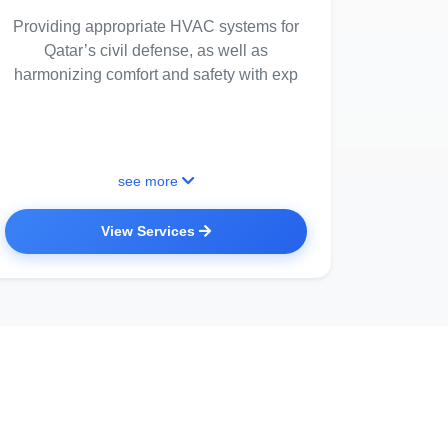
Providing appropriate HVAC systems for
Qatar’s civil defense, as well as
harmonizing comfort and safety with exp
see more
View Services