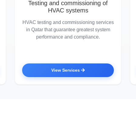
Testing and commissioning of
HVAC systems
HVAC testing and commissioning services
in Qatar that guarantee greatest system
performance and compliance.
View Services