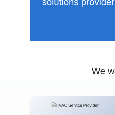
solutions provider
We wo