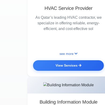
HVAC Service Provider
As Qatar’s leading HVAC contractor, we
specialize in offering reliable, energy-
efficient, and cost-effective sol
see more
View Services
Building Information Module