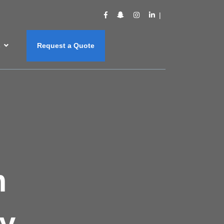
s
Request a Quote
m
y