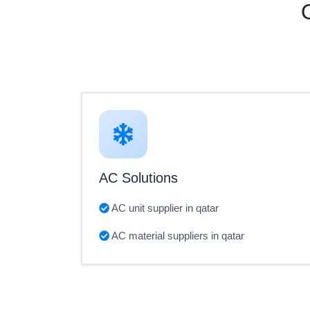
AC Solutions
AC unit supplier in qatar
AC material suppliers in qatar