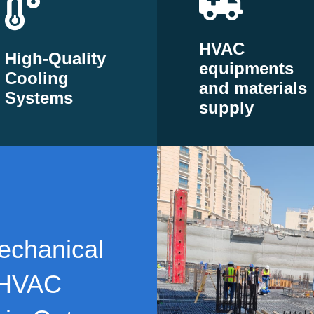
HVAC
High-Quality
equipments
Cooling
and materials
Systems
supply
echanical
 HVAC