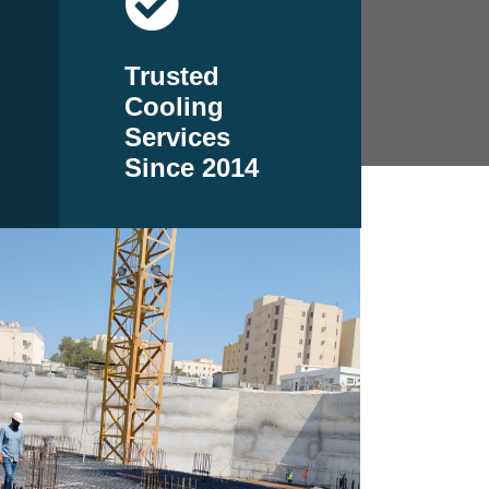
Trusted
Cooling
Services
Since 2014