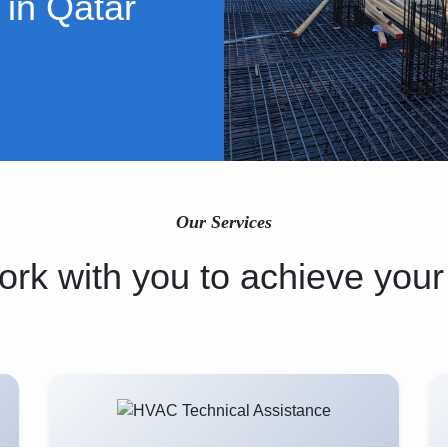
 in Qatar
Our Services
rk with you to achieve your