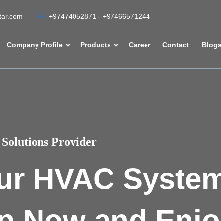
atar.com
+97474052871 - +97466571244
Company Profile
Products
Career
Contact
Blog
Solutions Provider
ur HVAC Syste
p Now and Enjo