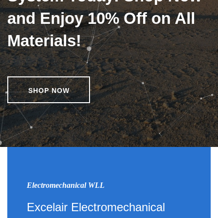
and Enjoy 10% Off on All
Materials!
SHOP NOW
Electromechanical WLL
Excelair Electromechanical