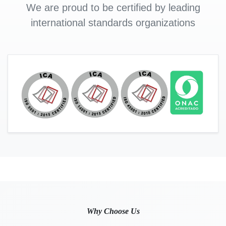
We are proud to be certified by leading
international standards organizations
Why Choose Us