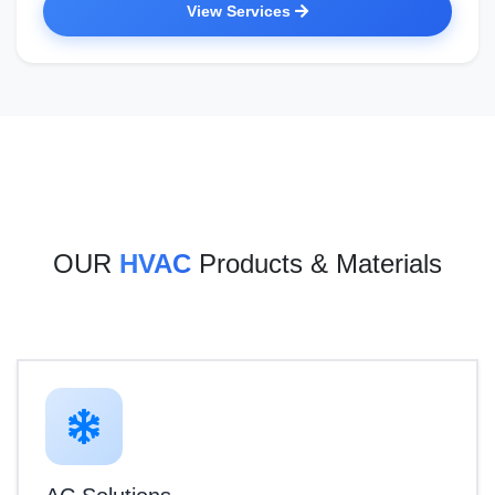
View Services
OUR
HVAC
Products & Materials