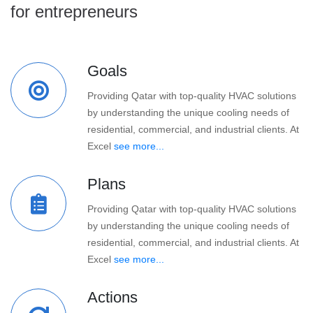
for entrepreneurs
Goals
Providing Qatar with top-quality HVAC solutions
by understanding the unique cooling needs of
residential, commercial, and industrial clients. At
Excel
see more...
Plans
Providing Qatar with top-quality HVAC solutions
by understanding the unique cooling needs of
residential, commercial, and industrial clients. At
Excel
see more...
Actions