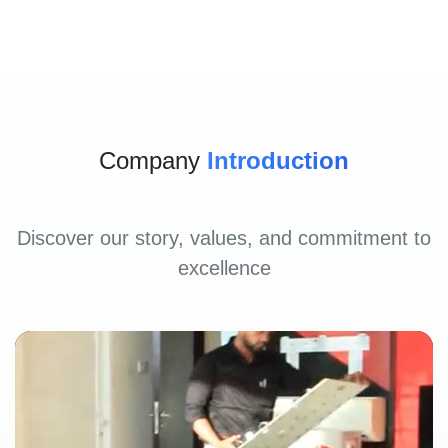
Company
Introduction
Discover our story, values, and commitment to
excellence