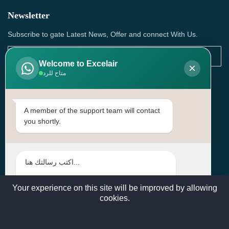
Newsletter
Subscribe to gate Latest News, Offer and connect With Us.
Welcome to Excelair
×
متاح للرد
SUBSCRIBE
Contact Us
A member of the support team will contact
you shortly.
Head Office: | Building No.15، Zone 91, Street No. 3107,
Doha, Birkat Al Awamer, Qatar
+97466571244 , +97474743430 , +97470759742
sales@excelairqatar.com , admin@excelairqatar.com ,
excelair@excelairqatar.com
Your experience on this site will be improved by allowing
cookies.