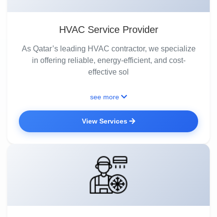
HVAC Service Provider
As Qatar’s leading HVAC contractor, we specialize
in offering reliable, energy-efficient, and cost-
effective sol
see more
View Services