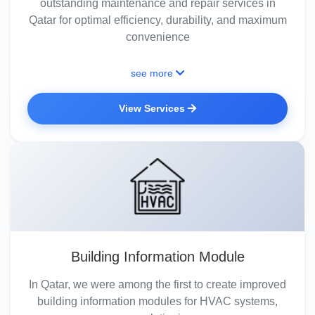
outstanding maintenance and repair services in
Qatar for optimal efficiency, durability, and maximum
convenience
see more
View Services
Building Information Module
In Qatar, we were among the first to create improved
building information modules for HVAC systems,