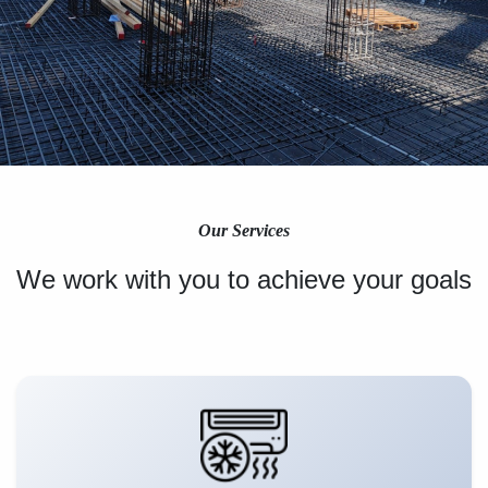
Our Services
We work with you to achieve your goals