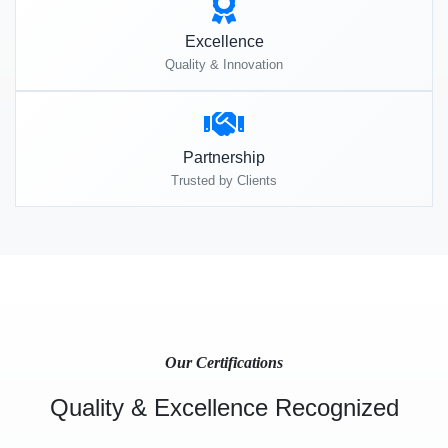
Excellence
Quality & Innovation
Partnership
Trusted by Clients
Our Certifications
Quality & Excellence Recognized