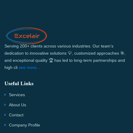
Serving 200+ clients across various industries. Our team’s
dedication to innovative solutions 💡, customized approaches 🎯,
and exceptional quality 🏆 has led to long-term partnerships and
high cli
see more...
Useful Links
Services
About Us
Contact
Company Profile