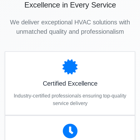
Excellence in Every Service
We deliver exceptional HVAC solutions with
unmatched quality and professionalism
Certified Excellence
Industry-certified professionals ensuring top-quality
service delivery