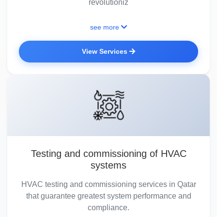
revolutioniz
see more
View Services
Testing and commissioning of HVAC
systems
HVAC testing and commissioning services in Qatar
that guarantee greatest system performance and
compliance.