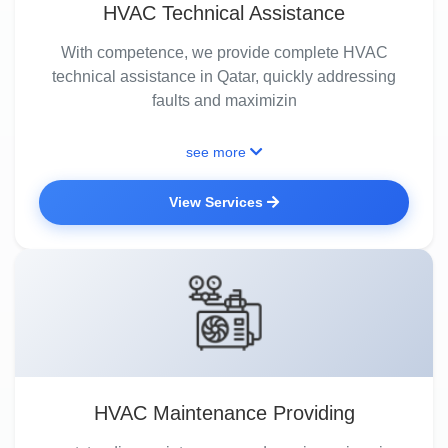
HVAC Technical Assistance
With competence, we provide complete HVAC
technical assistance in Qatar, quickly addressing
faults and maximizin
see more
View Services
HVAC Maintenance Providing