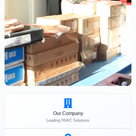
Our Company
Leading HVAC Solutions