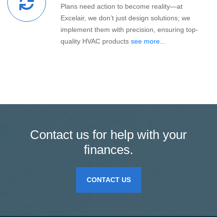
Plans need action to become reality—at
Excelair, we don’t just design solutions; we
implement them with precision, ensuring top-
quality HVAC products
see more...
Contact us for help with your
finances.
CONTACT US