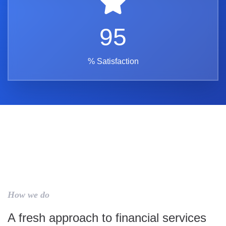
95
% Satisfaction
How we do
A fresh approach to financial services