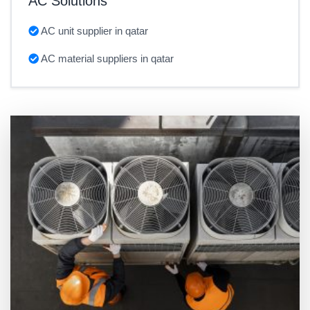
AC Solutions
AC unit supplier in qatar
AC material suppliers in qatar