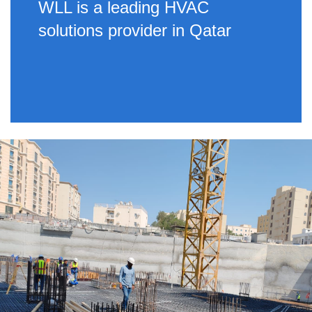
WLL is a leading HVAC
solutions provider in Qatar