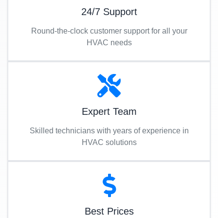
24/7 Support
Round-the-clock customer support for all your
HVAC needs
Expert Team
Skilled technicians with years of experience in
HVAC solutions
Best Prices