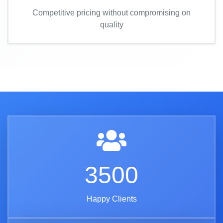
Competitive pricing without compromising on
quality
3500
Happy Clients