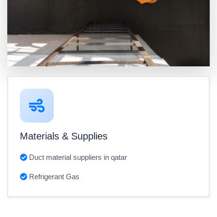
Materials & Supplies
Duct material suppliers in qatar
Refrigerant Gas