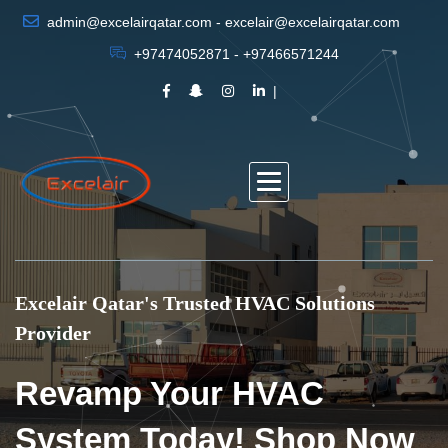
admin@excelairqatar.com - excelair@excelairqatar.com
+97474052871 - +97466571244
Excelair Qatar's Trusted HVAC Solutions
Provider
Revamp Your HVAC
System Today! Shop Now