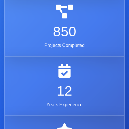
850
Projects Completed
12
Years Experience