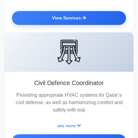
View Services
Civil Defence Coordinator
Providing appropriate HVAC systems for Qatar’s
civil defense, as well as harmonizing comfort and
safety with exp
see more