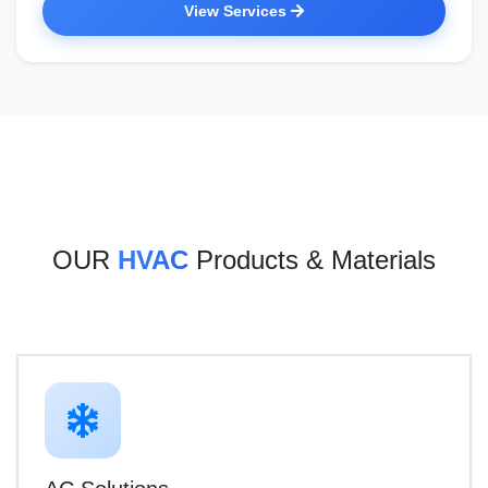
View Services
OUR
HVAC
Products & Materials