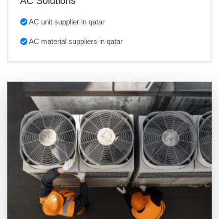
AC Solutions
AC unit supplier in qatar
AC material suppliers in qatar