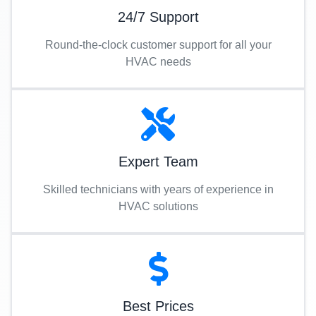
24/7 Support
Round-the-clock customer support for all your
HVAC needs
Expert Team
Skilled technicians with years of experience in
HVAC solutions
Best Prices