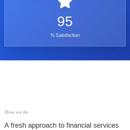
95
% Satisfaction
How we do
A fresh approach to financial services