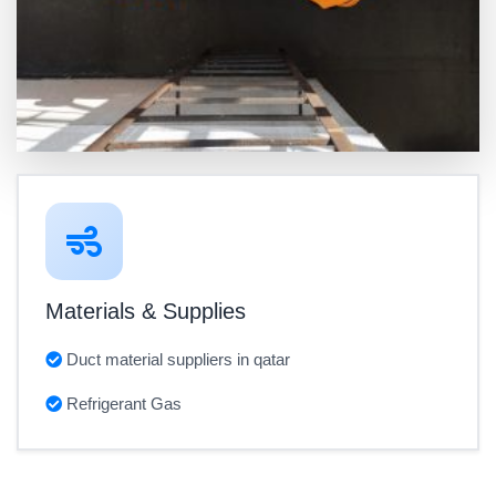
Materials & Supplies
Duct material suppliers in qatar
Refrigerant Gas