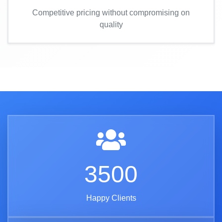
Competitive pricing without compromising on
quality
3500
Happy Clients