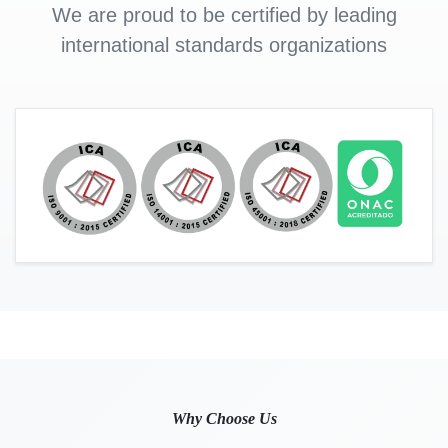
We are proud to be certified by leading
international standards organizations
Why Choose Us