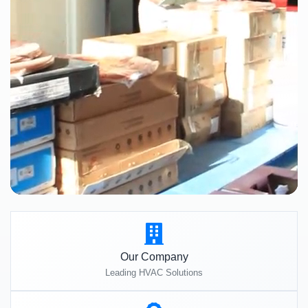
Our Company
Leading HVAC Solutions