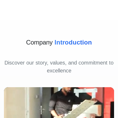
Company
Introduction
Discover our story, values, and commitment to
excellence