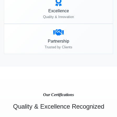
Excellence
Quality & Innovation
Partnership
Trusted by Clients
Our Certifications
Quality & Excellence Recognized