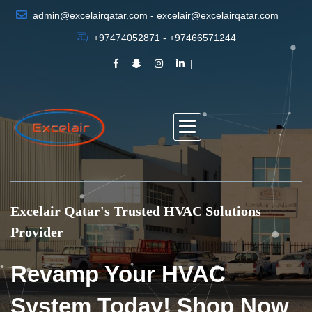
admin@excelairqatar.com - excelair@excelairqatar.com
+97474052871 - +97466571244
Excelair Qatar's Trusted HVAC Solutions
Provider
Revamp Your HVAC
System Today! Shop Now