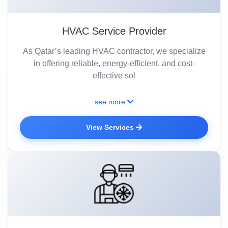
HVAC Service Provider
As Qatar’s leading HVAC contractor, we specialize
in offering reliable, energy-efficient, and cost-
effective sol
see more
View Services