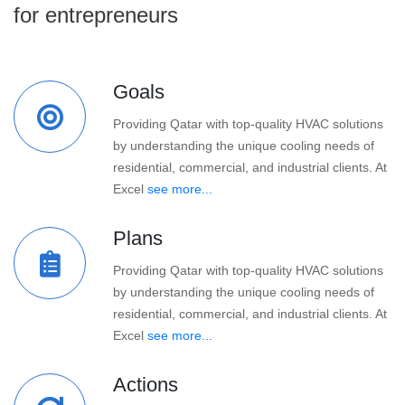
for entrepreneurs
Goals
Providing Qatar with top-quality HVAC solutions
by understanding the unique cooling needs of
residential, commercial, and industrial clients. At
Excel
see more...
Plans
Providing Qatar with top-quality HVAC solutions
by understanding the unique cooling needs of
residential, commercial, and industrial clients. At
Excel
see more...
Actions