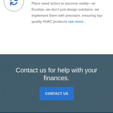
Plans need action to become reality—at
Excelair, we don’t just design solutions; we
implement them with precision, ensuring top-
quality HVAC products
see more...
Contact us for help with your
finances.
CONTACT US