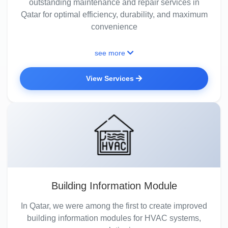
outstanding maintenance and repair services in
Qatar for optimal efficiency, durability, and maximum
convenience
see more
View Services
Building Information Module
In Qatar, we were among the first to create improved
building information modules for HVAC systems,