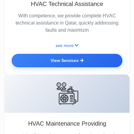
HVAC Technical Assistance
With competence, we provide complete HVAC
technical assistance in Qatar, quickly addressing
faults and maximizin
see more
View Services
HVAC Maintenance Providing