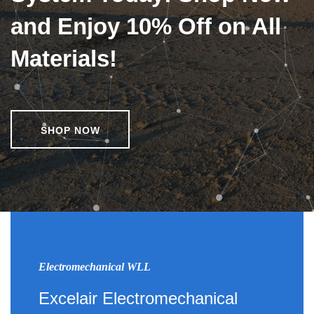
and Enjoy 10% Off on All
Materials!
SHOP NOW
Electromechanical WLL
Excelair Electromechanical