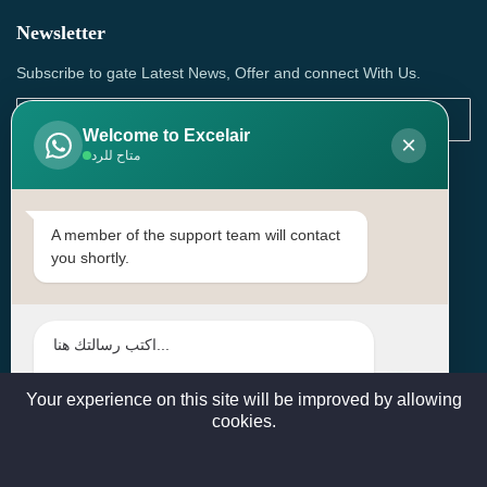
Newsletter
Subscribe to gate Latest News, Offer and connect With Us.
Welcome to Excelair
×
متاح للرد
SUBSCRIBE
Contact Us
A member of the support team will contact
you shortly.
Head Office: | Building No.15، Zone 91, Street No. 3107,
Doha, Birkat Al Awamer, Qatar
+97466571244 , +97474743430 , +97470759742
sales@excelairqatar.com , admin@excelairqatar.com ,
excelair@excelairqatar.com
Your experience on this site will be improved by allowing
cookies.