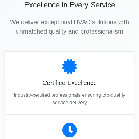
Excellence in Every Service
We deliver exceptional HVAC solutions with
unmatched quality and professionalism
Certified Excellence
Industry-certified professionals ensuring top-quality
service delivery