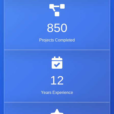
850
Projects Completed
12
Years Experience