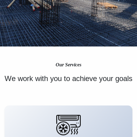
Our Services
We work with you to achieve your goals