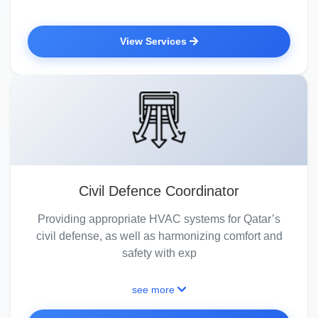
View Services
Civil Defence Coordinator
Providing appropriate HVAC systems for Qatar’s
civil defense, as well as harmonizing comfort and
safety with exp
see more