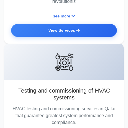
revolutioniz
see more
View Services
Testing and commissioning of HVAC
systems
HVAC testing and commissioning services in Qatar
that guarantee greatest system performance and
compliance.