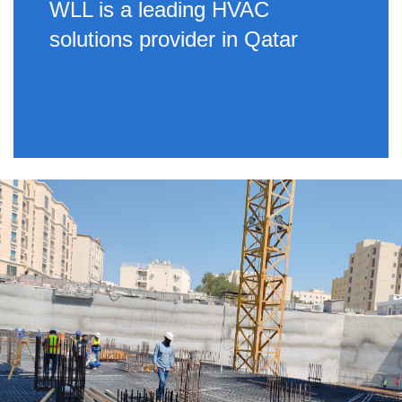
WLL is a leading HVAC
solutions provider in Qatar