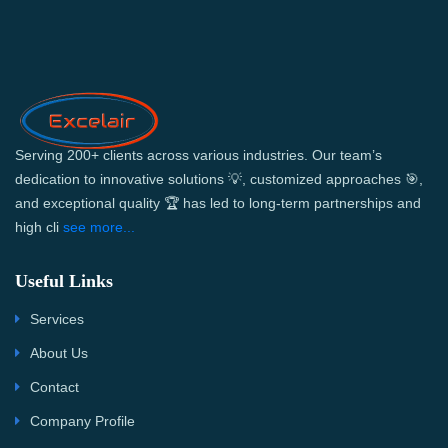
Serving 200+ clients across various industries. Our team’s
dedication to innovative solutions 💡, customized approaches 🎯,
and exceptional quality 🏆 has led to long-term partnerships and
high cli
see more...
Useful Links
Services
About Us
Contact
Company Profile