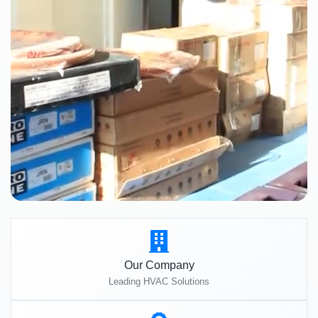
Our Company
Leading HVAC Solutions