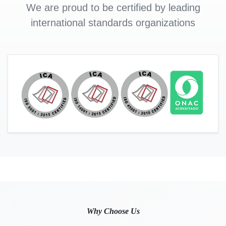
We are proud to be certified by leading
international standards organizations
Why Choose Us