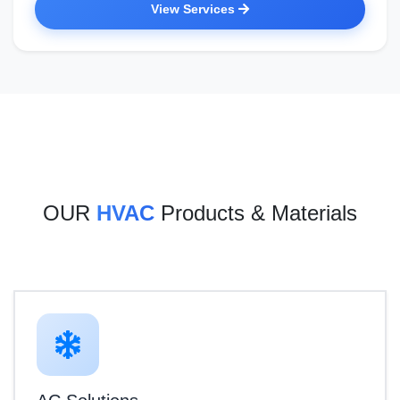
View Services
OUR
HVAC
Products & Materials