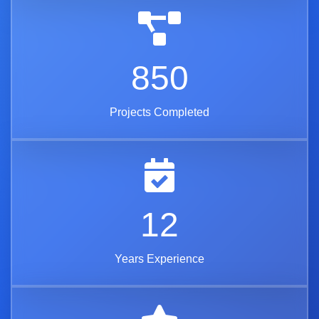
850
Projects Completed
12
Years Experience