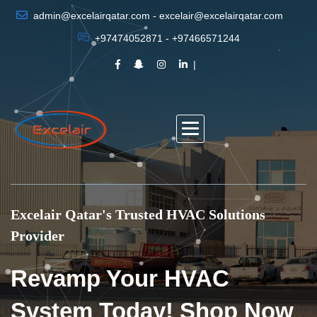
admin@excelairqatar.com - excelair@excelairqatar.com
+97474052871 - +97466571244
Excelair Qatar's Trusted HVAC Solutions
Provider
Revamp Your HVAC
System Today! Shop Now