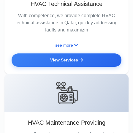
HVAC Technical Assistance
With competence, we provide complete HVAC
technical assistance in Qatar, quickly addressing
faults and maximizin
see more
View Services
HVAC Maintenance Providing