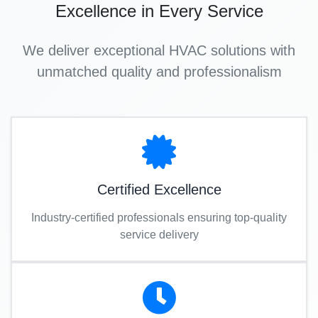
Excellence in Every Service
We deliver exceptional HVAC solutions with
unmatched quality and professionalism
Certified Excellence
Industry-certified professionals ensuring top-quality
service delivery