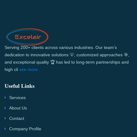
Serving 200+ clients across various industries. Our team’s
dedication to innovative solutions 💡, customized approaches 🎯,
and exceptional quality 🏆 has led to long-term partnerships and
high cli
see more...
Useful Links
Services
About Us
Contact
Company Profile