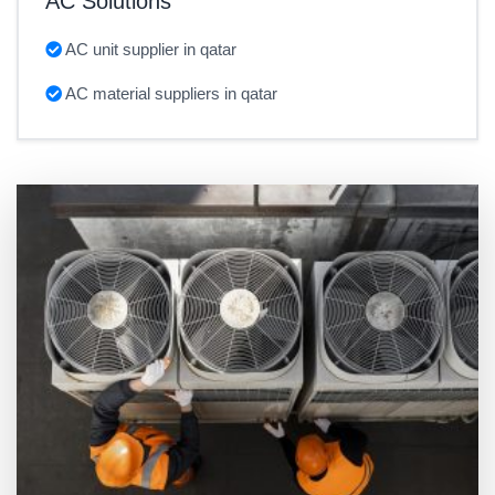
AC Solutions
AC unit supplier in qatar
AC material suppliers in qatar