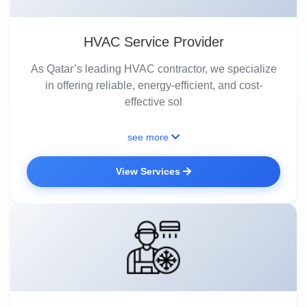
HVAC Service Provider
As Qatar’s leading HVAC contractor, we specialize
in offering reliable, energy-efficient, and cost-
effective sol
see more
View Services