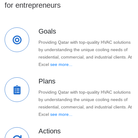
for entrepreneurs
Goals
Providing Qatar with top-quality HVAC solutions
by understanding the unique cooling needs of
residential, commercial, and industrial clients. At
Excel
see more...
Plans
Providing Qatar with top-quality HVAC solutions
by understanding the unique cooling needs of
residential, commercial, and industrial clients. At
Excel
see more...
Actions