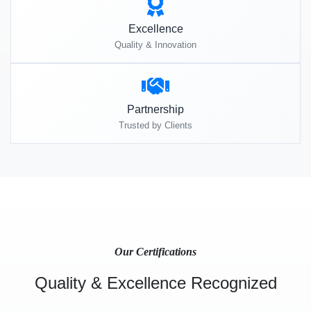
Excellence
Quality & Innovation
Partnership
Trusted by Clients
Our Certifications
Quality & Excellence Recognized