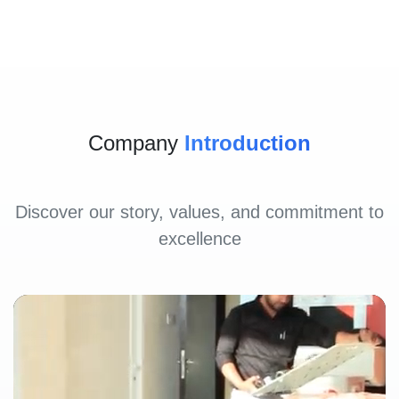
Company
Introduction
Discover our story, values, and commitment to
excellence