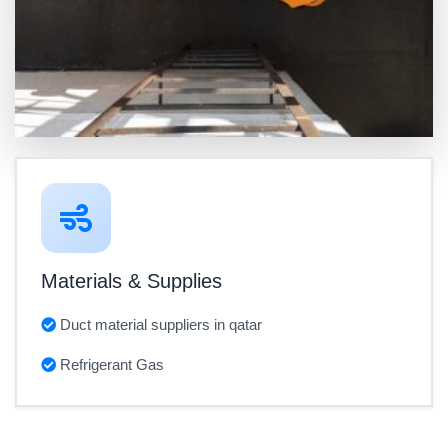
Materials & Supplies
Duct material suppliers in qatar
Refrigerant Gas