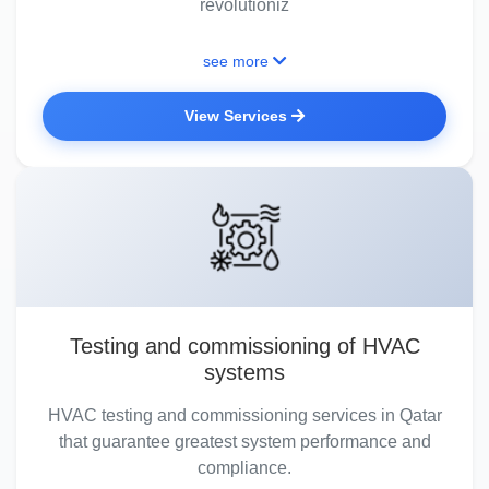
revolutioniz
see more
View Services
Testing and commissioning of HVAC
systems
HVAC testing and commissioning services in Qatar
that guarantee greatest system performance and
compliance.