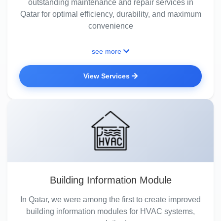
outstanding maintenance and repair services in
Qatar for optimal efficiency, durability, and maximum
convenience
see more
View Services
Building Information Module
In Qatar, we were among the first to create improved
building information modules for HVAC systems,