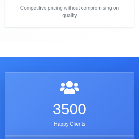
Competitive pricing without compromising on
quality
3500
Happy Clients