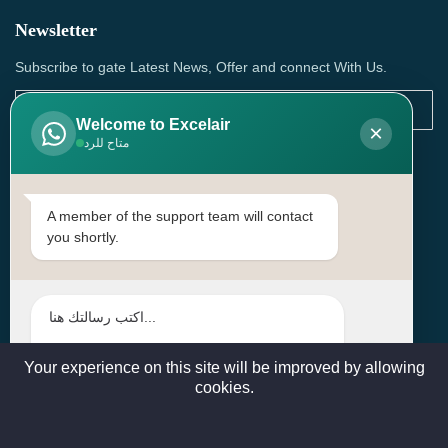
Newsletter
Subscribe to gate Latest News, Offer and connect With Us.
Welcome to Excelair
×
متاح للرد
SUBSCRIBE
Contact Us
A member of the support team will contact
you shortly.
Head Office: | Building No.15، Zone 91, Street No. 3107,
Doha, Birkat Al Awamer, Qatar
+97466571244 , +97474743430 , +97470759742
sales@excelairqatar.com , admin@excelairqatar.com ,
excelair@excelairqatar.com
Your experience on this site will be improved by allowing
cookies.