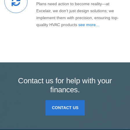
Plans need action to become reality—at
Excelair, we don’t just design solutions; we
implement them with precision, ensuring top-
quality HVAC products
see more...
Contact us for help with your
finances.
CONTACT US