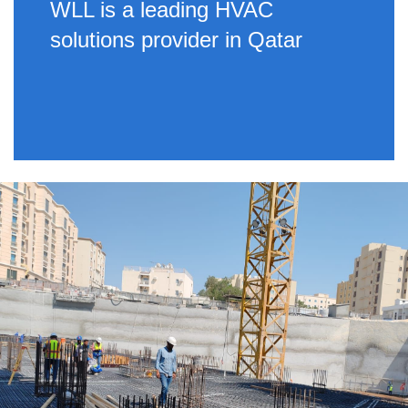
WLL is a leading HVAC
solutions provider in Qatar