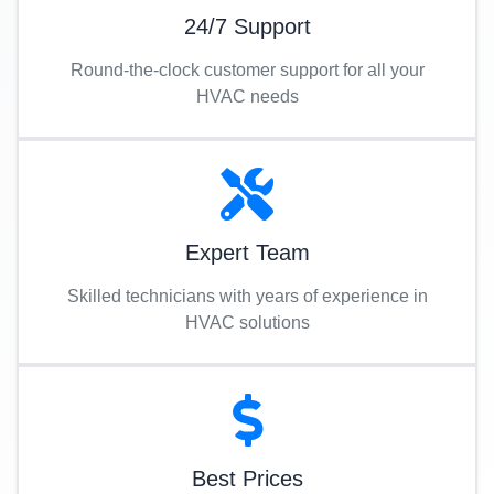
24/7 Support
Round-the-clock customer support for all your
HVAC needs
Expert Team
Skilled technicians with years of experience in
HVAC solutions
Best Prices