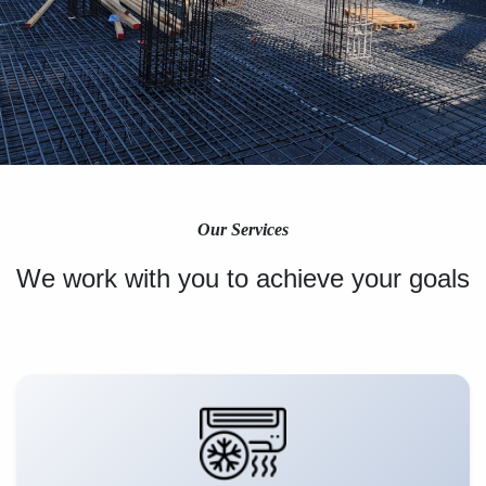
Our Services
We work with you to achieve your goals