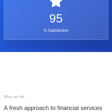
95
% Satisfaction
How we do
A fresh approach to financial services