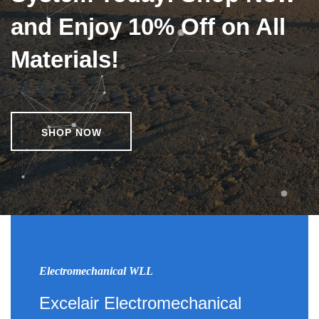
and Enjoy 10% Off on All
Materials!
SHOP NOW
Electromechanical WLL
Excelair Electromechanical