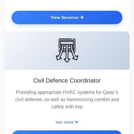
View Services
Civil Defence Coordinator
Providing appropriate HVAC systems for Qatar’s
civil defense, as well as harmonizing comfort and
safety with exp
see more