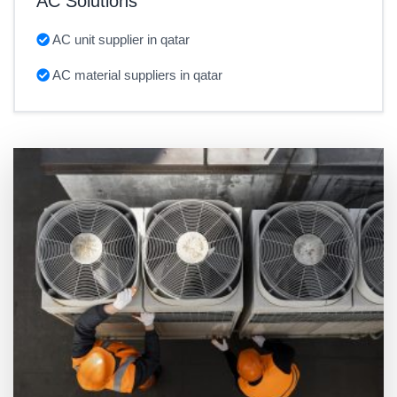
AC Solutions
AC unit supplier in qatar
AC material suppliers in qatar