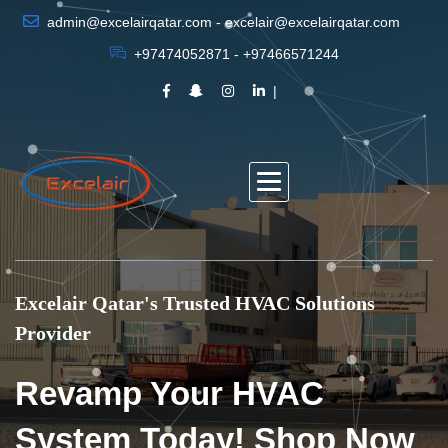
admin@excelairqatar.com - excelair@excelairqatar.com
+97474052871 - +97466571244
Excelair Qatar's Trusted HVAC Solutions
Provider
Revamp Your HVAC
System Today! Shop Now