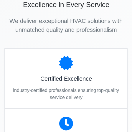
Excellence in Every Service
We deliver exceptional HVAC solutions with
unmatched quality and professionalism
Certified Excellence
Industry-certified professionals ensuring top-quality
service delivery