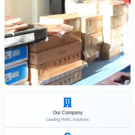
Our Company
Leading HVAC Solutions