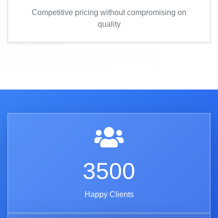
Competitive pricing without compromising on
quality
3500
Happy Clients