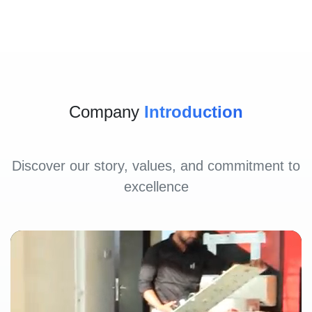
Company
Introduction
Discover our story, values, and commitment to
excellence