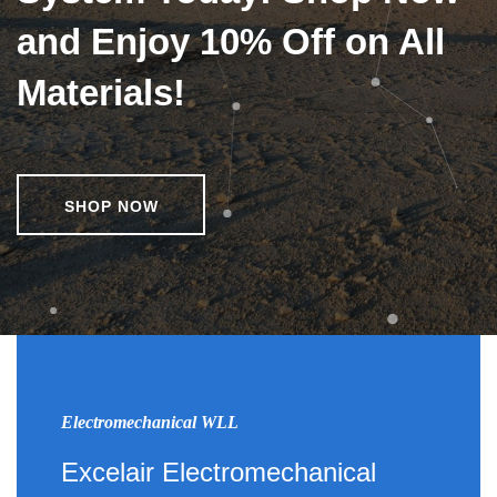
and Enjoy 10% Off on All
Materials!
SHOP NOW
Electromechanical WLL
Excelair Electromechanical