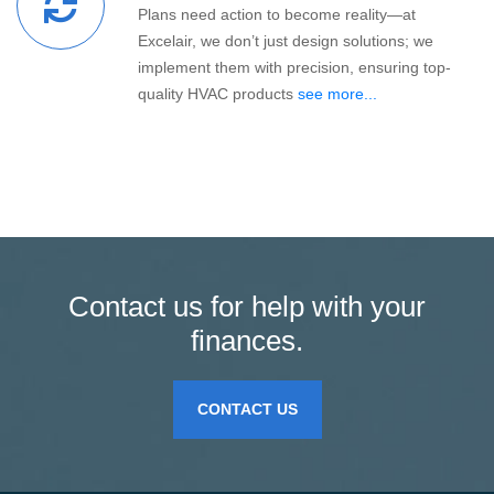
Plans need action to become reality—at
Excelair, we don’t just design solutions; we
implement them with precision, ensuring top-
quality HVAC products
see more...
Contact us for help with your
finances.
CONTACT US