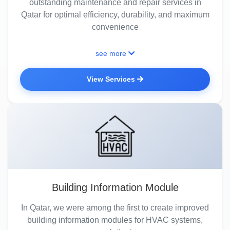
outstanding maintenance and repair services in
Qatar for optimal efficiency, durability, and maximum
convenience
see more
View Services
Building Information Module
In Qatar, we were among the first to create improved
building information modules for HVAC systems,