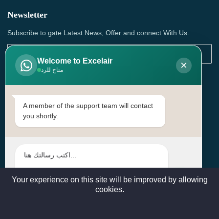
Newsletter
Subscribe to gate Latest News, Offer and connect With Us.
Welcome to Excelair
×
متاح للرد
SUBSCRIBE
Contact Us
A member of the support team will contact
you shortly.
Head Office: | Building No.15، Zone 91, Street No. 3107,
Doha, Birkat Al Awamer, Qatar
+97466571244 , +97474743430 , +97470759742
sales@excelairqatar.com , admin@excelairqatar.com ,
excelair@excelairqatar.com
Your experience on this site will be improved by allowing
cookies.