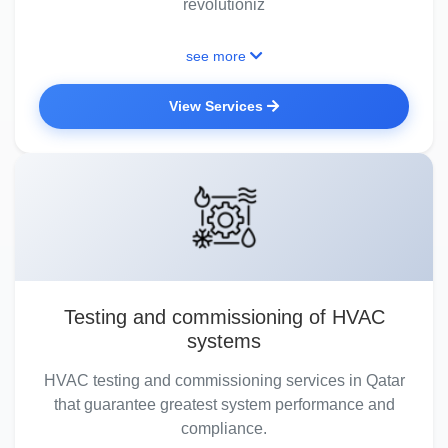
revolutioniz
see more
View Services
Testing and commissioning of HVAC
systems
HVAC testing and commissioning services in Qatar
that guarantee greatest system performance and
compliance.