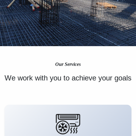
Our Services
We work with you to achieve your goals