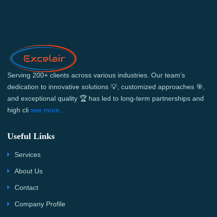
Serving 200+ clients across various industries. Our team’s
dedication to innovative solutions 💡, customized approaches 🎯,
and exceptional quality 🏆 has led to long-term partnerships and
high cli
see more...
Useful Links
Services
About Us
Contact
Company Profile