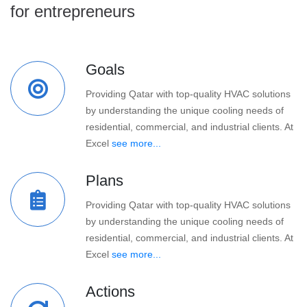
for entrepreneurs
Goals
Providing Qatar with top-quality HVAC solutions
by understanding the unique cooling needs of
residential, commercial, and industrial clients. At
Excel
see more...
Plans
Providing Qatar with top-quality HVAC solutions
by understanding the unique cooling needs of
residential, commercial, and industrial clients. At
Excel
see more...
Actions