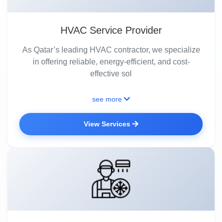
HVAC Service Provider
As Qatar’s leading HVAC contractor, we specialize
in offering reliable, energy-efficient, and cost-
effective sol
see more
View Services