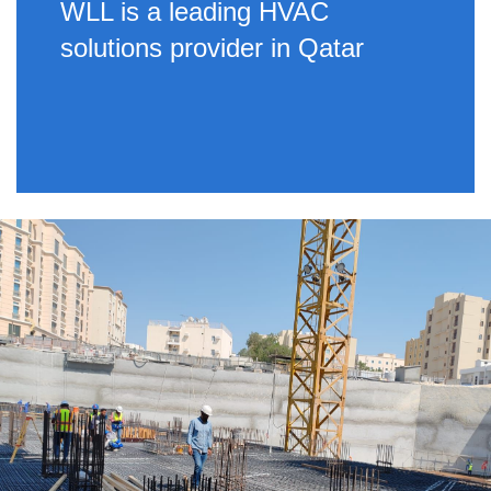
WLL is a leading HVAC
solutions provider in Qatar