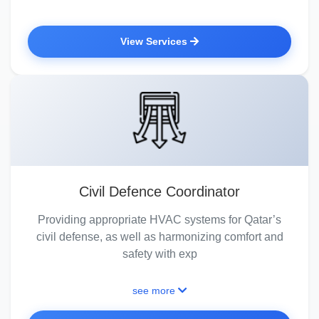
View Services
Civil Defence Coordinator
Providing appropriate HVAC systems for Qatar’s
civil defense, as well as harmonizing comfort and
safety with exp
see more