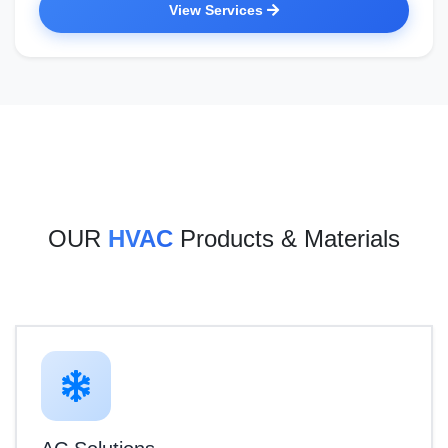
View Services
OUR
HVAC
Products & Materials