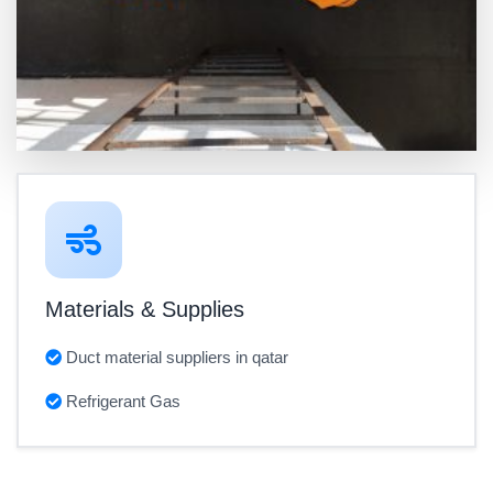
Materials & Supplies
Duct material suppliers in qatar
Refrigerant Gas