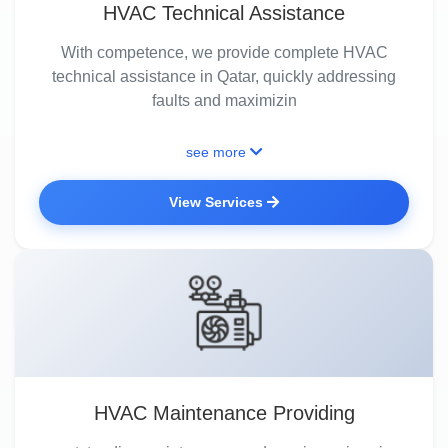
HVAC Technical Assistance
With competence, we provide complete HVAC
technical assistance in Qatar, quickly addressing
faults and maximizin
see more
View Services
HVAC Maintenance Providing