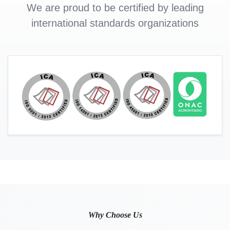
We are proud to be certified by leading
international standards organizations
Why Choose Us