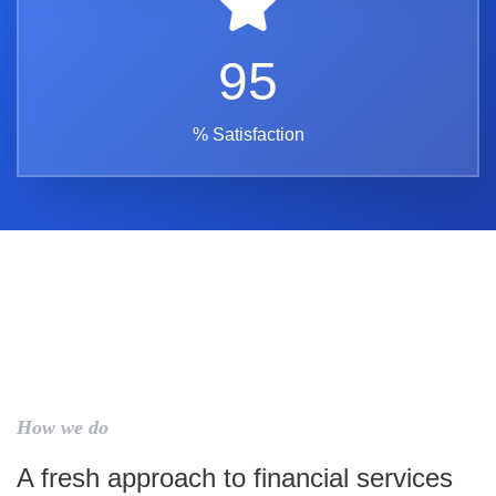
95
% Satisfaction
How we do
A fresh approach to financial services