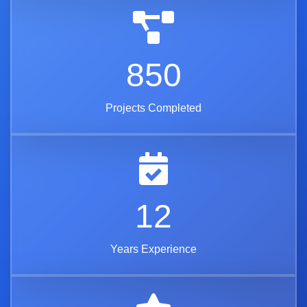
850
Projects Completed
12
Years Experience