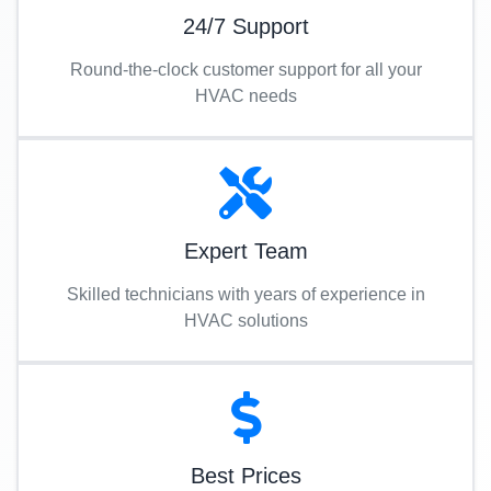
24/7 Support
Round-the-clock customer support for all your
HVAC needs
Expert Team
Skilled technicians with years of experience in
HVAC solutions
Best Prices