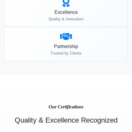
Excellence
Quality & Innovation
Partnership
Trusted by Clients
Our Certifications
Quality & Excellence Recognized