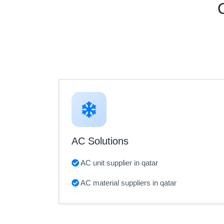
AC Solutions
AC unit supplier in qatar
AC material suppliers in qatar