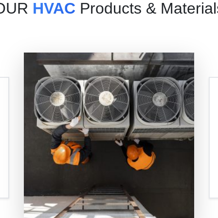
OUR
HVAC
Products & Material