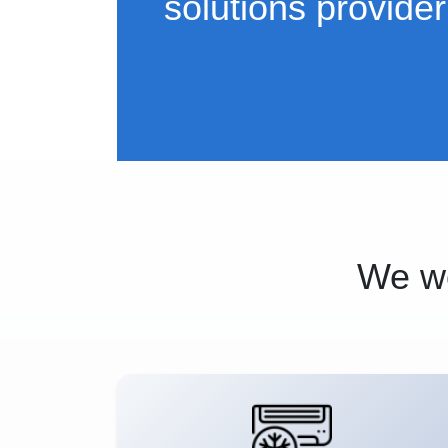
solutions provider
We wo