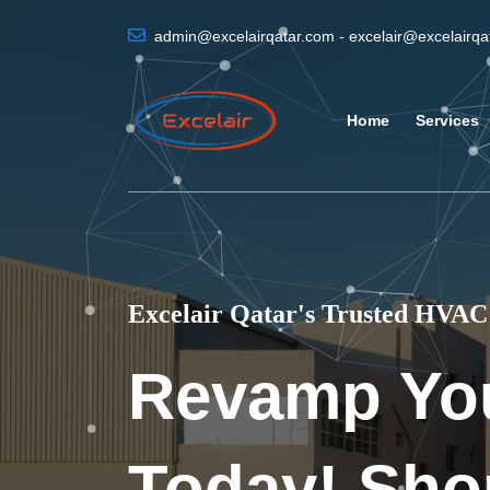
admin@excelairqatar.com - excelair@excelairq
Home
Services
Excelair Qatar's Trusted HVAC 
Revamp Yo
Today! Sho