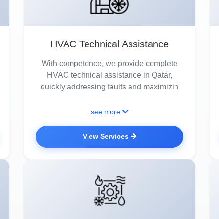
HVAC Technical Assistance
With competence, we provide complete
HVAC technical assistance in Qatar,
quickly addressing faults and maximizin
see more
View Services