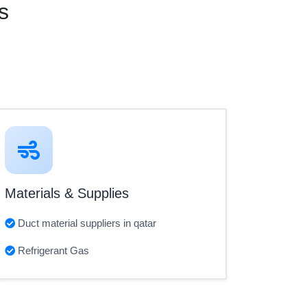
s
Materials & Supplies
Duct material suppliers in qatar
Refrigerant Gas