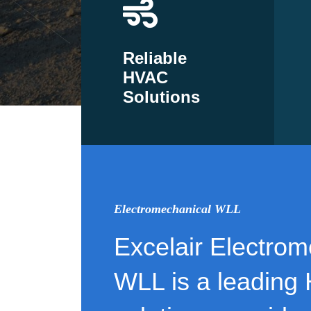
Reliable
HVAC
Solutions
Electromechanical WLL
Excelair Electrom
WLL is a leading