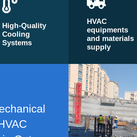
HVAC
High-Quality
equipments
Cooling
and materials
Systems
supply
echanical
 HVAC