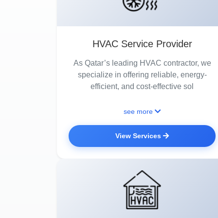
HVAC Service Provider
As Qatar’s leading HVAC contractor, we
specialize in offering reliable, energy-
efficient, and cost-effective sol
see more
View Services