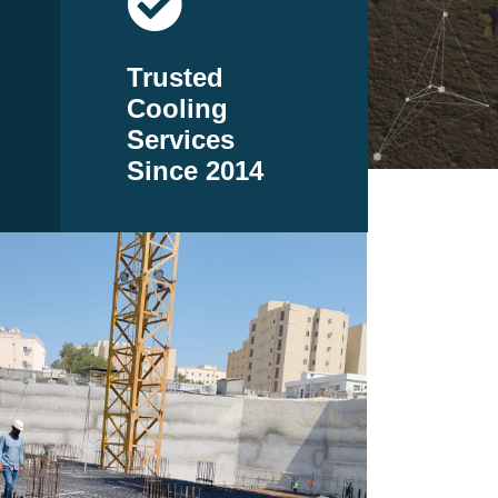
Trusted
Cooling
Services
Since 2014