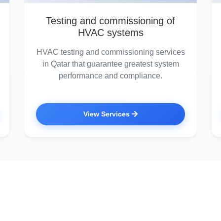
Testing and commissioning of
HVAC systems
HVAC testing and commissioning services
in Qatar that guarantee greatest system
performance and compliance.
View Services