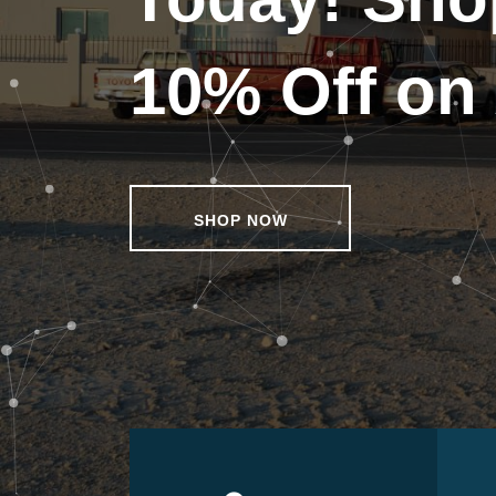
10% Off on 
SHOP NOW