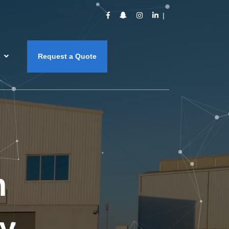
s
Request a Quote
m
y