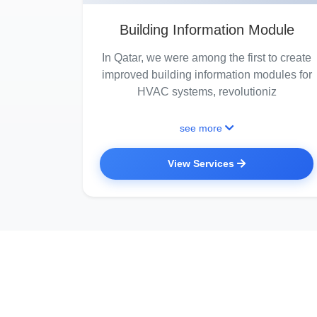
Building Information Module
In Qatar, we were among the first to create
improved building information modules for
HVAC systems, revolutioniz
see more
View Services