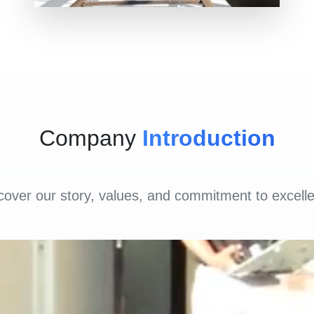
Company
Introduction
cover our story, values, and commitment to excell