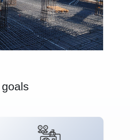
 goals