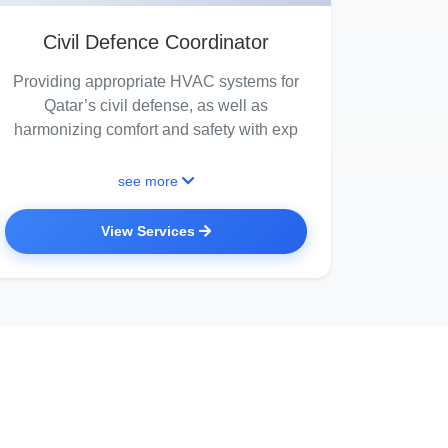
Civil Defence Coordinator
Providing appropriate HVAC systems for
Qatar’s civil defense, as well as
harmonizing comfort and safety with exp
see more
View Services