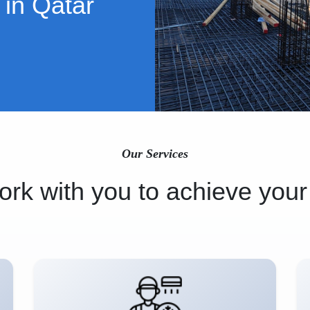
 in Qatar
Our Services
rk with you to achieve your