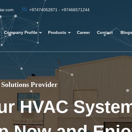
atar.com
+97474052871 - +97466571244
Company Profile
Products
Career
Contact
Blog
Solutions Provider
ur HVAC Syste
p Now and Enjo