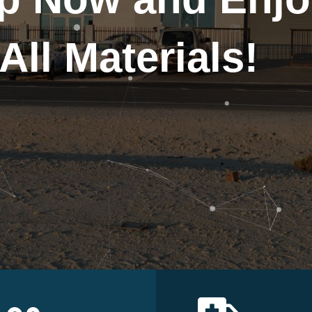
All Materials!