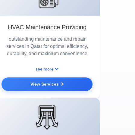
HVAC Maintenance Providing
outstanding maintenance and repair
services in Qatar for optimal efficiency,
durability, and maximum convenience
see more
View Services