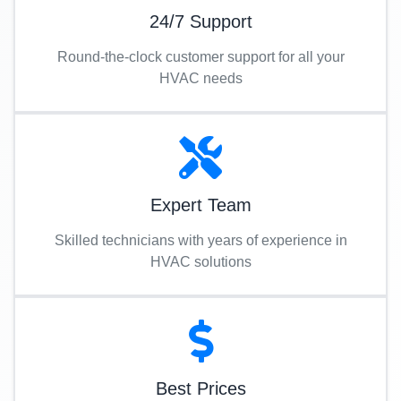
24/7 Support
Round-the-clock customer support for all your
HVAC needs
Expert Team
Skilled technicians with years of experience in
HVAC solutions
Best Prices