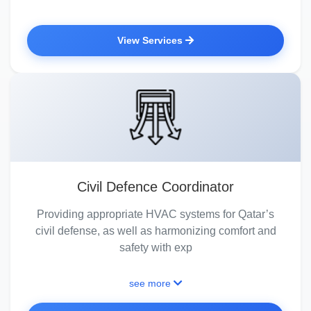
View Services
Civil Defence Coordinator
Providing appropriate HVAC systems for Qatar’s
civil defense, as well as harmonizing comfort and
safety with exp
see more