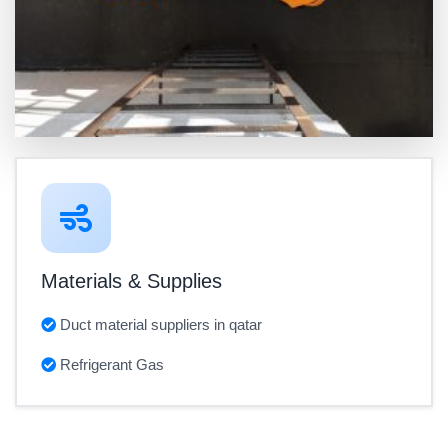
Materials & Supplies
Duct material suppliers in qatar
Refrigerant Gas