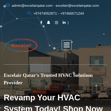
admin@excelairqatar.com - excelair@excelairqatar.com
+97474052871 - +97466571244
Excelair Qatar's Trusted HVAC Solutions
Provider
Revamp Your HVAC
System Today! Shop Now