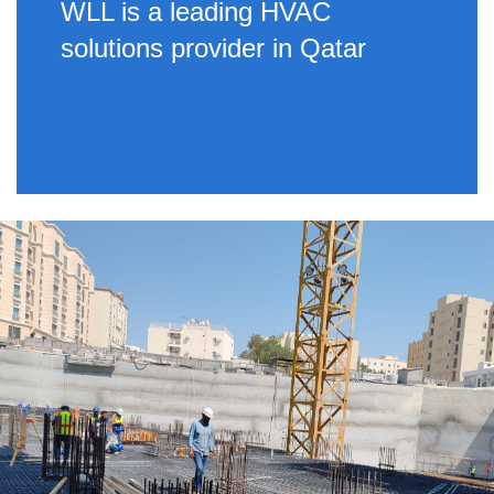
WLL is a leading HVAC
solutions provider in Qatar