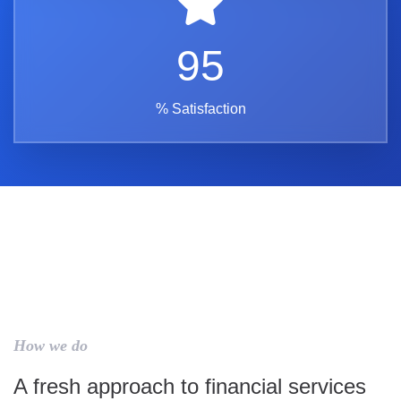
95
% Satisfaction
How we do
A fresh approach to financial services