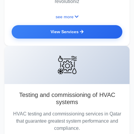
revolutioniz
see more
View Services
Testing and commissioning of HVAC
systems
HVAC testing and commissioning services in Qatar
that guarantee greatest system performance and
compliance.