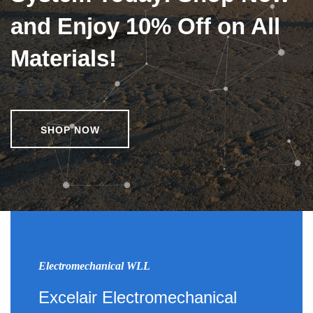
and Enjoy 10% Off on All
Materials!
SHOP NOW
Electromechanical WLL
Excelair Electromechanical