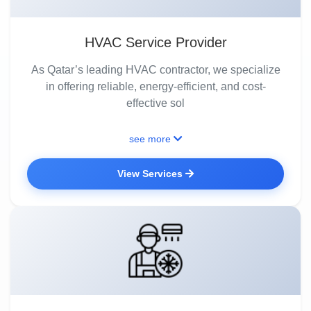
HVAC Service Provider
As Qatar’s leading HVAC contractor, we specialize
in offering reliable, energy-efficient, and cost-
effective sol
see more
View Services