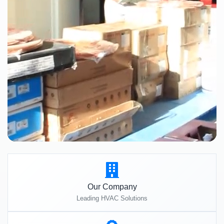
Our Company
Leading HVAC Solutions