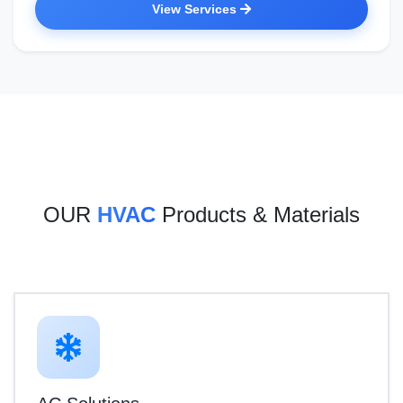
View Services
OUR
HVAC
Products & Materials