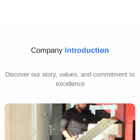
Company
Introduction
Discover our story, values, and commitment to
excellence