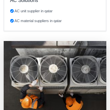
AC Solutions
AC unit supplier in qatar
AC material suppliers in qatar