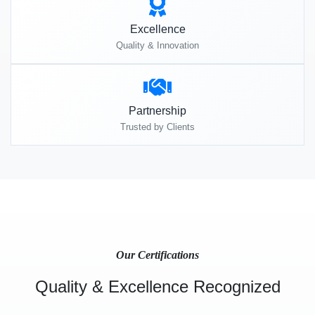
Excellence
Quality & Innovation
Partnership
Trusted by Clients
Our Certifications
Quality & Excellence Recognized