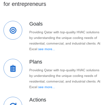
for entrepreneurs
Goals
Providing Qatar with top-quality HVAC solutions
by understanding the unique cooling needs of
residential, commercial, and industrial clients. At
Excel
see more...
Plans
Providing Qatar with top-quality HVAC solutions
by understanding the unique cooling needs of
residential, commercial, and industrial clients. At
Excel
see more...
Actions