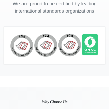
We are proud to be certified by leading
international standards organizations
Why Choose Us