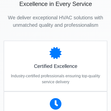
Excellence in Every Service
We deliver exceptional HVAC solutions with
unmatched quality and professionalism
Certified Excellence
Industry-certified professionals ensuring top-quality
service delivery