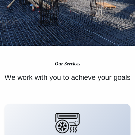
Our Services
We work with you to achieve your goals