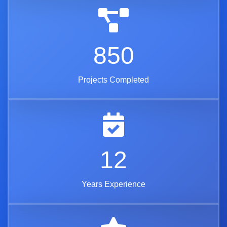
850
Projects Completed
12
Years Experience