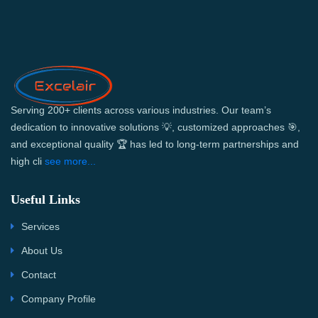
Serving 200+ clients across various industries. Our team’s
dedication to innovative solutions 💡, customized approaches 🎯,
and exceptional quality 🏆 has led to long-term partnerships and
high cli
see more...
Useful Links
Services
About Us
Contact
Company Profile