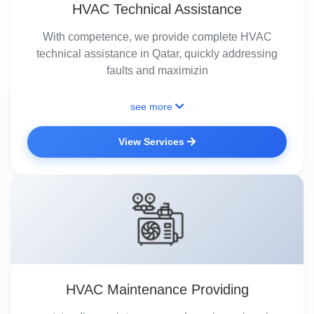
HVAC Technical Assistance
With competence, we provide complete HVAC
technical assistance in Qatar, quickly addressing
faults and maximizin
see more
View Services
HVAC Maintenance Providing