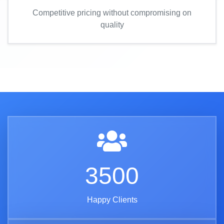
Competitive pricing without compromising on
quality
3500
Happy Clients