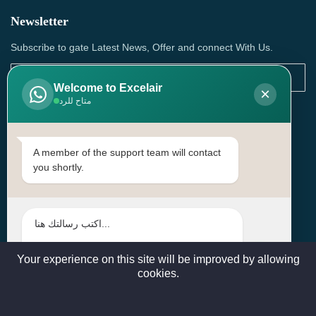
Newsletter
Subscribe to gate Latest News, Offer and connect With Us.
Welcome to Excelair
×
متاح للرد
SUBSCRIBE
Contact Us
A member of the support team will contact
you shortly.
Head Office: | Building No.15، Zone 91, Street No. 3107,
Doha, Birkat Al Awamer, Qatar
+97466571244 , +97474743430 , +97470759742
sales@excelairqatar.com , admin@excelairqatar.com ,
excelair@excelairqatar.com
Your experience on this site will be improved by allowing
cookies.