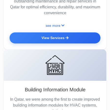
outstanding maintenance and repair services in
Qatar for optimal efficiency, durability, and maximum
convenience
see more
View Services
Building Information Module
In Qatar, we were among the first to create improved
building information modules for HVAC systems,