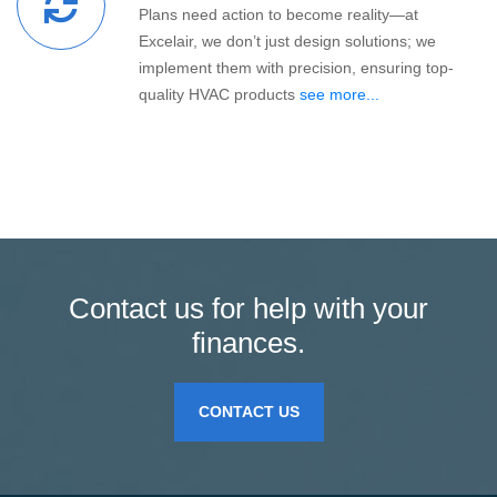
Plans need action to become reality—at
Excelair, we don’t just design solutions; we
implement them with precision, ensuring top-
quality HVAC products
see more...
Contact us for help with your
finances.
CONTACT US