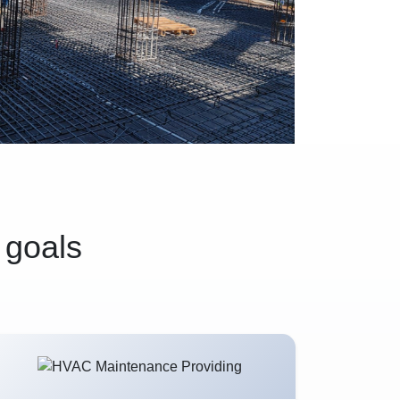
 goals