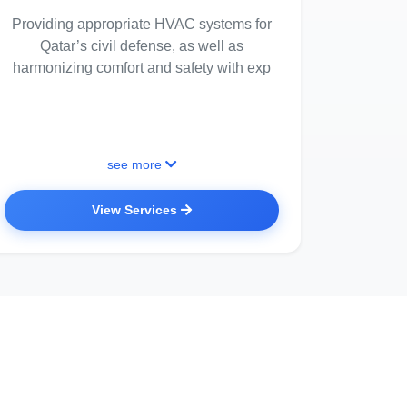
Providing appropriate HVAC systems for
Qatar’s civil defense, as well as
harmonizing comfort and safety with exp
see more
View Services