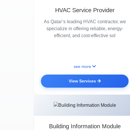
HVAC Service Provider
As Qatar’s leading HVAC contractor, we
specialize in offering reliable, energy-
efficient, and cost-effective sol
see more
View Services
Building Information Module