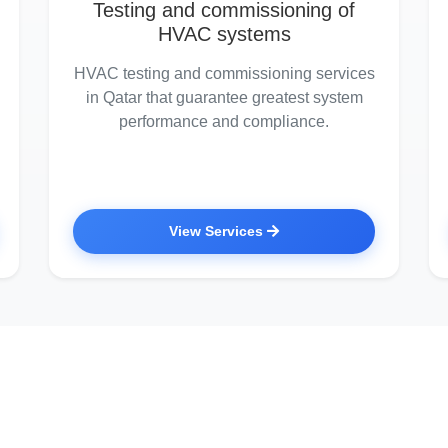
Testing and commissioning of
HVAC systems
HVAC testing and commissioning services
in Qatar that guarantee greatest system
performance and compliance.
View Services