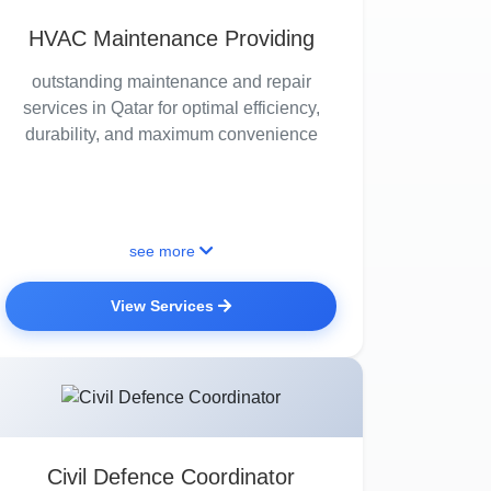
HVAC Maintenance Providing
outstanding maintenance and repair
services in Qatar for optimal efficiency,
durability, and maximum convenience
see more
View Services
Civil Defence Coordinator