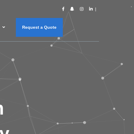
s
Request a Quote
m
y