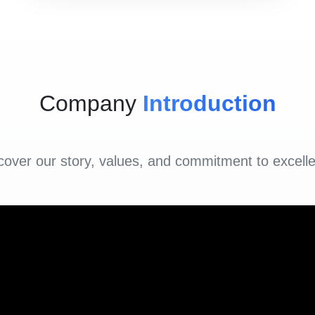
Company
Introduction
cover our story, values, and commitment to excell