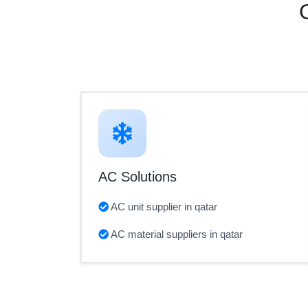
AC Solutions
AC unit supplier in qatar
AC material suppliers in qatar