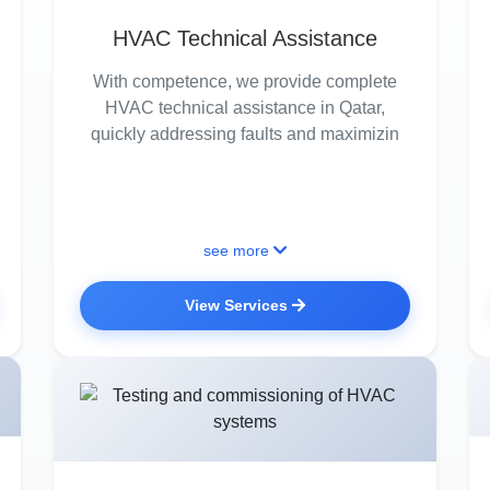
HVAC Technical Assistance
With competence, we provide complete
HVAC technical assistance in Qatar,
quickly addressing faults and maximizin
see more
View Services