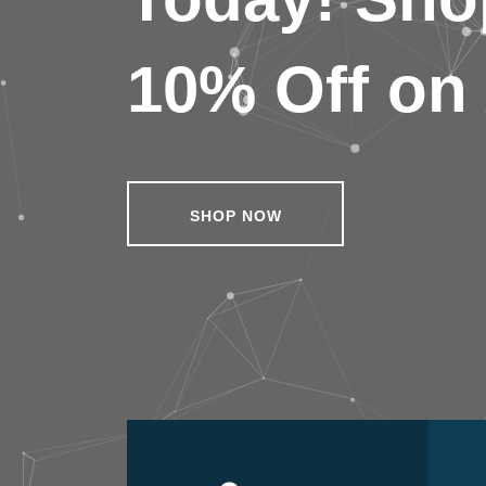
10% Off on 
SHOP NOW