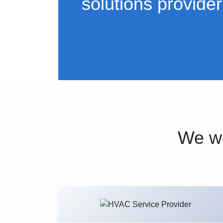
solutions provider
We wo