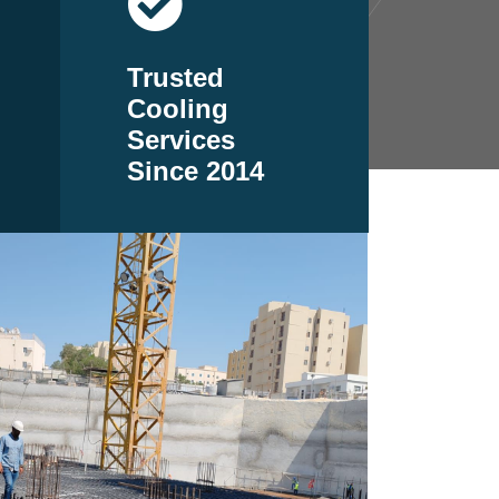
Trusted
Cooling
Services
Since 2014