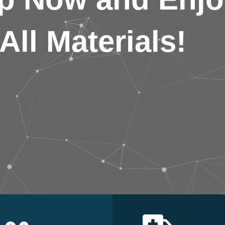
All Materials!