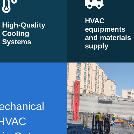
HVAC
High-Quality
equipments
Cooling
and materials
Systems
supply
echanical
 HVAC