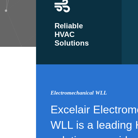
Reliable
HVAC
Solutions
Electromechanical WLL
Excelair Electrom
WLL is a leading