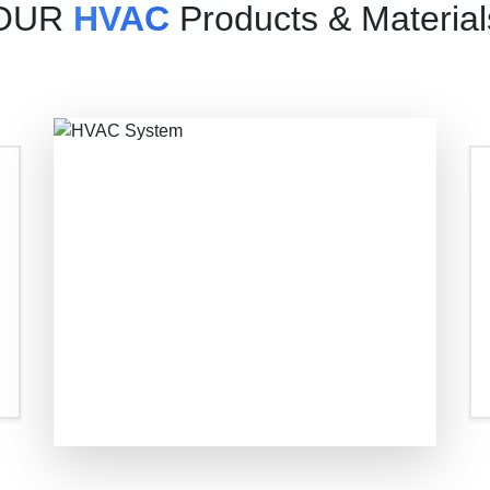
OUR
HVAC
Products & Material