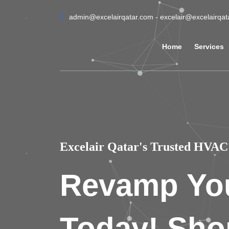
admin@excelairqatar.com - excelair@excelairqa
Home
Services
Excelair Qatar's Trusted HVAC 
Revamp Yo
Today! Sho