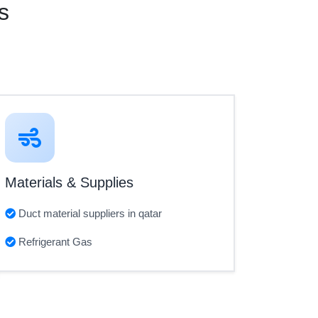
s
Materials & Supplies
Duct material suppliers in qatar
Refrigerant Gas