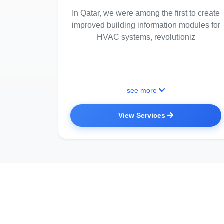
In Qatar, we were among the first to create
improved building information modules for
HVAC systems, revolutioniz
see more
View Services