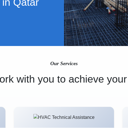
 in Qatar
Our Services
rk with you to achieve your