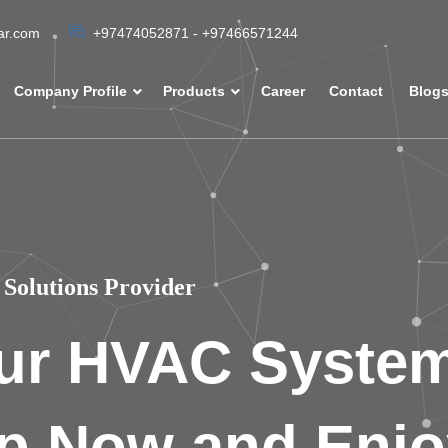
tar.com
+97474052871 - +97466571244
Company Profile
Products
Career
Contact
Blog
Solutions Provider
ur HVAC Syste
p Now and Enjo