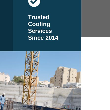
Trusted
Cooling
Services
Since 2014