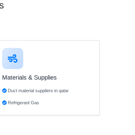
s
Materials & Supplies
Duct material suppliers in qatar
Refrigerant Gas