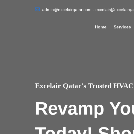
admin@excelairqatar.com - excelair@excelairq
Home
Services
Excelair Qatar's Trusted HVAC 
Revamp Yo
Today! Sho