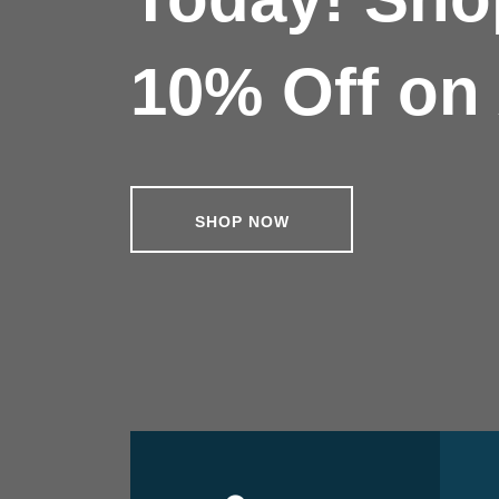
10% Off on 
SHOP NOW