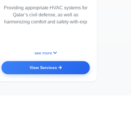
Providing appropriate HVAC systems for
Qatar’s civil defense, as well as
harmonizing comfort and safety with exp
see more
View Services