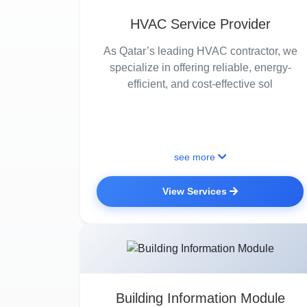
HVAC Service Provider
As Qatar’s leading HVAC contractor, we
specialize in offering reliable, energy-
efficient, and cost-effective sol
see more
View Services
Building Information Module