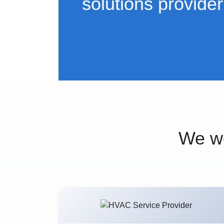
solutions provider
We wo