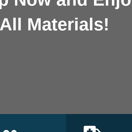
All Materials!