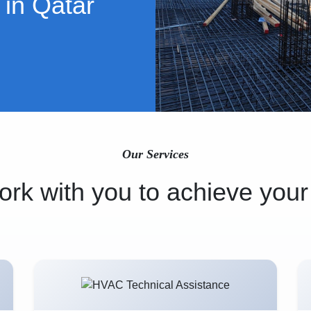
 in Qatar
Our Services
rk with you to achieve your