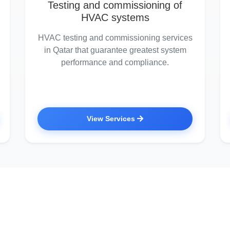
Testing and commissioning of
HVAC systems
HVAC testing and commissioning services
in Qatar that guarantee greatest system
performance and compliance.
View Services