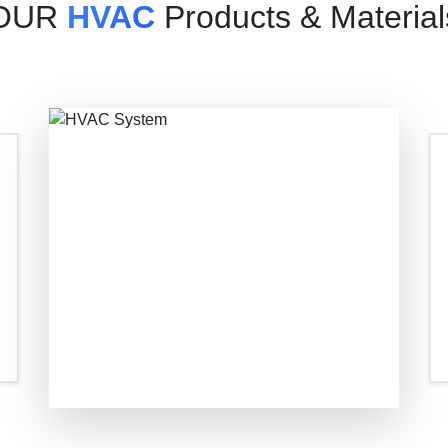
OUR
HVAC
Products & Material