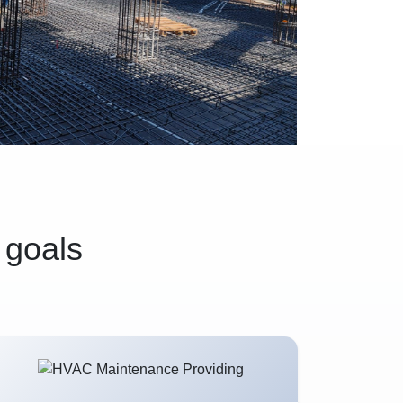
 goals