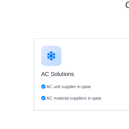
AC Solutions
AC unit supplier in qatar
AC material suppliers in qatar