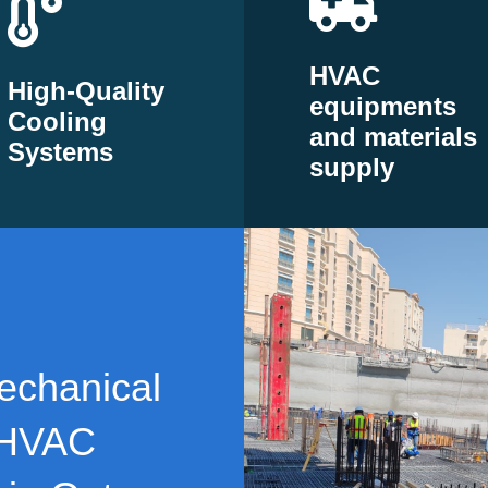
HVAC
High-Quality
equipments
Cooling
and materials
Systems
supply
echanical
 HVAC