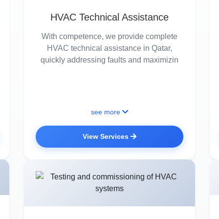
HVAC Technical Assistance
With competence, we provide complete
HVAC technical assistance in Qatar,
quickly addressing faults and maximizin
see more
View Services