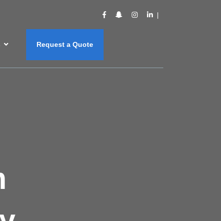
s
Request a Quote
m
y