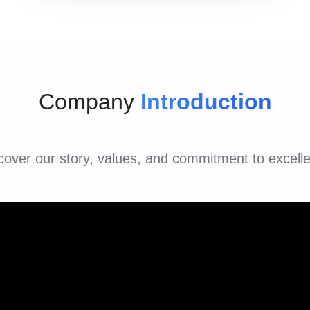
Company
Introduction
cover our story, values, and commitment to excell