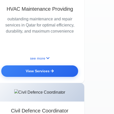
HVAC Maintenance Providing
outstanding maintenance and repair
services in Qatar for optimal efficiency,
durability, and maximum convenience
see more
View Services
Civil Defence Coordinator