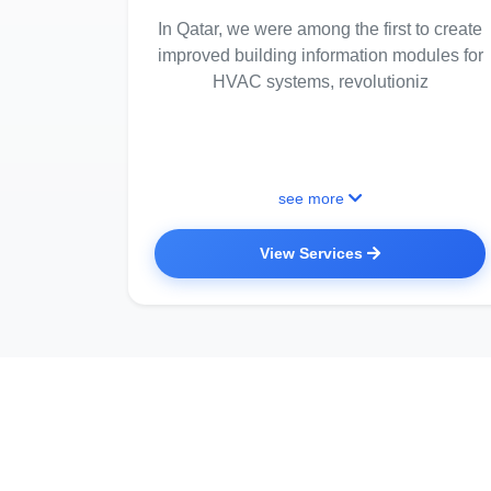
In Qatar, we were among the first to create
improved building information modules for
HVAC systems, revolutioniz
see more
View Services