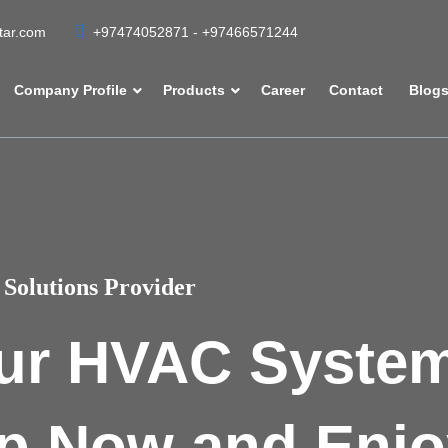
atar.com
+97474052871 - +97466571244
Company Profile
Products
Career
Contact
Blog
Solutions Provider
ur HVAC Syste
p Now and Enjo