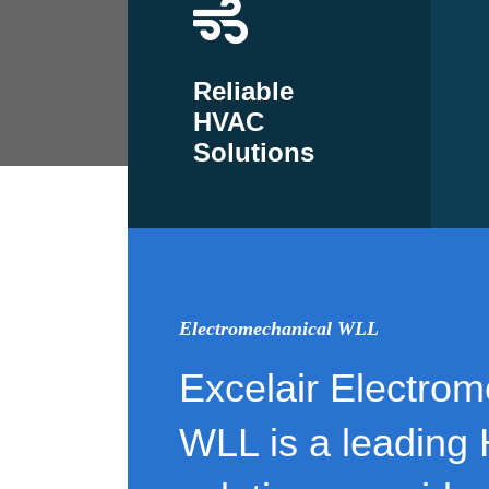
Reliable
HVAC
Solutions
Electromechanical WLL
Excelair Electrom
WLL is a leading