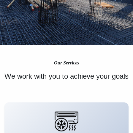
Our Services
We work with you to achieve your goals