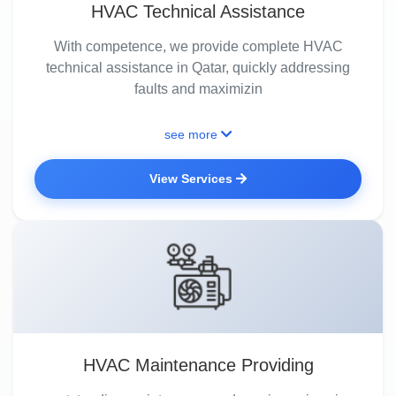
HVAC Technical Assistance
With competence, we provide complete HVAC
technical assistance in Qatar, quickly addressing
faults and maximizin
see more
View Services
HVAC Maintenance Providing