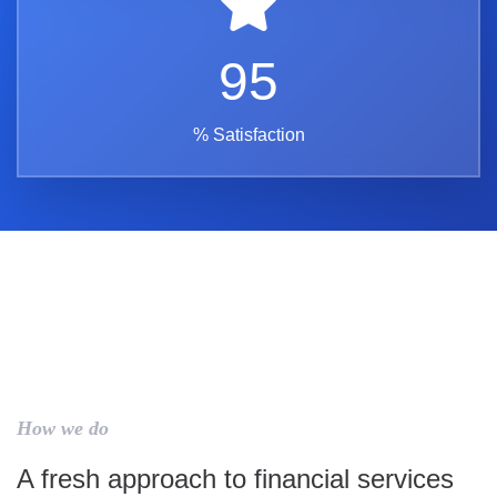
95
% Satisfaction
How we do
A fresh approach to financial services