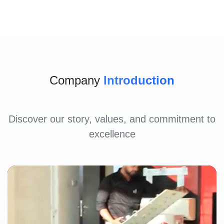
Company
Introduction
Discover our story, values, and commitment to
excellence