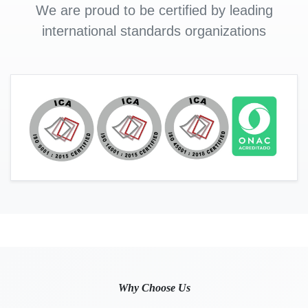
We are proud to be certified by leading
international standards organizations
Why Choose Us