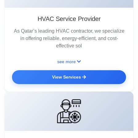
HVAC Service Provider
As Qatar’s leading HVAC contractor, we specialize
in offering reliable, energy-efficient, and cost-
effective sol
see more
View Services