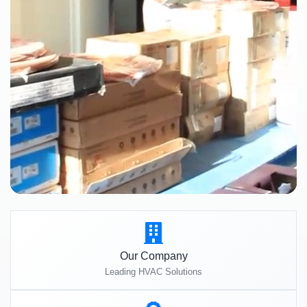
Our Company
Leading HVAC Solutions