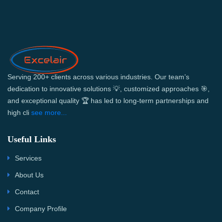
Serving 200+ clients across various industries. Our team’s
dedication to innovative solutions 💡, customized approaches 🎯,
and exceptional quality 🏆 has led to long-term partnerships and
high cli
see more...
Useful Links
Services
About Us
Contact
Company Profile