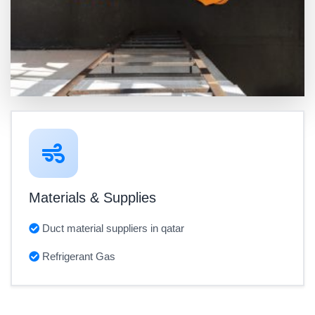
Materials & Supplies
Duct material suppliers in qatar
Refrigerant Gas