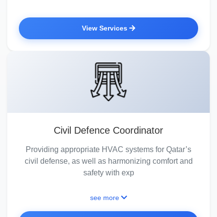
View Services
Civil Defence Coordinator
Providing appropriate HVAC systems for Qatar’s
civil defense, as well as harmonizing comfort and
safety with exp
see more