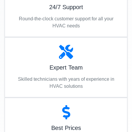
24/7 Support
Round-the-clock customer support for all your
HVAC needs
Expert Team
Skilled technicians with years of experience in
HVAC solutions
Best Prices