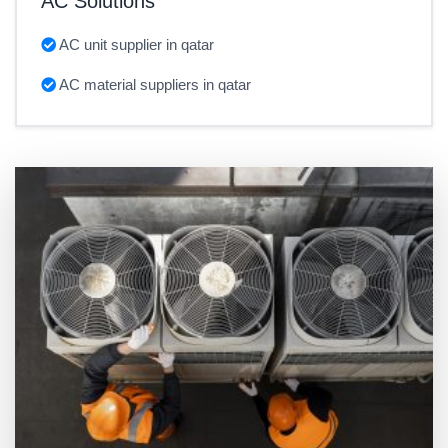
AC Solutions
AC unit supplier in qatar
AC material suppliers in qatar