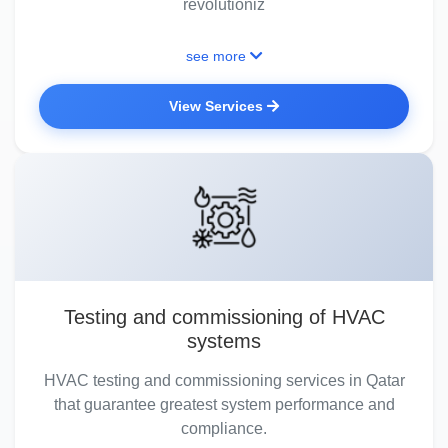
revolutioniz
see more
View Services
Testing and commissioning of HVAC
systems
HVAC testing and commissioning services in Qatar
that guarantee greatest system performance and
compliance.