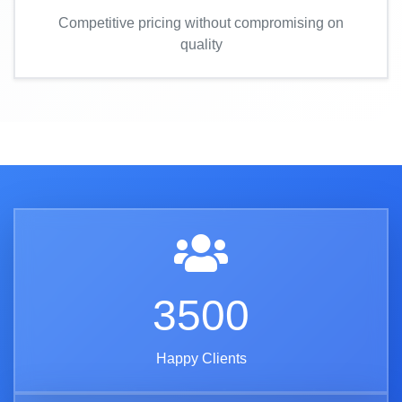
Competitive pricing without compromising on
quality
3500
Happy Clients