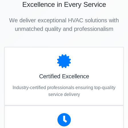
Excellence in Every Service
We deliver exceptional HVAC solutions with
unmatched quality and professionalism
Certified Excellence
Industry-certified professionals ensuring top-quality
service delivery