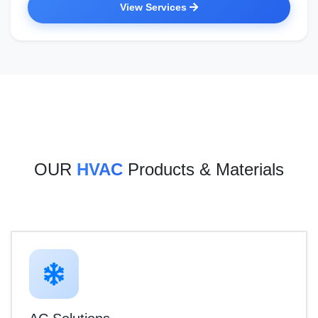
View Services
OUR
HVAC
Products & Materials