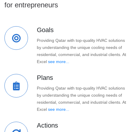
for entrepreneurs
Goals
Providing Qatar with top-quality HVAC solutions
by understanding the unique cooling needs of
residential, commercial, and industrial clients. At
Excel
see more...
Plans
Providing Qatar with top-quality HVAC solutions
by understanding the unique cooling needs of
residential, commercial, and industrial clients. At
Excel
see more...
Actions