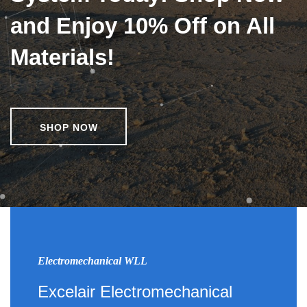
and Enjoy 10% Off on All
Materials!
SHOP NOW
Electromechanical WLL
Excelair Electromechanical