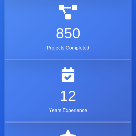
850
Projects Completed
12
Years Experience