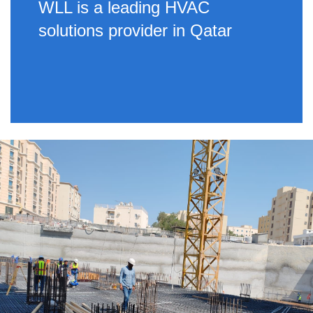
WLL is a leading HVAC
solutions provider in Qatar