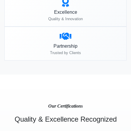
Excellence
Quality & Innovation
Partnership
Trusted by Clients
Our Certifications
Quality & Excellence Recognized