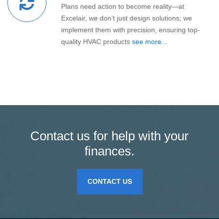
Plans need action to become reality—at
Excelair, we don’t just design solutions; we
implement them with precision, ensuring top-
quality HVAC products
see more...
Contact us for help with your
finances.
CONTACT US