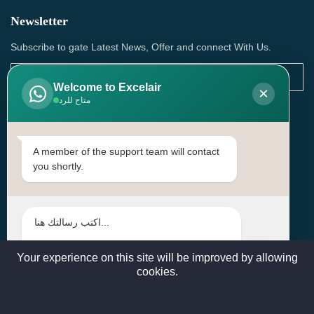
Newsletter
Subscribe to gate Latest News, Offer and connect With Us.
Welcome to Excelair
×
متاح للرد
SUBSCRIBE
Contact Us
A member of the support team will contact
you shortly.
Head Office: | Building No.15، Zone 91, Street No. 3107,
Doha, Birkat Al Awamer, Qatar
+97466571244 , +97474743430 , +97470759742
sales@excelairqatar.com , admin@excelairqatar.com ,
excelair@excelairqatar.com
Your experience on this site will be improved by allowing
cookies.