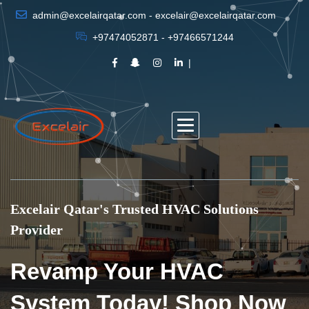
admin@excelairqatar.com - excelair@excelairqatar.com
+97474052871 - +97466571244
Excelair Qatar's Trusted HVAC Solutions
Provider
Revamp Your HVAC
System Today! Shop Now