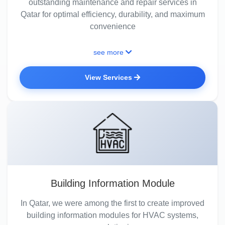
outstanding maintenance and repair services in
Qatar for optimal efficiency, durability, and maximum
convenience
see more
View Services
Building Information Module
In Qatar, we were among the first to create improved
building information modules for HVAC systems,