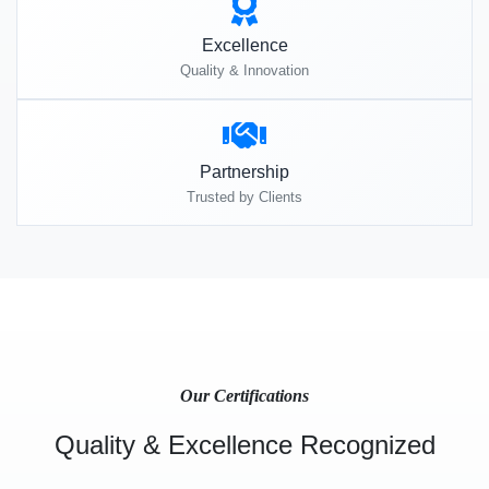
Excellence
Quality & Innovation
Partnership
Trusted by Clients
Our Certifications
Quality & Excellence Recognized