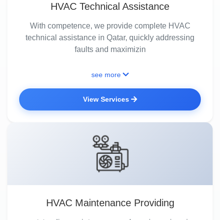
HVAC Technical Assistance
With competence, we provide complete HVAC
technical assistance in Qatar, quickly addressing
faults and maximizin
see more
View Services
HVAC Maintenance Providing