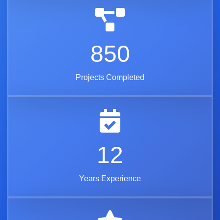
850
Projects Completed
12
Years Experience