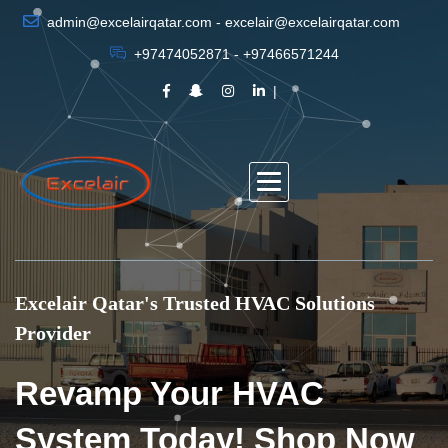
admin@excelairqatar.com - excelair@excelairqatar.com
+97474052871 - +97466571244
Excelair Qatar's Trusted HVAC Solutions
Provider
Revamp Your HVAC
System Today! Shop Now