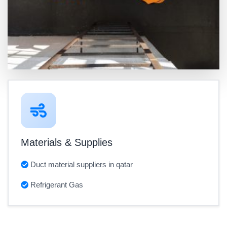
Materials & Supplies
Duct material suppliers in qatar
Refrigerant Gas