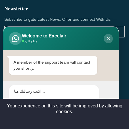
Newsletter
Subscribe to gate Latest News, Offer and connect With Us.
Welcome to Excelair
×
متاح للرد
SUBSCRIBE
Contact Us
A member of the support team will contact
you shortly.
Head Office: | Building No.15، Zone 91, Street No. 3107,
Doha, Birkat Al Awamer, Qatar
+97466571244 , +97474743430 , +97470759742
sales@excelairqatar.com , admin@excelairqatar.com ,
excelair@excelairqatar.com
Your experience on this site will be improved by allowing
cookies.