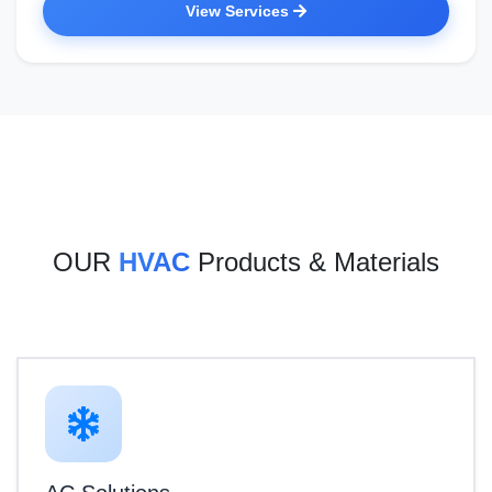
View Services
OUR
HVAC
Products & Materials