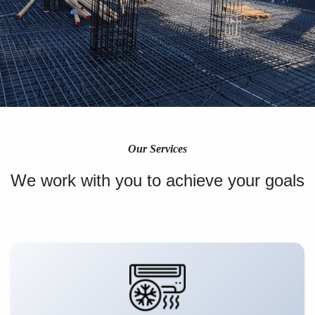
Our Services
We work with you to achieve your goals