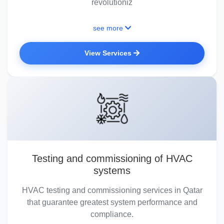
revolutioniz
see more
View Services
Testing and commissioning of HVAC
systems
HVAC testing and commissioning services in Qatar
that guarantee greatest system performance and
compliance.