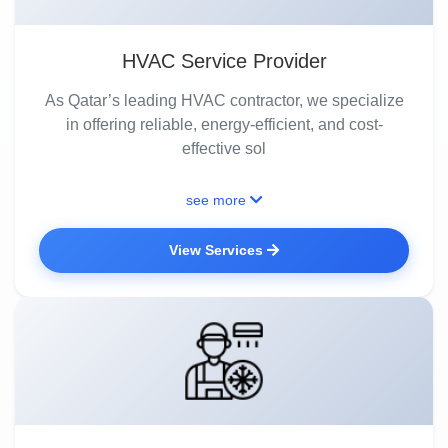
HVAC Service Provider
As Qatar’s leading HVAC contractor, we specialize
in offering reliable, energy-efficient, and cost-
effective sol
see more
View Services