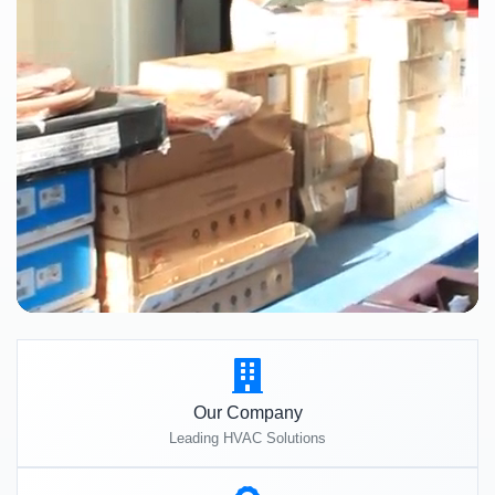
Our Company
Leading HVAC Solutions