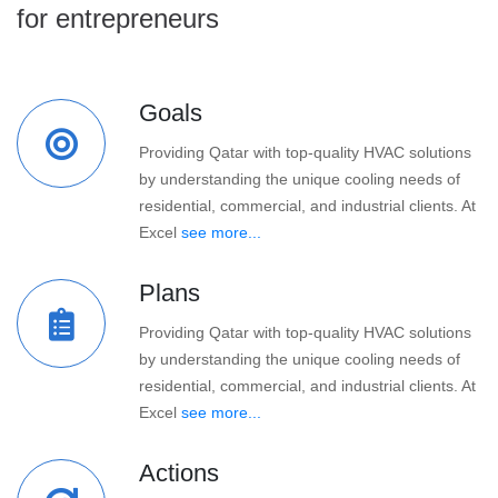
for entrepreneurs
Goals
Providing Qatar with top-quality HVAC solutions
by understanding the unique cooling needs of
residential, commercial, and industrial clients. At
Excel
see more...
Plans
Providing Qatar with top-quality HVAC solutions
by understanding the unique cooling needs of
residential, commercial, and industrial clients. At
Excel
see more...
Actions