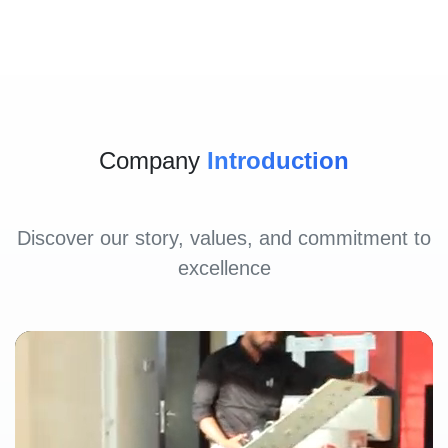
Company
Introduction
Discover our story, values, and commitment to
excellence