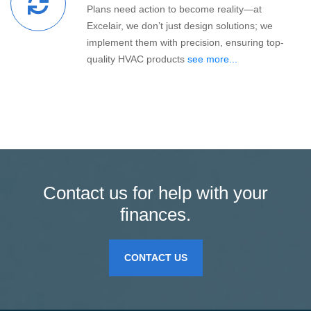
Plans need action to become reality—at
Excelair, we don’t just design solutions; we
implement them with precision, ensuring top-
quality HVAC products
see more...
Contact us for help with your
finances.
CONTACT US