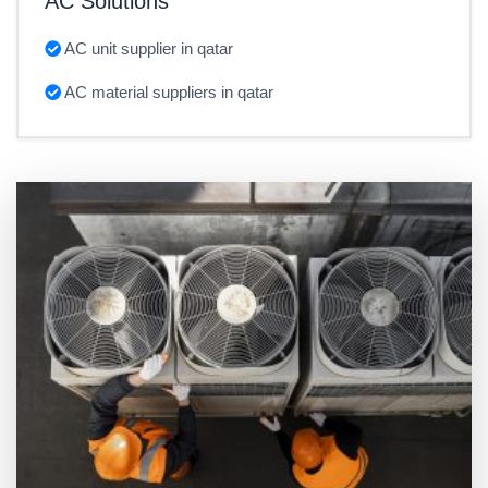
AC Solutions
AC unit supplier in qatar
AC material suppliers in qatar