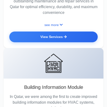
outstanding maintenance and repair services in
Qatar for optimal efficiency, durability, and maximum
convenience
see more
View Services
Building Information Module
In Qatar, we were among the first to create improved
building information modules for HVAC systems,