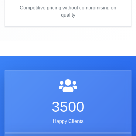
Competitive pricing without compromising on
quality
3500
Happy Clients