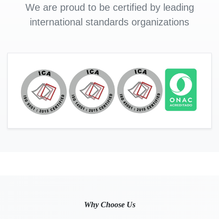
We are proud to be certified by leading
international standards organizations
Why Choose Us