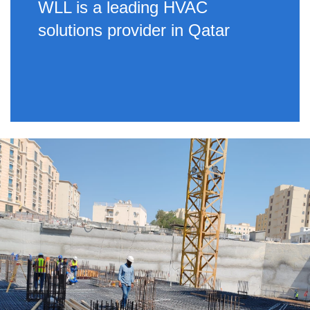
WLL is a leading HVAC
solutions provider in Qatar