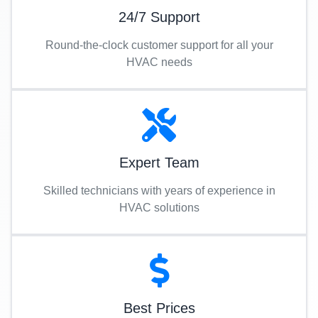
24/7 Support
Round-the-clock customer support for all your
HVAC needs
Expert Team
Skilled technicians with years of experience in
HVAC solutions
Best Prices