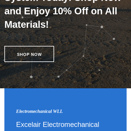
and Enjoy 10% Off on All
Materials!
SHOP NOW
Electromechanical WLL
Excelair Electromechanical