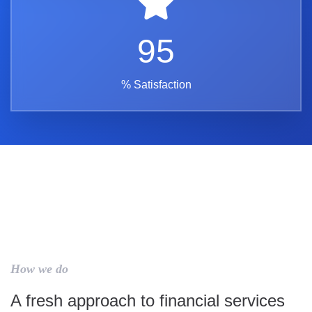
95
% Satisfaction
How we do
A fresh approach to financial services