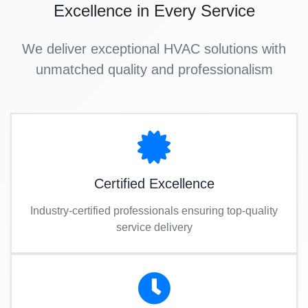
Excellence in Every Service
We deliver exceptional HVAC solutions with
unmatched quality and professionalism
Certified Excellence
Industry-certified professionals ensuring top-quality
service delivery