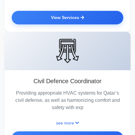
View Services
Civil Defence Coordinator
Providing appropriate HVAC systems for Qatar’s
civil defense, as well as harmonizing comfort and
safety with exp
see more