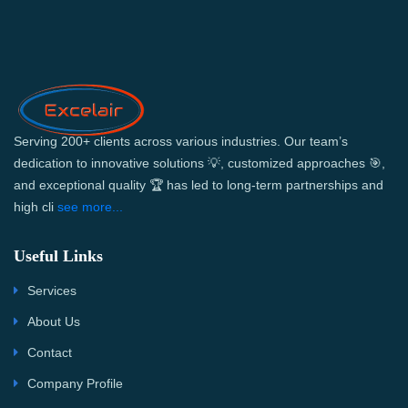
Serving 200+ clients across various industries. Our team’s
dedication to innovative solutions 💡, customized approaches 🎯,
and exceptional quality 🏆 has led to long-term partnerships and
high cli
see more...
Useful Links
Services
About Us
Contact
Company Profile