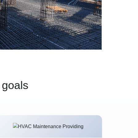
 goals