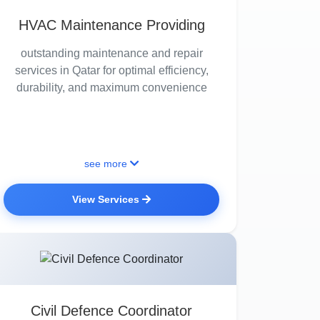
HVAC Maintenance Providing
outstanding maintenance and repair
services in Qatar for optimal efficiency,
durability, and maximum convenience
see more
View Services
Civil Defence Coordinator