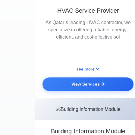
HVAC Service Provider
As Qatar’s leading HVAC contractor, we
specialize in offering reliable, energy-
efficient, and cost-effective sol
see more
View Services
Building Information Module