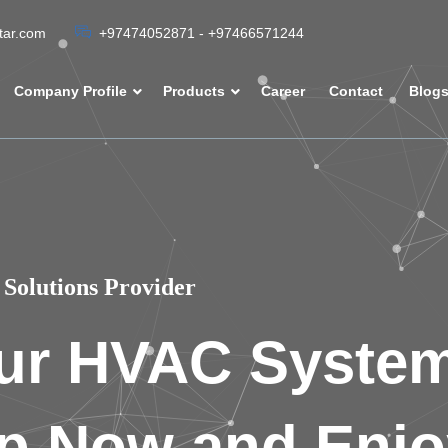
atar.com
+97474052871 - +97466571244
Company Profile
Products
Career
Contact
Blog
Solutions Provider
ur HVAC Syste
p Now and Enjo