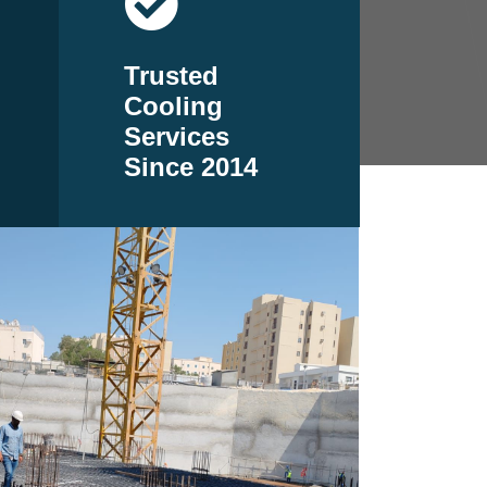
Trusted
Cooling
Services
Since 2014