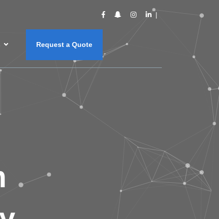
s
Request a Quote
m
y