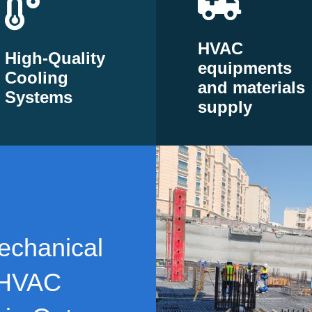
HVAC
High-Quality
equipments
Cooling
and materials
Systems
supply
echanical
 HVAC