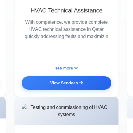
HVAC Technical Assistance
With competence, we provide complete
HVAC technical assistance in Qatar,
quickly addressing faults and maximizin
see more
View Services