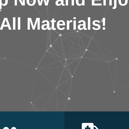
All Materials!