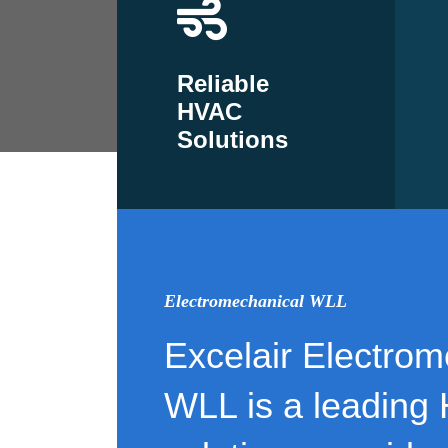
Reliable
HVAC
Solutions
Electromechanical WLL
Excelair Electrom
WLL is a leading