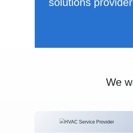
solutions provider
We wo