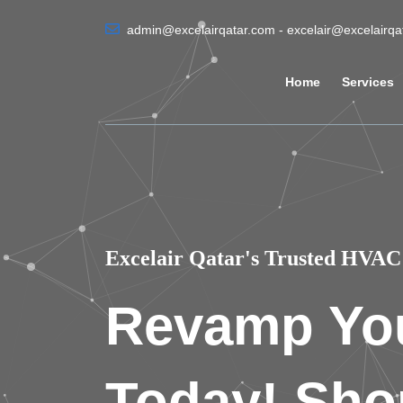
admin@excelairqatar.com - excelair@excelairq
Home
Services
Excelair Qatar's Trusted HVAC 
Revamp Yo
Today! Sho