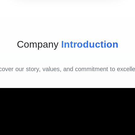
Company
Introduction
cover our story, values, and commitment to excell