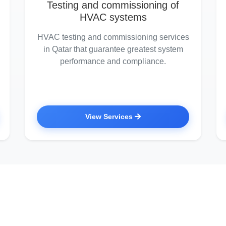
Testing and commissioning of
HVAC systems
HVAC testing and commissioning services
in Qatar that guarantee greatest system
performance and compliance.
View Services