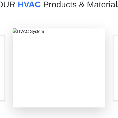
OUR
HVAC
Products & Material