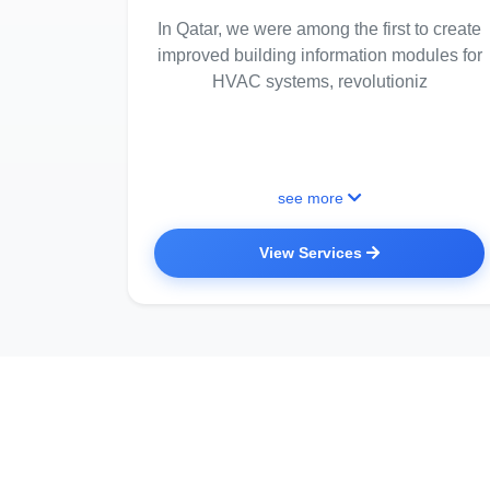
In Qatar, we were among the first to create
improved building information modules for
HVAC systems, revolutioniz
see more
View Services