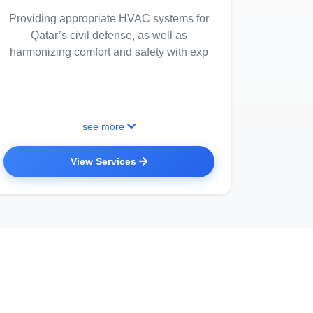
Providing appropriate HVAC systems for
Qatar’s civil defense, as well as
harmonizing comfort and safety with exp
see more
View Services