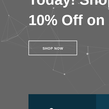
10% Off on 
SHOP NOW