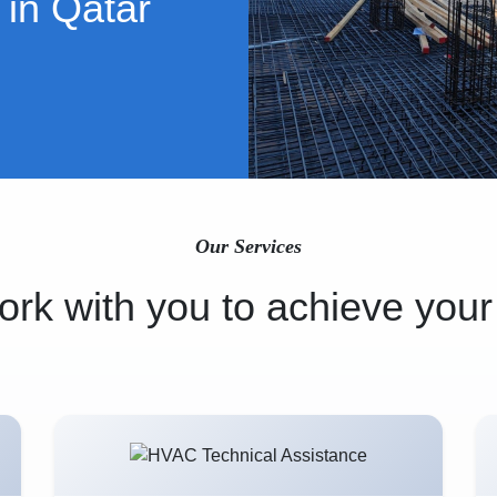
 in Qatar
Our Services
rk with you to achieve your