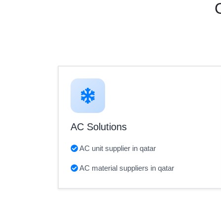
AC Solutions
AC unit supplier in qatar
AC material suppliers in qatar