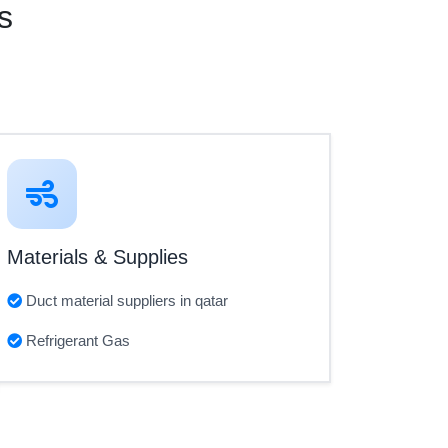
s
Materials & Supplies
Duct material suppliers in qatar
Refrigerant Gas