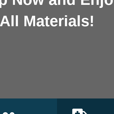
All Materials!