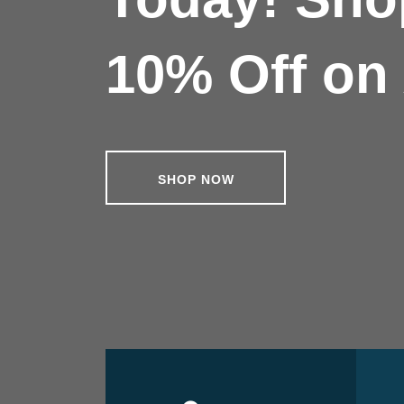
10% Off on 
SHOP NOW