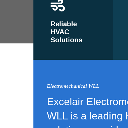
Reliable
HVAC
Solutions
Electromechanical WLL
Excelair Electrom
WLL is a leading