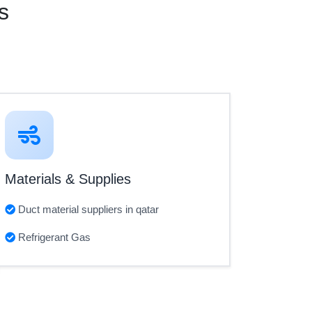
s
Materials & Supplies
Duct material suppliers in qatar
Refrigerant Gas