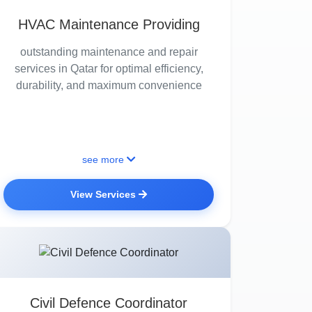
HVAC Maintenance Providing
outstanding maintenance and repair
services in Qatar for optimal efficiency,
durability, and maximum convenience
see more
View Services
Civil Defence Coordinator