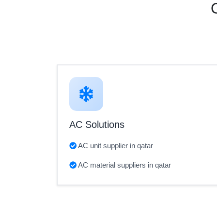
AC Solutions
AC unit supplier in qatar
AC material suppliers in qatar