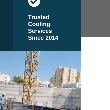
Trusted
Cooling
Services
Since 2014