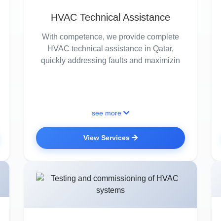
HVAC Technical Assistance
With competence, we provide complete
HVAC technical assistance in Qatar,
quickly addressing faults and maximizin
see more
View Services