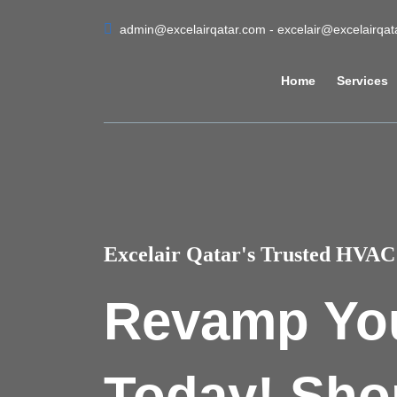
admin@excelairqatar.com - excelair@excelairqa
Home
Services
Excelair Qatar's Trusted HVAC 
Revamp Yo
Today! Sho