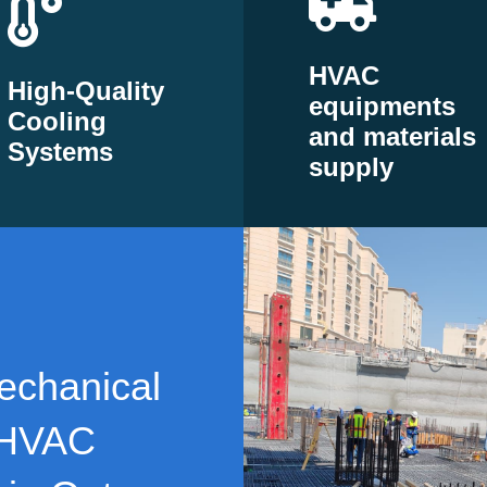
HVAC
High-Quality
equipments
Cooling
and materials
Systems
supply
echanical
 HVAC