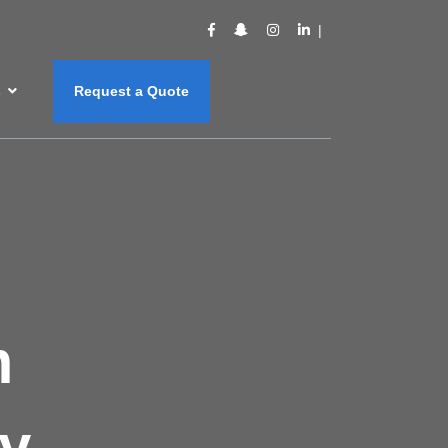
s
Request a Quote
m
y