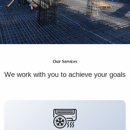
Our Services
We work with you to achieve your goals