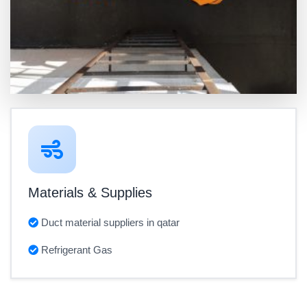
Materials & Supplies
Duct material suppliers in qatar
Refrigerant Gas