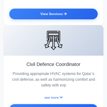
View Services
Civil Defence Coordinator
Providing appropriate HVAC systems for Qatar’s
civil defense, as well as harmonizing comfort and
safety with exp
see more