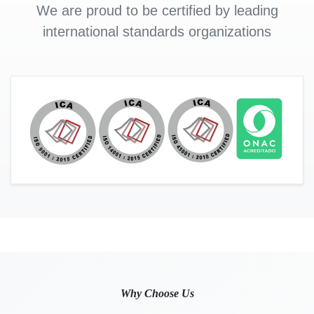
We are proud to be certified by leading
international standards organizations
Why Choose Us