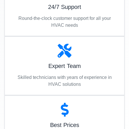
24/7 Support
Round-the-clock customer support for all your
HVAC needs
Expert Team
Skilled technicians with years of experience in
HVAC solutions
Best Prices