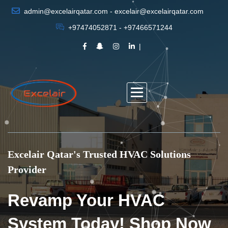
admin@excelairqatar.com - excelair@excelairqatar.com
+97474052871 - +97466571244
Excelair Qatar's Trusted HVAC Solutions
Provider
Revamp Your HVAC
System Today! Shop Now