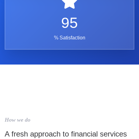
95
% Satisfaction
How we do
A fresh approach to financial services