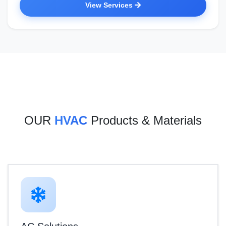
View Services
OUR
HVAC
Products & Materials