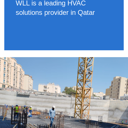
WLL is a leading HVAC
solutions provider in Qatar