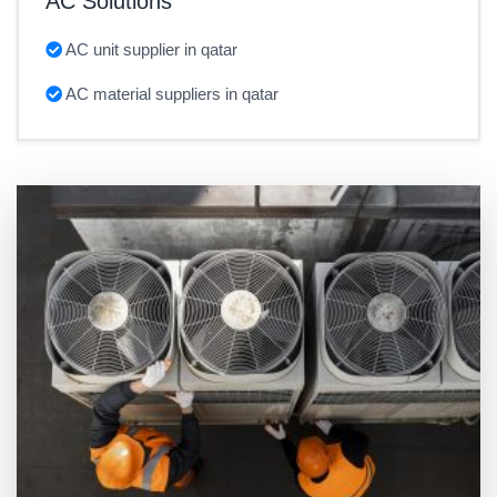
AC Solutions
AC unit supplier in qatar
AC material suppliers in qatar