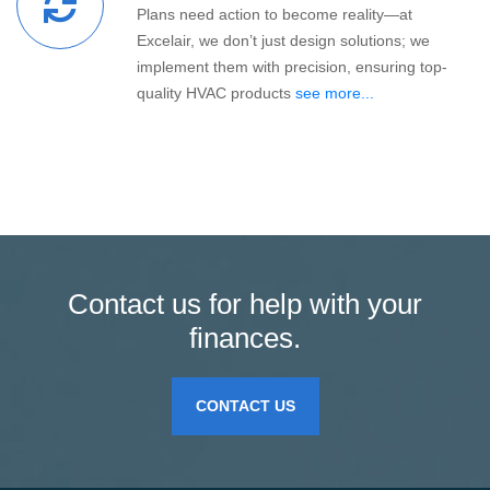
Plans need action to become reality—at
Excelair, we don’t just design solutions; we
implement them with precision, ensuring top-
quality HVAC products
see more...
Contact us for help with your
finances.
CONTACT US