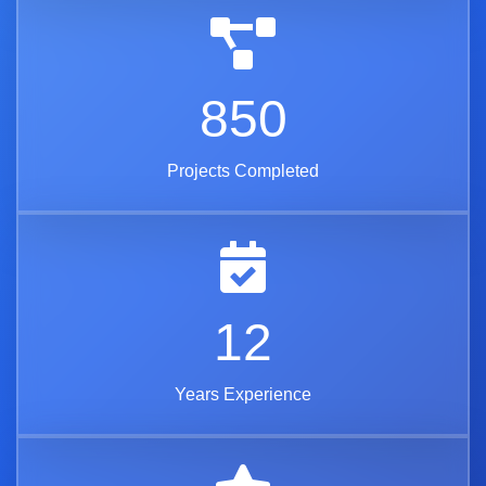
850
Projects Completed
12
Years Experience