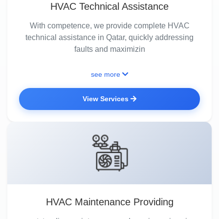
HVAC Technical Assistance
With competence, we provide complete HVAC
technical assistance in Qatar, quickly addressing
faults and maximizin
see more
View Services
HVAC Maintenance Providing