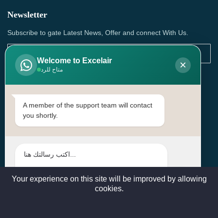
Newsletter
Subscribe to gate Latest News, Offer and connect With Us.
Welcome to Excelair
×
متاح للرد
SUBSCRIBE
Contact Us
A member of the support team will contact
you shortly.
Head Office: | Building No.15، Zone 91, Street No. 3107,
Doha, Birkat Al Awamer, Qatar
+97466571244 , +97474743430 , +97470759742
sales@excelairqatar.com , admin@excelairqatar.com ,
excelair@excelairqatar.com
Your experience on this site will be improved by allowing
cookies.