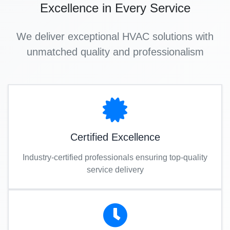
Excellence in Every Service
We deliver exceptional HVAC solutions with
unmatched quality and professionalism
Certified Excellence
Industry-certified professionals ensuring top-quality
service delivery