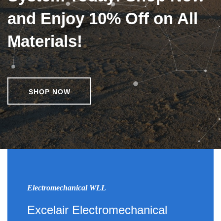
and Enjoy 10% Off on All
Materials!
SHOP NOW
Electromechanical WLL
Excelair Electromechanical