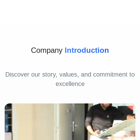
Company
Introduction
Discover our story, values, and commitment to
excellence