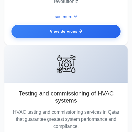
revolutioniz
see more
View Services
Testing and commissioning of HVAC
systems
HVAC testing and commissioning services in Qatar
that guarantee greatest system performance and
compliance.