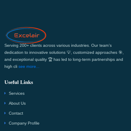
Serving 200+ clients across various industries. Our team’s
dedication to innovative solutions 💡, customized approaches 🎯,
and exceptional quality 🏆 has led to long-term partnerships and
high cli
see more...
Useful Links
Services
About Us
Contact
Company Profile