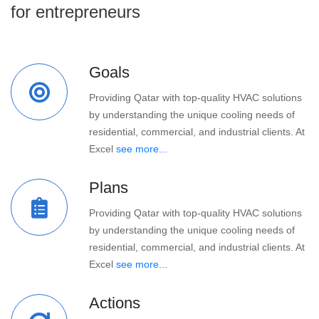
for entrepreneurs
Goals
Providing Qatar with top-quality HVAC solutions
by understanding the unique cooling needs of
residential, commercial, and industrial clients. At
Excel
see more...
Plans
Providing Qatar with top-quality HVAC solutions
by understanding the unique cooling needs of
residential, commercial, and industrial clients. At
Excel
see more...
Actions