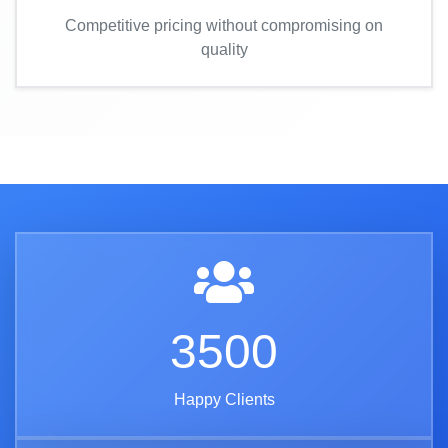
Competitive pricing without compromising on
quality
3500
Happy Clients