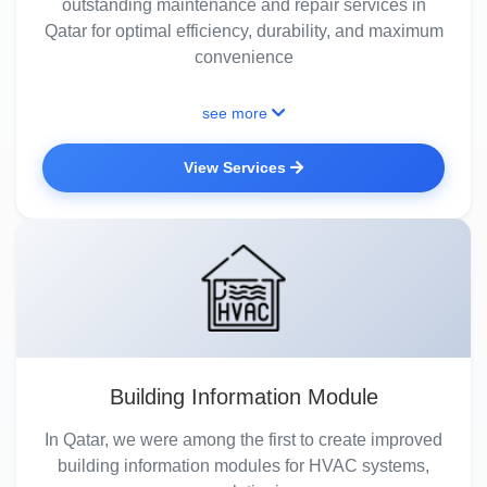
outstanding maintenance and repair services in
Qatar for optimal efficiency, durability, and maximum
convenience
see more
View Services
Building Information Module
In Qatar, we were among the first to create improved
building information modules for HVAC systems,