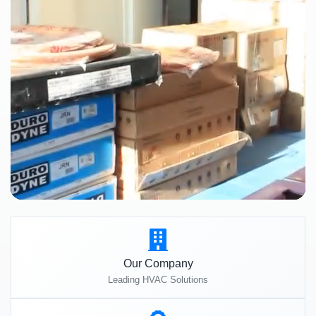
Our Company
Leading HVAC Solutions