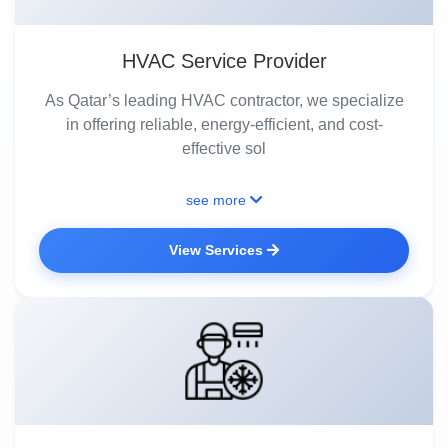
HVAC Service Provider
As Qatar’s leading HVAC contractor, we specialize
in offering reliable, energy-efficient, and cost-
effective sol
see more
View Services