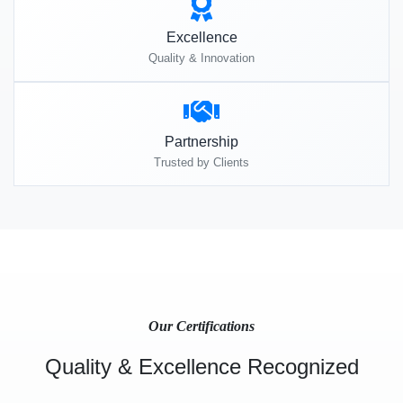
Excellence
Quality & Innovation
Partnership
Trusted by Clients
Our Certifications
Quality & Excellence Recognized