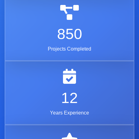
850
Projects Completed
12
Years Experience