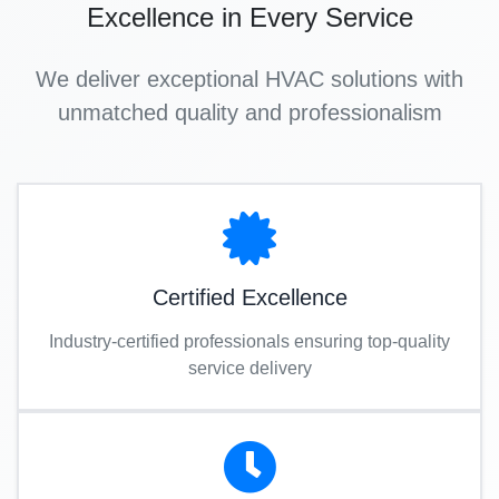
Excellence in Every Service
We deliver exceptional HVAC solutions with
unmatched quality and professionalism
Certified Excellence
Industry-certified professionals ensuring top-quality
service delivery