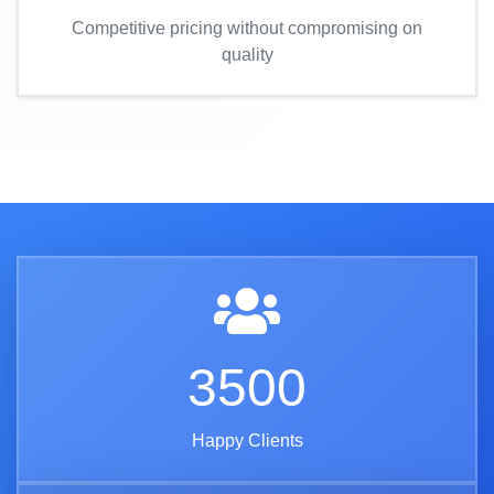
Competitive pricing without compromising on
quality
3500
Happy Clients