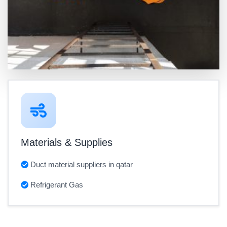
Materials & Supplies
Duct material suppliers in qatar
Refrigerant Gas