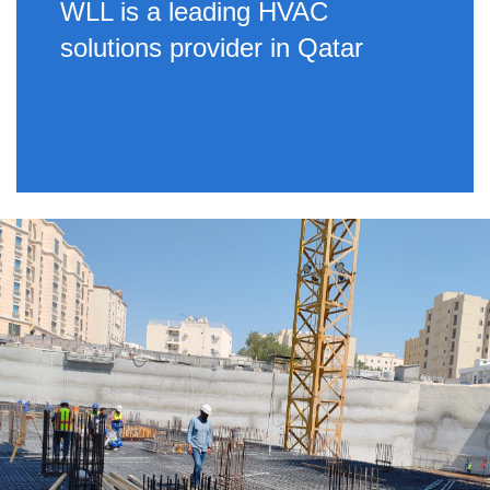
WLL is a leading HVAC
solutions provider in Qatar