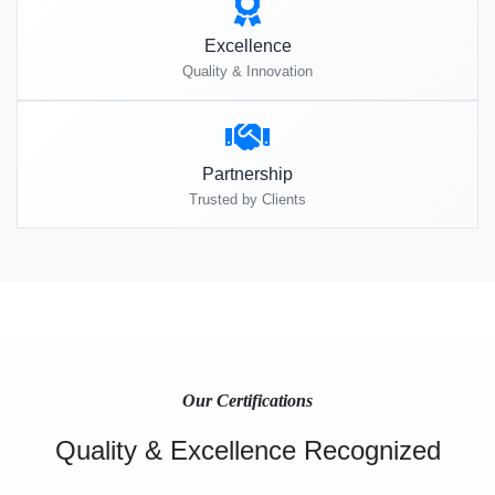
Excellence
Quality & Innovation
Partnership
Trusted by Clients
Our Certifications
Quality & Excellence Recognized