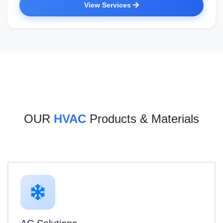
View Services
OUR
HVAC
Products & Materials