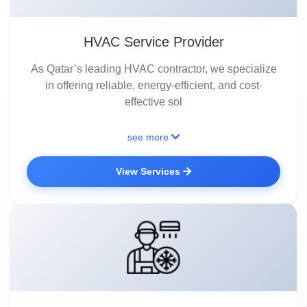
HVAC Service Provider
As Qatar’s leading HVAC contractor, we specialize
in offering reliable, energy-efficient, and cost-
effective sol
see more
View Services