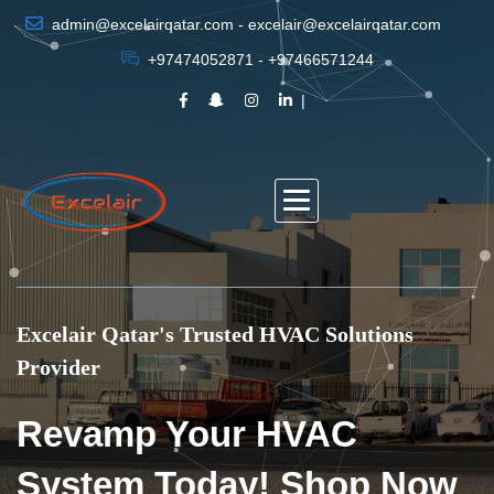
admin@excelairqatar.com - excelair@excelairqatar.com
+97474052871 - +97466571244
Excelair Qatar's Trusted HVAC Solutions
Provider
Revamp Your HVAC
System Today! Shop Now