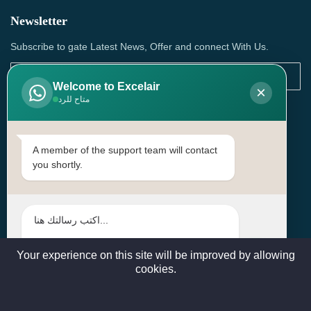
Newsletter
Subscribe to gate Latest News, Offer and connect With Us.
Welcome to Excelair
×
متاح للرد
SUBSCRIBE
Contact Us
A member of the support team will contact
you shortly.
Head Office: | Building No.15، Zone 91, Street No. 3107,
Doha, Birkat Al Awamer, Qatar
+97466571244 , +97474743430 , +97470759742
sales@excelairqatar.com , admin@excelairqatar.com ,
excelair@excelairqatar.com
Your experience on this site will be improved by allowing
cookies.