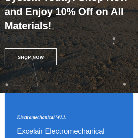
and Enjoy 10% Off on All
Materials!
SHOP NOW
Electromechanical WLL
Excelair Electromechanical