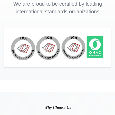
We are proud to be certified by leading
international standards organizations
Why Choose Us