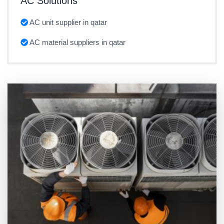
AC Solutions
AC unit supplier in qatar
AC material suppliers in qatar