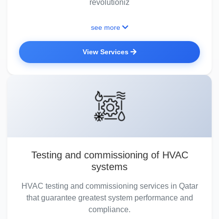
revolutioniz
see more
View Services
Testing and commissioning of HVAC
systems
HVAC testing and commissioning services in Qatar
that guarantee greatest system performance and
compliance.