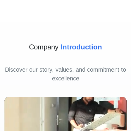
Company
Introduction
Discover our story, values, and commitment to
excellence