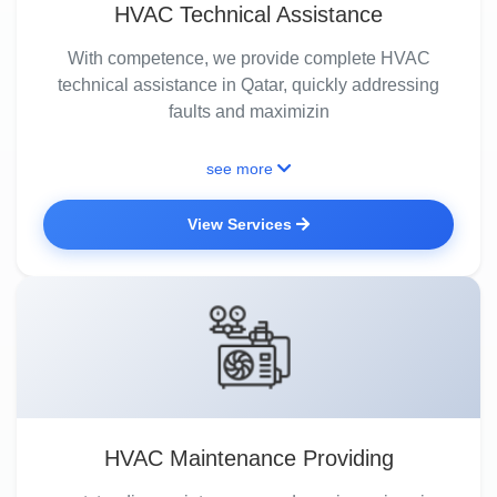
HVAC Technical Assistance
With competence, we provide complete HVAC
technical assistance in Qatar, quickly addressing
faults and maximizin
see more
View Services
HVAC Maintenance Providing