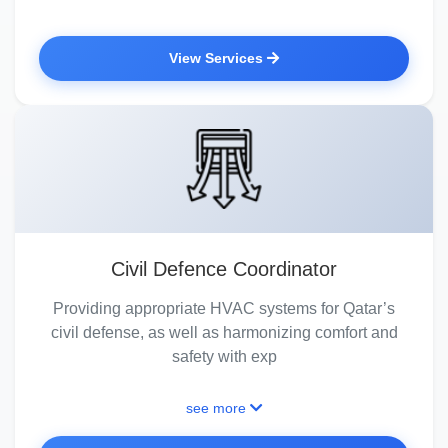
View Services
Civil Defence Coordinator
Providing appropriate HVAC systems for Qatar’s
civil defense, as well as harmonizing comfort and
safety with exp
see more