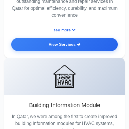
outstanding maintenance and repair services in
Qatar for optimal efficiency, durability, and maximum
convenience
see more
View Services
Building Information Module
In Qatar, we were among the first to create improved
building information modules for HVAC systems,