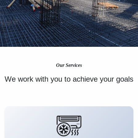
Our Services
We work with you to achieve your goals