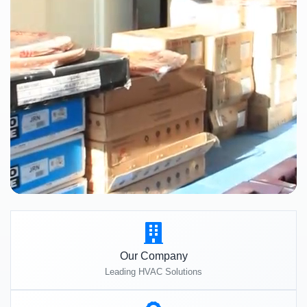
Our Company
Leading HVAC Solutions