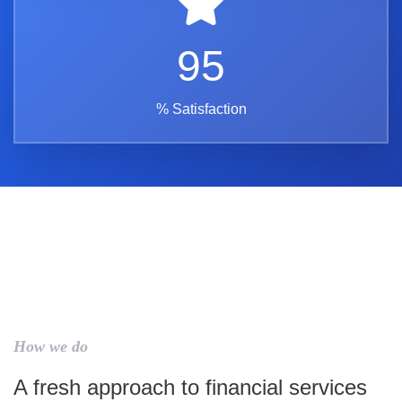
95
% Satisfaction
How we do
A fresh approach to financial services