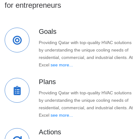
for entrepreneurs
Goals
Providing Qatar with top-quality HVAC solutions
by understanding the unique cooling needs of
residential, commercial, and industrial clients. At
Excel
see more...
Plans
Providing Qatar with top-quality HVAC solutions
by understanding the unique cooling needs of
residential, commercial, and industrial clients. At
Excel
see more...
Actions