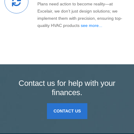
Plans need action to become reality—at
Excelair, we don’t just design solutions; we
implement them with precision, ensuring top-
quality HVAC products
see more...
Contact us for help with your
finances.
CONTACT US