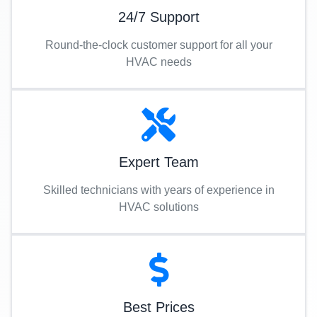
24/7 Support
Round-the-clock customer support for all your
HVAC needs
Expert Team
Skilled technicians with years of experience in
HVAC solutions
Best Prices