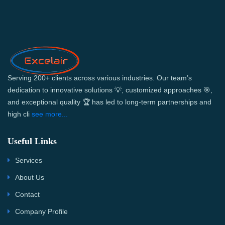
Serving 200+ clients across various industries. Our team’s
dedication to innovative solutions 💡, customized approaches 🎯,
and exceptional quality 🏆 has led to long-term partnerships and
high cli
see more...
Useful Links
Services
About Us
Contact
Company Profile