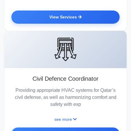
View Services
Civil Defence Coordinator
Providing appropriate HVAC systems for Qatar’s
civil defense, as well as harmonizing comfort and
safety with exp
see more