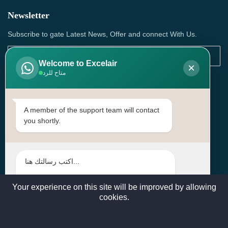
Newsletter
Subscribe to gate Latest News, Offer and connect With Us.
Welcome to Excelair
×
متاح للرد
SUBSCRIBE
Contact Us
A member of the support team will contact
you shortly.
Head Office: | Building No.15، Zone 91, Street No. 3107,
Doha, Birkat Al Awamer, Qatar
+97466571244 , +97474743430 , +97470759742
sales@excelairqatar.com , admin@excelairqatar.com ,
excelair@excelairqatar.com
Your experience on this site will be improved by allowing
cookies.