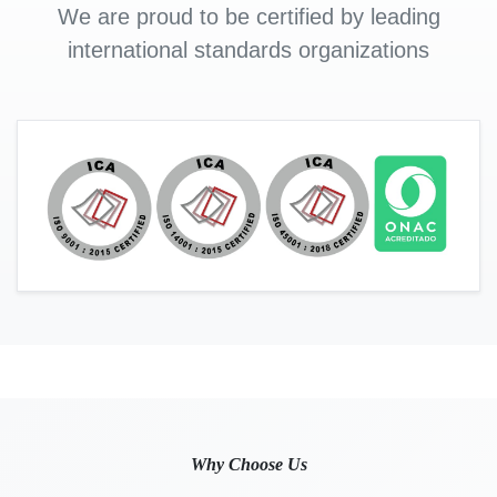
We are proud to be certified by leading
international standards organizations
Why Choose Us