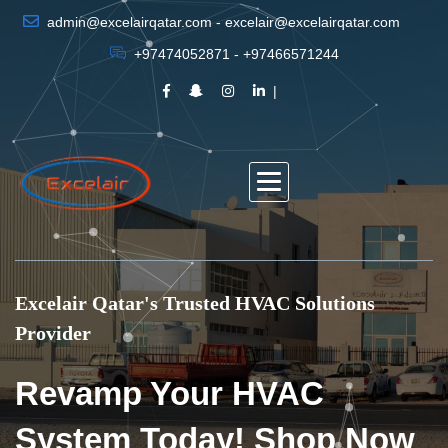
admin@excelairqatar.com - excelair@excelairqatar.com
+97474052871 - +97466571244
Excelair Qatar's Trusted HVAC Solutions
Provider
Revamp Your HVAC
System Today! Shop Now