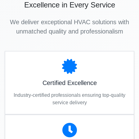
Excellence in Every Service
We deliver exceptional HVAC solutions with
unmatched quality and professionalism
Certified Excellence
Industry-certified professionals ensuring top-quality
service delivery