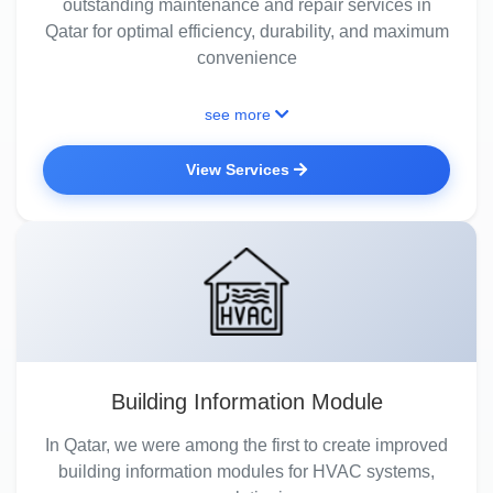
outstanding maintenance and repair services in
Qatar for optimal efficiency, durability, and maximum
convenience
see more
View Services
Building Information Module
In Qatar, we were among the first to create improved
building information modules for HVAC systems,