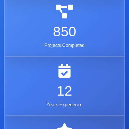
850
Projects Completed
12
Years Experience