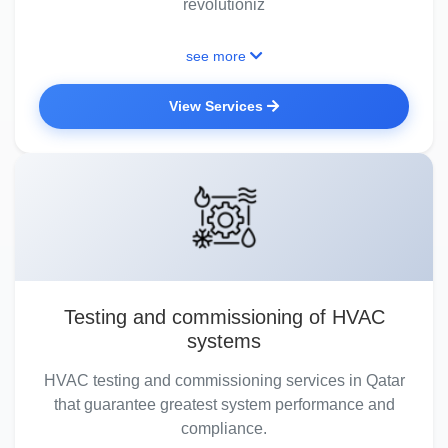
revolutioniz
see more
View Services
Testing and commissioning of HVAC
systems
HVAC testing and commissioning services in Qatar
that guarantee greatest system performance and
compliance.