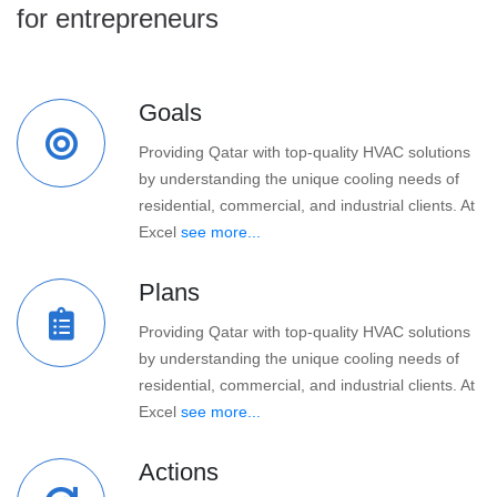
for entrepreneurs
Goals
Providing Qatar with top-quality HVAC solutions
by understanding the unique cooling needs of
residential, commercial, and industrial clients. At
Excel
see more...
Plans
Providing Qatar with top-quality HVAC solutions
by understanding the unique cooling needs of
residential, commercial, and industrial clients. At
Excel
see more...
Actions