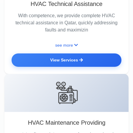
HVAC Technical Assistance
With competence, we provide complete HVAC
technical assistance in Qatar, quickly addressing
faults and maximizin
see more
View Services
HVAC Maintenance Providing