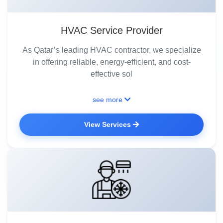
HVAC Service Provider
As Qatar’s leading HVAC contractor, we specialize
in offering reliable, energy-efficient, and cost-
effective sol
see more
View Services