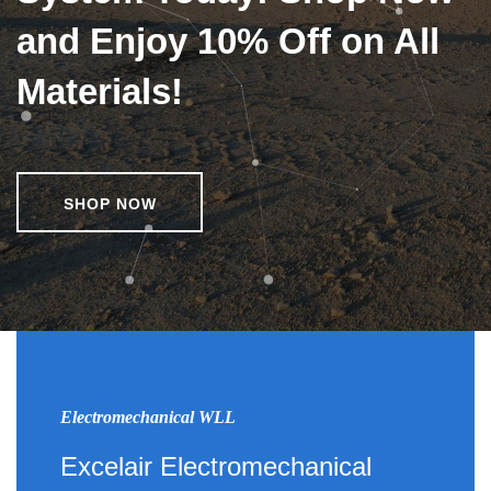
and Enjoy 10% Off on All
Materials!
SHOP NOW
Electromechanical WLL
Excelair Electromechanical