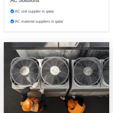
AC Solutions
AC unit supplier in qatar
AC material suppliers in qatar