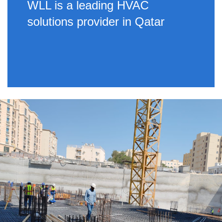
WLL is a leading HVAC
solutions provider in Qatar