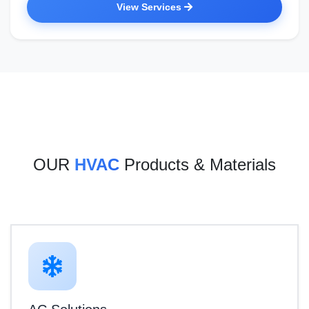
View Services
OUR
HVAC
Products & Materials