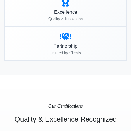
Excellence
Quality & Innovation
Partnership
Trusted by Clients
Our Certifications
Quality & Excellence Recognized