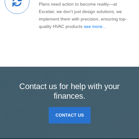
Plans need action to become reality—at
Excelair, we don’t just design solutions; we
implement them with precision, ensuring top-
quality HVAC products
see more...
Contact us for help with your
finances.
CONTACT US