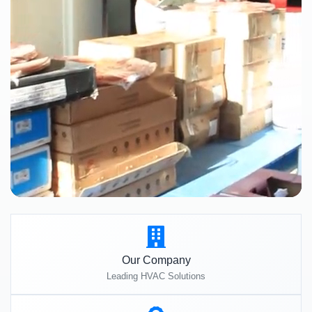
Our Company
Leading HVAC Solutions