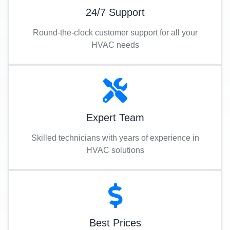
24/7 Support
Round-the-clock customer support for all your
HVAC needs
Expert Team
Skilled technicians with years of experience in
HVAC solutions
Best Prices