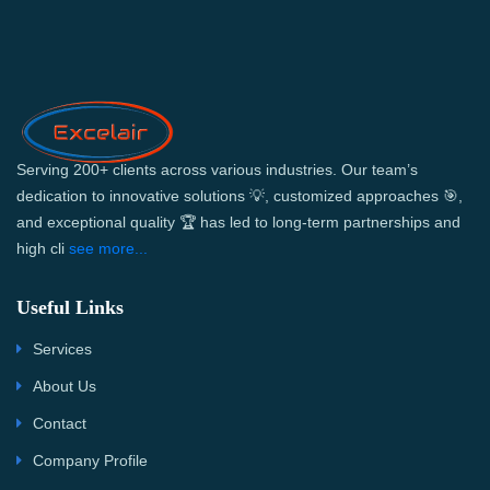
Serving 200+ clients across various industries. Our team’s
dedication to innovative solutions 💡, customized approaches 🎯,
and exceptional quality 🏆 has led to long-term partnerships and
high cli
see more...
Useful Links
Services
About Us
Contact
Company Profile