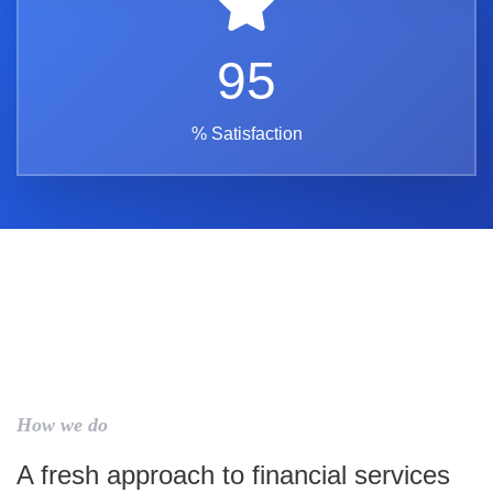
95
% Satisfaction
How we do
A fresh approach to financial services