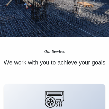
Our Services
We work with you to achieve your goals