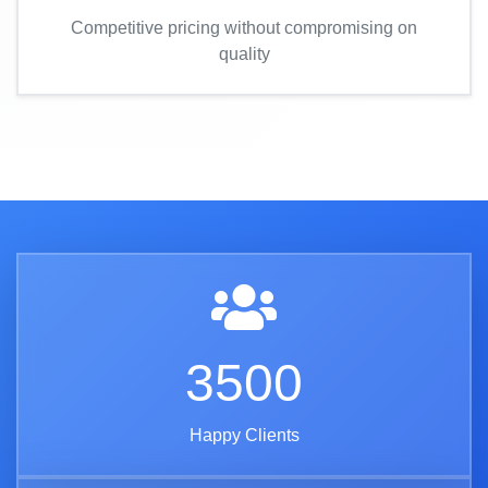
Competitive pricing without compromising on
quality
3500
Happy Clients