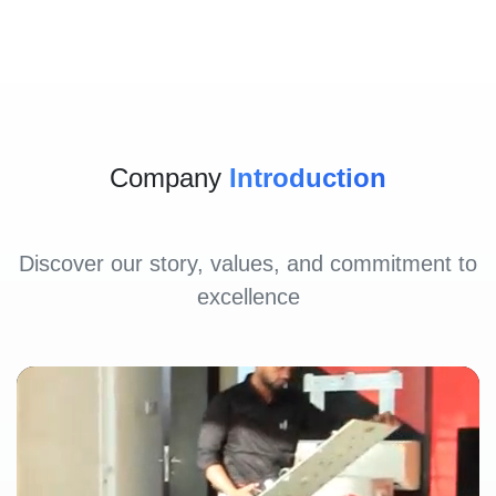
Company
Introduction
Discover our story, values, and commitment to
excellence