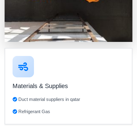
Materials & Supplies
Duct material suppliers in qatar
Refrigerant Gas