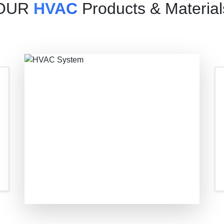
OUR
HVAC
Products & Material