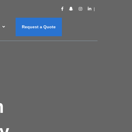
s
Request a Quote
m
y