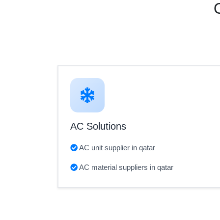
AC Solutions
AC unit supplier in qatar
AC material suppliers in qatar