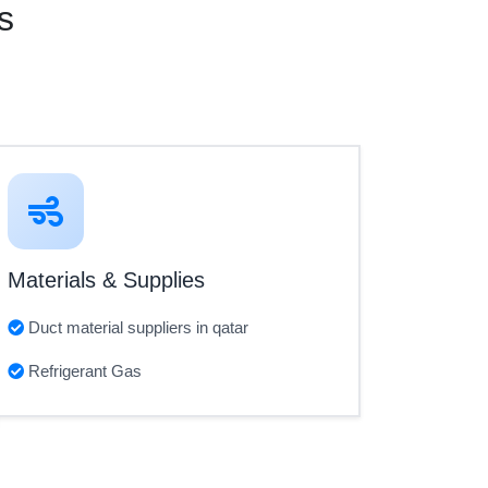
s
Materials & Supplies
Duct material suppliers in qatar
Refrigerant Gas