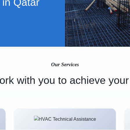
 in Qatar
Our Services
rk with you to achieve your