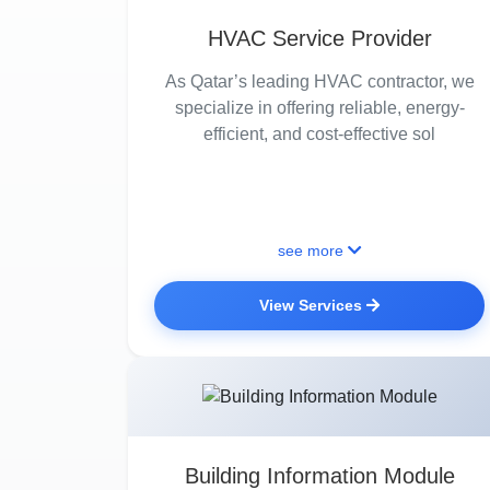
HVAC Service Provider
As Qatar’s leading HVAC contractor, we
specialize in offering reliable, energy-
efficient, and cost-effective sol
see more
View Services
Building Information Module