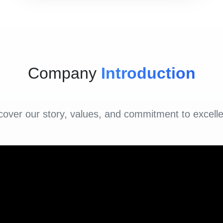
Company
Introduction
cover our story, values, and commitment to excell