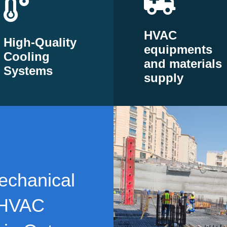
HVAC
High-Quality
equipments
Cooling
and materials
Systems
supply
echanical
 HVAC