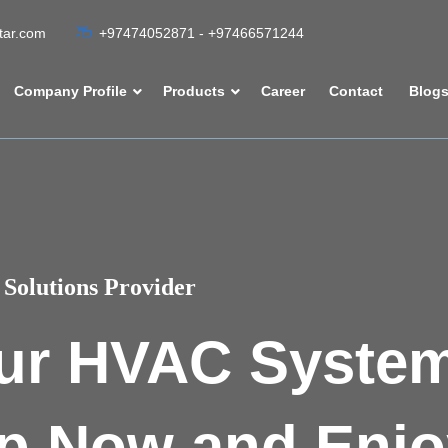
atar.com
+97474052871 - +97466571244
Company Profile
Products
Career
Contact
Blog
Solutions Provider
ur HVAC Syste
p Now and Enjo