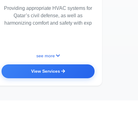
Providing appropriate HVAC systems for
Qatar’s civil defense, as well as
harmonizing comfort and safety with exp
see more
View Services