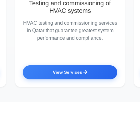
Testing and commissioning of
HVAC systems
HVAC testing and commissioning services
in Qatar that guarantee greatest system
performance and compliance.
View Services