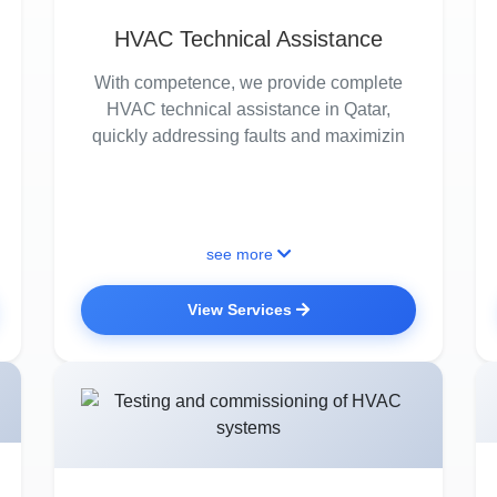
HVAC Technical Assistance
With competence, we provide complete
HVAC technical assistance in Qatar,
quickly addressing faults and maximizin
see more
View Services