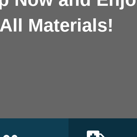
All Materials!