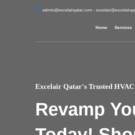
admin@excelairqatar.com - excelair@excelairq
Home
Services
Excelair Qatar's Trusted HVAC 
Revamp Yo
Today! Sho