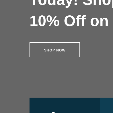
10% Off on 
SHOP NOW