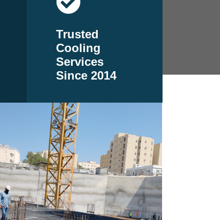
Trusted
Cooling
Services
Since 2014