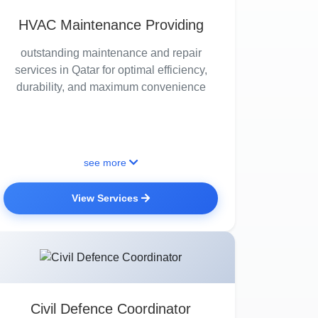
HVAC Maintenance Providing
outstanding maintenance and repair
services in Qatar for optimal efficiency,
durability, and maximum convenience
see more
View Services
Civil Defence Coordinator