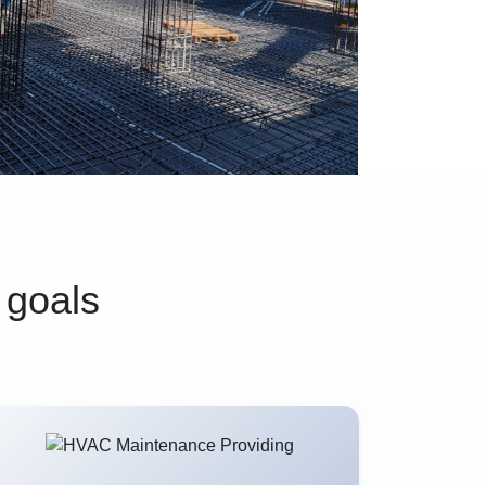
 goals