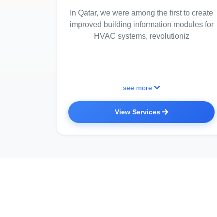
In Qatar, we were among the first to create
improved building information modules for
HVAC systems, revolutioniz
see more
View Services