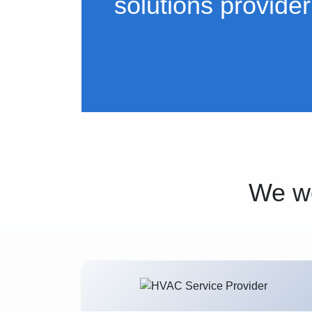
solutions provider
We wo