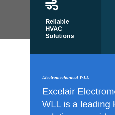
Reliable
HVAC
Solutions
Electromechanical WLL
Excelair Electrom
WLL is a leading