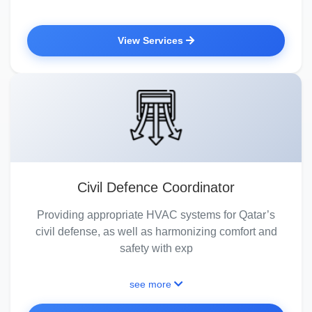
View Services
Civil Defence Coordinator
Providing appropriate HVAC systems for Qatar’s
civil defense, as well as harmonizing comfort and
safety with exp
see more