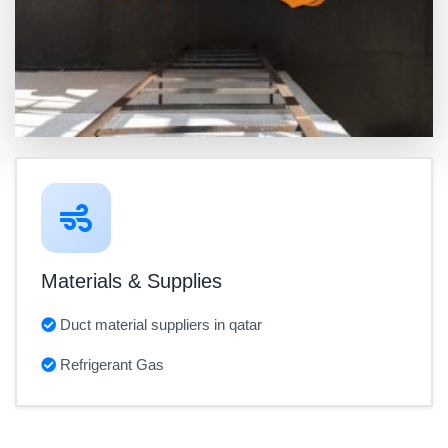
Materials & Supplies
Duct material suppliers in qatar
Refrigerant Gas