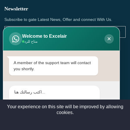
Newsletter
Subscribe to gate Latest News, Offer and connect With Us.
Welcome to Excelair
×
متاح للرد
SUBSCRIBE
Contact Us
A member of the support team will contact
you shortly.
Head Office: | Building No.15، Zone 91, Street No. 3107,
Doha, Birkat Al Awamer, Qatar
+97466571244 , +97474743430 , +97470759742
sales@excelairqatar.com , admin@excelairqatar.com ,
excelair@excelairqatar.com
Your experience on this site will be improved by allowing
cookies.