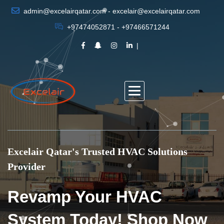
admin@excelairqatar.com - excelair@excelairqatar.com
+97474052871 - +97466571244
Excelair Qatar's Trusted HVAC Solutions
Provider
Revamp Your HVAC
System Today! Shop Now