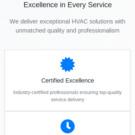
Excellence in Every Service
We deliver exceptional HVAC solutions with
unmatched quality and professionalism
Certified Excellence
Industry-certified professionals ensuring top-quality
service delivery