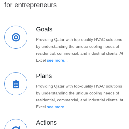
for entrepreneurs
Goals
Providing Qatar with top-quality HVAC solutions
by understanding the unique cooling needs of
residential, commercial, and industrial clients. At
Excel
see more...
Plans
Providing Qatar with top-quality HVAC solutions
by understanding the unique cooling needs of
residential, commercial, and industrial clients. At
Excel
see more...
Actions