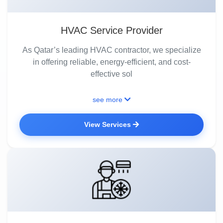
HVAC Service Provider
As Qatar’s leading HVAC contractor, we specialize
in offering reliable, energy-efficient, and cost-
effective sol
see more
View Services