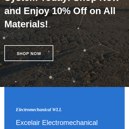
and Enjoy 10% Off on All
Materials!
SHOP NOW
Electromechanical WLL
Excelair Electromechanical