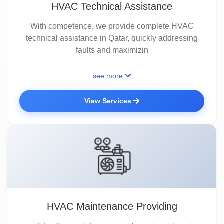
HVAC Technical Assistance
With competence, we provide complete HVAC
technical assistance in Qatar, quickly addressing
faults and maximizin
see more
View Services
HVAC Maintenance Providing