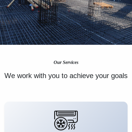
Our Services
We work with you to achieve your goals