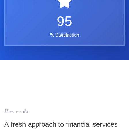
95
% Satisfaction
How we do
A fresh approach to financial services