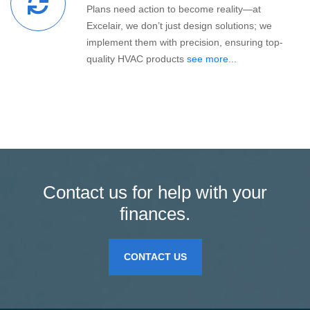
Plans need action to become reality—at
Excelair, we don’t just design solutions; we
implement them with precision, ensuring top-
quality HVAC products
see more...
Contact us for help with your
finances.
CONTACT US