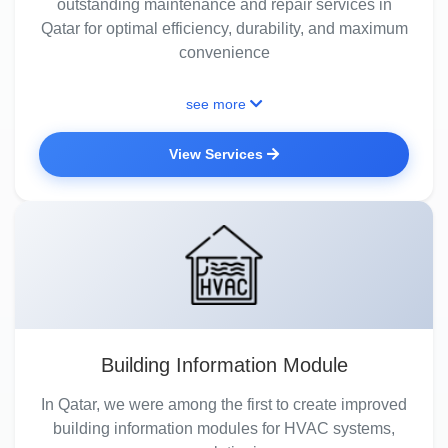
outstanding maintenance and repair services in
Qatar for optimal efficiency, durability, and maximum
convenience
see more
View Services
Building Information Module
In Qatar, we were among the first to create improved
building information modules for HVAC systems,