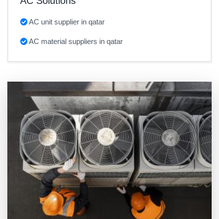
AC Solutions
AC unit supplier in qatar
AC material suppliers in qatar