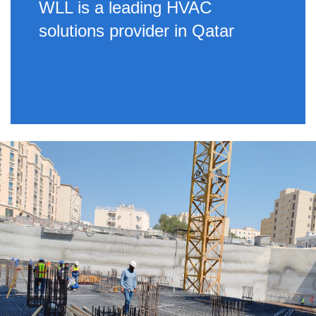
WLL is a leading HVAC
solutions provider in Qatar