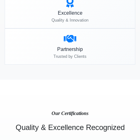
Excellence
Quality & Innovation
Partnership
Trusted by Clients
Our Certifications
Quality & Excellence Recognized