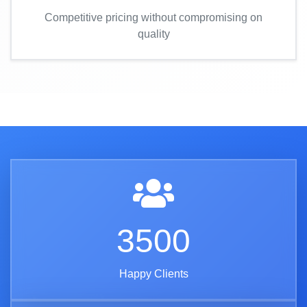
Competitive pricing without compromising on
quality
3500
Happy Clients