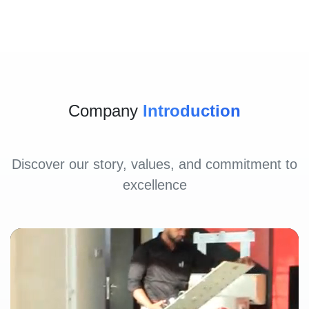
Company
Introduction
Discover our story, values, and commitment to
excellence