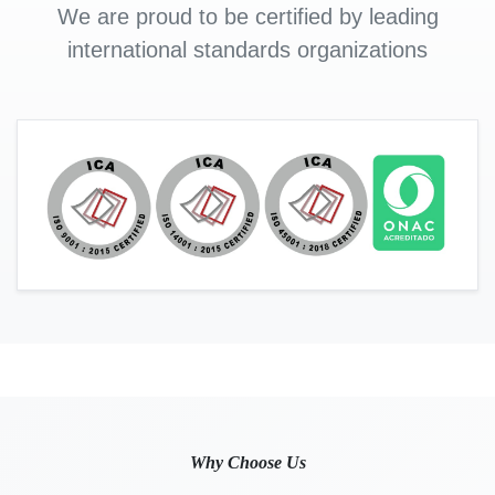
We are proud to be certified by leading
international standards organizations
Why Choose Us