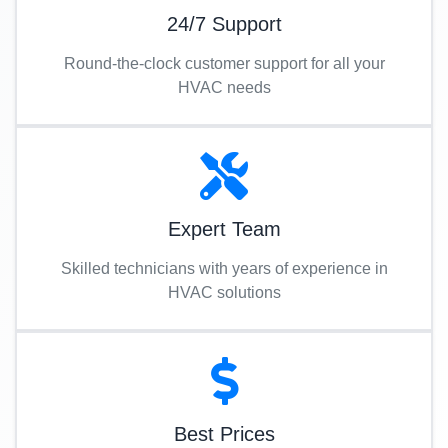
24/7 Support
Round-the-clock customer support for all your
HVAC needs
Expert Team
Skilled technicians with years of experience in
HVAC solutions
Best Prices