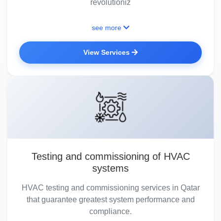
revolutioniz
see more
View Services
Testing and commissioning of HVAC
systems
HVAC testing and commissioning services in Qatar
that guarantee greatest system performance and
compliance.