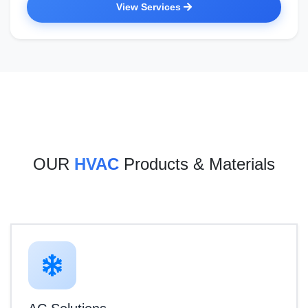
View Services
OUR
HVAC
Products & Materials