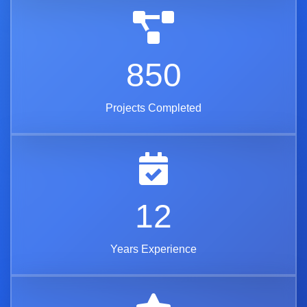
850
Projects Completed
12
Years Experience