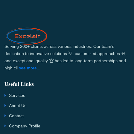
Serving 200+ clients across various industries. Our team’s
dedication to innovative solutions 💡, customized approaches 🎯,
and exceptional quality 🏆 has led to long-term partnerships and
high cli
see more...
Useful Links
Services
About Us
Contact
Company Profile