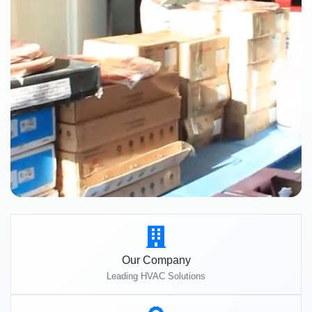
Our Company
Leading HVAC Solutions