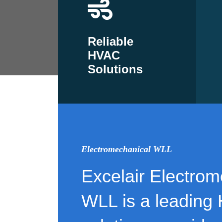
Reliable
HVAC
Solutions
Electromechanical WLL
Excelair Electrom
WLL is a leading