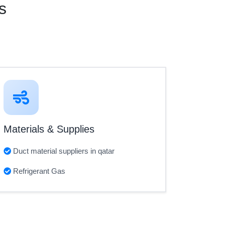
s
Materials & Supplies
Duct material suppliers in qatar
Refrigerant Gas