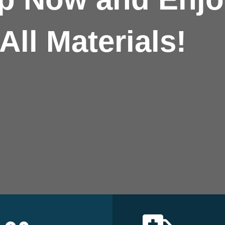
All Materials!