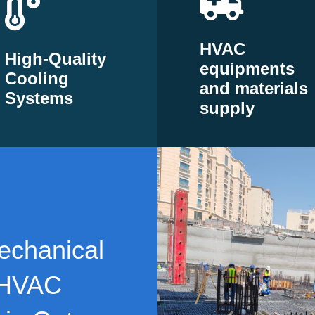
HVAC
High-Quality
equipments
Cooling
and materials
Systems
supply
echanical
 HVAC