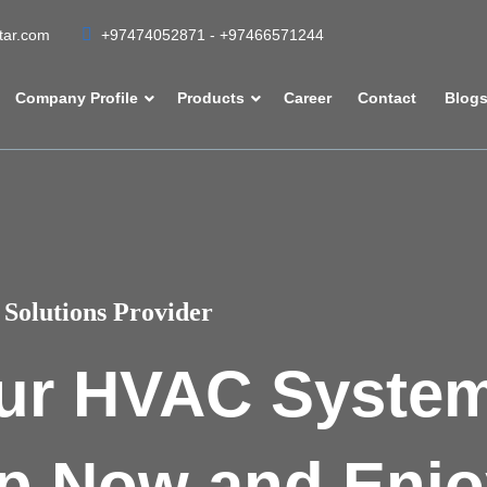
atar.com
+97474052871 - +97466571244
Company Profile
Products
Career
Contact
Blog
Solutions Provider
ur HVAC Syste
p Now and Enjo