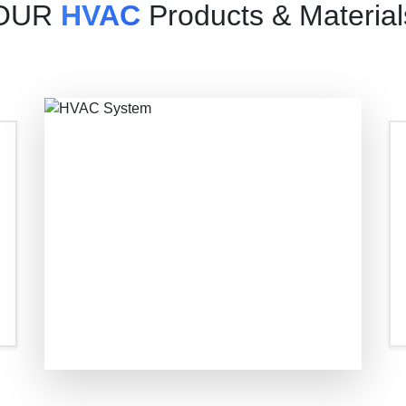
OUR
HVAC
Products & Material