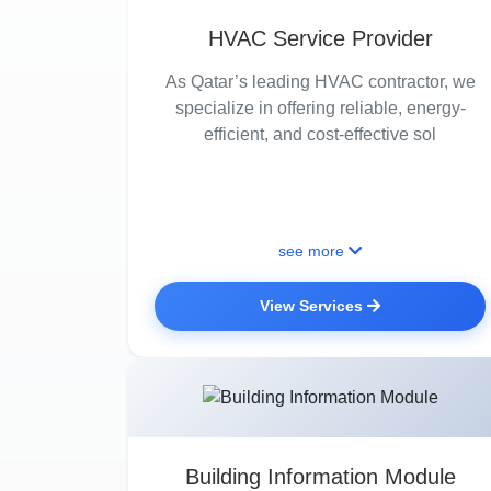
HVAC Service Provider
As Qatar’s leading HVAC contractor, we
specialize in offering reliable, energy-
efficient, and cost-effective sol
see more
View Services
Building Information Module