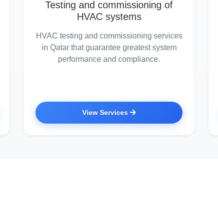
Testing and commissioning of
HVAC systems
HVAC testing and commissioning services
in Qatar that guarantee greatest system
performance and compliance.
View Services