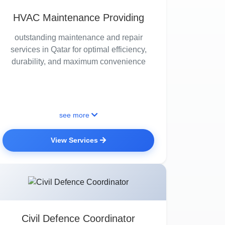
HVAC Maintenance Providing
outstanding maintenance and repair
services in Qatar for optimal efficiency,
durability, and maximum convenience
see more
View Services
Civil Defence Coordinator