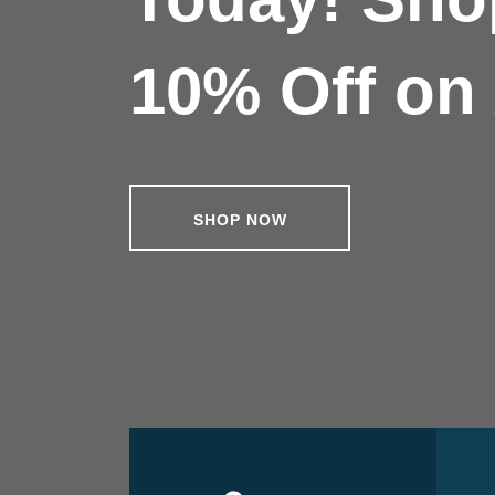
10% Off on 
SHOP NOW