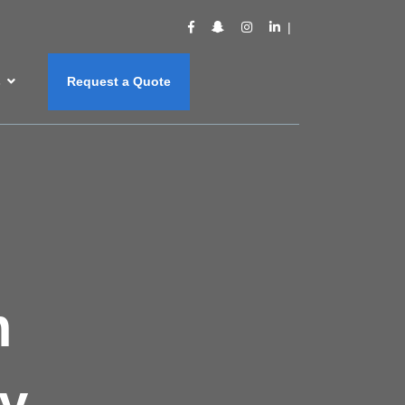
s
Request a Quote
m
y