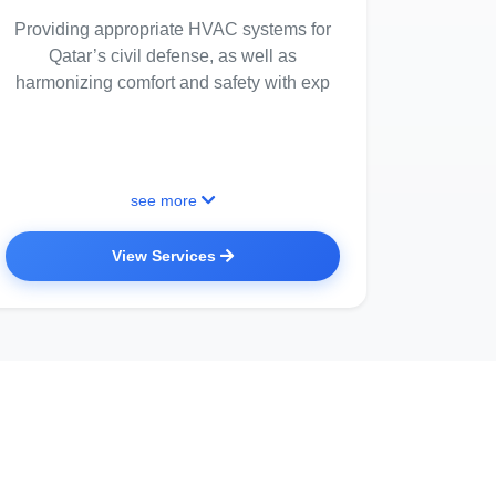
Providing appropriate HVAC systems for
Qatar’s civil defense, as well as
harmonizing comfort and safety with exp
see more
View Services