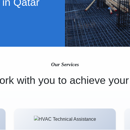
 in Qatar
Our Services
rk with you to achieve your