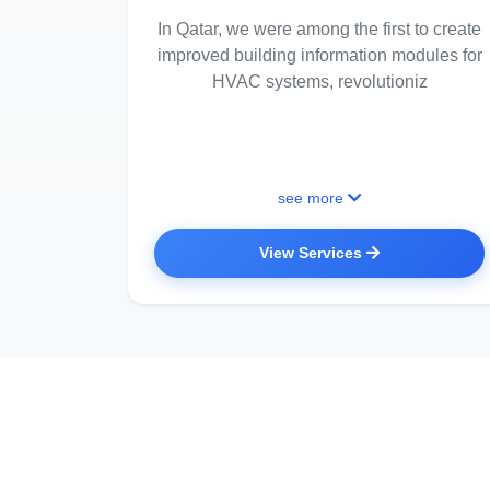
In Qatar, we were among the first to create
improved building information modules for
HVAC systems, revolutioniz
see more
View Services