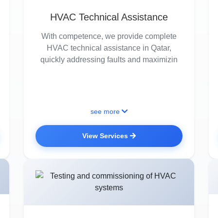
HVAC Technical Assistance
With competence, we provide complete
HVAC technical assistance in Qatar,
quickly addressing faults and maximizin
see more
View Services