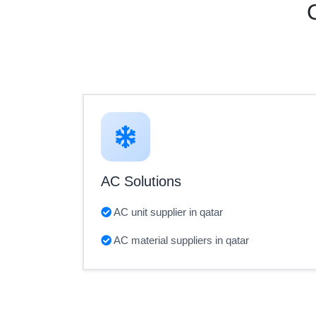
AC Solutions
AC unit supplier in qatar
AC material suppliers in qatar