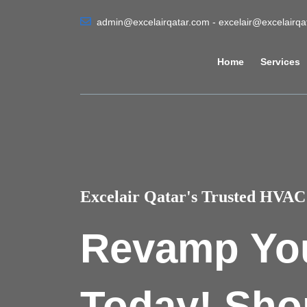
admin@excelairqatar.com - excelair@excelairq
Home
Services
Excelair Qatar's Trusted HVAC 
Revamp Yo
Today! Sho