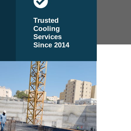
Trusted
Cooling
Services
Since 2014