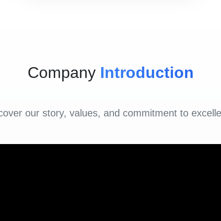
Company
Introduction
cover our story, values, and commitment to excell