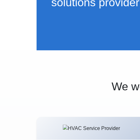
solutions provider
We wo