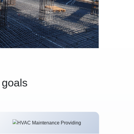
 goals