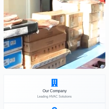
Our Company
Leading HVAC Solutions