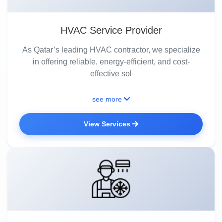
HVAC Service Provider
As Qatar’s leading HVAC contractor, we specialize
in offering reliable, energy-efficient, and cost-
effective sol
see more
View Services