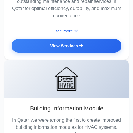
outstanding maintenance and repair services in
Qatar for optimal efficiency, durability, and maximum
convenience
see more
View Services
Building Information Module
In Qatar, we were among the first to create improved
building information modules for HVAC systems,