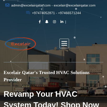
admin@excelairqatar.com - excelair@excelairqatar.com
+97474052871 - +97466571244
Excelair Qatar's Trusted HVAC Solutions
Provider
Revamp Your HVAC
System Today! Shop Now