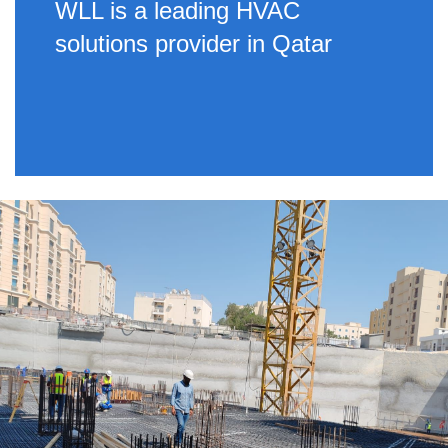
WLL is a leading HVAC
solutions provider in Qatar