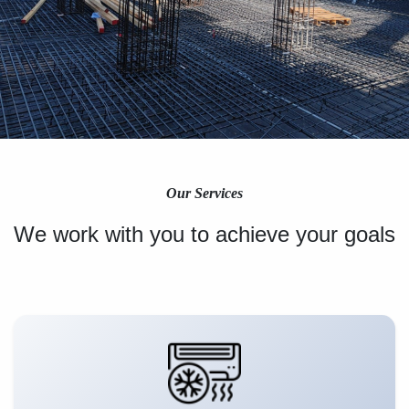
Our Services
We work with you to achieve your goals