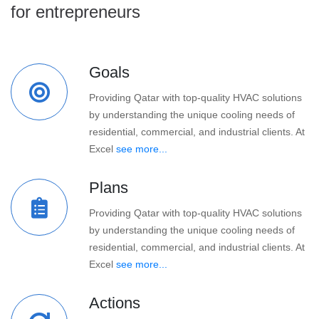
for entrepreneurs
Goals
Providing Qatar with top-quality HVAC solutions
by understanding the unique cooling needs of
residential, commercial, and industrial clients. At
Excel
see more...
Plans
Providing Qatar with top-quality HVAC solutions
by understanding the unique cooling needs of
residential, commercial, and industrial clients. At
Excel
see more...
Actions