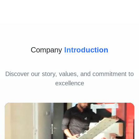
Company
Introduction
Discover our story, values, and commitment to
excellence