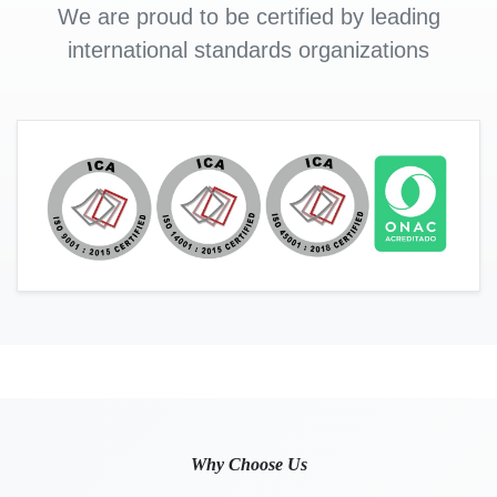
We are proud to be certified by leading
international standards organizations
Why Choose Us