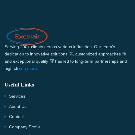
Serving 200+ clients across various industries. Our team’s
dedication to innovative solutions 💡, customized approaches 🎯,
and exceptional quality 🏆 has led to long-term partnerships and
high cli
see more...
Useful Links
Services
About Us
Contact
Company Profile