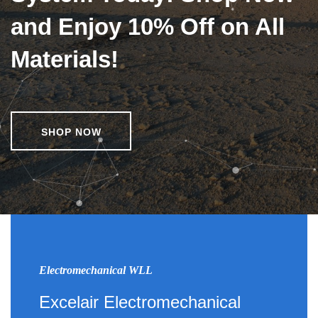
and Enjoy 10% Off on All
Materials!
SHOP NOW
Electromechanical WLL
Excelair Electromechanical