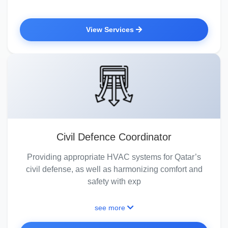
View Services
Civil Defence Coordinator
Providing appropriate HVAC systems for Qatar’s
civil defense, as well as harmonizing comfort and
safety with exp
see more