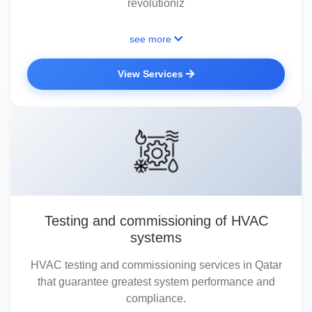
revolutioniz
see more
View Services
Testing and commissioning of HVAC
systems
HVAC testing and commissioning services in Qatar
that guarantee greatest system performance and
compliance.