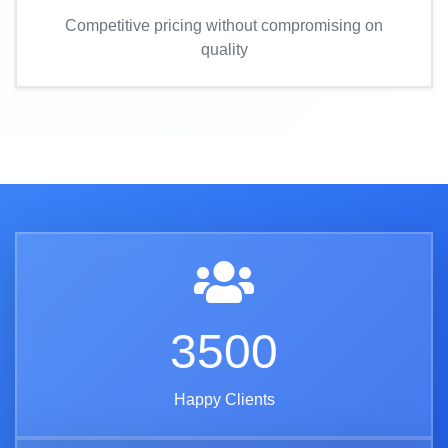
Competitive pricing without compromising on
quality
3500
Happy Clients