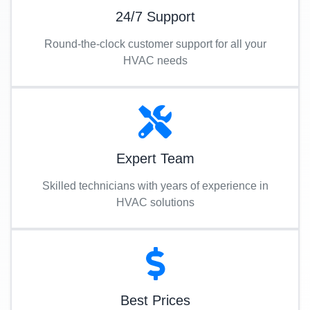
24/7 Support
Round-the-clock customer support for all your
HVAC needs
Expert Team
Skilled technicians with years of experience in
HVAC solutions
Best Prices