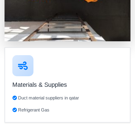
Materials & Supplies
Duct material suppliers in qatar
Refrigerant Gas