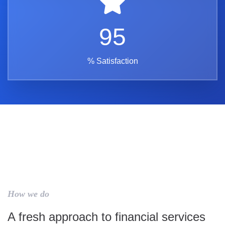
95
% Satisfaction
How we do
A fresh approach to financial services