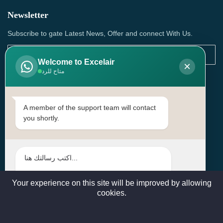
Newsletter
Subscribe to gate Latest News, Offer and connect With Us.
Welcome to Excelair
×
متاح للرد
SUBSCRIBE
Contact Us
A member of the support team will contact
you shortly.
Head Office: | Building No.15، Zone 91, Street No. 3107,
Doha, Birkat Al Awamer, Qatar
+97466571244 , +97474743430 , +97470759742
sales@excelairqatar.com , admin@excelairqatar.com ,
excelair@excelairqatar.com
Your experience on this site will be improved by allowing
cookies.