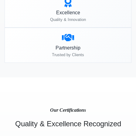
Excellence
Quality & Innovation
Partnership
Trusted by Clients
Our Certifications
Quality & Excellence Recognized