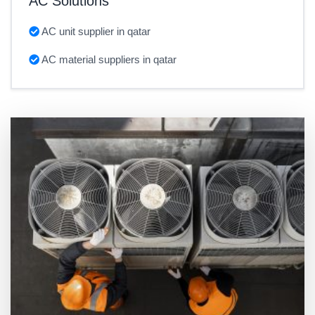
AC Solutions
AC unit supplier in qatar
AC material suppliers in qatar