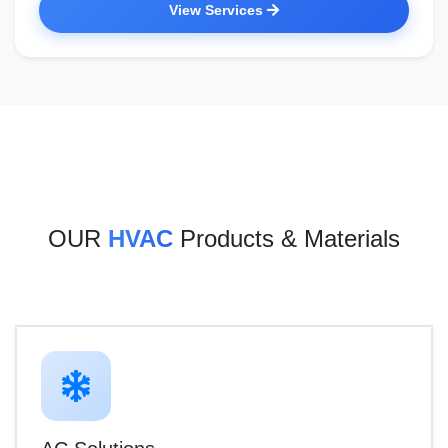
View Services
OUR
HVAC
Products & Materials