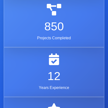
850
Projects Completed
12
Years Experience