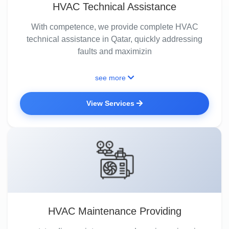
HVAC Technical Assistance
With competence, we provide complete HVAC
technical assistance in Qatar, quickly addressing
faults and maximizin
see more
View Services
HVAC Maintenance Providing