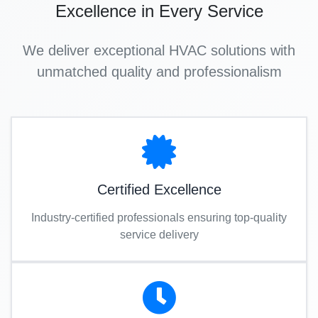
Excellence in Every Service
We deliver exceptional HVAC solutions with
unmatched quality and professionalism
Certified Excellence
Industry-certified professionals ensuring top-quality
service delivery