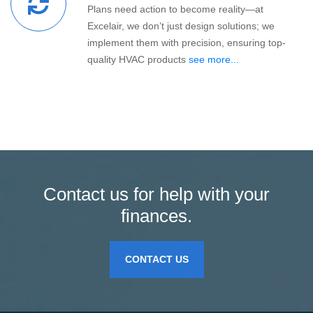
Plans need action to become reality—at
Excelair, we don’t just design solutions; we
implement them with precision, ensuring top-
quality HVAC products
see more...
Contact us for help with your
finances.
CONTACT US