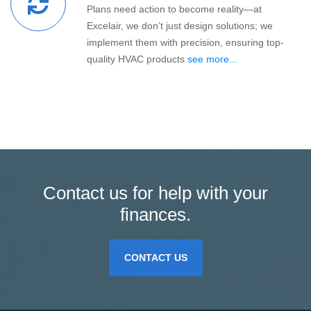
Plans need action to become reality—at
Excelair, we don’t just design solutions; we
implement them with precision, ensuring top-
quality HVAC products
see more...
Contact us for help with your
finances.
CONTACT US