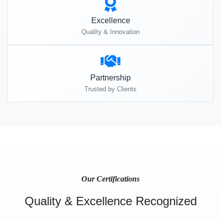
Excellence
Quality & Innovation
Partnership
Trusted by Clients
Our Certifications
Quality & Excellence Recognized