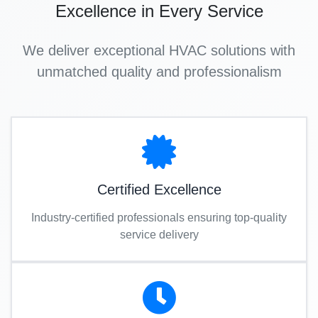
Excellence in Every Service
We deliver exceptional HVAC solutions with
unmatched quality and professionalism
Certified Excellence
Industry-certified professionals ensuring top-quality
service delivery