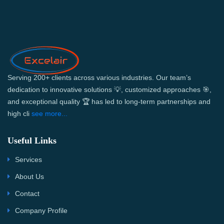
Serving 200+ clients across various industries. Our team’s
dedication to innovative solutions 💡, customized approaches 🎯,
and exceptional quality 🏆 has led to long-term partnerships and
high cli
see more...
Useful Links
Services
About Us
Contact
Company Profile