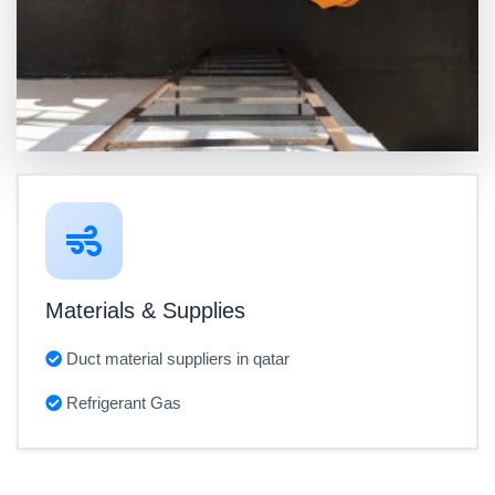
Materials & Supplies
Duct material suppliers in qatar
Refrigerant Gas