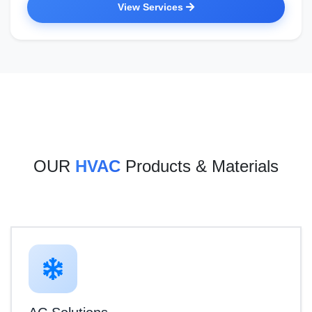
View Services
OUR
HVAC
Products & Materials