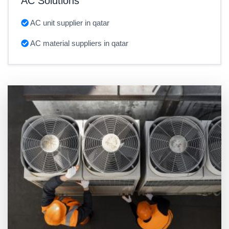
AC Solutions
AC unit supplier in qatar
AC material suppliers in qatar