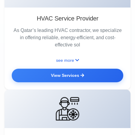
HVAC Service Provider
As Qatar’s leading HVAC contractor, we specialize
in offering reliable, energy-efficient, and cost-
effective sol
see more
View Services