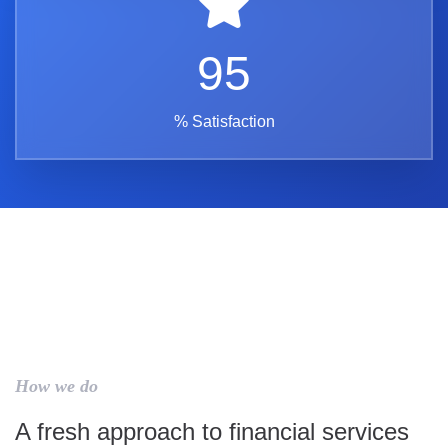
95
% Satisfaction
How we do
A fresh approach to financial services