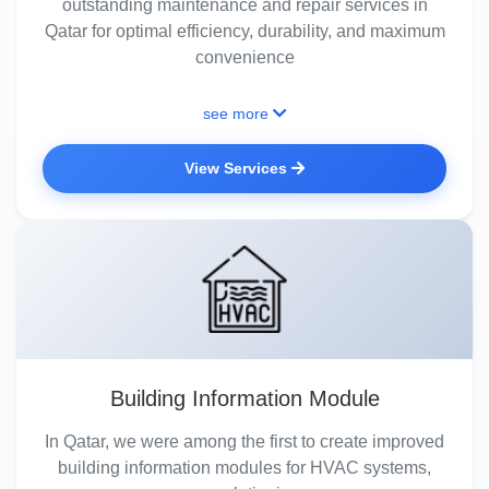
outstanding maintenance and repair services in
Qatar for optimal efficiency, durability, and maximum
convenience
see more
View Services
Building Information Module
In Qatar, we were among the first to create improved
building information modules for HVAC systems,