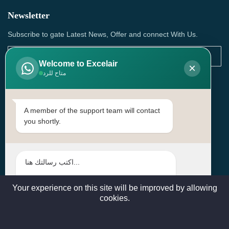
Newsletter
Subscribe to gate Latest News, Offer and connect With Us.
Welcome to Excelair
×
متاح للرد
SUBSCRIBE
Contact Us
A member of the support team will contact
you shortly.
Head Office: | Building No.15، Zone 91, Street No. 3107,
Doha, Birkat Al Awamer, Qatar
+97466571244 , +97474743430 , +97470759742
sales@excelairqatar.com , admin@excelairqatar.com ,
excelair@excelairqatar.com
Your experience on this site will be improved by allowing
cookies.