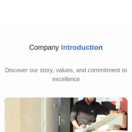
Company
Introduction
Discover our story, values, and commitment to
excellence