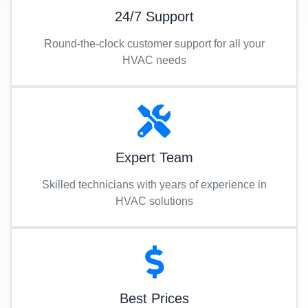
24/7 Support
Round-the-clock customer support for all your
HVAC needs
Expert Team
Skilled technicians with years of experience in
HVAC solutions
Best Prices