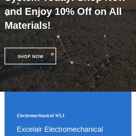
and Enjoy 10% Off on All
Materials!
SHOP NOW
Electromechanical WLL
Excelair Electromechanical