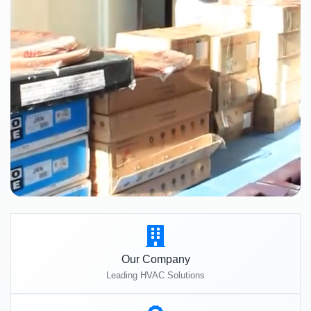
Our Company
Leading HVAC Solutions