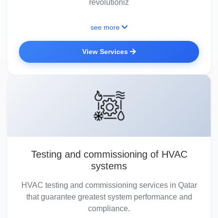
revolutioniz
see more
View Services
Testing and commissioning of HVAC
systems
HVAC testing and commissioning services in Qatar
that guarantee greatest system performance and
compliance.