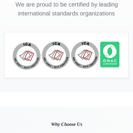
We are proud to be certified by leading
international standards organizations
Why Choose Us