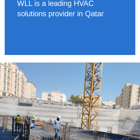
WLL is a leading HVAC
solutions provider in Qatar