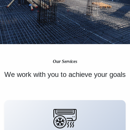
Our Services
We work with you to achieve your goals