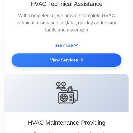
HVAC Technical Assistance
With competence, we provide complete HVAC
technical assistance in Qatar, quickly addressing
faults and maximizin
see more
View Services
HVAC Maintenance Providing