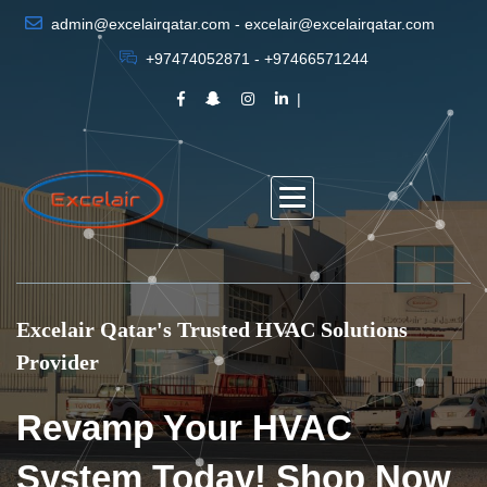
admin@excelairqatar.com - excelair@excelairqatar.com
+97474052871 - +97466571244
Excelair Qatar's Trusted HVAC Solutions
Provider
Revamp Your HVAC
System Today! Shop Now