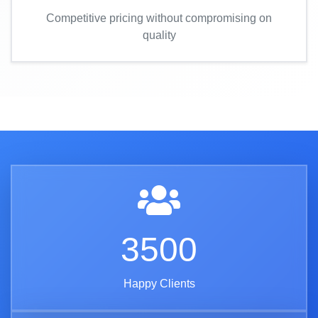
Competitive pricing without compromising on
quality
3500
Happy Clients