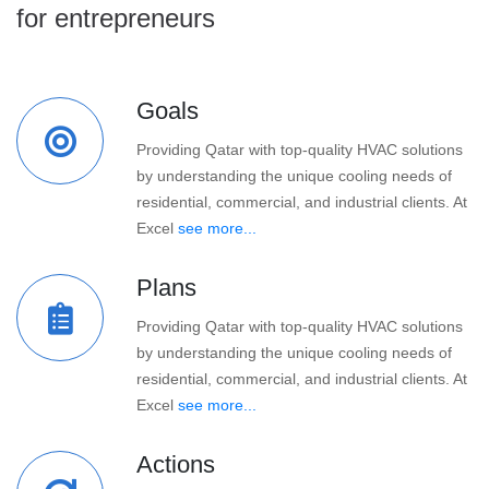
for entrepreneurs
Goals
Providing Qatar with top-quality HVAC solutions
by understanding the unique cooling needs of
residential, commercial, and industrial clients. At
Excel
see more...
Plans
Providing Qatar with top-quality HVAC solutions
by understanding the unique cooling needs of
residential, commercial, and industrial clients. At
Excel
see more...
Actions