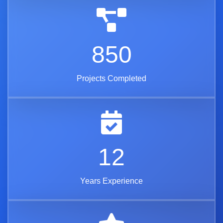
850
Projects Completed
12
Years Experience