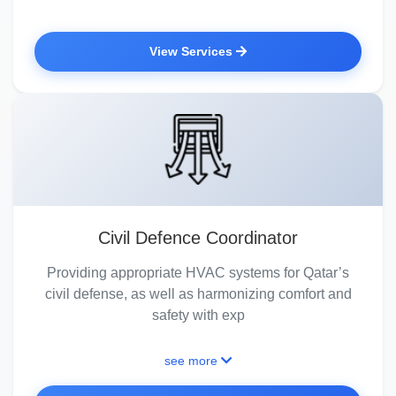
View Services
Civil Defence Coordinator
Providing appropriate HVAC systems for Qatar’s
civil defense, as well as harmonizing comfort and
safety with exp
see more