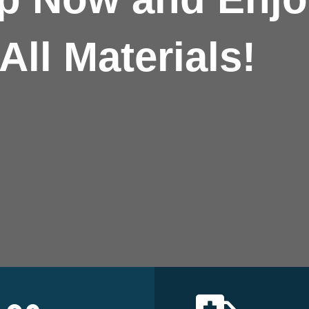
All Materials!