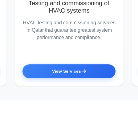
Testing and commissioning of
HVAC systems
HVAC testing and commissioning services
in Qatar that guarantee greatest system
performance and compliance.
View Services