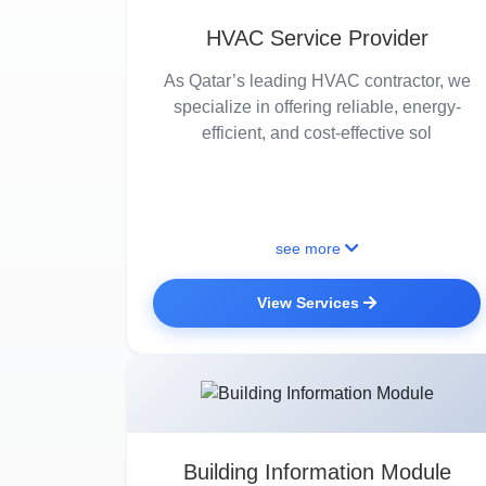
HVAC Service Provider
As Qatar’s leading HVAC contractor, we
specialize in offering reliable, energy-
efficient, and cost-effective sol
see more
View Services
Building Information Module