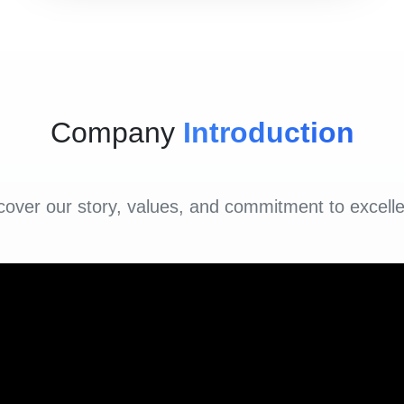
Company
Introduction
cover our story, values, and commitment to excell