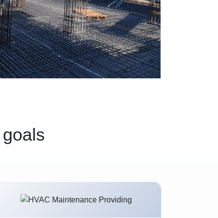
 goals