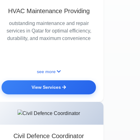
HVAC Maintenance Providing
outstanding maintenance and repair
services in Qatar for optimal efficiency,
durability, and maximum convenience
see more
View Services
Civil Defence Coordinator