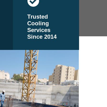
Trusted
Cooling
Services
Since 2014