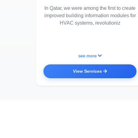
In Qatar, we were among the first to create
improved building information modules for
HVAC systems, revolutioniz
see more
View Services