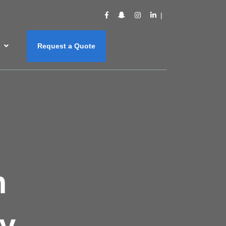
s
Request a Quote
m
y