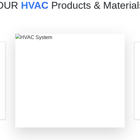
OUR
HVAC
Products & Material