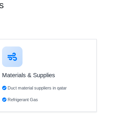
s
Materials & Supplies
Duct material suppliers in qatar
Refrigerant Gas