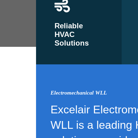
Reliable
HVAC
Solutions
Electromechanical WLL
Excelair Electrom
WLL is a leading