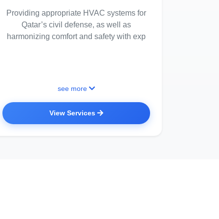
Providing appropriate HVAC systems for
Qatar’s civil defense, as well as
harmonizing comfort and safety with exp
see more
View Services