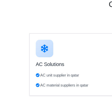
AC Solutions
AC unit supplier in qatar
AC material suppliers in qatar