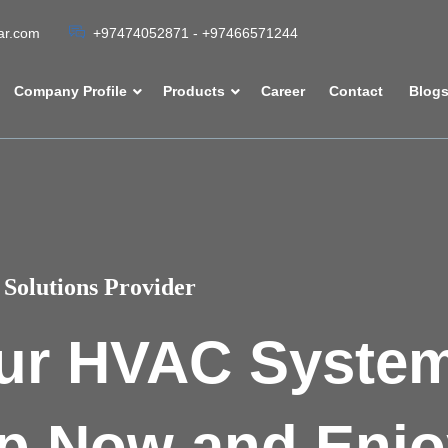
tar.com
+97474052871 - +97466571244
Company Profile
Products
Career
Contact
Blog
Solutions Provider
ur HVAC Syste
p Now and Enjo