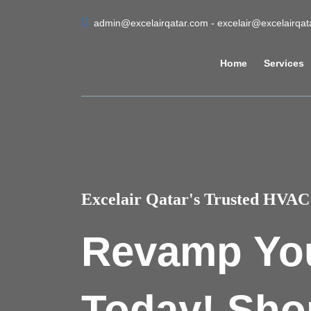
admin@excelairqatar.com - excelair@excelairqa
Home
Services
Excelair Qatar's Trusted HVAC 
Revamp Yo
Today! Sho