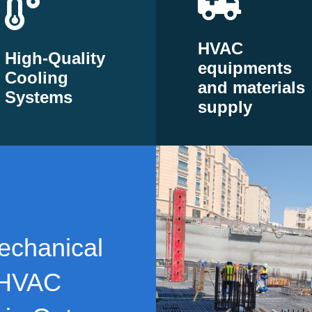
HVAC
High-Quality
equipments
Cooling
and materials
Systems
supply
echanical
 HVAC