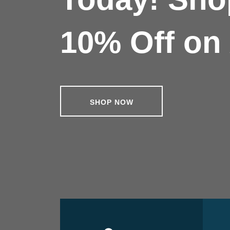
10% Off on 
SHOP NOW