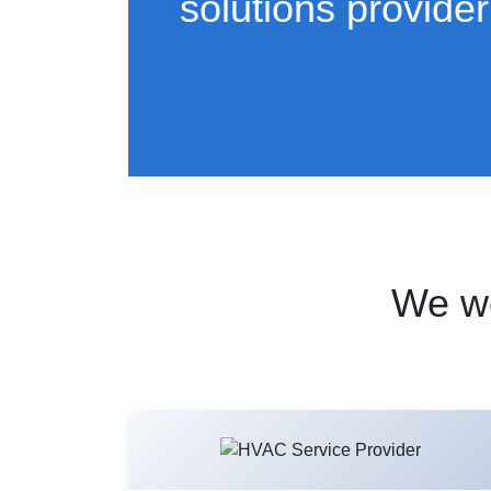
solutions provider
We wo