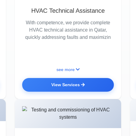
HVAC Technical Assistance
With competence, we provide complete
HVAC technical assistance in Qatar,
quickly addressing faults and maximizin
see more
View Services