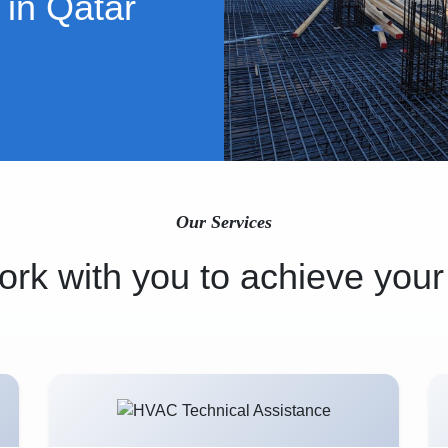
 in Qatar
Our Services
rk with you to achieve your