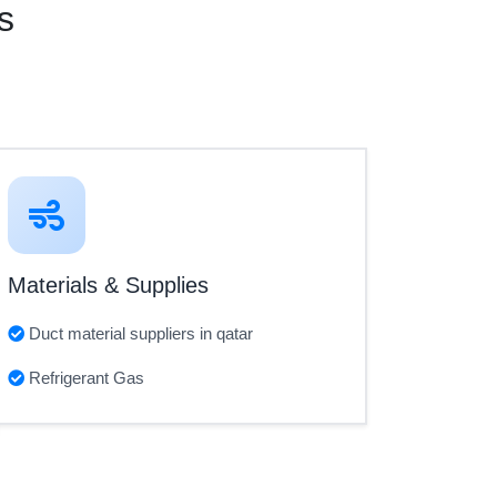
s
Materials & Supplies
Duct material suppliers in qatar
Refrigerant Gas