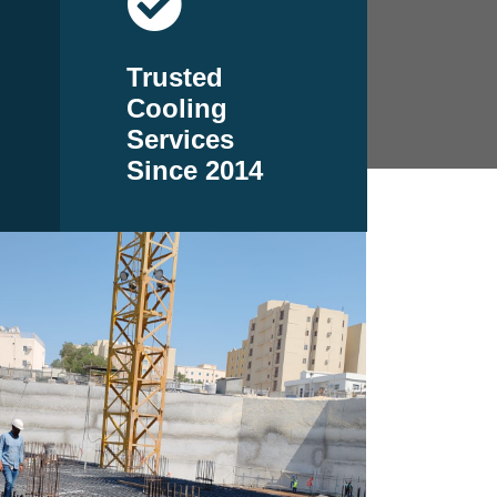
Trusted
Cooling
Services
Since 2014