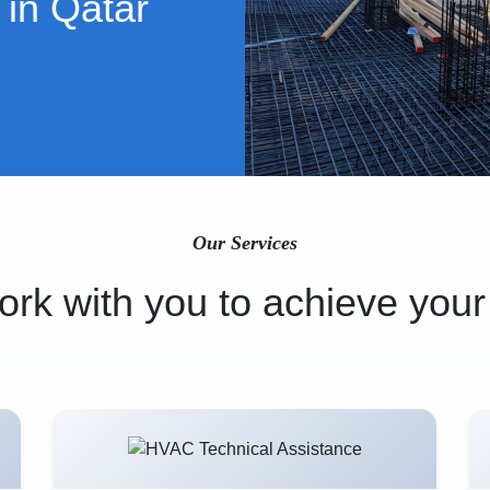
 in Qatar
Our Services
rk with you to achieve your