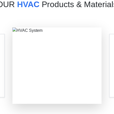
OUR
HVAC
Products & Material