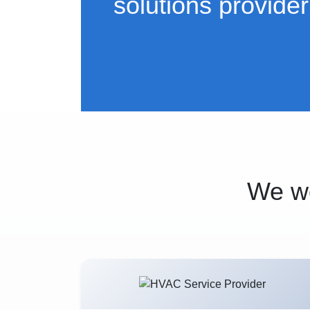
solutions provider
We wo