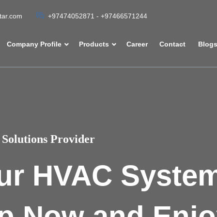
atar.com
+97474052871 - +97466571244
Company Profile
Products
Career
Contact
Blog
Solutions Provider
ur HVAC Syste
p Now and Enjo