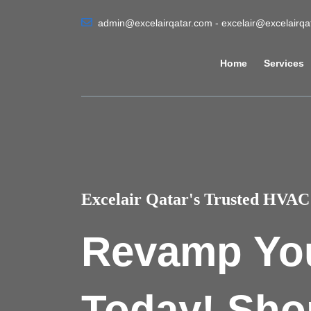
admin@excelairqatar.com - excelair@excelairq
Home
Services
Excelair Qatar's Trusted HVAC 
Revamp Yo
Today! Sho