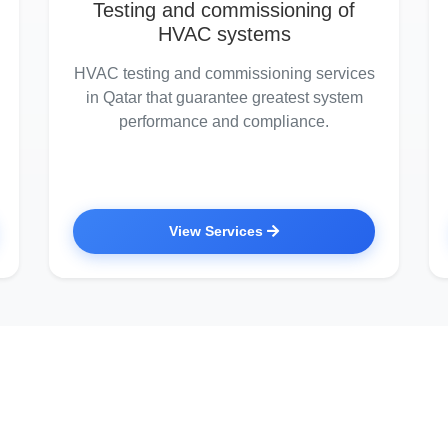
Testing and commissioning of
HVAC systems
HVAC testing and commissioning services
in Qatar that guarantee greatest system
performance and compliance.
View Services