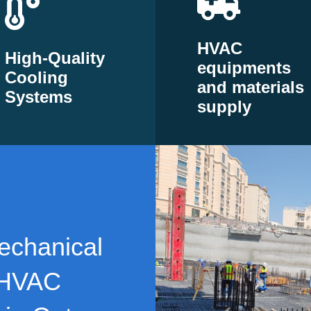
HVAC
High-Quality
equipments
Cooling
and materials
Systems
supply
echanical
 HVAC