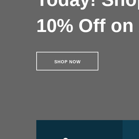
10% Off on 
SHOP NOW