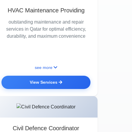
HVAC Maintenance Providing
outstanding maintenance and repair
services in Qatar for optimal efficiency,
durability, and maximum convenience
see more
View Services
Civil Defence Coordinator