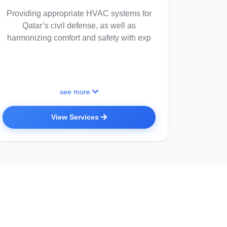
Providing appropriate HVAC systems for
Qatar’s civil defense, as well as
harmonizing comfort and safety with exp
see more
View Services