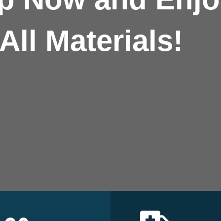
All Materials!