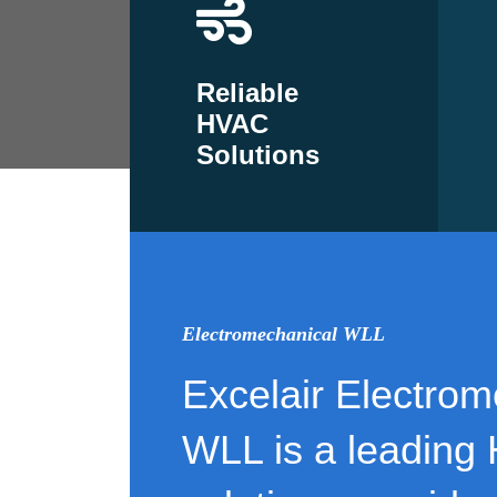
Reliable
HVAC
Solutions
Electromechanical WLL
Excelair Electrom
WLL is a leading