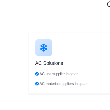
AC Solutions
AC unit supplier in qatar
AC material suppliers in qatar