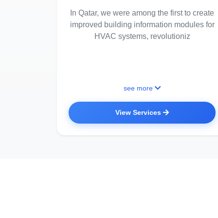
In Qatar, we were among the first to create
improved building information modules for
HVAC systems, revolutioniz
see more
View Services