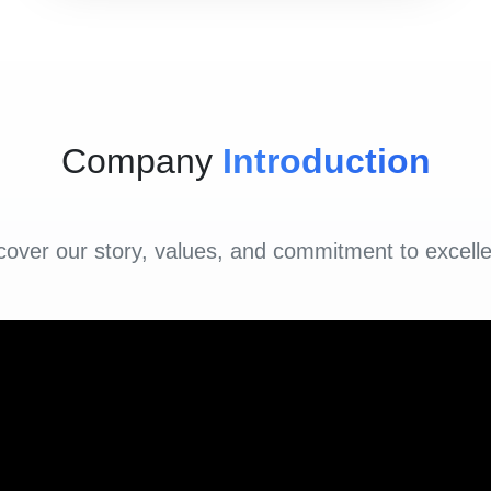
Company
Introduction
cover our story, values, and commitment to excell