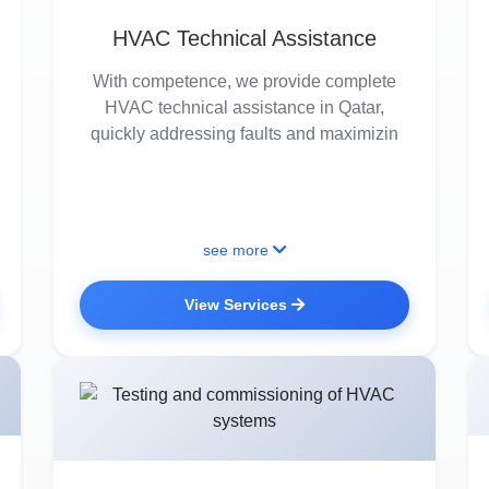
HVAC Technical Assistance
With competence, we provide complete
HVAC technical assistance in Qatar,
quickly addressing faults and maximizin
see more
View Services