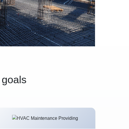
 goals