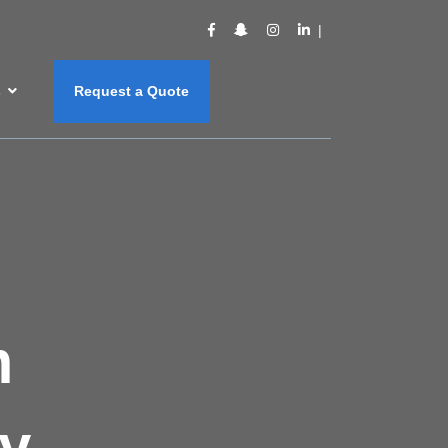
s
Request a Quote
m
y