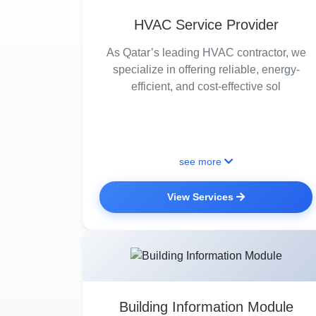
HVAC Service Provider
As Qatar’s leading HVAC contractor, we
specialize in offering reliable, energy-
efficient, and cost-effective sol
see more
View Services
Building Information Module