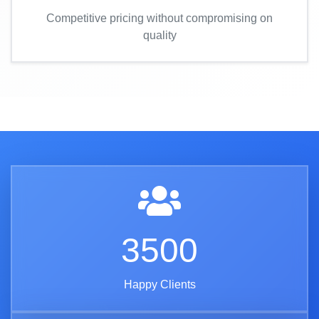
Competitive pricing without compromising on
quality
3500
Happy Clients