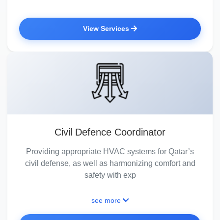
View Services
Civil Defence Coordinator
Providing appropriate HVAC systems for Qatar’s
civil defense, as well as harmonizing comfort and
safety with exp
see more