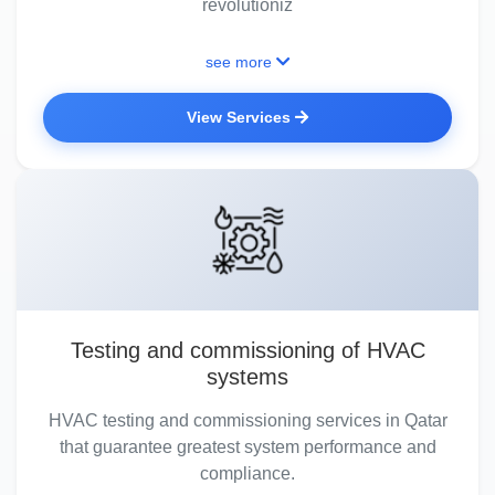
revolutioniz
see more
View Services
Testing and commissioning of HVAC
systems
HVAC testing and commissioning services in Qatar
that guarantee greatest system performance and
compliance.