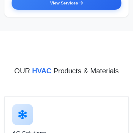
View Services
OUR
HVAC
Products & Materials