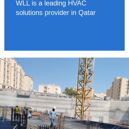
WLL is a leading HVAC
solutions provider in Qatar