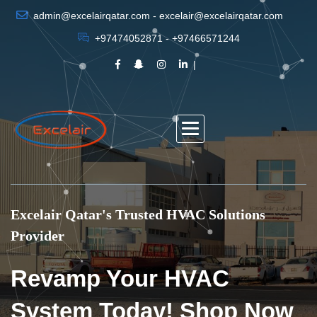
admin@excelairqatar.com - excelair@excelairqatar.com
+97474052871 - +97466571244
Excelair Qatar's Trusted HVAC Solutions
Provider
Revamp Your HVAC
System Today! Shop Now