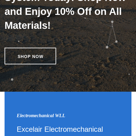
and Enjoy 10% Off on All
Materials!
SHOP NOW
Electromechanical WLL
Excelair Electromechanical