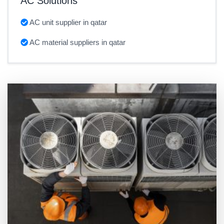
AC Solutions
AC unit supplier in qatar
AC material suppliers in qatar