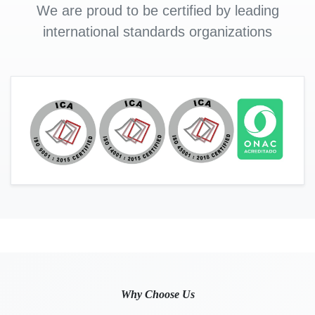
We are proud to be certified by leading
international standards organizations
Why Choose Us