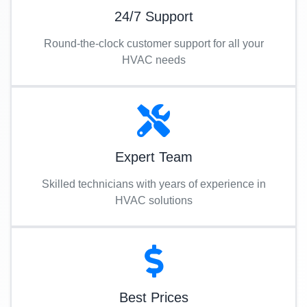
24/7 Support
Round-the-clock customer support for all your
HVAC needs
Expert Team
Skilled technicians with years of experience in
HVAC solutions
Best Prices