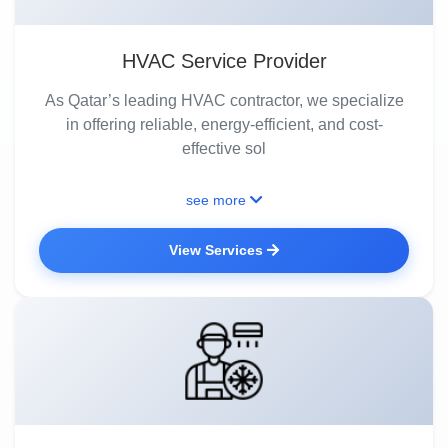
HVAC Service Provider
As Qatar’s leading HVAC contractor, we specialize
in offering reliable, energy-efficient, and cost-
effective sol
see more
View Services