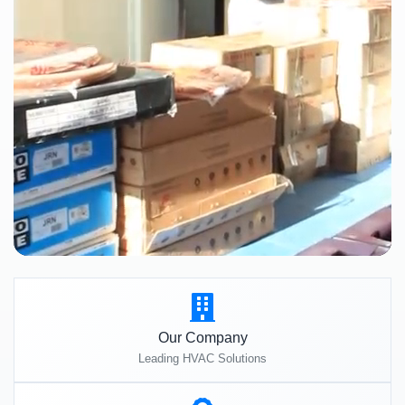
Our Company
Leading HVAC Solutions