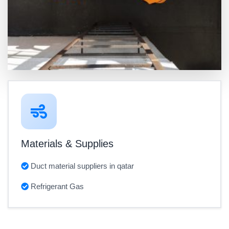
Materials & Supplies
Duct material suppliers in qatar
Refrigerant Gas