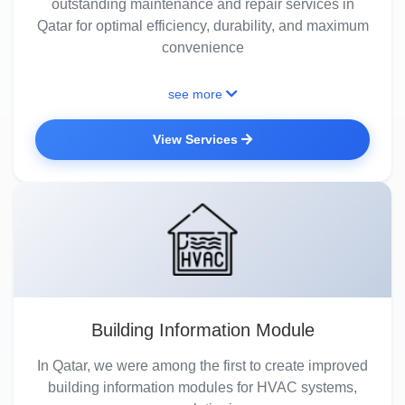
outstanding maintenance and repair services in
Qatar for optimal efficiency, durability, and maximum
convenience
see more
View Services
Building Information Module
In Qatar, we were among the first to create improved
building information modules for HVAC systems,