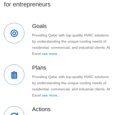
for entrepreneurs
Goals
Providing Qatar with top-quality HVAC solutions
by understanding the unique cooling needs of
residential, commercial, and industrial clients. At
Excel
see more...
Plans
Providing Qatar with top-quality HVAC solutions
by understanding the unique cooling needs of
residential, commercial, and industrial clients. At
Excel
see more...
Actions