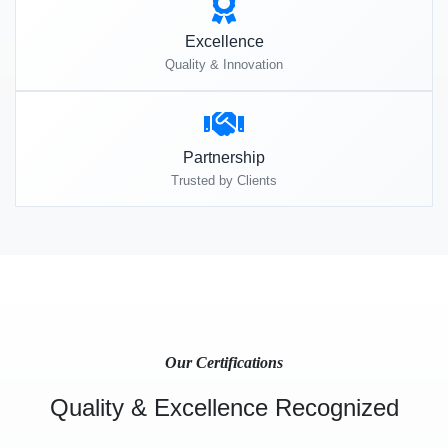
Excellence
Quality & Innovation
Partnership
Trusted by Clients
Our Certifications
Quality & Excellence Recognized