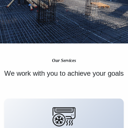
Our Services
We work with you to achieve your goals