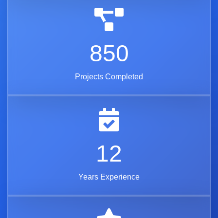
850
Projects Completed
12
Years Experience