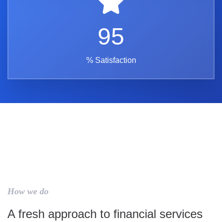
95
% Satisfaction
How we do
A fresh approach to financial services