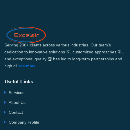
Serving 200+ clients across various industries. Our team’s
dedication to innovative solutions 💡, customized approaches 🎯,
and exceptional quality 🏆 has led to long-term partnerships and
high cli
see more...
Useful Links
Services
About Us
Contact
Company Profile