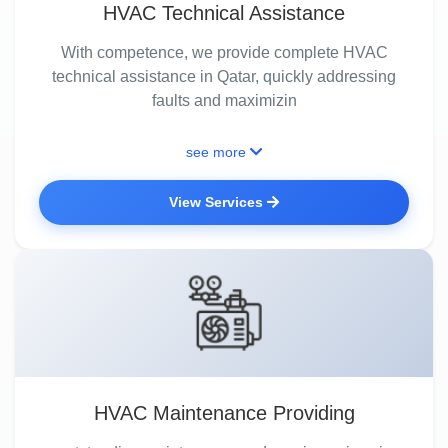
HVAC Technical Assistance
With competence, we provide complete HVAC
technical assistance in Qatar, quickly addressing
faults and maximizin
see more
View Services
HVAC Maintenance Providing