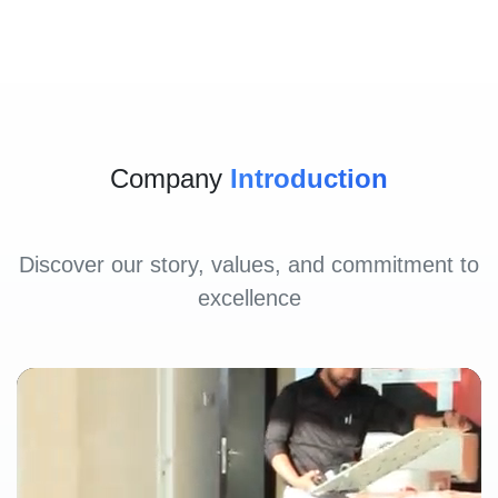
Company
Introduction
Discover our story, values, and commitment to
excellence