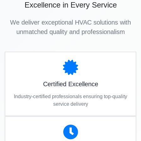
Excellence in Every Service
We deliver exceptional HVAC solutions with
unmatched quality and professionalism
Certified Excellence
Industry-certified professionals ensuring top-quality
service delivery