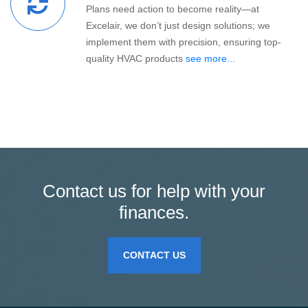
Plans need action to become reality—at
Excelair, we don’t just design solutions; we
implement them with precision, ensuring top-
quality HVAC products
see more...
Contact us for help with your
finances.
CONTACT US