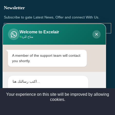
Newsletter
Subscribe to gate Latest News, Offer and connect With Us.
Welcome to Excelair
×
متاح للرد
SUBSCRIBE
Contact Us
A member of the support team will contact
you shortly.
Head Office: | Building No.15، Zone 91, Street No. 3107,
Doha, Birkat Al Awamer, Qatar
+97466571244 , +97474743430 , +97470759742
sales@excelairqatar.com , admin@excelairqatar.com ,
excelair@excelairqatar.com
Your experience on this site will be improved by allowing
cookies.