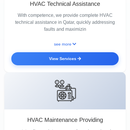
HVAC Technical Assistance
With competence, we provide complete HVAC
technical assistance in Qatar, quickly addressing
faults and maximizin
see more
View Services
HVAC Maintenance Providing