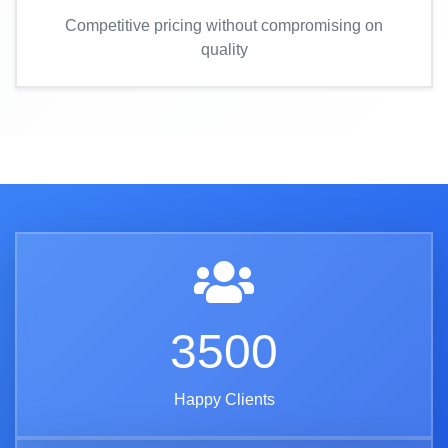
Competitive pricing without compromising on
quality
3500
Happy Clients