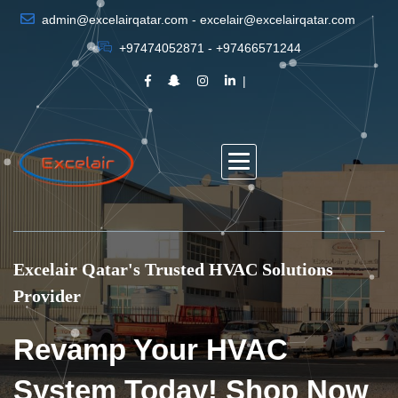
admin@excelairqatar.com - excelair@excelairqatar.com
+97474052871 - +97466571244
Excelair Qatar's Trusted HVAC Solutions
Provider
Revamp Your HVAC
System Today! Shop Now