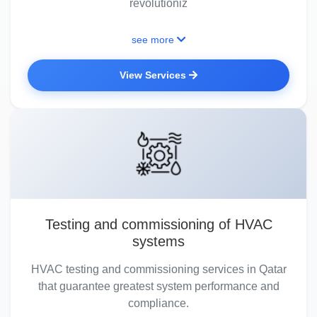
revolutioniz
see more
View Services
Testing and commissioning of HVAC
systems
HVAC testing and commissioning services in Qatar
that guarantee greatest system performance and
compliance.