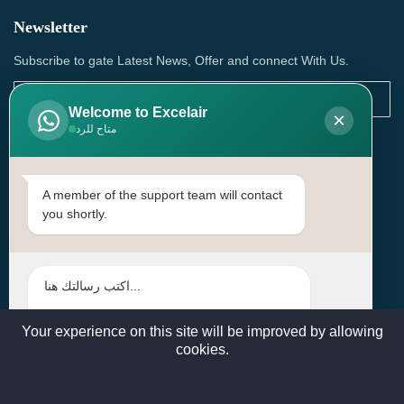
Newsletter
Subscribe to gate Latest News, Offer and connect With Us.
Welcome to Excelair
×
متاح للرد
SUBSCRIBE
Contact Us
A member of the support team will contact
you shortly.
Head Office: | Building No.15، Zone 91, Street No. 3107,
Doha, Birkat Al Awamer, Qatar
+97466571244 , +97474743430 , +97470759742
sales@excelairqatar.com , admin@excelairqatar.com ,
excelair@excelairqatar.com
Your experience on this site will be improved by allowing
cookies.