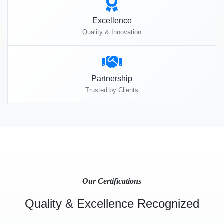
Excellence
Quality & Innovation
Partnership
Trusted by Clients
Our Certifications
Quality & Excellence Recognized