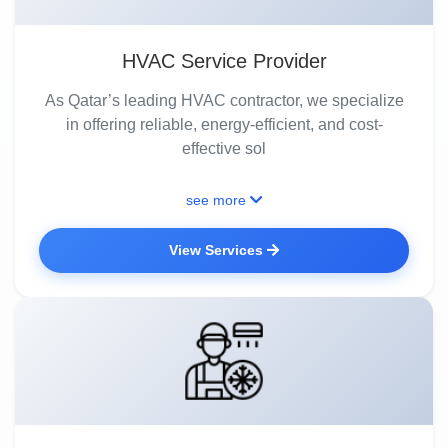
HVAC Service Provider
As Qatar’s leading HVAC contractor, we specialize
in offering reliable, energy-efficient, and cost-
effective sol
see more
View Services