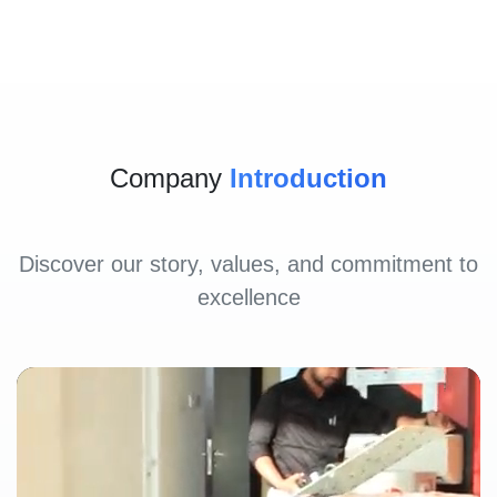
Company
Introduction
Discover our story, values, and commitment to
excellence