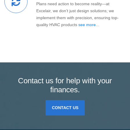
Plans need action to become reality—at
Excelair, we don’t just design solutions; we
implement them with precision, ensuring top-
quality HVAC products
see more...
Contact us for help with your
finances.
CONTACT US