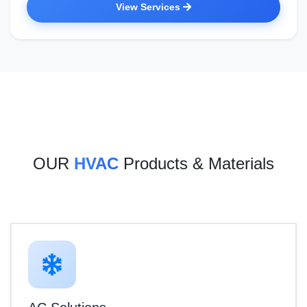
View Services
OUR
HVAC
Products & Materials