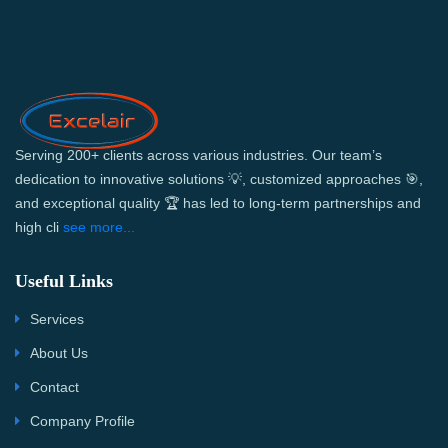
Serving 200+ clients across various industries. Our team’s
dedication to innovative solutions 💡, customized approaches 🎯,
and exceptional quality 🏆 has led to long-term partnerships and
high cli
see more...
Useful Links
Services
About Us
Contact
Company Profile