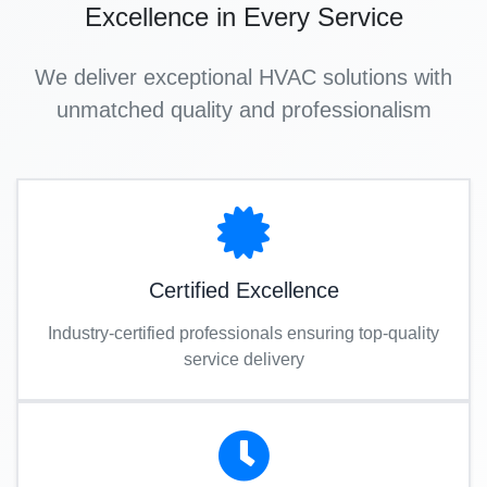
Excellence in Every Service
We deliver exceptional HVAC solutions with
unmatched quality and professionalism
Certified Excellence
Industry-certified professionals ensuring top-quality
service delivery