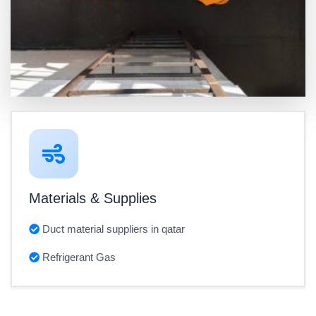
Materials & Supplies
Duct material suppliers in qatar
Refrigerant Gas