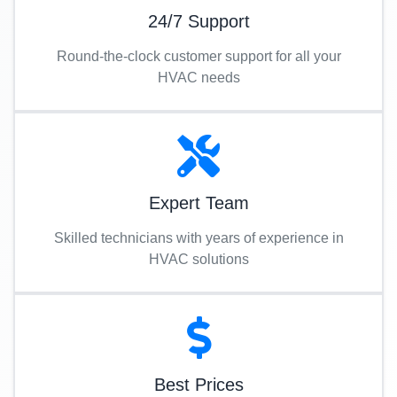
24/7 Support
Round-the-clock customer support for all your
HVAC needs
Expert Team
Skilled technicians with years of experience in
HVAC solutions
Best Prices