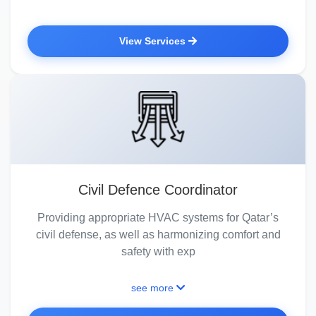
View Services
Civil Defence Coordinator
Providing appropriate HVAC systems for Qatar’s
civil defense, as well as harmonizing comfort and
safety with exp
see more