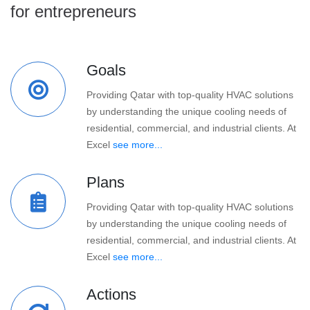
for entrepreneurs
Goals
Providing Qatar with top-quality HVAC solutions
by understanding the unique cooling needs of
residential, commercial, and industrial clients. At
Excel
see more...
Plans
Providing Qatar with top-quality HVAC solutions
by understanding the unique cooling needs of
residential, commercial, and industrial clients. At
Excel
see more...
Actions