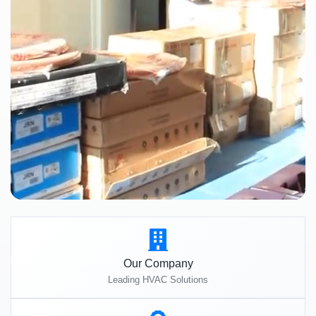
Our Company
Leading HVAC Solutions