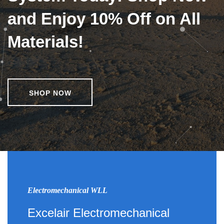
and Enjoy 10% Off on All
Materials!
SHOP NOW
Electromechanical WLL
Excelair Electromechanical