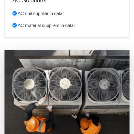
AC Solutions
AC unit supplier in qatar
AC material suppliers in qatar