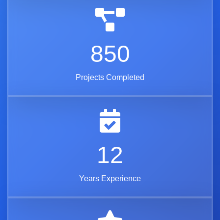
850
Projects Completed
12
Years Experience