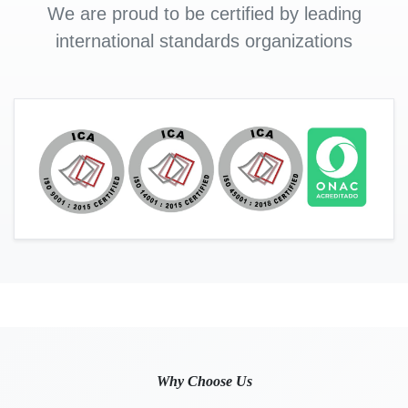
We are proud to be certified by leading
international standards organizations
Why Choose Us