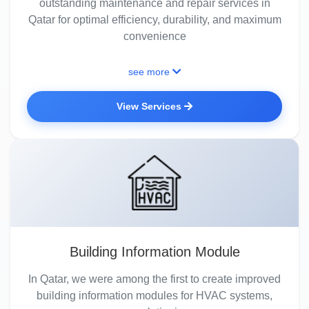
outstanding maintenance and repair services in
Qatar for optimal efficiency, durability, and maximum
convenience
see more
View Services
Building Information Module
In Qatar, we were among the first to create improved
building information modules for HVAC systems,