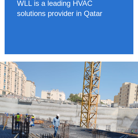
WLL is a leading HVAC
solutions provider in Qatar