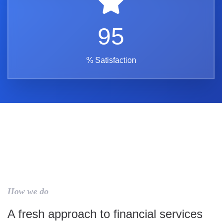
95
% Satisfaction
How we do
A fresh approach to financial services