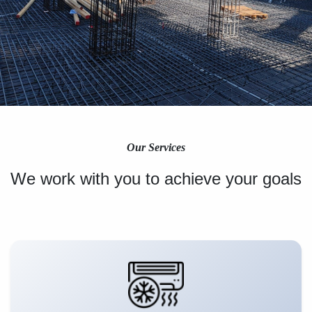
Our Services
We work with you to achieve your goals