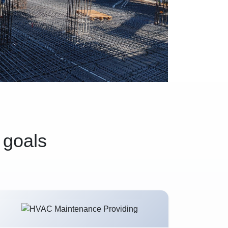
 goals