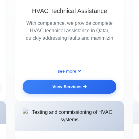
HVAC Technical Assistance
With competence, we provide complete
HVAC technical assistance in Qatar,
quickly addressing faults and maximizin
see more
View Services