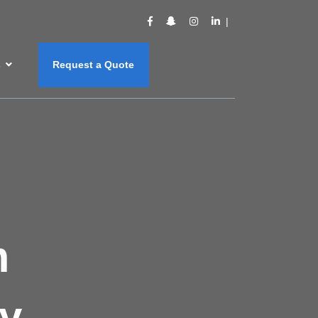
s
Request a Quote
m
y