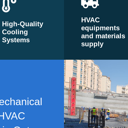
HVAC
High-Quality
equipments
Cooling
and materials
Systems
supply
echanical
 HVAC