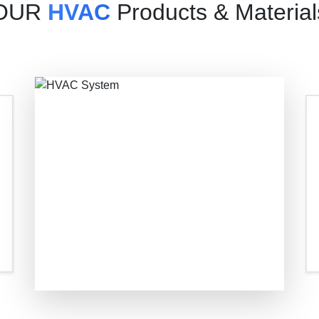
OUR
HVAC
Products & Material