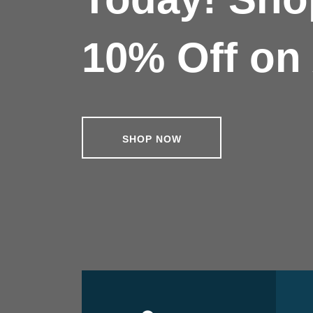
10% Off on 
SHOP NOW