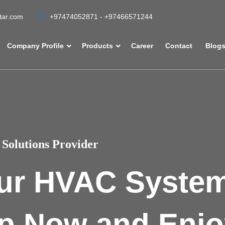
atar.com
+97474052871 - +97466571244
Company Profile
Products
Career
Contact
Blog
Solutions Provider
ur HVAC Syste
p Now and Enjo