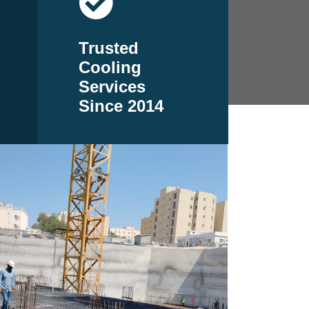
Trusted
Cooling
Services
Since 2014