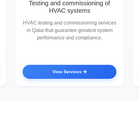
Testing and commissioning of
HVAC systems
HVAC testing and commissioning services
in Qatar that guarantee greatest system
performance and compliance.
View Services