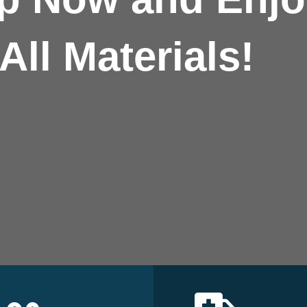
All Materials!