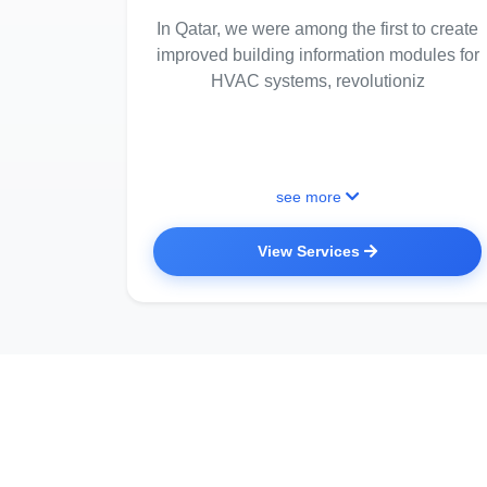
In Qatar, we were among the first to create
improved building information modules for
HVAC systems, revolutioniz
see more
View Services