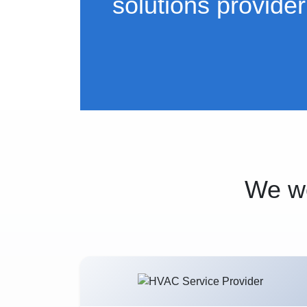
solutions provider
We wo