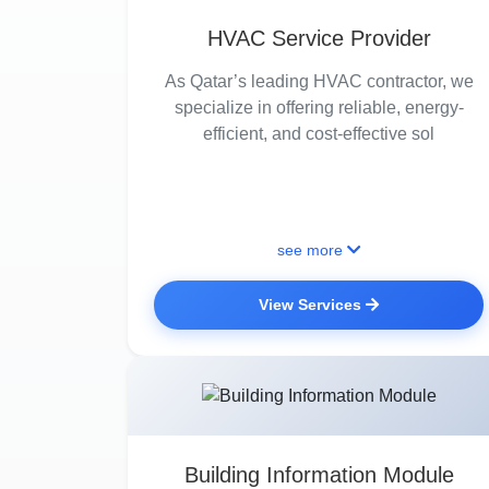
HVAC Service Provider
As Qatar’s leading HVAC contractor, we
specialize in offering reliable, energy-
efficient, and cost-effective sol
see more
View Services
Building Information Module