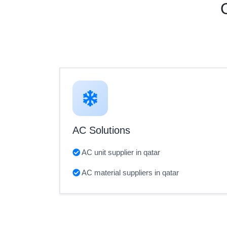
AC Solutions
AC unit supplier in qatar
AC material suppliers in qatar