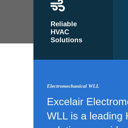
Reliable
HVAC
Solutions
Electromechanical WLL
Excelair Electrom
WLL is a leading