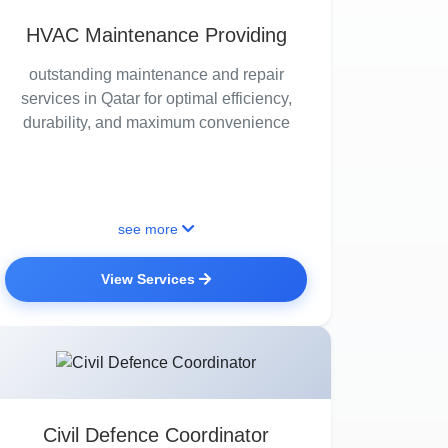
HVAC Maintenance Providing
outstanding maintenance and repair
services in Qatar for optimal efficiency,
durability, and maximum convenience
see more
View Services
Civil Defence Coordinator