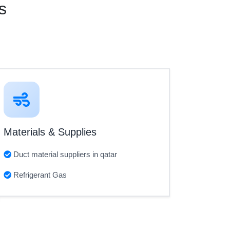
s
Materials & Supplies
Duct material suppliers in qatar
Refrigerant Gas