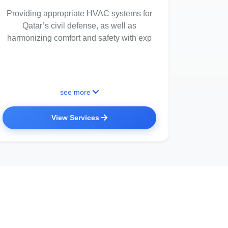
Providing appropriate HVAC systems for
Qatar’s civil defense, as well as
harmonizing comfort and safety with exp
see more
View Services