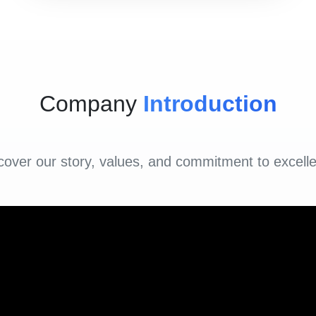
Company
Introduction
cover our story, values, and commitment to excell