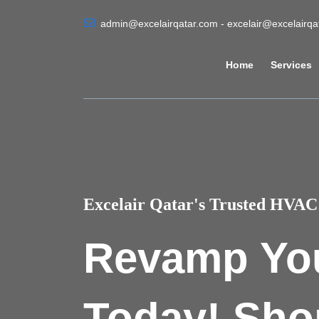
admin@excelairqatar.com - excelair@excelairq
Home
Services
Excelair Qatar's Trusted HVAC 
Revamp Yo
Today! Sho