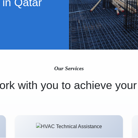
 in Qatar
Our Services
rk with you to achieve your