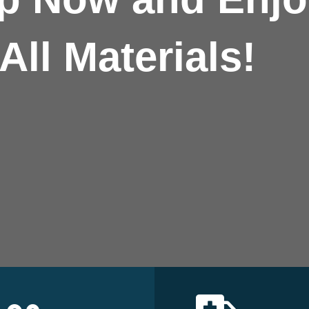
All Materials!