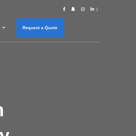
s
Request a Quote
m
y