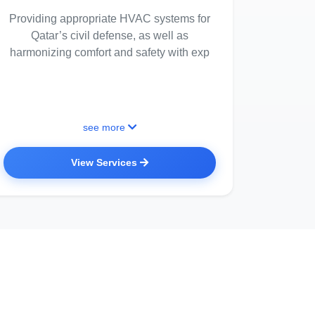
Providing appropriate HVAC systems for
Qatar’s civil defense, as well as
harmonizing comfort and safety with exp
see more
View Services