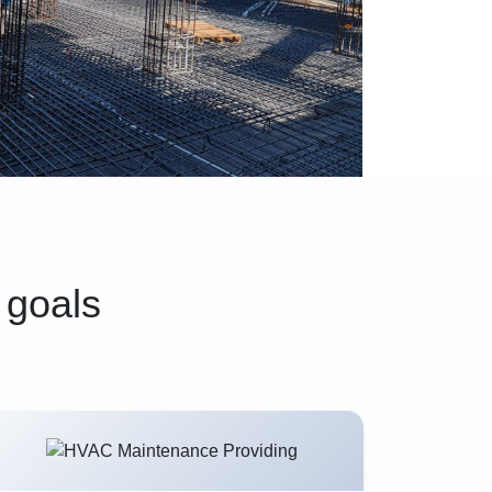
 goals