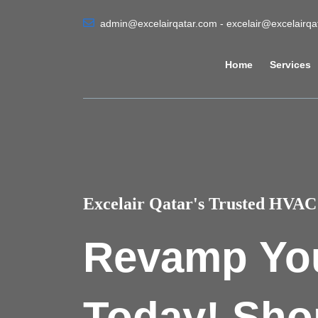
admin@excelairqatar.com - excelair@excelairq
Home
Services
Excelair Qatar's Trusted HVAC 
Revamp Yo
Today! Sho