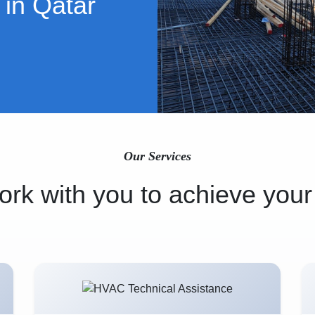
 in Qatar
Our Services
rk with you to achieve your