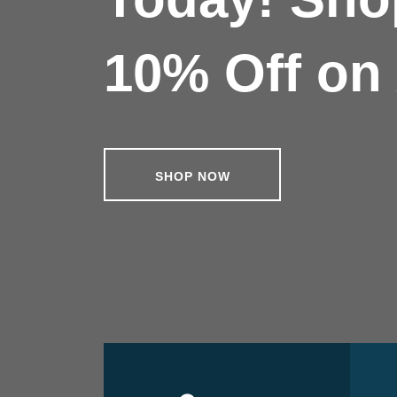
10% Off on 
SHOP NOW