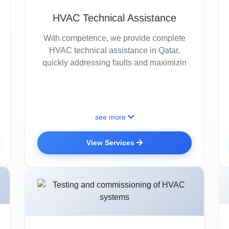
HVAC Technical Assistance
With competence, we provide complete
HVAC technical assistance in Qatar,
quickly addressing faults and maximizin
see more
View Services