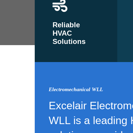
Reliable
HVAC
Solutions
Electromechanical WLL
Excelair Electrom
WLL is a leading