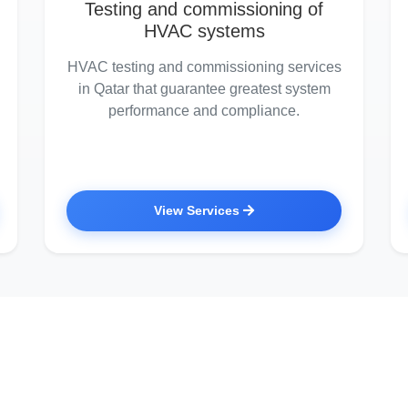
Testing and commissioning of
HVAC systems
HVAC testing and commissioning services
in Qatar that guarantee greatest system
performance and compliance.
View Services