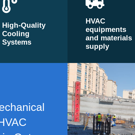
HVAC
High-Quality
equipments
Cooling
and materials
Systems
supply
echanical
 HVAC