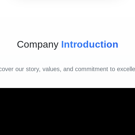
Company
Introduction
cover our story, values, and commitment to excell