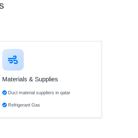
s
Materials & Supplies
Duct material suppliers in qatar
Refrigerant Gas