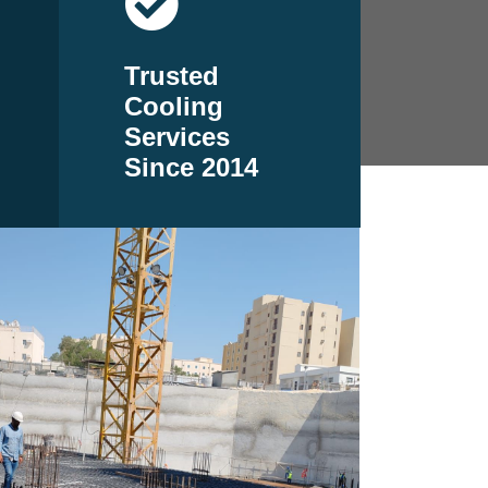
Trusted
Cooling
Services
Since 2014