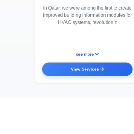
In Qatar, we were among the first to create
improved building information modules for
HVAC systems, revolutioniz
see more
View Services