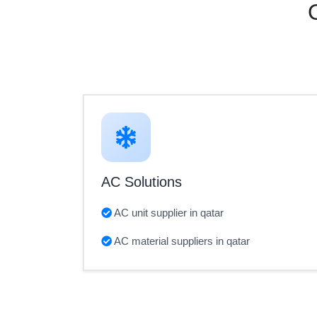
AC Solutions
AC unit supplier in qatar
AC material suppliers in qatar