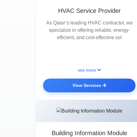
HVAC Service Provider
As Qatar’s leading HVAC contractor, we
specialize in offering reliable, energy-
efficient, and cost-effective sol
see more
View Services
Building Information Module