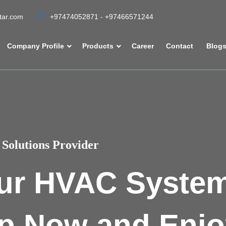
atar.com
+97474052871 - +97466571244
Company Profile
Products
Career
Contact
Blog
Solutions Provider
ur HVAC Syste
p Now and Enjo