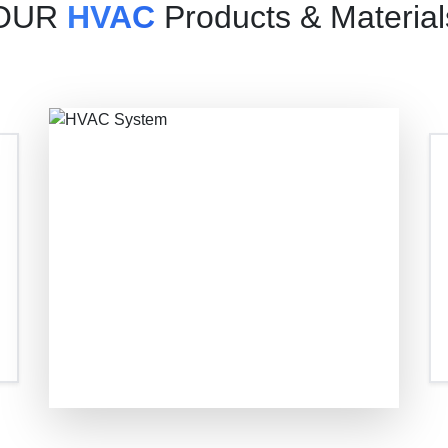
OUR
HVAC
Products & Material