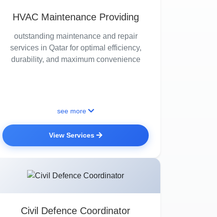
HVAC Maintenance Providing
outstanding maintenance and repair
services in Qatar for optimal efficiency,
durability, and maximum convenience
see more
View Services
Civil Defence Coordinator