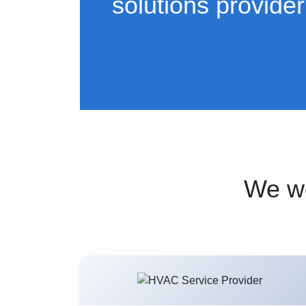
solutions provider
We wo