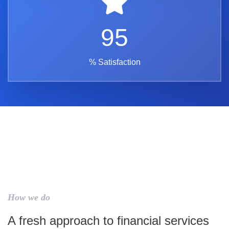
95
% Satisfaction
How we do
A fresh approach to financial services