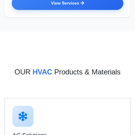
View Services
OUR
HVAC
Products & Materials