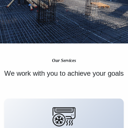
Our Services
We work with you to achieve your goals