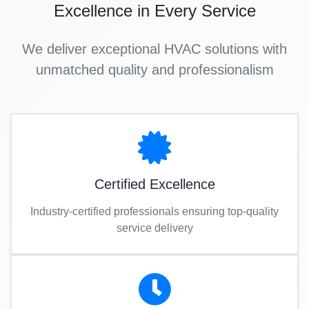
Excellence in Every Service
We deliver exceptional HVAC solutions with
unmatched quality and professionalism
Certified Excellence
Industry-certified professionals ensuring top-quality
service delivery