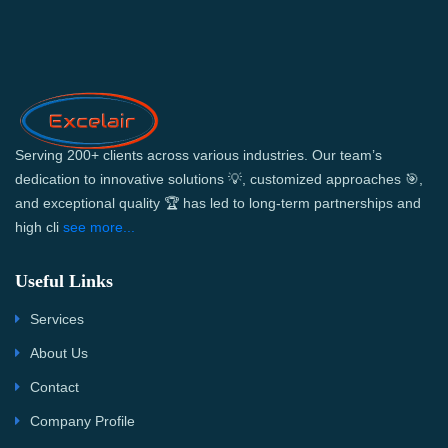
Serving 200+ clients across various industries. Our team’s
dedication to innovative solutions 💡, customized approaches 🎯,
and exceptional quality 🏆 has led to long-term partnerships and
high cli
see more...
Useful Links
Services
About Us
Contact
Company Profile