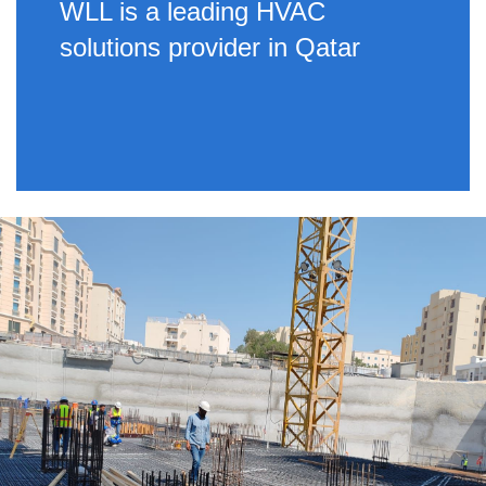
WLL is a leading HVAC
solutions provider in Qatar