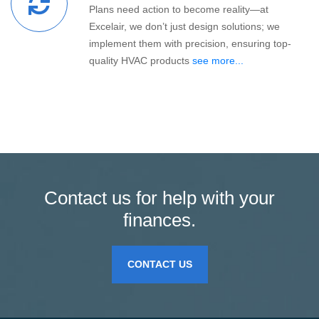
Plans need action to become reality—at
Excelair, we don’t just design solutions; we
implement them with precision, ensuring top-
quality HVAC products
see more...
Contact us for help with your
finances.
CONTACT US