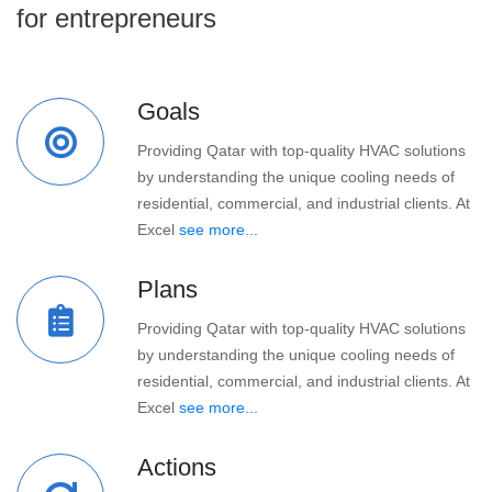
for entrepreneurs
Goals
Providing Qatar with top-quality HVAC solutions
by understanding the unique cooling needs of
residential, commercial, and industrial clients. At
Excel
see more...
Plans
Providing Qatar with top-quality HVAC solutions
by understanding the unique cooling needs of
residential, commercial, and industrial clients. At
Excel
see more...
Actions