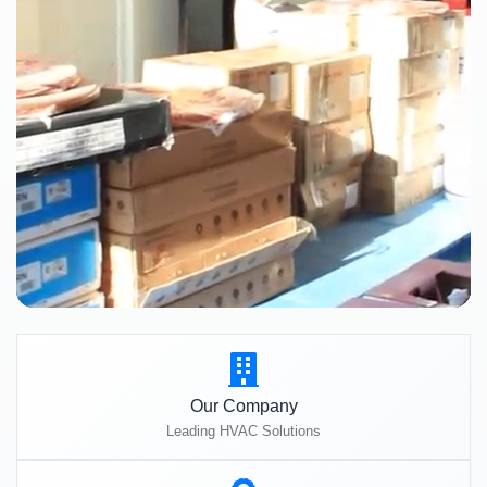
Our Company
Leading HVAC Solutions