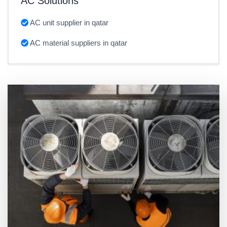
AC Solutions
AC unit supplier in qatar
AC material suppliers in qatar