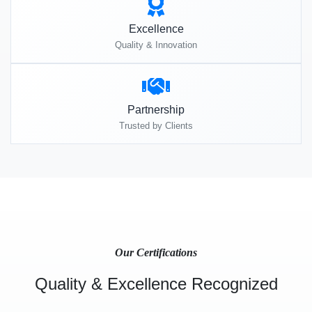
Excellence
Quality & Innovation
Partnership
Trusted by Clients
Our Certifications
Quality & Excellence Recognized