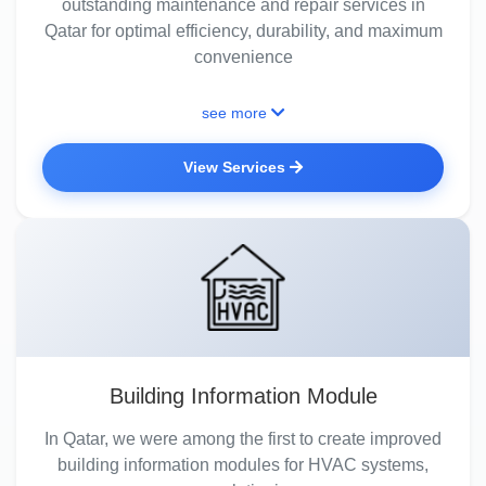
outstanding maintenance and repair services in
Qatar for optimal efficiency, durability, and maximum
convenience
see more
View Services
Building Information Module
In Qatar, we were among the first to create improved
building information modules for HVAC systems,