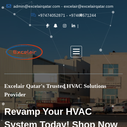
admin@excelairqatar.com - excelair@excelairqatar.com
+97474052871 - +97466571244
Excelair Qatar's Trusted HVAC Solutions
Provider
Revamp Your HVAC
System Today! Shop Now