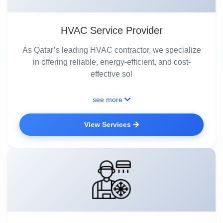
HVAC Service Provider
As Qatar’s leading HVAC contractor, we specialize
in offering reliable, energy-efficient, and cost-
effective sol
see more
View Services