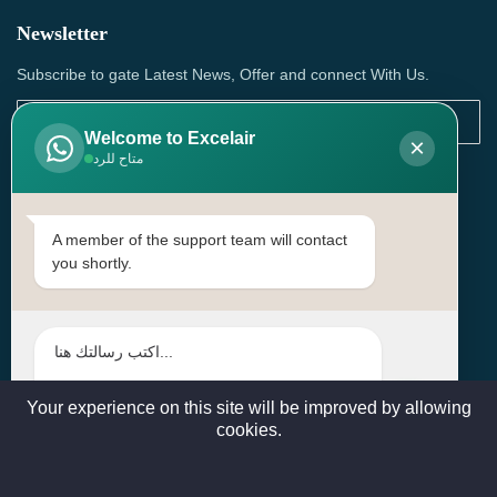
Newsletter
Subscribe to gate Latest News, Offer and connect With Us.
Welcome to Excelair
×
متاح للرد
SUBSCRIBE
Contact Us
A member of the support team will contact
you shortly.
Head Office: | Building No.15، Zone 91, Street No. 3107,
Doha, Birkat Al Awamer, Qatar
+97466571244 , +97474743430 , +97470759742
sales@excelairqatar.com , admin@excelairqatar.com ,
excelair@excelairqatar.com
Your experience on this site will be improved by allowing
cookies.