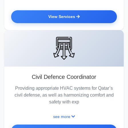
View Services
Civil Defence Coordinator
Providing appropriate HVAC systems for Qatar’s
civil defense, as well as harmonizing comfort and
safety with exp
see more