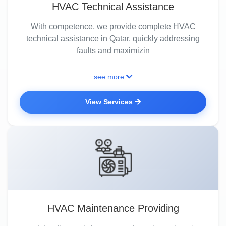
HVAC Technical Assistance
With competence, we provide complete HVAC
technical assistance in Qatar, quickly addressing
faults and maximizin
see more
View Services
HVAC Maintenance Providing