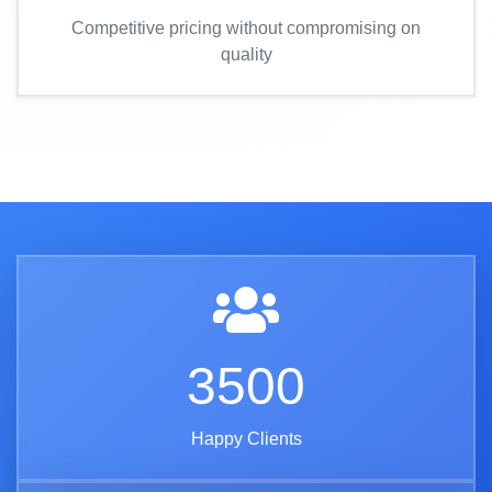
Competitive pricing without compromising on
quality
3500
Happy Clients