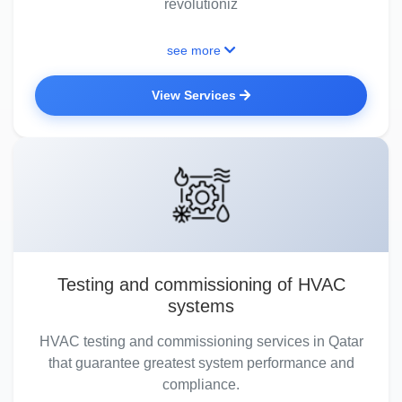
revolutioniz
see more
View Services
Testing and commissioning of HVAC
systems
HVAC testing and commissioning services in Qatar
that guarantee greatest system performance and
compliance.