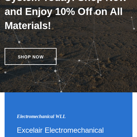
and Enjoy 10% Off on All
Materials!
SHOP NOW
Electromechanical WLL
Excelair Electromechanical