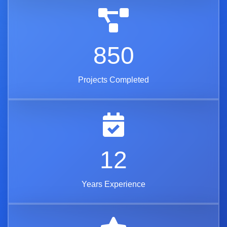
850
Projects Completed
12
Years Experience