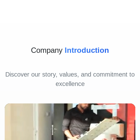
Company
Introduction
Discover our story, values, and commitment to
excellence