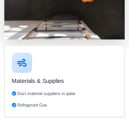
Materials & Supplies
Duct material suppliers in qatar
Refrigerant Gas