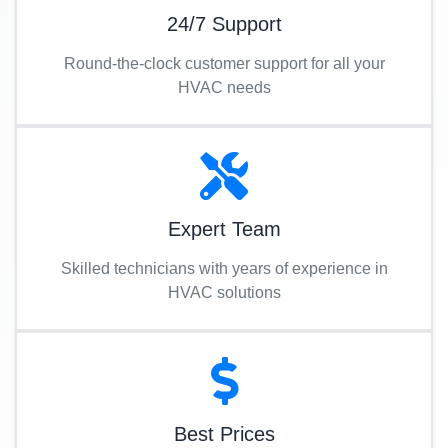
24/7 Support
Round-the-clock customer support for all your
HVAC needs
Expert Team
Skilled technicians with years of experience in
HVAC solutions
Best Prices