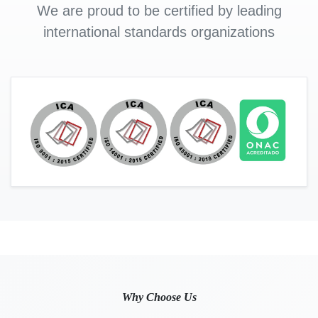
We are proud to be certified by leading
international standards organizations
Why Choose Us